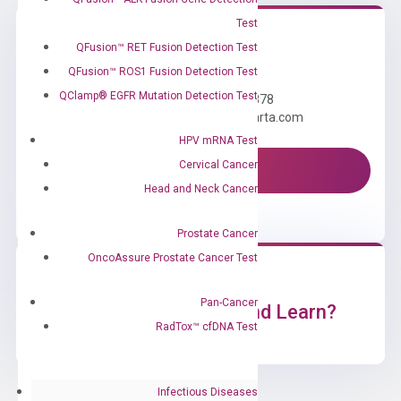
Test
QFusion™ RET Fusion Detection Test
Need Help?
QFusion™ ROS1 Fusion Detection Test
QClamp® EGFR Mutation Detection Test
Call us: +1 (800) 246-8878
Email us: information@diacarta.com
HPV mRNA Test
Cervical Cancer
Contact Us!
Head and Neck Cancer
Prostate Cancer
OncoAssure Prostate Cancer Test
Pan-Cancer
Ready to Subscribe and Learn?
RadTox™ cfDNA Test
Infectious Diseases