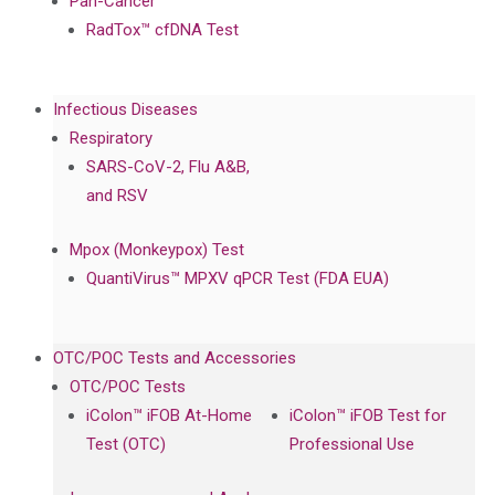
Pan-Cancer
RadTox™ cfDNA Test
Infectious Diseases
Respiratory
SARS-CoV-2, Flu A&B,
and RSV
Mpox (Monkeypox) Test
QuantiVirus™ MPXV qPCR Test (FDA EUA)
OTC/POC Tests and Accessories
OTC/POC Tests
iColon™ iFOB At-Home
iColon™ iFOB Test for
Test (OTC)
Professional Use