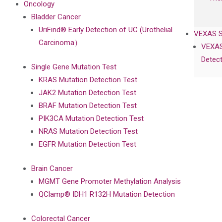
Oncology
Bladder Cancer
UriFind®️ Early Detection of UC (Urothelial
VEXAS 
Carcinoma）
VEXAS
Detect
Single Gene Mutation Test
KRAS Mutation Detection Test
JAK2 Mutation Detection Test
BRAF Mutation Detection Test
PIK3CA Mutation Detection Test
NRAS Mutation Detection Test
EGFR Mutation Detection Test
Brain Cancer
MGMT Gene Promoter Methylation Analysis
QClamp® IDH1 R132H Mutation Detection
Colorectal Cancer