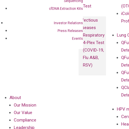
Sequencing
Test
(OT
cfDNA Extraction Kits
iCol
Infectious
Pro
Investor Relations
Diseases
Press Releases
Respiratory
Lung 
Events
4-Plex Test
QFu
(COVID-19,
Det
Flu A&B,
QFu
RSV)
Det
QFu
Det
QCl
Det
About
Our Mission
HPV m
Our Value
Cer
Compliance
Hea
Leadership