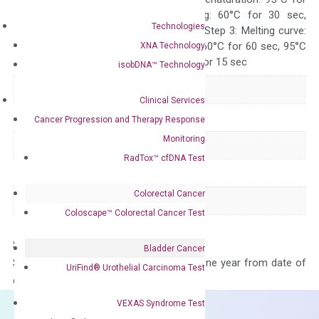
10 sec, Annealing: 60°C for 30 sec,
Technologies
repeat 40 cycles; Step 3: Melting curve:
95°C for 15 sec, 60°C for 60 sec, 95°C
XNA Technology
for 15 sec, 60°C for 15 sec
isobDNA™ Technology
Delivery Time
1-2 weeks
Clinical Services
Main Product Type
Gene expression
Cancer Progression and Therapy Response
Monitoring
Product Type
qPCR
RadTox™ cfDNA Test
Species
Human
Colorectal Cancer
Panel
Not in array
Coloscape™ Colorectal Cancer Test
Storage – Store at -20°C
Bladder Cancer
Stability – The primer mix is stable for one year from date of
UriFind®️ Urothelial Carcinoma Test
delivery.
VEXAS Syndrome Test