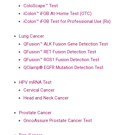
ColoScape™ Test
iColon™ iFOB At-Home Test (OTC)
iColon™ iFOB Test for Professional Use (Rx)
Lung Cancer
QFusion™ ALK Fusion Gene Detection Test
QFusion™ RET Fusion Detection Test
QFusion™ ROS1 Fusion Detection Test
QClamp® EGFR Mutation Detection Test
HPV mRNA Test
Cervical Cancer
Head and Neck Cancer
Prostate Cancer
OncoAssure Prostate Cancer Test