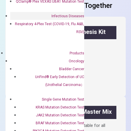
QClamp® Plex VEXAS UBA1 Mutation Test
Frequent Purchased Together
Infectious Diseases
Respiratory 4-Plex Test (COVID-19, Flu A&B,
OptiAmp™ cDNA Synthesis Kit
RSV)
First strand cDNA synthesis.
Products
$
300.00
Oncology
Bladder Cancer
OptiAmp™
ADD TO CART
UriFind®️ Early Detection of UC
cDNA
(Urothelial Carcinoma）
Synthesis
Kit
Single Gene Mutation Test
quantity
KRAS Mutation Detection Test
OptiAmp™ SYBR Green Master Mix
JAK2 Mutation Detection Test
BRAF Mutation Detection Test
Containing ROX reference and is suitable for all
PIK3CA Mutation Detection Test