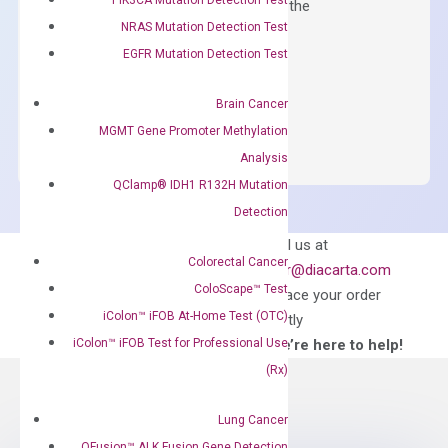
qPCR instruments without adjusting the
NRAS Mutation Detection Test
concentration of ROX.
EGFR Mutation Detection Test
$
150.00
OptiAmp™
Brain Cancer
ADD TO CART
SYBR
MGMT Gene Promoter Methylation
Green
Analysis
Master
QClamp® IDH1 R132H Mutation
Mix
Detection
quantity
Can’t find
Email us at
Colorectal Cancer
what you’re looking
order@diacarta.com
for?
ColoScape™ Test
to place your order
iColon™ iFOB At-Home Test (OTC)
directly
iColon™ iFOB Test for Professional Use
—We’re here to help!
(Rx)
Lung Cancer
QFusion™ ALK Fusion Gene Detection