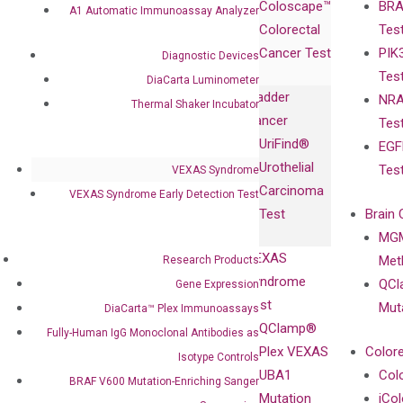
Coloscape™
BRA
Collaborations
A1 Automatic Immunoassay Analyzer
Gene
Press
Colorectal
Tes
Collaboration
Expression
Releases
Cancer Test
PIK
with Pharma,
Diagnostic Devices
DiaCarta™ Plex
Events
Tes
Biopharma,
DiaCarta Luminometer
Immunoassays
Bladder
NRA
and
Thermal Shaker Incubator
Fully-Human
Cancer
Tes
Diagnostics
IgG Monoclonal
UriFind®️
EGF
Collaboration
Antibodies as
Urothelial
Tes
VEXAS Syndrome
with
Isotype
Carcinoma
VEXAS Syndrome Early Detection Test
Clinicians
Controls
Test
Brain 
BRAF V600
MGM
Privacy Policy
Mutation-
VEXAS
Meth
Research Products
Careers
Enriching
Syndrome
QCl
Gene Expression
Contact
Sanger
Test
Mut
DiaCarta™ Plex Immunoassays
Sequencing
QClamp®
Fully-Human IgG Monoclonal Antibodies as
cfDNA
Plex VEXAS
Colore
Isotype Controls
Extraction Kits
UBA1
Col
BRAF V600 Mutation-Enriching Sanger
Mutation
iCo