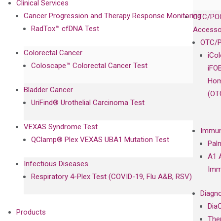
Clinical Services
Cancer Progression and Therapy Response Monitoring
OTC/POC
RadTox™ cfDNA Test
Accesso
OTC/P
Colorectal Cancer
iCo
Coloscape™ Colorectal Cancer Test
iFO
Hom
Bladder Cancer
(OT
UriFind®️ Urothelial Carcinoma Test
VEXAS Syndrome Test
Immun
QClamp® Plex VEXAS UBA1 Mutation Test
Pal
A1 
Infectious Diseases
Imm
Respiratory 4-Plex Test (COVID-19, Flu A&B, RSV)
Diagno
Dia
Products
The