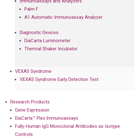
Immunoassays and Analyzers
Palm F
A1 Automatic Immunoassay Analyzer
Diagnostic Devices
DiaCarta Luminometer
Thermal Shaker Incubator
VEXAS Syndrome
VEXAS Syndrome Early Detection Test
Research Products
Gene Expression
DiaCarta™ Plex Immunoassays
Fully-Human IgG Monoclonal Antibodies as Isotype
Controls