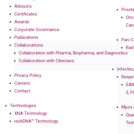
Advisors
Prost
Certificates
Onc
Awards
Can
Corporate Governance
Publications
Pan-C
Collaborations
Rad
Collaboration with Pharma, Biopharma, and Diagnostics
Collaboration with Clinicians
Infectio
Privacy Policy
Respir
Careers
SAR
Contact
2, F
Technologies
Mpox 
XNA Technology
Qua
isobDNA™ Technology
Tes