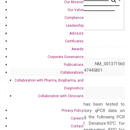
Our Mission
Our Value
Compliance
Leadership
Advisors
Catalog No.:
N/A
Category:
qPCR
Certificates
Awards
GeneID
7851
Corporate Governance
NM_001371559 NM_001371560
Publications
Accession
NM_005434 XM_047445801
Collaborations
Collaboration with Pharma, Biopharma, and
Symbol
MALL
Diagnostics
Alias
BENE
Collaboration with Clinicians
The primer mix has been tested to
generate satisfactory qPCR data on
Privacy Policy
ABI 7500 by using the following PCR
Careers
programs: Step 1: Denature:95°C for
Contact
Quality Control
300 sec; Step2: Denaturation: 95°C for