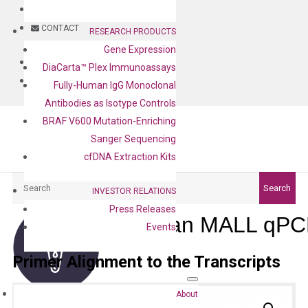
BLOG
CONTACT
RESEARCH PRODUCTS
Gene Expression
BLOG
DiaCarta™ Plex Immunoassays
CONTACT
Fully-Human IgG Monoclonal
Antibodies as Isotype Controls
BRAF V600 Mutation-Enriching
Sanger Sequencing
cfDNA Extraction Kits
Search
Search
INVESTOR RELATIONS
Press Releases
Human MALL qPCR
Events
Primer Alignment to the Transcripts
About