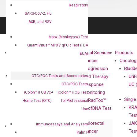
Respiratory
SARS-CoV-2, Flu
A&B, and RSV
Mpox (Monkeypox) Test
QuantiVirus™ MPXV qPCR Test (FDA
About
Technologies
Clinical Services
Products
EUA)
Our Mission
XNA
Cancer
Oncolog
Our Value
Technology
Progression
Bladd
OTC/POC Tests and Accessories
Compliance
isobDNA™
and Therapy
UriF
Leadership
Technology
Response
UC 
OTC/POC Tests
Advisors
Monitoring
iColon™ iFOB At-
iColon™ iFOB Test
Single
Certificates
RadTox™
Home Test (OTC)
for Professional
KRA
Awards
cfDNA Test
Use
Tes
Corporate
Colorectal
JAK
Governance
Immunoassays and Analyzers
Research
Investor
Cancer
Tes
Publications
Palm F
Products
Relations