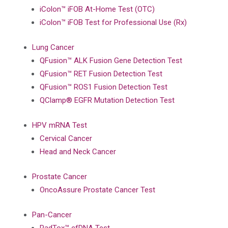
iColon™ iFOB At-Home Test (OTC)
iColon™ iFOB Test for Professional Use (Rx)
Lung Cancer
QFusion™ ALK Fusion Gene Detection Test
QFusion™ RET Fusion Detection Test
QFusion™ ROS1 Fusion Detection Test
QClamp® EGFR Mutation Detection Test
HPV mRNA Test
Cervical Cancer
Head and Neck Cancer
Prostate Cancer
OncoAssure Prostate Cancer Test
Pan-Cancer