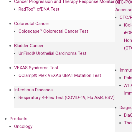
Cancer Progression and Therapy Response Monitoring
OTC/POC
RadTox™ cfDNA Test
Accesso
OTC/P
Colorectal Cancer
iCo
Coloscape™ Colorectal Cancer Test
iFO
Hom
Bladder Cancer
(OT
UriFind®️ Urothelial Carcinoma Test
VEXAS Syndrome Test
Immun
QClamp® Plex VEXAS UBA1 Mutation Test
Pal
A1 
Infectious Diseases
Imm
Respiratory 4-Plex Test (COVID-19, Flu A&B, RSV)
Diagno
Dia
Products
The
Oncology