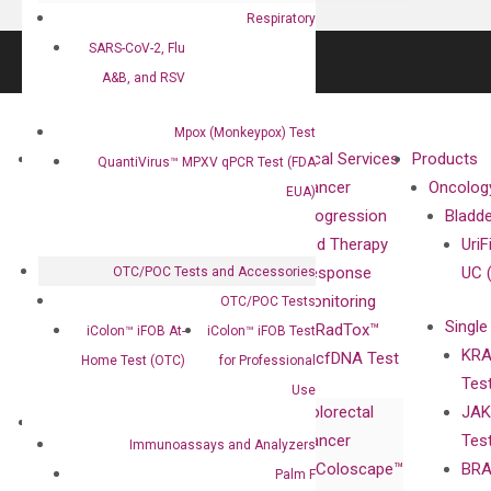
Respiratory
SARS-CoV-2, Flu
A&B, and RSV
Mpox (Monkeypox) Test
About
Technologies
Clinical Services
Products
QuantiVirus™ MPXV qPCR Test (FDA
Our Mission
XNA
Cancer
Oncolog
EUA)
Our Value
Technology
Progression
Bladd
Compliance
isobDNA™
and Therapy
UriF
Leadership
Technology
Response
UC 
OTC/POC Tests and Accessories
Advisors
Monitoring
OTC/POC Tests
Single
Certificates
RadTox™
iColon™ iFOB At-
iColon™ iFOB Test
KRA
Awards
cfDNA Test
Home Test (OTC)
for Professional
Tes
Corporate
Use
Colorectal
JAK
Governance
Research
Investor
Cancer
Tes
Publications
Immunoassays and Analyzers
Products
Relations
Coloscape™
BRA
Collaborations
Palm F
Gene
Press