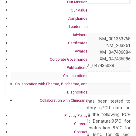
Our Mission
Catalog No.:
N/A
Category:
qPCR
Our Value
Compliance
GeneID
4215
Leadership
Advisors
NM_001330431 NM_001363768
Certificates
NM_002401 NM_203351
Awards
Accession
XM_005257378 XM_047436084
XM_047436085 XM_047436086
Corporate Governance
XM_047436087 XM_047436088
Publications
Collaborations
Symbol
MAP3K3
Collaboration with Pharma, Biopharma, and
Alias
MAPKKK3 MEKK3
Diagnostics
Collaboration with Clinicians
The primer mix has been tested to
generate satisfactory qPCR data on
ABI 7500 by using the following PCR
Privacy Policy
programs: Step 1: Denature:95°C for
Careers
Quality Control
300 sec; Step2: Denaturation: 95°C for
Contact
10 sec, Annealing: 60°C for 30 sec,