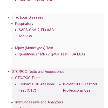
RadTox™ cfDNA Test
Infectious Diseases
Respiratory
SARS-CoV-2, Flu A&B,
and RSV
Mpox (Monkeypox) Test
QuantiVirus™ MPXV qPCR Test (FDA EUA)
OTC/POC Tests and Accessories
OTC/POC Tests
iColon™ iFOB At-Home
iColon™ iFOB Test for
Test (OTC)
Professional Use
Immunoassays and Analyzers