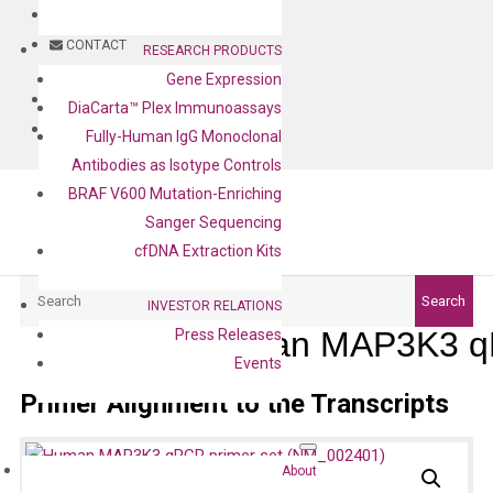
BLOG
CONTACT
RESEARCH PRODUCTS
Gene Expression
BLOG
DiaCarta™ Plex Immunoassays
CONTACT
Fully-Human IgG Monoclonal
Antibodies as Isotype Controls
BRAF V600 Mutation-Enriching
Sanger Sequencing
cfDNA Extraction Kits
Search
Search
INVESTOR RELATIONS
Human MAP3K3 qP
Press Releases
Events
Primer Alignment to the Transcripts
About