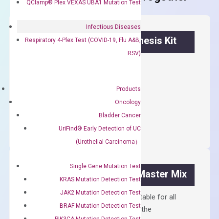
QClamp® Plex VEXAS UBA1 Mutation Test
Infectious Diseases
OptiAmp™ cDNA Synthesis Kit
Respiratory 4-Plex Test (COVID-19, Flu A&B,
RSV)
First strand cDNA synthesis.
$
300.00
Products
Oncology
OptiAmp™
ADD TO CART
Bladder Cancer
cDNA
UriFind®️ Early Detection of UC
Synthesis
(Urothelial Carcinoma）
Kit
quantity
Single Gene Mutation Test
OptiAmp™ SYBR Green Master Mix
KRAS Mutation Detection Test
JAK2 Mutation Detection Test
Containing ROX reference and is suitable for all
BRAF Mutation Detection Test
qPCR instruments without adjusting the
PIK3CA Mutation Detection Test