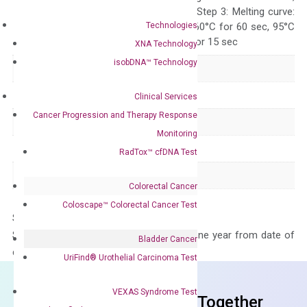
repeat 40 cycles; Step 3: Melting curve:
Technologies
95°C for 15 sec, 60°C for 60 sec, 95°C
for 15 sec, 60°C for 15 sec
XNA Technology
isobDNA™ Technology
Delivery Time
1-2 weeks
Main Product Type
Gene expression
Clinical Services
Cancer Progression and Therapy Response
Product Type
qPCR
Monitoring
Species
Human
RadTox™ cfDNA Test
Panel
Not in array
Colorectal Cancer
Coloscape™ Colorectal Cancer Test
Storage – Store at -20°C
Stability – The primer mix is stable for one year from date of
Bladder Cancer
delivery.
UriFind®️ Urothelial Carcinoma Test
VEXAS Syndrome Test
Frequent Purchased Together