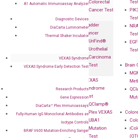
Colorectal
Tes
Collaboration
A1 Automatic Immunoassay Analyzer
Expression
Releases
Cancer Test
PIK
with Pharma,
DiaCarta™ Plex
Events
Tes
Biopharma,
Diagnostic Devices
Immunoassays
Bladder
NRA
and
DiaCarta Luminometer
Fully-Human
Cancer
Tes
Diagnostics
Thermal Shaker Incubator
IgG Monoclonal
UriFind®️
EGF
Collaboration
Antibodies as
Urothelial
Tes
with
Isotype
Carcinoma
VEXAS Syndrome
Clinicians
Controls
Test
Brain 
VEXAS Syndrome Early Detection Test
BRAF V600
MGM
Privacy Policy
Mutation-
VEXAS
Meth
Careers
Enriching
Syndrome
QCl
Research Products
Contact
Sanger
Test
Mut
Gene Expression
Sequencing
QClamp®
DiaCarta™ Plex Immunoassays
cfDNA
Plex VEXAS
Colore
Fully-Human IgG Monoclonal Antibodies as
Extraction Kits
UBA1
Col
Isotype Controls
Mutation
iCo
BRAF V600 Mutation-Enriching Sanger
Test
(OT