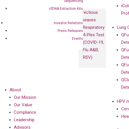
Sequencing
iCol
cfDNA Extraction Kits
Infectious
Pro
Diseases
Investor Relations
Respiratory
Lung 
Press Releases
4-Plex Test
QFu
Events
(COVID-19,
Det
Flu A&B,
QFu
RSV)
Det
QFu
Det
QCl
Det
About
Our Mission
HPV m
Our Value
Cer
Compliance
Hea
Leadership
Advisors