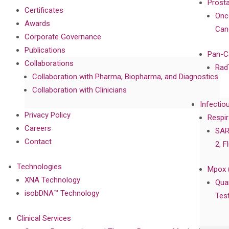
Prost
Certificates
Onc
Awards
Can
Corporate Governance
Publications
Pan-C
Collaborations
Rad
Collaboration with Pharma, Biopharma, and Diagnostics
Collaboration with Clinicians
Infectio
Privacy Policy
Respir
Careers
SAR
Contact
2, F
Technologies
Mpox 
XNA Technology
Qua
isobDNA™ Technology
Tes
Clinical Services