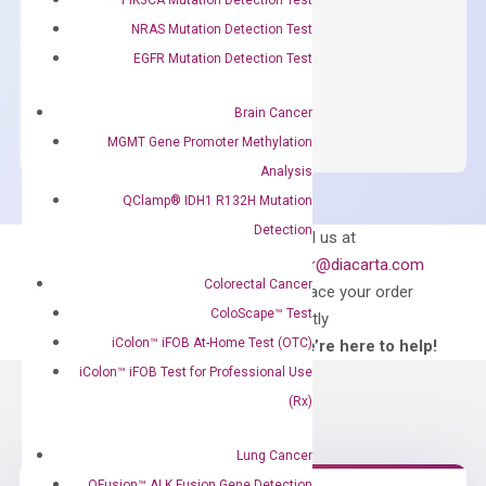
concentration of ROX.
NRAS Mutation Detection Test
$
150.00
EGFR Mutation Detection Test
OptiAmp™
ADD TO CART
SYBR
Brain Cancer
Green
MGMT Gene Promoter Methylation
Master
Analysis
Mix
QClamp® IDH1 R132H Mutation
quantity
Detection
Can’t find
Email us at
what you’re looking
order@diacarta.com
for?
Colorectal Cancer
to place your order
ColoScape™ Test
directly
iColon™ iFOB At-Home Test (OTC)
—We’re here to help!
iColon™ iFOB Test for Professional Use
(Rx)
Lung Cancer
QFusion™ ALK Fusion Gene Detection