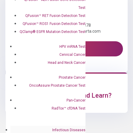
Test
Need Help?
QFusion™ RET Fusion Detection Test
QFusion™ ROS1 Fusion Detection Test
Call us: +1 (800) 246-8878
Email us: information@diacarta.com
QClamp® EGFR Mutation Detection Test
HPV mRNA Test
Contact Us!
Cervical Cancer
Head and Neck Cancer
Prostate Cancer
OncoAssure Prostate Cancer Test
Ready to Subscribe and Learn?
Pan-Cancer
RadTox™ cfDNA Test
Infectious Diseases