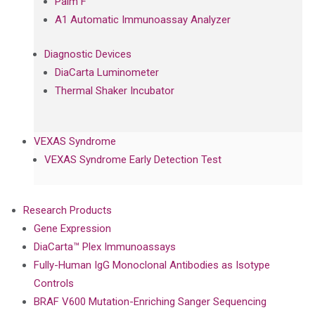
Palm F
A1 Automatic Immunoassay Analyzer
Diagnostic Devices
DiaCarta Luminometer
Thermal Shaker Incubator
VEXAS Syndrome
VEXAS Syndrome Early Detection Test
Research Products
Gene Expression
DiaCarta™ Plex Immunoassays
Fully-Human IgG Monoclonal Antibodies as Isotype
Controls
BRAF V600 Mutation-Enriching Sanger Sequencing