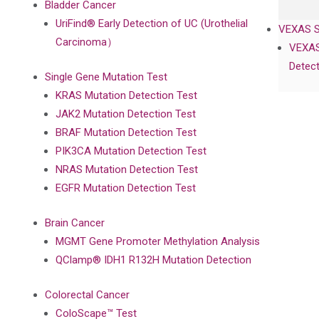
Bladder Cancer
UriFind®️ Early Detection of UC (Urothelial
VEXAS 
Carcinoma）
VEXAS
Detect
Single Gene Mutation Test
KRAS Mutation Detection Test
JAK2 Mutation Detection Test
BRAF Mutation Detection Test
PIK3CA Mutation Detection Test
NRAS Mutation Detection Test
EGFR Mutation Detection Test
Brain Cancer
MGMT Gene Promoter Methylation Analysis
QClamp® IDH1 R132H Mutation Detection
Colorectal Cancer
ColoScape™ Test