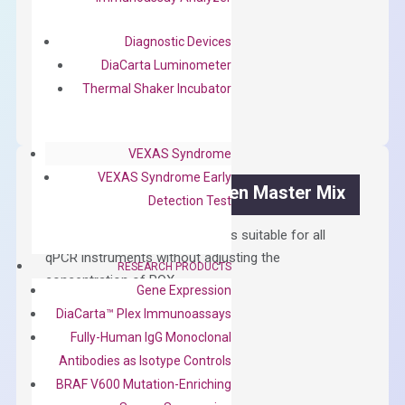
$
300.00
Diagnostic Devices
DiaCarta Luminometer
OptiAmp™
ADD TO CART
Thermal Shaker Incubator
cDNA
Synthesis
Kit
VEXAS Syndrome
quantity
VEXAS Syndrome Early
OptiAmp™ SYBR Green Master Mix
Detection Test
Containing ROX reference and is suitable for all
qPCR instruments without adjusting the
RESEARCH PRODUCTS
concentration of ROX.
Gene Expression
$
150.00
DiaCarta™ Plex Immunoassays
Fully-Human IgG Monoclonal
OptiAmp™
ADD TO CART
Antibodies as Isotype Controls
SYBR
BRAF V600 Mutation-Enriching
Green