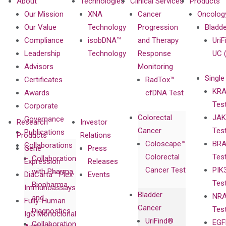
About
Technologies
Clinical Services
Products
Our Mission
XNA
Cancer
Oncolog
Our Value
Technology
Progression
Bladd
Compliance
isobDNA™
and Therapy
UriF
Leadership
Technology
Response
UC 
Advisors
Monitoring
Single
Certificates
RadTox™
KRA
Awards
cfDNA Test
Tes
Corporate
Colorectal
JAK
Governance
Research
Investor
Cancer
Tes
Publications
Products
Relations
Coloscape™
BRA
Collaborations
Gene
Press
Colorectal
Tes
Collaboration
Expression
Releases
Cancer Test
PIK
with Pharma,
DiaCarta™ Plex
Events
Tes
Biopharma,
Immunoassays
Bladder
NRA
and
Fully-Human
Cancer
Tes
Diagnostics
IgG Monoclonal
UriFind®️
EGF
Collaboration