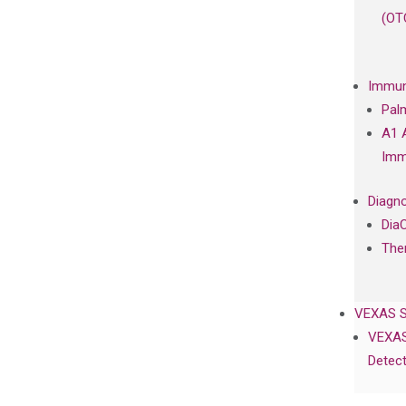
(OT
Immun
Pal
A1 
Imm
Diagno
Dia
The
VEXAS 
VEXAS
Detect