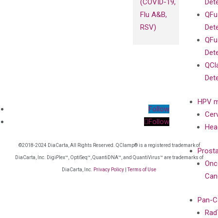
(COVID-19,
Det
Flu A&B,
QFu
RSV)
Det
QFu
Det
QCl
Det
HPV m
Follow
Cer
Follow
Hea
©2018-2024 DiaCarta, All Rights Reserved. QClamp® is a registered trademark of
Prost
DiaCarta, Inc. DigiPlex™, OptiSeq™, QuantiDNA™, and QuantiVirus™ are trademarks of
Onc
DiaCarta, Inc.
Privacy Policy
|
Terms of Use
Can
Pan-C
Rad