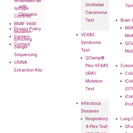
Antibodies as
Urothelial
Tes
with
Isotype
Carcinoma
Clinicians
Controls
Test
Brain 
BRAF V600
MGM
Privacy Policy
Mutation-
VEXAS
Meth
Careers
Enriching
Syndrome
QCl
Contact
Sanger
Test
Mut
Sequencing
QClamp®
cfDNA
Plex VEXAS
Colore
Extraction Kits
UBA1
Col
Mutation
iCo
Test
(OT
iCol
Infectious
Pro
Diseases
Respiratory
Lung 
4-Plex Test
QFu