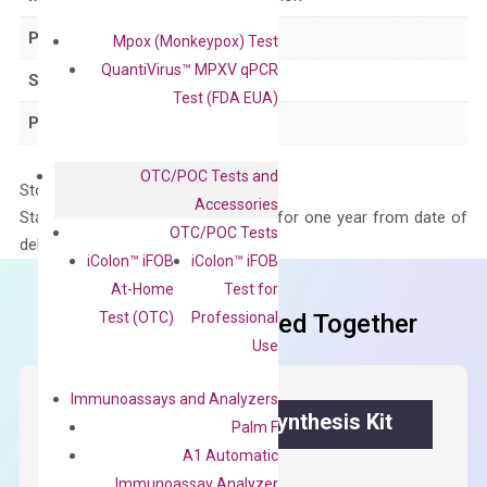
Product Type
qPCR
Mpox (Monkeypox) Test
QuantiVirus™ MPXV qPCR
Species
Human
Test (FDA EUA)
Panel
Not in array
OTC/POC Tests and
Storage – Store at -20°C
Accessories
Stability – The primer mix is stable for one year from date of
OTC/POC Tests
delivery.
iColon™ iFOB
iColon™ iFOB
At-Home
Test for
Test (OTC)
Professional
Frequent Purchased Together
Use
Immunoassays and Analyzers
OptiAmp™ cDNA Synthesis Kit
Palm F
A1 Automatic
First strand cDNA synthesis.
Immunoassay Analyzer