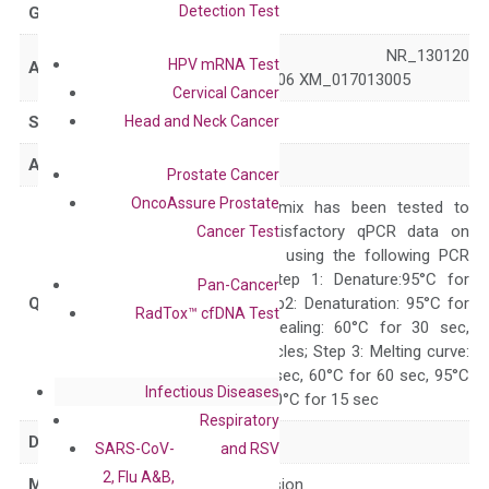
Detection Test
GeneID
113655
NM_138431 NR_130120
HPV mRNA Test
Accession
XM_011516806 XM_017013005
Cervical Cancer
Head and Neck Cancer
Symbol
MFSD3
Alias
SLC33A2
Prostate Cancer
OncoAssure Prostate
The primer mix has been tested to
generate satisfactory qPCR data on
Cancer Test
ABI 7500 by using the following PCR
programs: Step 1: Denature:95°C for
Pan-Cancer
Quality Control
300 sec; Step2: Denaturation: 95°C for
RadTox™ cfDNA Test
10 sec, Annealing: 60°C for 30 sec,
repeat 40 cycles; Step 3: Melting curve:
95°C for 15 sec, 60°C for 60 sec, 95°C
Infectious Diseases
for 15 sec, 60°C for 15 sec
Respiratory
Delivery Time
1-2 weeks
SARS-CoV-
and RSV
2, Flu A&B,
Main Product Type
Gene expression