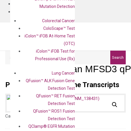
BLOG
Mutation Detection
CONTACT
Colorectal Cancer
ColoScape™ Test
iColon™ iFOB At-Home Test
(OTC)
iColon™ iFOB Test for
Search
Search
Professional Use (Rx)
Human MFSD3 qPC
Lung Cancer
QFusion™ ALK Fusion Gene
Primer Alignment to the Transcripts
Detection Test
QFusion™ RET Fusion
Detection Test
QFusion™ ROS1 Fusion
Catalog No.:
N/A
Category:
qPCR
Detection Test
QClamp® EGFR Mutation