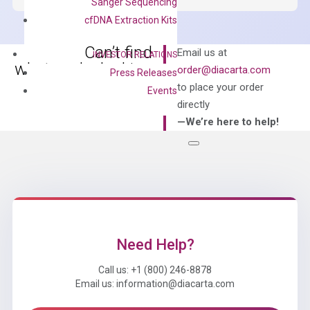
Sanger Sequencing
Master
cfDNA Extraction Kits
Mix
quantity
Can’t find
Email us at
INVESTOR RELATIONS
what you’re looking
order@diacarta.com
Press Releases
for?
to place your order
Events
directly
—We’re here to help!
Need Help?
Call us: +1 (800) 246-8878
Email us: information@diacarta.com