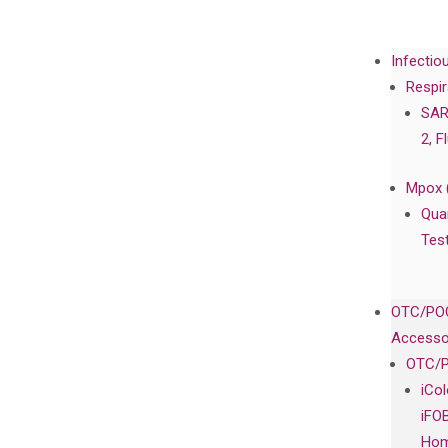
Infectio
Respir
SAR
2, F
Mpox 
Qua
Tes
OTC/POC
Accesso
OTC/P
iCo
iFO
Hom