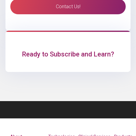
Contact Us!
Ready to Subscribe and Learn?