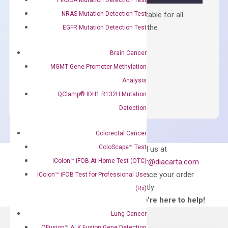
NRAS Mutation Detection Test
Containing ROX reference and is suitable for all
qPCR instruments without adjusting the
EGFR Mutation Detection Test
concentration of ROX.
Brain Cancer
$
150.00
MGMT Gene Promoter Methylation
OptiAmp™
ADD TO CART
Analysis
SYBR
QClamp® IDH1 R132H Mutation
Green
Detection
Master
Mix
Colorectal Cancer
quantity
Can’t find
ColoScape™ Test
Email us at
what you’re looking
iColon™ iFOB At-Home Test (OTC)
order@diacarta.com
for?
to place your order
iColon™ iFOB Test for Professional Use
directly
(Rx)
—We’re here to help!
Lung Cancer
QFusion™ ALK Fusion Gene Detection