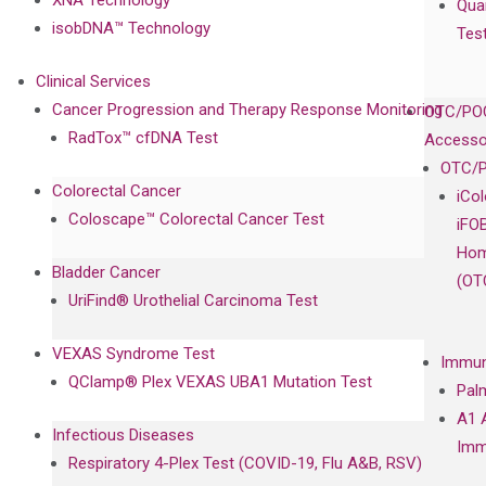
Qua
isobDNA™ Technology
Tes
Clinical Services
Cancer Progression and Therapy Response Monitoring
OTC/POC
RadTox™ cfDNA Test
Accesso
OTC/P
Colorectal Cancer
iCo
Coloscape™ Colorectal Cancer Test
iFO
Hom
Bladder Cancer
(OT
UriFind®️ Urothelial Carcinoma Test
VEXAS Syndrome Test
Immun
QClamp® Plex VEXAS UBA1 Mutation Test
Pal
A1 
Infectious Diseases
Imm
Respiratory 4-Plex Test (COVID-19, Flu A&B, RSV)