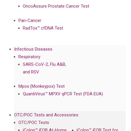
OncoAssure Prostate Cancer Test
Pan-Cancer
RadTox™ cfDNA Test
Infectious Diseases
Respiratory
SARS-CoV-2, Flu A&B,
and RSV
Mpox (Monkeypox) Test
QuantiVirus™ MPXV qPCR Test (FDA EUA)
OTC/POC Tests and Accessories
OTC/POC Tests
iColon™ iFOB At-Home
iColon™ iFOB Test for