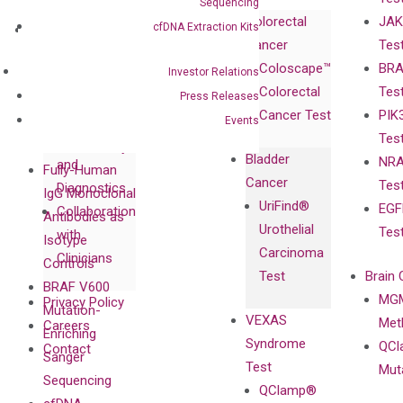
Corporate
Sequencing
Colorectal
JAK
Governance
cfDNA Extraction Kits
Research
Investor
Cancer
Tes
Publications
Products
Relations
Coloscape™
BRA
Collaborations
Investor Relations
Gene
Press
Colorectal
Tes
Collaboration
Press Releases
Expression
Releases
Cancer Test
PIK
with Pharma,
Events
DiaCarta™ Plex
Events
Tes
Biopharma,
Immunoassays
Bladder
NRA
and
Fully-Human
Cancer
Tes
Diagnostics
IgG Monoclonal
UriFind®️
EGF
Collaboration
Antibodies as
Urothelial
Tes
with
Isotype
Carcinoma
Clinicians
Controls
Test
Brain 
BRAF V600
MGM
Privacy Policy
Mutation-
VEXAS
Meth
Careers
Enriching
Syndrome
QCl
Contact
Sanger
Test
Mut
Sequencing
QClamp®