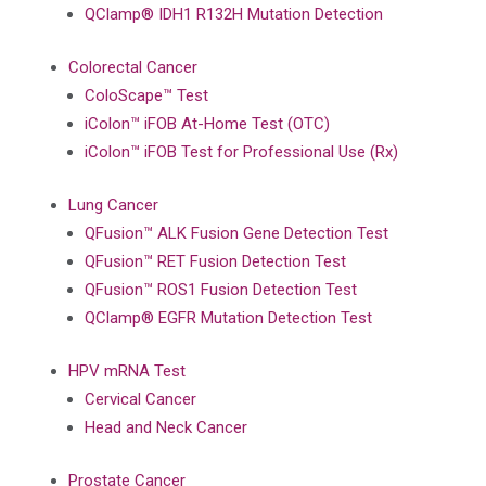
QClamp® IDH1 R132H Mutation Detection
Colorectal Cancer
ColoScape™ Test
iColon™ iFOB At-Home Test (OTC)
iColon™ iFOB Test for Professional Use (Rx)
Lung Cancer
QFusion™ ALK Fusion Gene Detection Test
QFusion™ RET Fusion Detection Test
QFusion™ ROS1 Fusion Detection Test
QClamp® EGFR Mutation Detection Test
HPV mRNA Test
Cervical Cancer
Head and Neck Cancer
Prostate Cancer