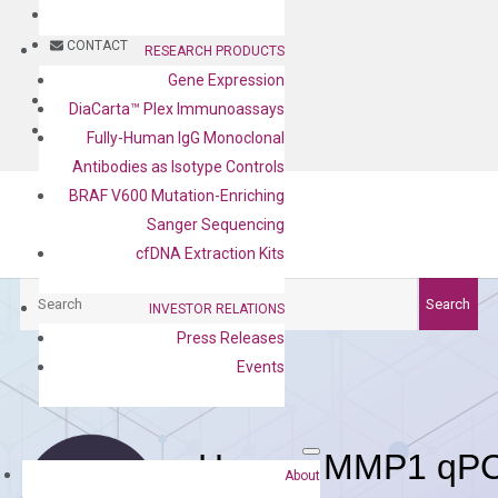
BLOG
CONTACT
RESEARCH PRODUCTS
Gene Expression
BLOG
DiaCarta™ Plex Immunoassays
CONTACT
Fully-Human IgG Monoclonal
Antibodies as Isotype Controls
BRAF V600 Mutation-Enriching
Sanger Sequencing
cfDNA Extraction Kits
Search
Search
INVESTOR RELATIONS
Press Releases
Events
Human MMP1 qPCR
About