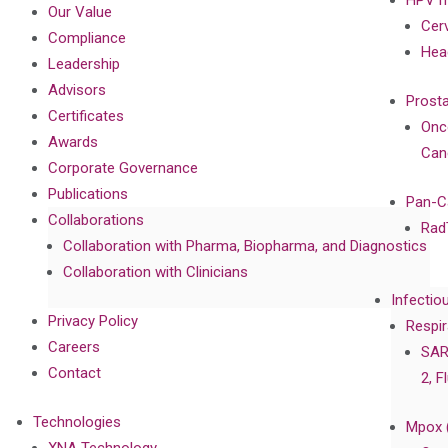
Our Value
Cer
Compliance
Hea
Leadership
Advisors
Prost
Certificates
Onc
Awards
Can
Corporate Governance
Publications
Pan-C
Collaborations
Rad
Collaboration with Pharma, Biopharma, and Diagnostics
Collaboration with Clinicians
Infectio
Privacy Policy
Respir
Careers
SAR
Contact
2, F
Technologies
Mpox 
XNA Technology