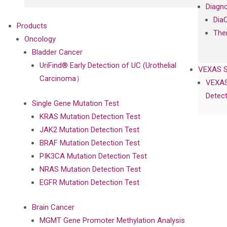
Diagno
Dia
Products
The
Oncology
Bladder Cancer
UriFind®️ Early Detection of UC (Urothelial
VEXAS 
Carcinoma）
VEXAS
Detect
Single Gene Mutation Test
KRAS Mutation Detection Test
JAK2 Mutation Detection Test
BRAF Mutation Detection Test
PIK3CA Mutation Detection Test
NRAS Mutation Detection Test
EGFR Mutation Detection Test
Brain Cancer
MGMT Gene Promoter Methylation Analysis