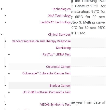
ABI 7500 by using the following PCR
programs: Step 1: Denature:95°C for
Technologies
Quality Control
300 sec; Step2: Denaturation: 95°C for
XNA Technology
10 sec, Annealing: 60°C for 30 sec,
repeat 40 cycles; Step 3: Melting curve:
isobDNA™ Technology
95°C for 15 sec, 60°C for 60 sec, 95°C
for 15 sec, 60°C for 15 sec
Clinical Services
Cancer Progression and Therapy Response
Delivery Time
1-2 weeks
Monitoring
Main Product Type
Gene expression
RadTox™ cfDNA Test
Product Type
qPCR
Colorectal Cancer
Species
Human
Coloscape™ Colorectal Cancer Test
Panel
Not in array
Bladder Cancer
UriFind®️ Urothelial Carcinoma Test
Storage – Store at -20°C
Stability – The primer mix is stable for one year from date of
VEXAS Syndrome Test
delivery.