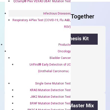
QClamp® Plex VEXAS UBA1 Mutation Test
Infectious Diseases
Frequent Purchased Together
Respiratory 4-Plex Test (COVID-19, Flu A&B,
RSV)
OptiAmp™ cDNA Synthesis Kit
Products
First strand cDNA synthesis.
Oncology
Bladder Cancer
$
300.00
UriFind®️ Early Detection of UC
(Urothelial Carcinoma）
OptiAmp™
ADD TO CART
cDNA
Single Gene Mutation Test
Synthesis
Kit
KRAS Mutation Detection Test
quantity
JAK2 Mutation Detection Test
BRAF Mutation Detection Test
OptiAmp™ SYBR Green Master Mix
PIK3CA Mutation Detection Test