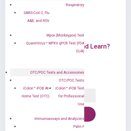
Respiratory
SARS-CoV-2, Flu
A&B, and RSV
Mpox (Monkeypox) Test
QuantiVirus™ MPXV qPCR Test (FDA
Ready to Subscribe and Learn?
EUA)
OTC/POC Tests and Accessories
OTC/POC Tests
iColon™ iFOB At-
iColon™ iFOB Test
Home Test (OTC)
for Professional
Use
Immunoassays and Analyzers
Palm F