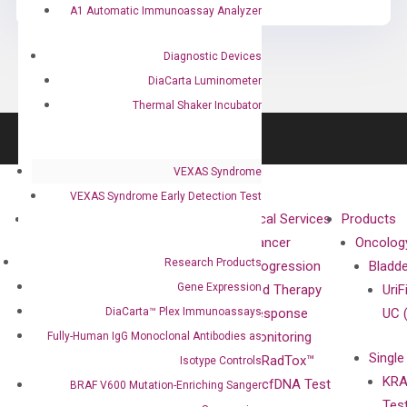
A1 Automatic Immunoassay Analyzer
Diagnostic Devices
DiaCarta Luminometer
Thermal Shaker Incubator
VEXAS Syndrome
VEXAS Syndrome Early Detection Test
About
Technologies
Clinical Services
Products
Our Mission
XNA
Cancer
Oncolog
Research Products
Our Value
Technology
Progression
Bladd
Gene Expression
Compliance
isobDNA™
and Therapy
UriF
DiaCarta™ Plex Immunoassays
Leadership
Technology
Response
UC 
Advisors
Monitoring
Fully-Human IgG Monoclonal Antibodies as
Single
Certificates
RadTox™
Isotype Controls
KRA
Awards
cfDNA Test
BRAF V600 Mutation-Enriching Sanger
Tes