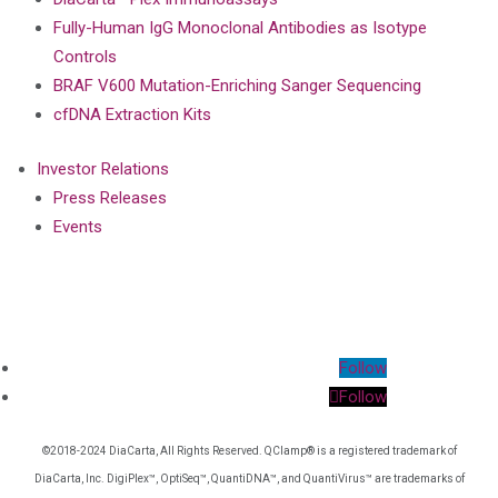
Fully-Human IgG Monoclonal Antibodies as Isotype
Controls
BRAF V600 Mutation-Enriching Sanger Sequencing
cfDNA Extraction Kits
Investor Relations
Press Releases
Events
Follow
Follow
©2018-2024 DiaCarta, All Rights Reserved. QClamp® is a registered trademark of
DiaCarta, Inc. DigiPlex™, OptiSeq™, QuantiDNA™, and QuantiVirus™ are trademarks of