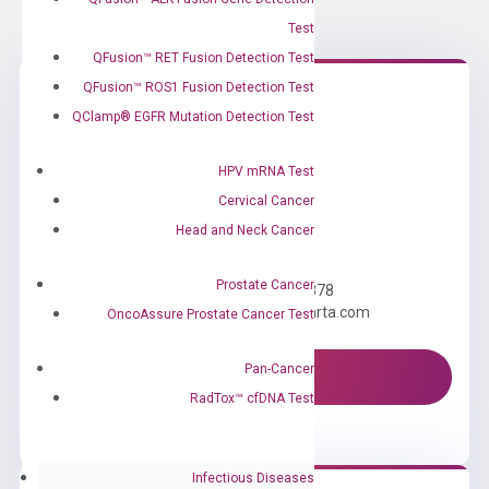
Test
QFusion™ RET Fusion Detection Test
QFusion™ ROS1 Fusion Detection Test
QClamp® EGFR Mutation Detection Test
HPV mRNA Test
Cervical Cancer
Head and Neck Cancer
Need Help?
Prostate Cancer
Call us: +1 (800) 246-8878
Email us: information@diacarta.com
OncoAssure Prostate Cancer Test
Pan-Cancer
Contact Us!
RadTox™ cfDNA Test
Infectious Diseases