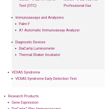
Test (OTC)
Professional Use
Immunoassays and Analyzers
Palm F
A1 Automatic Immunoassay Analyzer
Diagnostic Devices
DiaCarta Luminometer
Thermal Shaker Incubator
VEXAS Syndrome
VEXAS Syndrome Early Detection Test
Research Products
Gene Expression
DiaCarta™ Plex Immunoassays