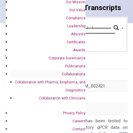
Our Mission
Primer Alignment to the Transcripts
Our Value
Compliance
Leadership
Advisors
Certificates
Awards
Catalog No.:
DH100431
Category:
qPCR
Corporate Governance
Publications
GeneID
4312
Collaborations
Collaboration with Pharma, Biopharma, and
Accession
NM_001145938 NM_002421
Diagnostics
Symbol
MMP1
Collaboration with Clinicians
Alias
CLG CLGN
Privacy Policy
The primer mix has been tested to
Careers
generate satisfactory qPCR data on
Contact