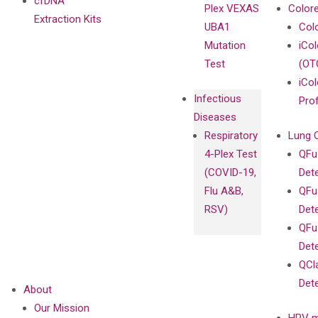
cfDNA
Plex VEXAS
Colore
Extraction Kits
UBA1
Col
Mutation
iCo
Test
(OT
iCol
Infectious
Pro
Diseases
Respiratory
Lung 
4-Plex Test
QFu
(COVID-19,
Det
Flu A&B,
QFu
RSV)
Det
QFu
Det
QCl
Det
About
Our Mission
HPV m