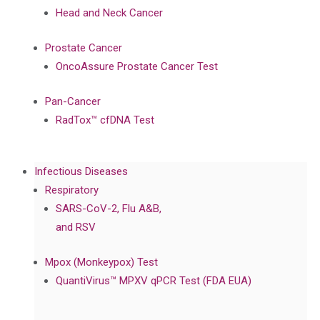
Head and Neck Cancer
Prostate Cancer
OncoAssure Prostate Cancer Test
Pan-Cancer
RadTox™ cfDNA Test
Infectious Diseases
Respiratory
SARS-CoV-2, Flu A&B,
and RSV
Mpox (Monkeypox) Test
QuantiVirus™ MPXV qPCR Test (FDA EUA)