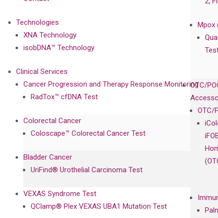
2, F
Technologies
Mpox 
XNA Technology
Qua
isobDNA™ Technology
Tes
Clinical Services
Cancer Progression and Therapy Response Monitoring
OTC/POC
RadTox™ cfDNA Test
Accesso
OTC/P
Colorectal Cancer
iCo
Coloscape™ Colorectal Cancer Test
iFO
Hom
Bladder Cancer
(OT
UriFind®️ Urothelial Carcinoma Test
VEXAS Syndrome Test
Immun
QClamp® Plex VEXAS UBA1 Mutation Test
Pal