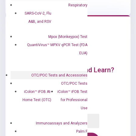
Respiratory
SARS-CoV-2, Flu
A&B, and RSV
Mpox (Monkeypox) Test
QuantiVirus™ MPXV qPCR Test (FDA
EUA)
Ready to Subscribe and Learn?
OTC/POC Tests and Accessories
OTC/POC Tests
iColon™ iFOB At-
iColon™ iFOB Test
Home Test (OTC)
for Professional
Use
Immunoassays and Analyzers
Palm F