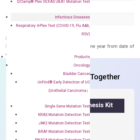
QClamp® Plex VEXAS UBA1 Mutation Test
Species
Human
Infectious Diseases
Panel
Not in array
Respiratory 4-Plex Test (COVID-19, Flu A&B,
RSV)
Storage – Store at -20°C
Stability – The primer mix is stable for one year from date of
delivery.
Products
Oncology
Bladder Cancer
Frequent Purchased Together
UriFind®️ Early Detection of UC
(Urothelial Carcinoma）
OptiAmp™ cDNA Synthesis Kit
Single Gene Mutation Test
KRAS Mutation Detection Test
First strand cDNA synthesis.
JAK2 Mutation Detection Test
$
300.00
BRAF Mutation Detection Test
PIK3CA Mutation Detection Test