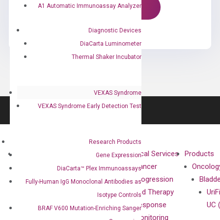
A1 Automatic Immunoassay Analyzer
Diagnostic Devices
DiaCarta Luminometer
Thermal Shaker Incubator
VEXAS Syndrome
VEXAS Syndrome Early Detection Test
Research Products
About
Technologies
Clinical Services
Products
Gene Expression
Our Mission
XNA
Cancer
Oncolog
DiaCarta™ Plex Immunoassays
Our Value
Technology
Progression
Bladd
Fully-Human IgG Monoclonal Antibodies as
Compliance
isobDNA™
and Therapy
UriF
Isotype Controls
Leadership
Technology
Response
UC 
BRAF V600 Mutation-Enriching Sanger
Advisors
Monitoring