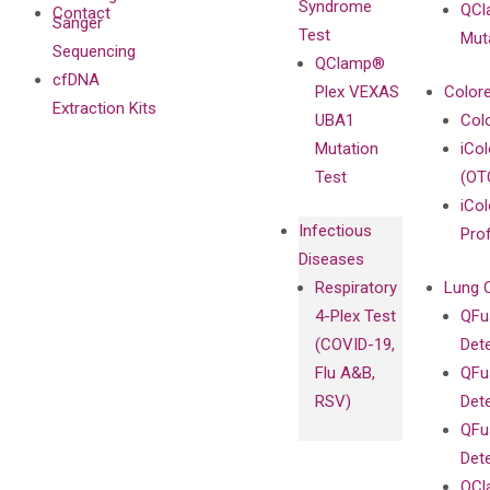
Syndrome
QCl
Contact
Sanger
Test
Mut
Sequencing
QClamp®
cfDNA
Plex VEXAS
Colore
Extraction Kits
UBA1
Col
Mutation
iCo
Test
(OT
iCol
Infectious
Pro
Diseases
Respiratory
Lung 
4-Plex Test
QFu
(COVID-19,
Det
Flu A&B,
QFu
RSV)
Det
QFu
Det
QCl