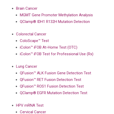
Brain Cancer
MGMT Gene Promoter Methylation Analysis
QClamp® IDH1 R132H Mutation Detection
Colorectal Cancer
ColoScape™ Test
iColon™ iFOB At-Home Test (OTC)
iColon™ iFOB Test for Professional Use (Rx)
Lung Cancer
QFusion™ ALK Fusion Gene Detection Test
QFusion™ RET Fusion Detection Test
QFusion™ ROS1 Fusion Detection Test
QClamp® EGFR Mutation Detection Test
HPV mRNA Test
Cervical Cancer