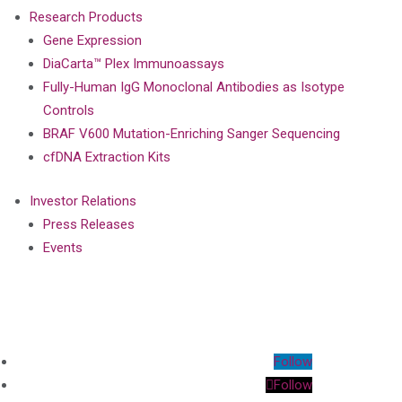
Research Products
Gene Expression
DiaCarta™ Plex Immunoassays
Fully-Human IgG Monoclonal Antibodies as Isotype
Controls
BRAF V600 Mutation-Enriching Sanger Sequencing
cfDNA Extraction Kits
Investor Relations
Press Releases
Events
Follow
Follow