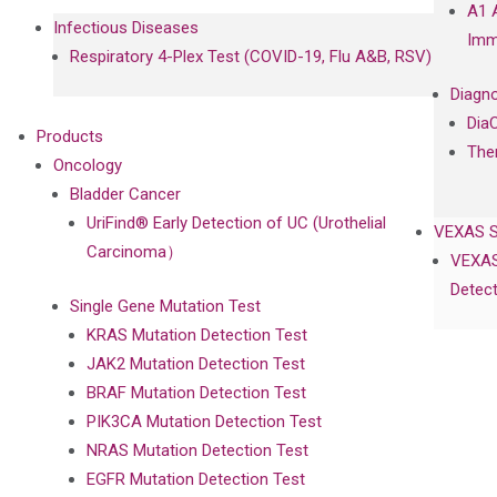
A1 
Infectious Diseases
Imm
Respiratory 4-Plex Test (COVID-19, Flu A&B, RSV)
Diagno
Dia
Products
The
Oncology
Bladder Cancer
UriFind®️ Early Detection of UC (Urothelial
VEXAS 
Carcinoma）
VEXAS
Detect
Single Gene Mutation Test
KRAS Mutation Detection Test
JAK2 Mutation Detection Test
BRAF Mutation Detection Test
PIK3CA Mutation Detection Test
NRAS Mutation Detection Test
EGFR Mutation Detection Test