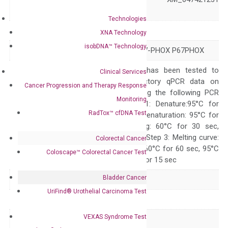
XM_047421238
Technologies
Symbol
NCF2
XNA Technology
isobDNA™ Technology
Alias
NCF-2 NOXA2 P67-PHOX P67PHOX
The primer mix has been tested to
Clinical Services
generate satisfactory qPCR data on
Cancer Progression and Therapy Response
ABI 7500 by using the following PCR
Monitoring
programs: Step 1: Denature:95°C for
RadTox™ cfDNA Test
Quality Control
300 sec; Step2: Denaturation: 95°C for
10 sec, Annealing: 60°C for 30 sec,
repeat 40 cycles; Step 3: Melting curve:
Colorectal Cancer
95°C for 15 sec, 60°C for 60 sec, 95°C
Coloscape™ Colorectal Cancer Test
for 15 sec, 60°C for 15 sec
Bladder Cancer
Delivery Time
1-2 weeks
UriFind®️ Urothelial Carcinoma Test
Main Product Type
Gene expression
VEXAS Syndrome Test
Product Type
qPCR