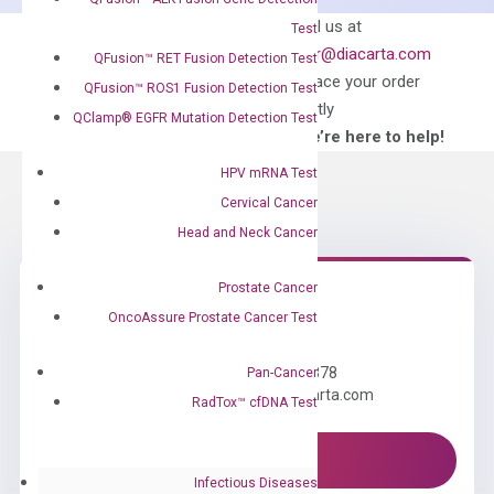
quantity
Can’t find
Email us at
Test
what you’re looking
order@diacarta.com
QFusion™ RET Fusion Detection Test
for?
to place your order
QFusion™ ROS1 Fusion Detection Test
directly
QClamp® EGFR Mutation Detection Test
—We’re here to help!
HPV mRNA Test
Cervical Cancer
Head and Neck Cancer
Prostate Cancer
OncoAssure Prostate Cancer Test
Need Help?
Call us: +1 (800) 246-8878
Pan-Cancer
Email us: information@diacarta.com
RadTox™ cfDNA Test
Contact Us!
Infectious Diseases