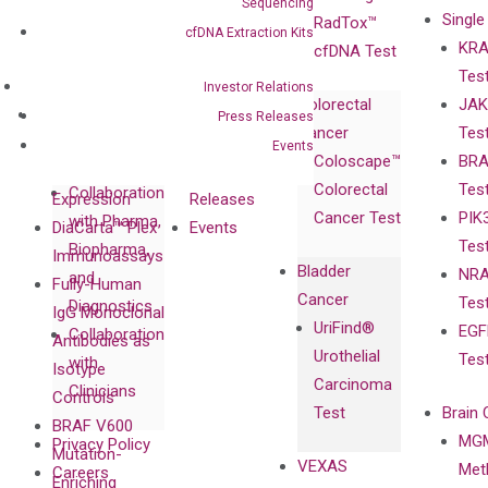
Sequencing
Single
Certificates
RadTox™
cfDNA Extraction Kits
KRA
Awards
cfDNA Test
Tes
Corporate
Investor Relations
Colorectal
JAK
Governance
Research
Investor
Press Releases
Cancer
Tes
Publications
Products
Relations
Events
Coloscape™
BRA
Collaborations
Gene
Press
Colorectal
Tes
Collaboration
Expression
Releases
Cancer Test
PIK
with Pharma,
DiaCarta™ Plex
Events
Tes
Biopharma,
Immunoassays
Bladder
NRA
and
Fully-Human
Cancer
Tes
Diagnostics
IgG Monoclonal
UriFind®️
EGF
Collaboration
Antibodies as
Urothelial
Tes
with
Isotype
Carcinoma
Clinicians
Controls
Test
Brain 
BRAF V600
MGM
Privacy Policy
Mutation-
VEXAS
Meth
Careers
Enriching