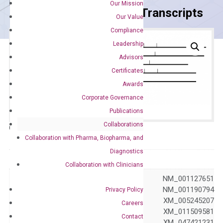
Our Mission
Primer Alignment to the Transcripts
Our Value
Compliance
Leadership
Advisors
Certificates
Awards
Corporate Governance
Publications
Collaborations
Catalog No.:
DH100448
Category:
qPCR
Collaboration with Pharma, Biopharma, and
Diagnostics
GeneID
4688
Collaboration with Clinicians
NM_000433 NM_001127651
NM_001190789 NM_001190794
Privacy Policy
NM_001410895 XM_005245207
Careers
Accession
XM_011509580 XM_011509581
Contact
XM_047421222 XM_047421231