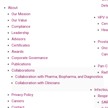
Det
About
Our Mission
HPV m
Our Value
Cer
Compliance
Hea
Leadership
Advisors
Prost
Certificates
Onc
Awards
Can
Corporate Governance
Publications
Pan-C
Collaborations
Rad
Collaboration with Pharma, Biopharma, and Diagnostics
Collaboration with Clinicians
Infectio
Privacy Policy
Respir
Careers
SAR
Contact