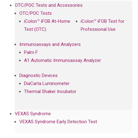
OTC/POC Tests and Accessories
OTC/POC Tests
iColon™ iFOB At-Home
iColon™ iFOB Test for
Test (OTC)
Professional Use
Immunoassays and Analyzers
Palm F
A1 Automatic Immunoassay Analyzer
Diagnostic Devices
DiaCarta Luminometer
Thermal Shaker Incubator
VEXAS Syndrome
VEXAS Syndrome Early Detection Test