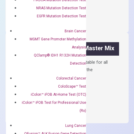
OptiAmp™
NRAS Mutation Detection Test
ADD TO CART
cDNA
EGFR Mutation Detection Test
Synthesis
Kit
Brain Cancer
quantity
MGMT Gene Promoter Methylation
OptiAmp™ SYBR Green Master Mix
Analysis
QClamp® IDH1 R132H Mutation
Containing ROX reference and is suitable for all
Detection
qPCR instruments without adjusting the
concentration of ROX.
Colorectal Cancer
ColoScape™ Test
$
150.00
iColon™ iFOB At-Home Test (OTC)
OptiAmp™
ADD TO CART
iColon™ iFOB Test for Professional Use
SYBR
(Rx)
Green
Master
Lung Cancer
Mix
QFusion™ ALK Fusion Gene Detection