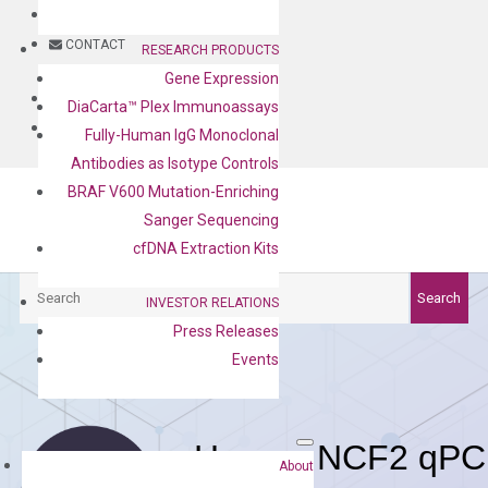
BLOG
CONTACT
RESEARCH PRODUCTS
Gene Expression
BLOG
DiaCarta™ Plex Immunoassays
CONTACT
Fully-Human IgG Monoclonal
Antibodies as Isotype Controls
BRAF V600 Mutation-Enriching
Sanger Sequencing
cfDNA Extraction Kits
Search
Search
INVESTOR RELATIONS
Press Releases
Events
Human NCF2 qPCR
About