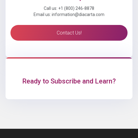
Call us: +1 (800) 246-8878
Email us: information@diacarta.com
Contact Us!
Ready to Subscribe and Learn?