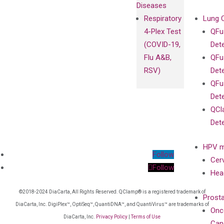
Diseases
Respiratory
Lung 
4-Plex Test
QFu
(COVID-19,
Det
Flu A&B,
QFu
RSV)
Det
QFu
Det
QCl
Det
HPV m
Follow
Cer
Follow
Hea
©2018-2024 DiaCarta, All Rights Reserved. QClamp® is a registered trademark of
Prost
DiaCarta, Inc. DigiPlex™, OptiSeq™, QuantiDNA™, and QuantiVirus™ are trademarks of
Onc
DiaCarta, Inc.
Privacy Policy
|
Terms of Use
Can