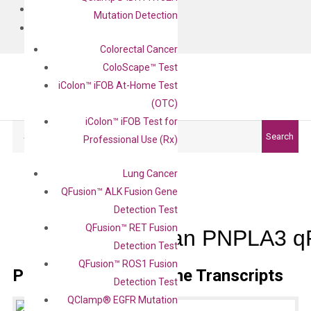
BLOG
Mutation Detection
CONTACT
Colorectal Cancer
ColoScape™ Test
iColon™ iFOB At-Home Test
(OTC)
iColon™ iFOB Test for
Search
Search
Professional Use (Rx)
Lung Cancer
QFusion™ ALK Fusion Gene
Detection Test
QFusion™ RET Fusion
Human PNPLA3 qP
Detection Test
QFusion™ ROS1 Fusion
Primer Alignment to the Transcripts
Detection Test
QClamp® EGFR Mutation