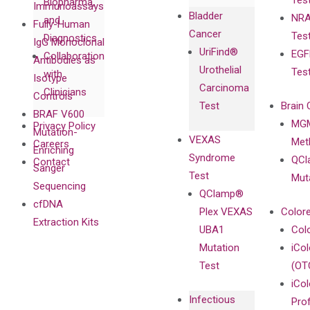
Tes
Biopharma,
Immunoassays
Bladder
NRA
and
Fully-Human
Cancer
Tes
Diagnostics
IgG Monoclonal
UriFind®️
EGF
Collaboration
Antibodies as
Urothelial
Tes
with
Isotype
Carcinoma
Clinicians
Controls
Test
Brain 
BRAF V600
MGM
Privacy Policy
Mutation-
VEXAS
Meth
Careers
Enriching
Syndrome
QCl
Contact
Sanger
Test
Mut
Sequencing
QClamp®
cfDNA
Plex VEXAS
Colore
Extraction Kits
UBA1
Col
Mutation
iCo
Test
(OT
iCol
Infectious
Pro