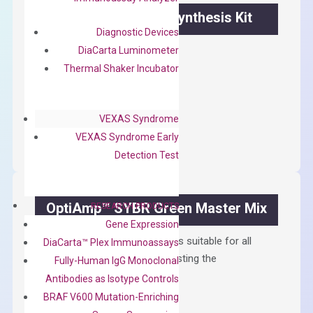
OptiAmp™ cDNA Synthesis Kit
Diagnostic Devices
First strand cDNA synthesis.
DiaCarta Luminometer
Thermal Shaker Incubator
$
300.00
OptiAmp™
ADD TO CART
VEXAS Syndrome
cDNA
VEXAS Syndrome Early
Synthesis
Detection Test
Kit
quantity
OptiAmp™ SYBR Green Master Mix
RESEARCH PRODUCTS
Gene Expression
Containing ROX reference and is suitable for all
DiaCarta™ Plex Immunoassays
qPCR instruments without adjusting the
Fully-Human IgG Monoclonal
concentration of ROX.
Antibodies as Isotype Controls
BRAF V600 Mutation-Enriching
$
150.00