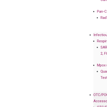
Pan-C
Rad
Infectio
Respir
SAR
2, F
Mpox 
Qua
Tes
OTC/POC
Accesso