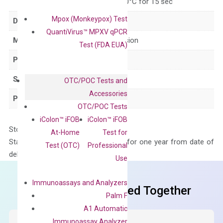
for 15 sec, 60°C for 15 sec
Mpox (Monkeypox) Test
Delivery Time
1-2 weeks
QuantiVirus™ MPXV qPCR
Main Product Type
Gene expression
Test (FDA EUA)
Product Type
qPCR
Species
Human
OTC/POC Tests and
Accessories
Panel
Not in array
OTC/POC Tests
iColon™ iFOB
iColon™ iFOB
Storage – Store at -20°C
At-Home
Test for
Stability – The primer mix is stable for one year from date of
Test (OTC)
Professional
delivery.
Use
Immunoassays and Analyzers
Frequent Purchased Together
Palm F
A1 Automatic
Immunoassay Analyzer