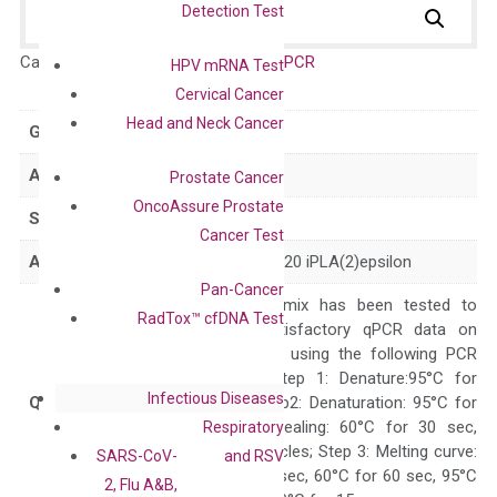
Detection Test
Catalog No.:
DH100492
Category:
qPCR
HPV mRNA Test
Cervical Cancer
Head and Neck Cancer
GeneID
80339
Accession
NM_025225
Prostate Cancer
OncoAssure Prostate
Symbol
PNPLA3
Cancer Test
Alias
ADPN C22orf20 iPLA(2)epsilon
Pan-Cancer
The primer mix has been tested to
RadTox™ cfDNA Test
generate satisfactory qPCR data on
ABI 7500 by using the following PCR
programs: Step 1: Denature:95°C for
Infectious Diseases
Quality Control
300 sec; Step2: Denaturation: 95°C for
10 sec, Annealing: 60°C for 30 sec,
Respiratory
repeat 40 cycles; Step 3: Melting curve:
SARS-CoV-
and RSV
95°C for 15 sec, 60°C for 60 sec, 95°C
2, Flu A&B,