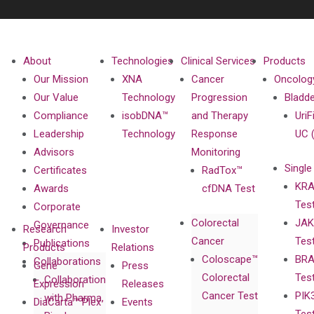
About
Technologies
Clinical Services
Products
Our Mission
XNA
Cancer
Oncolog
Our Value
Technology
Progression
Bladd
Compliance
isobDNA™
and Therapy
UriF
Leadership
Technology
Response
UC 
Advisors
Monitoring
Single
Certificates
RadTox™
KRA
Awards
cfDNA Test
Tes
Corporate
Colorectal
JAK
Governance
Research
Investor
Cancer
Tes
Publications
Products
Relations
Coloscape™
BRA
Collaborations
Gene
Press
Colorectal
Tes
Collaboration
Expression
Releases
Cancer Test
PIK
with Pharma,
DiaCarta™ Plex
Events