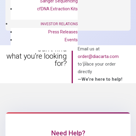
Sanger Sequencing
OptiAmp™
ADD TO CART
cfDNA Extraction Kits
SYBR
Green
INVESTOR RELATIONS
Master
Press Releases
Mix
Events
quantity
Can’t find
Email us at
what you’re looking
order@diacarta.com
for?
to place your order
directly
—We’re here to help!
Need Help?