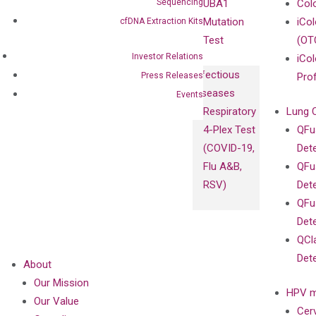
Sequencing
UBA1
Col
Mutation
iCo
cfDNA Extraction Kits
Test
(OT
Investor Relations
iCol
Infectious
Press Releases
Pro
Diseases
Events
Respiratory
Lung 
4-Plex Test
QFu
(COVID-19,
Det
Flu A&B,
QFu
RSV)
Det
QFu
Det
QCl
Det
About
Our Mission
HPV m
Our Value
Cer