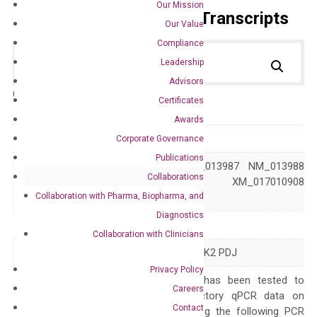
Our Mission
Primer Alignment to the Transcripts
Our Value
Compliance
Leadership
Advisors
Catalog No.:
DH100499
Category:
qPCR
Certificates
Awards
GeneID
5071
Corporate Governance
Publications
NM_004562 NM_013987 NM_013988
Collaborations
Accession
XM_011535863 XM_017010908
Collaboration with Pharma, Biopharma, and
XM_024446449
Diagnostics
Symbol
PRKN
Collaboration with Clinicians
Alias
AR-JP LPRS2 PARK2 PDJ
Privacy Policy
The primer mix has been tested to
Careers
generate satisfactory qPCR data on
Contact
ABI 7500 by using the following PCR