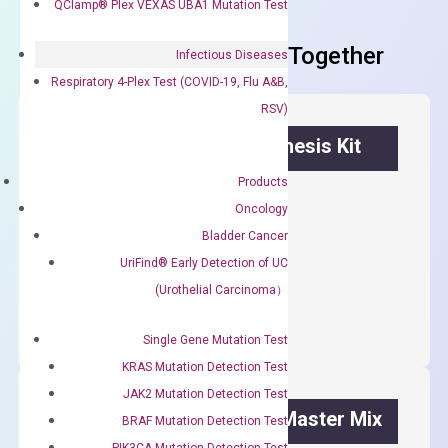
QClamp® Plex VEXAS UBA1 Mutation Test
Frequent Purchased Together
Infectious Diseases
Respiratory 4-Plex Test (COVID-19, Flu A&B,
RSV)
OptiAmp™ cDNA Synthesis Kit
Products
First strand cDNA synthesis.
Oncology
$
300.00
Bladder Cancer
UriFind®️ Early Detection of UC
OptiAmp™
ADD TO CART
(Urothelial Carcinoma）
cDNA
Synthesis
Single Gene Mutation Test
Kit
KRAS Mutation Detection Test
quantity
JAK2 Mutation Detection Test
OptiAmp™ SYBR Green Master Mix
BRAF Mutation Detection Test
PIK3CA Mutation Detection Test