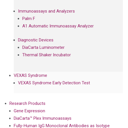
Immunoassays and Analyzers
Palm F
A1 Automatic Immunoassay Analyzer
Diagnostic Devices
DiaCarta Luminometer
Thermal Shaker Incubator
VEXAS Syndrome
VEXAS Syndrome Early Detection Test
Research Products
Gene Expression
DiaCarta™ Plex Immunoassays
Fully-Human IgG Monoclonal Antibodies as Isotype