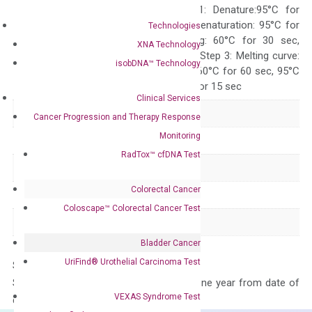
programs: Step 1: Denature:95°C for
Quality Control
300 sec; Step2: Denaturation: 95°C for
Technologies
10 sec, Annealing: 60°C for 30 sec,
XNA Technology
repeat 40 cycles; Step 3: Melting curve:
isobDNA™ Technology
95°C for 15 sec, 60°C for 60 sec, 95°C
for 15 sec, 60°C for 15 sec
Clinical Services
Delivery Time
1-2 weeks
Cancer Progression and Therapy Response
Monitoring
Main Product Type
Gene expression
RadTox™ cfDNA Test
Product Type
qPCR
Colorectal Cancer
Species
Human
Coloscape™ Colorectal Cancer Test
Panel
Not in array
Bladder Cancer
UriFind®️ Urothelial Carcinoma Test
Storage – Store at -20°C
Stability – The primer mix is stable for one year from date of
VEXAS Syndrome Test
delivery.