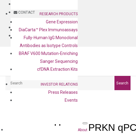
BLOG
CONTACT
RESEARCH PRODUCTS
Gene Expression
BLOG
DiaCarta™ Plex Immunoassays
CONTACT
Fully-Human IgG Monoclonal
Antibodies as Isotype Controls
BRAF V600 Mutation-Enriching
Sanger Sequencing
cfDNA Extraction Kits
Search
Search
INVESTOR RELATIONS
Press Releases
Events
Human PRKN qPCR
About