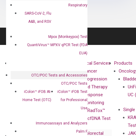
Respiratory
SARS-CoV-2, Flu
A&B, and RSV
Mpox (Monkeypox) Test
QuantiVirus™ MPXV qPCR Test (FDA
EUA)
About
Technologies
Clinical Services
Products
Our Mission
XNA
Cancer
Oncolog
OTC/POC Tests and Accessories
Our Value
Technology
Progression
Bladd
OTC/POC Tests
Compliance
isobDNA™
and Therapy
UriF
iColon™ iFOB At-
iColon™ iFOB Test
Leadership
Technology
Response
UC 
Home Test (OTC)
for Professional
Advisors
Monitoring
Use
Single
Certificates
RadTox™
KRA
Awards
cfDNA Test
Immunoassays and Analyzers
Tes
Corporate
Palm F
Colorectal
JAK
Governance