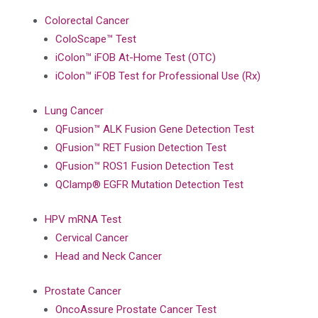
Colorectal Cancer
ColoScape™ Test
iColon™ iFOB At-Home Test (OTC)
iColon™ iFOB Test for Professional Use (Rx)
Lung Cancer
QFusion™ ALK Fusion Gene Detection Test
QFusion™ RET Fusion Detection Test
QFusion™ ROS1 Fusion Detection Test
QClamp® EGFR Mutation Detection Test
HPV mRNA Test
Cervical Cancer
Head and Neck Cancer
Prostate Cancer
OncoAssure Prostate Cancer Test