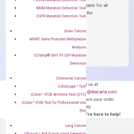
Containing ROX reference and is suitable for all
NRAS Mutation Detection Test
qPCR instruments without adjusting the
EGFR Mutation Detection Test
concentration of ROX.
$
150.00
Brain Cancer
MGMT Gene Promoter Methylation
OptiAmp™
ADD TO CART
Analysis
SYBR
QClamp® IDH1 R132H Mutation
Green
Master
Detection
Mix
quantity
Colorectal Cancer
Can’t find
Email us at
ColoScape™ Test
what you’re looking
order@diacarta.com
iColon™ iFOB At-Home Test (OTC)
for?
to place your order
iColon™ iFOB Test for Professional Use
directly
(Rx)
—We’re here to help!
Lung Cancer
QFusion™ ALK Fusion Gene Detection