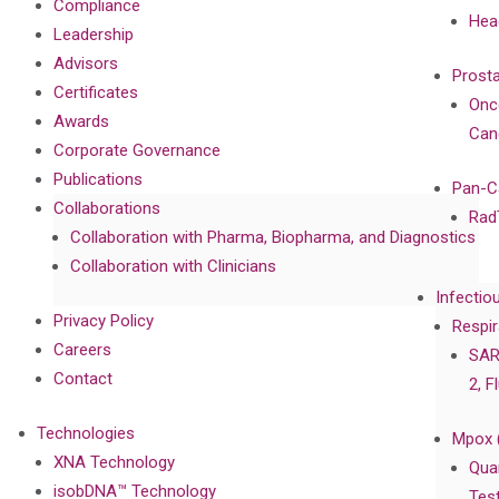
Compliance
Hea
Leadership
Advisors
Prost
Certificates
Onc
Awards
Can
Corporate Governance
Publications
Pan-C
Collaborations
Rad
Collaboration with Pharma, Biopharma, and Diagnostics
Collaboration with Clinicians
Infectio
Privacy Policy
Respir
Careers
SAR
Contact
2, F
Technologies
Mpox 
XNA Technology
Qua
isobDNA™ Technology
Tes