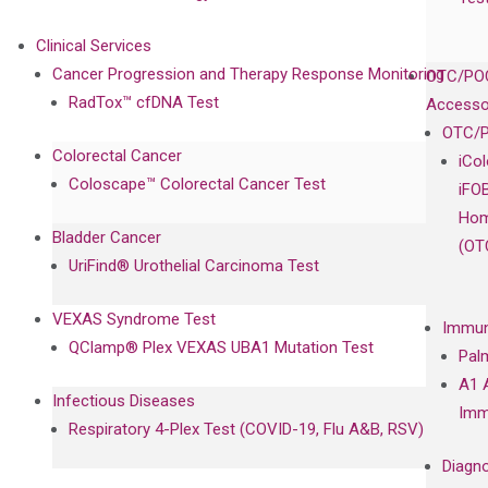
Clinical Services
Cancer Progression and Therapy Response Monitoring
OTC/POC
RadTox™ cfDNA Test
Accesso
OTC/P
Colorectal Cancer
iCo
Coloscape™ Colorectal Cancer Test
iFO
Hom
Bladder Cancer
(OT
UriFind®️ Urothelial Carcinoma Test
VEXAS Syndrome Test
Immun
QClamp® Plex VEXAS UBA1 Mutation Test
Pal
A1 
Infectious Diseases
Imm
Respiratory 4-Plex Test (COVID-19, Flu A&B, RSV)
Diagno