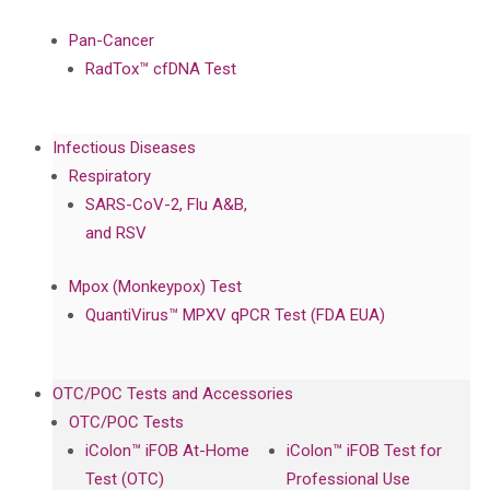
Pan-Cancer
RadTox™ cfDNA Test
Infectious Diseases
Respiratory
SARS-CoV-2, Flu A&B,
and RSV
Mpox (Monkeypox) Test
QuantiVirus™ MPXV qPCR Test (FDA EUA)
OTC/POC Tests and Accessories
OTC/POC Tests
iColon™ iFOB At-Home
iColon™ iFOB Test for
Test (OTC)
Professional Use