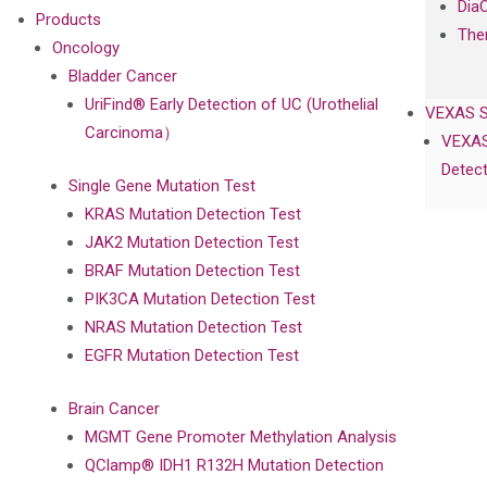
Dia
Products
The
Oncology
Bladder Cancer
UriFind®️ Early Detection of UC (Urothelial
VEXAS 
Carcinoma）
VEXAS
Detect
Single Gene Mutation Test
KRAS Mutation Detection Test
JAK2 Mutation Detection Test
BRAF Mutation Detection Test
PIK3CA Mutation Detection Test
NRAS Mutation Detection Test
EGFR Mutation Detection Test
Brain Cancer
MGMT Gene Promoter Methylation Analysis
QClamp® IDH1 R132H Mutation Detection