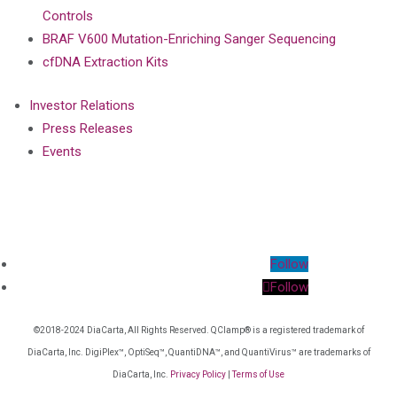
Controls
BRAF V600 Mutation-Enriching Sanger Sequencing
cfDNA Extraction Kits
Investor Relations
Press Releases
Events
Follow
Follow
©2018-2024 DiaCarta, All Rights Reserved. QClamp® is a registered trademark of
DiaCarta, Inc. DigiPlex™, OptiSeq™, QuantiDNA™, and QuantiVirus™ are trademarks of
DiaCarta, Inc.
Privacy Policy
|
Terms of Use