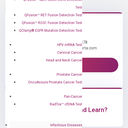
Test
QFusion™ RET Fusion Detection Test
QFusion™ ROS1 Fusion Detection Test
Need Help?
QClamp® EGFR Mutation Detection Test
Call us: +1 (800) 246-8878
HPV mRNA Test
Email us: information@diacarta.com
Cervical Cancer
Head and Neck Cancer
Contact Us!
Prostate Cancer
OncoAssure Prostate Cancer Test
Pan-Cancer
RadTox™ cfDNA Test
Ready to Subscribe and Learn?
Infectious Diseases