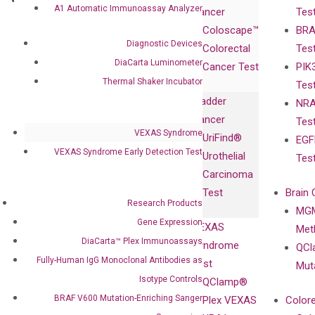
Research
Investor
A1 Automatic Immunoassay Analyzer
Cancer
Tes
Publications
Products
Relations
Coloscape™
BRA
Collaborations
Gene
Press
Diagnostic Devices
Colorectal
Tes
Collaboration
Expression
Releases
DiaCarta Luminometer
Cancer Test
PIK
with Pharma,
DiaCarta™ Plex
Events
Thermal Shaker Incubator
Tes
Biopharma,
Immunoassays
Bladder
NRA
and
Fully-Human
Cancer
Tes
Diagnostics
IgG Monoclonal
VEXAS Syndrome
UriFind®️
EGF
Collaboration
Antibodies as
VEXAS Syndrome Early Detection Test
Urothelial
Tes
with
Isotype
Carcinoma
Clinicians
Controls
Test
Brain 
BRAF V600
Research Products
MGM
Privacy Policy
Mutation-
Gene Expression
VEXAS
Meth
Careers
Enriching
DiaCarta™ Plex Immunoassays
Syndrome
QCl
Contact
Sanger
Fully-Human IgG Monoclonal Antibodies as
Test
Mut
Sequencing
Isotype Controls
QClamp®
cfDNA
BRAF V600 Mutation-Enriching Sanger
Plex VEXAS
Colore
Extraction Kits