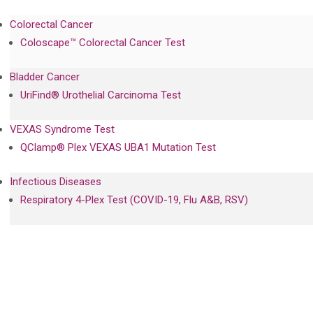
Colorectal Cancer
Coloscape™ Colorectal Cancer Test
Bladder Cancer
UriFind®️ Urothelial Carcinoma Test
VEXAS Syndrome Test
QClamp® Plex VEXAS UBA1 Mutation Test
Infectious Diseases
Respiratory 4-Plex Test (COVID-19, Flu A&B, RSV)