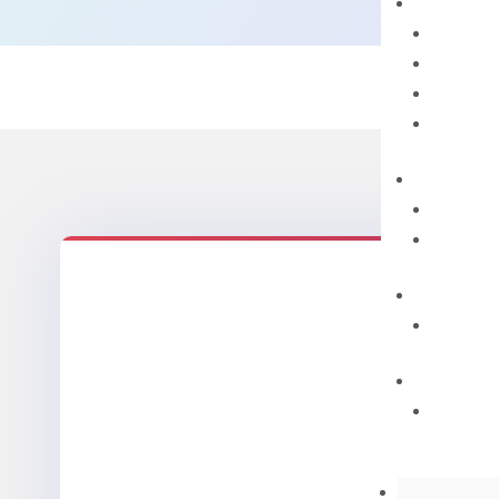
Mix
quantity