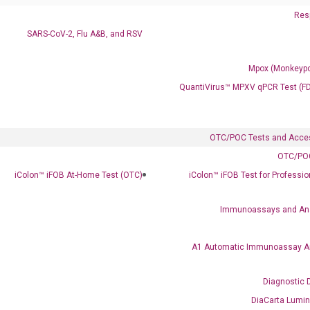
Resp
SARS-CoV-2, Flu A&B, and RSV
Contact Us!
Mpox (Monkeypo
QuantiVirus™ MPXV qPCR Test (F
OTC/POC Tests and Acce
OTC/POC
iColon™ iFOB At-Home Test (OTC)
iColon™ iFOB Test for Professi
Ready to Subscribe and Learn?
Immunoassays and An
A1 Automatic Immunoassay A
Diagnostic 
DiaCarta Lumi