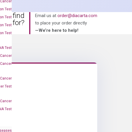
 Cancer
on Test
an’t find
Email us at
order@diacarta.com
on Test
king for?
to place your order directly
on Test
—We’re here to help!
on Test
A Test
 Cancer
 Cancer
 Cancer
er Test
-Cancer
NA Test
iseases