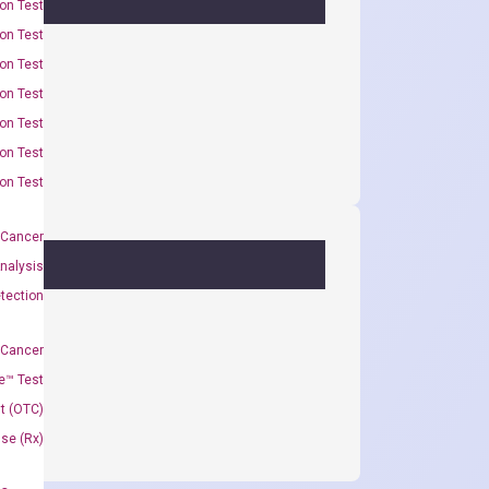
on Test
on Test
on Test
on Test
on Test
on Test
on Test
 Cancer
nalysis
tection
 Cancer
e™ Test
t (OTC)
Use (Rx)