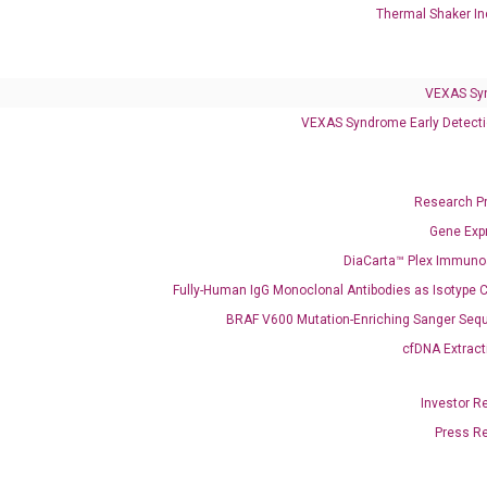
Thermal Shaker In
VEXAS Sy
VEXAS Syndrome Early Detecti
Research P
Gene Exp
DiaCarta™ Plex Immun
Fully-Human IgG Monoclonal Antibodies as Isotype C
BRAF V600 Mutation-Enriching Sanger Seq
cfDNA Extract
Investor R
Clinical Services
Press R
Cancer Progression and Therapy Response Monitoring
RadTox™ cfDNA Test