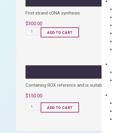
First strand cDNA synthesis.
$
300.00
OptiAmp™
ADD TO CART
cDNA
Synthesis
Kit
quantity
Containing ROX reference and is suitable for all qPCR 
$
150.00
OptiAmp™
ADD TO CART
SYBR
Green
Master