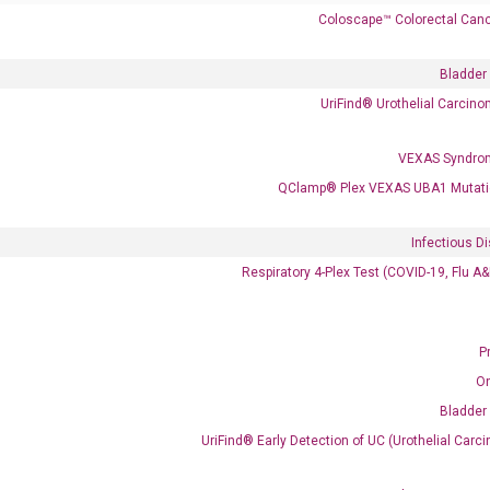
Coloscape™ Colorectal Canc
Bladder
UriFind®️ Urothelial Carcin
VEXAS Syndro
QClamp® Plex VEXAS UBA1 Mutati
Infectious D
Respiratory 4-Plex Test (COVID-19, Flu A
 delivery.
P
Frequent Purchased Together
O
Bladder
UriFind®️ Early Detection of UC (Urothelial Ca
OptiAmp™ cDNA Synthesis Kit