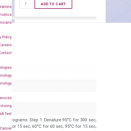
Human
ADD TO CART
rations
PRMT3
nostics
qPCR
inicians
primer
set
y Policy
(NM_005788)
Careers
quantity
Contact
ologies
hnology
hnology
Services
itoring
NA Test
 PCR programs: Step 1: Denature:95°C for 300 sec;
 95°C for 15 sec, 60°C for 60 sec, 95°C for 15 sec,
 Cancer