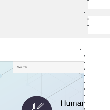
Search
Human PRMT3