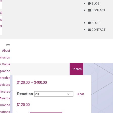
ts
BLOG
CONTACT
NS
es
BLOG
ts
CONTACT
About
Mission
r Value
Search
pliance
dership
$
120.00
–
$
400.00
dvisors
ificates
Reaction
Clear
Awards
8)
$
120.00
ernance
ications