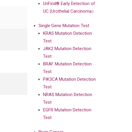
UriFind®️ Early Detection of
UC (Urothelial Carcinoma）
Single Gene Mutation Test
KRAS Mutation Detection
Test
JAK2 Mutation Detection
Test
BRAF Mutation Detection
Test
PIK3CA Mutation Detection
Test
NRAS Mutation Detection
Test
EGFR Mutation Detection
Test