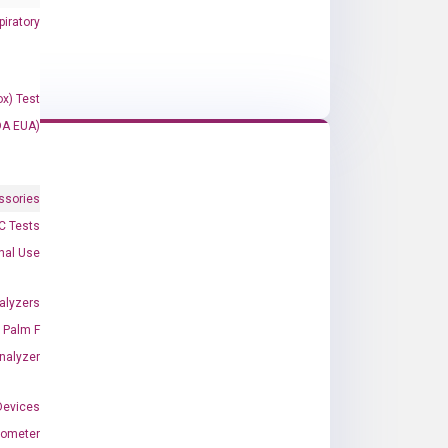
iratory
x) Test
DA EUA)
ssories
 Tests
onal Use
alyzers
Palm F
nalyzer
Devices
nometer