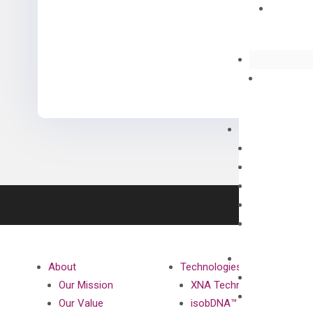
About
Technologies
Our Mission
XNA Technology
Our Value
isobDNA™ Technology