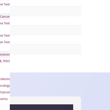
er Test
 Cancer
oma Test
me Test
on Test
iseases
&B, RSV)
roducts
ncology
 Cancer
rcinoma）