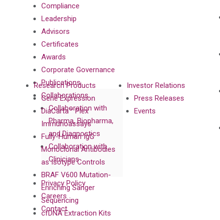
Compliance
Leadership
Advisors
Certificates
Awards
Corporate Governance
Publications
Research Products
Investor Relations
Collaborations
Gene Expression
Press Releases
Collaboration with
DiaCarta™ Plex
Events
Pharma, Biopharma,
Immunoassays
and Diagnostics
Fully-Human IgG
Collaboration with
Monoclonal Antibodies
Clinicians
as Isotype Controls
BRAF V600 Mutation-
Privacy Policy
Enriching Sanger
Careers
Sequencing
Contact
cfDNA Extraction Kits