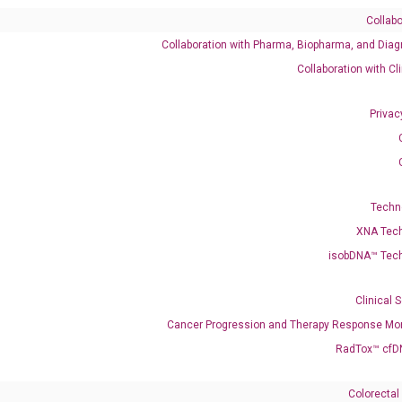
Collabo
Collaboration with Pharma, Biopharma, and Diag
Catalog No.:
DH100501
Category:
qPCR
Collaboration with Cl
Privac
Techn
XNA Tec
isobDNA™ Tec
005788 XM_011519836 XM_047426227 XM_047426228
Clinical 
Cancer Progression and Therapy Response Mon
RadTox™ cfD
enerate satisfactory qPCR data on ABI 7500 by using the following
 Annealing: 60°C for 30 sec, repeat 40 cycles; Step 3: Melting curve:
Colorectal