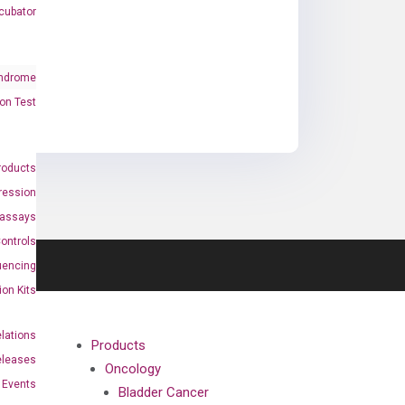
cubator
ndrome
on Test
roducts
ression
oassays
ontrols
uencing
ion Kits
elations
Products
eleases
Oncology
Events
Bladder Cancer