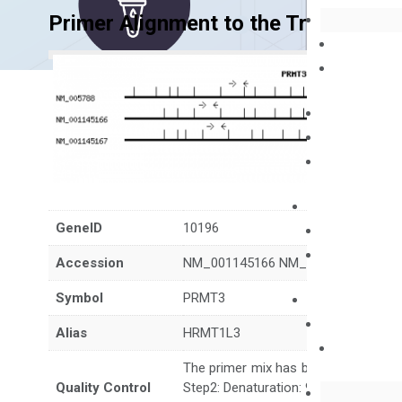
Primer Alignment to the Transcripts
GeneID
10196
Accession
NM_001145166 NM_001145167 NM_
Symbol
PRMT3
Alias
HRMT1L3
The primer mix has been tested to g
Quality Control
Step2: Denaturation: 95°C for 10 sec,