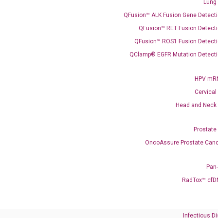
Lung
QFusion™ ALK Fusion Gene Detecti
C
QFusion™ RET Fusion Detecti
what you’re loo
QFusion™ ROS1 Fusion Detecti
QClamp® EGFR Mutation Detecti
HPV mRN
Cervical
Head and Neck
Prostate
OncoAssure Prostate Canc
Pan
RadTox™ cfD
Need Help?
Call us: +1 (800) 246-8878
Infectious D
Email us: information@diacarta.com