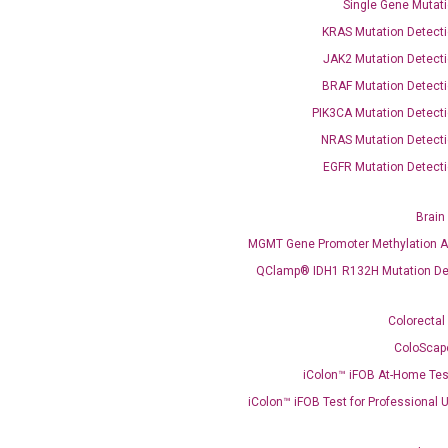
Single Gene Mutati
KRAS Mutation Detecti
JAK2 Mutation Detecti
BRAF Mutation Detecti
PIK3CA Mutation Detecti
NRAS Mutation Detecti
EGFR Mutation Detecti
Brain
OptiAmp™ SYBR Green Master Mix
MGMT Gene Promoter Methylation A
QClamp® IDH1 R132H Mutation De
instruments without adjusting the concentration of ROX.
Colorectal
ColoScap
iColon™ iFOB At-Home Tes
iColon™ iFOB Test for Professional 