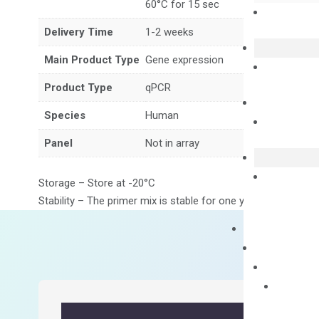
60°C for 15 sec
Delivery Time
1-2 weeks
Main Product Type
Gene expression
Product Type
qPCR
Species
Human
Panel
Not in array
Storage – Store at -20°C
Stability – The primer mix is stable for one year from date of