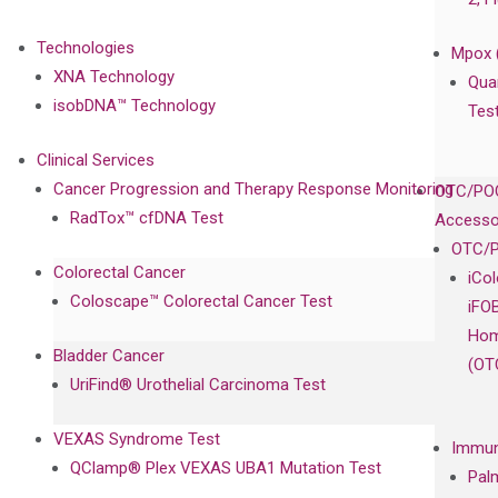
Technologies
Mpox 
XNA Technology
Qua
isobDNA™ Technology
Tes
Clinical Services
Cancer Progression and Therapy Response Monitoring
OTC/POC
RadTox™ cfDNA Test
Accesso
OTC/P
Colorectal Cancer
iCo
Coloscape™ Colorectal Cancer Test
iFO
Hom
Bladder Cancer
(OT
UriFind®️ Urothelial Carcinoma Test
VEXAS Syndrome Test
Immun
QClamp® Plex VEXAS UBA1 Mutation Test
Pal