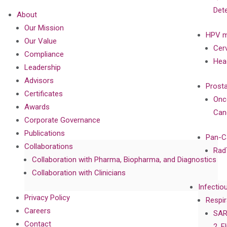
Det
About
Our Mission
HPV m
Our Value
Cer
Compliance
Hea
Leadership
Advisors
Prost
Certificates
Onc
Awards
Can
Corporate Governance
Publications
Pan-C
Collaborations
Rad
Collaboration with Pharma, Biopharma, and Diagnostics
Collaboration with Clinicians
Infectio
Privacy Policy
Respir
Careers
SAR
Contact
2, F