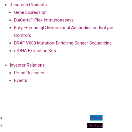
Research Products
Gene Expression
DiaCarta™ Plex Immunoassays
Fully-Human IgG Monoclonal Antibodies as Isotype
Controls
BRAF V600 Mutation-Enriching Sanger Sequencing
cfDNA Extraction Kits
Investor Relations
Press Releases
Events
Follow
Follow