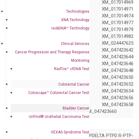
XM_017014968 XM_017014969
XM_017014970 XM_017014971
Technologies
XM_017014972 XM_017014974
XNA Technology
Accession
XM_017014976 XM_017014977
isobDNA™ Technology
XM_017014978 XM_017014979
XM_017014980 XM_017014982
XM_017014983 XM_024447625
Clinical Services
XM_047423641 XM_047423642
Cancer Progression and Therapy Response
XM_047423643 XM_047423644
Monitoring
XM_047423645 XM_047423646
RadTox™ cfDNA Test
XM_047423647 XM_047423648
XM_047423649 XM_047423650
XM_047423651 XM_047423652
Colorectal Cancer
XM_047423653 XM_047423654
Coloscape™ Colorectal Cancer Test
XM_047423655 XM_047423656
XM_047423657 XM_047423658
Bladder Cancer
XM_047423659 XM_047423660
UriFind®️ Urothelial Carcinoma Test
Symbol
PTPRD
VEXAS Syndrome Test
HPTP HPTPD HPTPDELTA PTPD R-PTP-