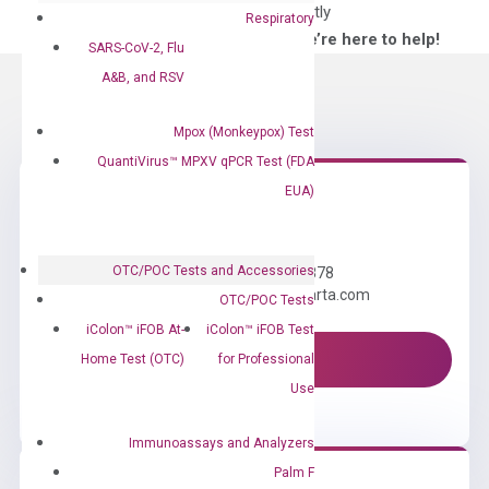
directly
Respiratory
—We’re here to help!
SARS-CoV-2, Flu
A&B, and RSV
Mpox (Monkeypox) Test
QuantiVirus™ MPXV qPCR Test (FDA
EUA)
Need Help?
OTC/POC Tests and Accessories
Call us: +1 (800) 246-8878
Email us: information@diacarta.com
OTC/POC Tests
iColon™ iFOB At-
iColon™ iFOB Test
Contact Us!
Home Test (OTC)
for Professional
Use
Immunoassays and Analyzers
Palm F