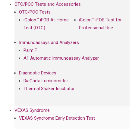
OTC/POC Tests and Accessories
OTC/POC Tests
iColon™ iFOB At-Home
iColon™ iFOB Test for
Test (OTC)
Professional Use
Immunoassays and Analyzers
Palm F
A1 Automatic Immunoassay Analyzer
Diagnostic Devices
DiaCarta Luminometer
Thermal Shaker Incubator
VEXAS Syndrome
VEXAS Syndrome Early Detection Test