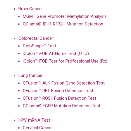
Brain Cancer
MGMT Gene Promoter Methylation Analysis
QClamp® IDH1 R132H Mutation Detection
Colorectal Cancer
ColoScape™ Test
iColon™ iFOB At-Home Test (OTC)
iColon™ iFOB Test for Professional Use (Rx)
Lung Cancer
QFusion™ ALK Fusion Gene Detection Test
QFusion™ RET Fusion Detection Test
QFusion™ ROS1 Fusion Detection Test
QClamp® EGFR Mutation Detection Test
HPV mRNA Test
Cervical Cancer