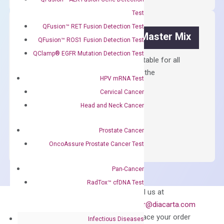
Kit
Test
quantity
QFusion™ RET Fusion Detection Test
OptiAmp™ SYBR Green Master Mix
QFusion™ ROS1 Fusion Detection Test
QClamp® EGFR Mutation Detection Test
Containing ROX reference and is suitable for all
qPCR instruments without adjusting the
HPV mRNA Test
concentration of ROX.
Cervical Cancer
$
150.00
Head and Neck Cancer
OptiAmp™
ADD TO CART
Prostate Cancer
SYBR
Green
OncoAssure Prostate Cancer Test
Master
Mix
Pan-Cancer
quantity
RadTox™ cfDNA Test
Can’t find
Email us at
what you’re looking
order@diacarta.com
for?
to place your order
Infectious Diseases