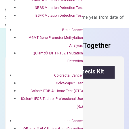
NRAS Mutation Detection Test
Storage – Store at -20°C
EGFR Mutation Detection Test
Stability – The primer mix is stable for one year from date of
delivery.
Brain Cancer
MGMT Gene Promoter Methylation
Frequent Purchased Together
Analysis
QClamp® IDH1 R132H Mutation
Detection
OptiAmp™ cDNA Synthesis Kit
Colorectal Cancer
ColoScape™ Test
First strand cDNA synthesis.
iColon™ iFOB At-Home Test (OTC)
$
300.00
iColon™ iFOB Test for Professional Use
(Rx)
OptiAmp™
ADD TO CART
cDNA
Lung Cancer
Synthesis
QFusion™ ALK Fusion Gene Detection