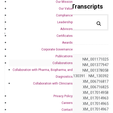
Our Mission
Primer Alignment to the Transcripts
Our Value
Compliance
Leadership
Advisors
Catalog No.:
DH100509
Category:
qPCR
Certificates
Awards
GeneID
5789
Corporate Governance
Publications
NM_001040712 NM_001171025
Collaborations
NM_001377946 NM_001377947
Collaboration with Pharma, Biopharma, and
NM_001377958 NM_001378058
NM_002839 NM_130391 NM_130392
Diagnostics
NM_130393 XM_006716817
Collaboration with Clinicians
XM_006716823 XM_006716825
XM_006716827 XM_017014958
Privacy Policy
XM_017014961 XM_017014963
Careers
XM_017014964 XM_017014965
XM_017014966 XM_017014967
Contact