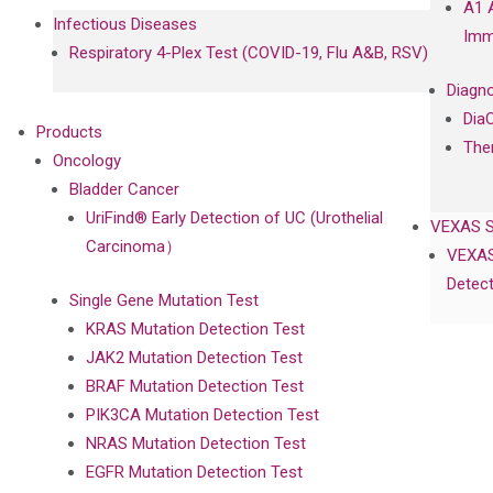
A1 
Infectious Diseases
Imm
Respiratory 4-Plex Test (COVID-19, Flu A&B, RSV)
Diagno
Dia
Products
The
Oncology
Bladder Cancer
UriFind®️ Early Detection of UC (Urothelial
VEXAS 
Carcinoma）
VEXAS
Detect
Single Gene Mutation Test
KRAS Mutation Detection Test
JAK2 Mutation Detection Test
BRAF Mutation Detection Test
PIK3CA Mutation Detection Test
NRAS Mutation Detection Test
EGFR Mutation Detection Test