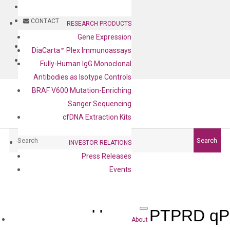
BLOG
CONTACT
RESEARCH PRODUCTS
Gene Expression
BLOG
DiaCarta™ Plex Immunoassays
CONTACT
Fully-Human IgG Monoclonal
Antibodies as Isotype Controls
BRAF V600 Mutation-Enriching
Sanger Sequencing
cfDNA Extraction Kits
Search
Search
INVESTOR RELATIONS
Press Releases
Events
Human PTPRD qPC
About