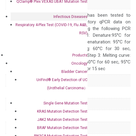
Alias
QClamp® Plex VEXAS UBA1 Mutation Test
delta RPTPDELTA
The primer mix has been tested to
Infectious Diseases
generate satisfactory qPCR data on
Respiratory 4-Plex Test (COVID-19, Flu A&B,
ABI 7500 by using the following PCR
RSV)
programs: Step 1: Denature:95°C for
Quality Control
300 sec; Step2: Denaturation: 95°C for
10 sec, Annealing: 60°C for 30 sec,
repeat 40 cycles; Step 3: Melting curve:
Products
95°C for 15 sec, 60°C for 60 sec, 95°C
Oncology
for 15 sec, 60°C for 15 sec
Bladder Cancer
UriFind®️ Early Detection of UC
Delivery Time
1-2 weeks
(Urothelial Carcinoma）
Main Product Type
Gene expression
Single Gene Mutation Test
Product Type
qPCR
KRAS Mutation Detection Test
Species
Human
JAK2 Mutation Detection Test
Panel
Not in array
BRAF Mutation Detection Test
PIK3CA Mutation Detection Test