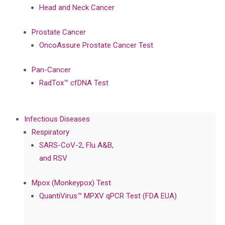
Head and Neck Cancer
Prostate Cancer
OncoAssure Prostate Cancer Test
Pan-Cancer
RadTox™ cfDNA Test
Infectious Diseases
Respiratory
SARS-CoV-2, Flu A&B,
and RSV
Mpox (Monkeypox) Test
QuantiVirus™ MPXV qPCR Test (FDA EUA)