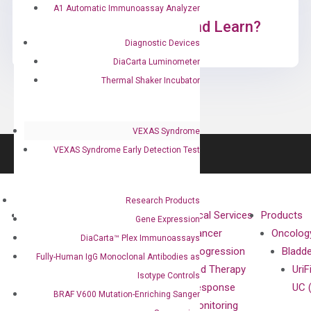
A1 Automatic Immunoassay Analyzer
Ready to Subscribe and Learn?
Diagnostic Devices
DiaCarta Luminometer
Thermal Shaker Incubator
VEXAS Syndrome
VEXAS Syndrome Early Detection Test
Research Products
About
Technologies
Clinical Services
Products
Gene Expression
Our Mission
XNA
Cancer
Oncolog
DiaCarta™ Plex Immunoassays
Our Value
Technology
Progression
Bladd
Fully-Human IgG Monoclonal Antibodies as
Compliance
isobDNA™
and Therapy
UriF
Isotype Controls
Leadership
Technology
Response
UC 
BRAF V600 Mutation-Enriching Sanger
Advisors
Monitoring