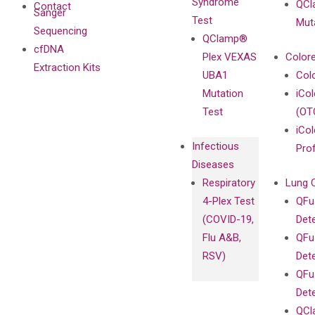
Syndrome
QCl
Contact
Sanger
Test
Mut
Sequencing
QClamp®
cfDNA
Plex VEXAS
Colore
Extraction Kits
UBA1
Col
Mutation
iCo
Test
(OT
iCol
Infectious
Pro
Diseases
Respiratory
Lung 
4-Plex Test
QFu
(COVID-19,
Det
Flu A&B,
QFu
RSV)
Det
QFu
Det
QCl