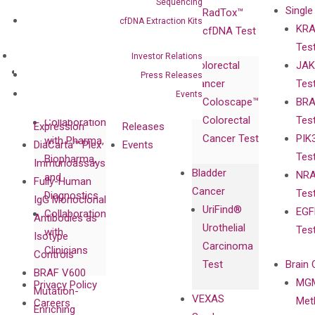
Sequencing
Single
Certificates
RadTox™
cfDNA Extraction Kits
KRA
Awards
cfDNA Test
Tes
Corporate
Investor Relations
Colorectal
JAK
Governance
Research
Investor
Press Releases
Cancer
Tes
Publications
Products
Relations
Events
Coloscape™
BRA
Collaborations
Gene
Press
Colorectal
Tes
Collaboration
Expression
Releases
Cancer Test
PIK
with Pharma,
DiaCarta™ Plex
Events
Tes
Biopharma,
Immunoassays
Bladder
NRA
and
Fully-Human
Cancer
Tes
Diagnostics
IgG Monoclonal
UriFind®️
EGF
Collaboration
Antibodies as
Urothelial
Tes
with
Isotype
Carcinoma
Clinicians
Controls
Test
Brain 
BRAF V600
MGM
Privacy Policy
Mutation-
VEXAS
Meth
Careers
Enriching