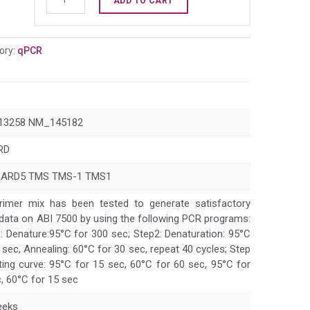
ADD TO CART
PYCARD
qPCR
primer
ory:
qPCR
set
(NM_013258)
quantity
13258 NM_145182
RD
CARD5 TMS TMS-1 TMS1
rimer mix has been tested to generate satisfactory
data on ABI 7500 by using the following PCR programs:
: Denature:95°C for 300 sec; Step2: Denaturation: 95°C
 sec, Annealing: 60°C for 30 sec, repeat 40 cycles; Step
ting curve: 95°C for 15 sec, 60°C for 60 sec, 95°C for
, 60°C for 15 sec
eeks