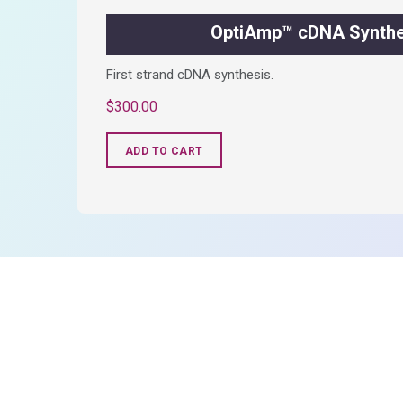
OptiAmp™ cDNA Synthes
First strand cDNA synthesis.
$
300.00
ADD TO CART