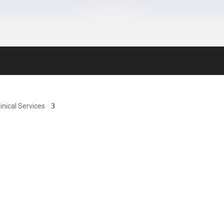
linical Services