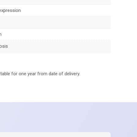
expression
n
osis
stable for one year from date of delivery.