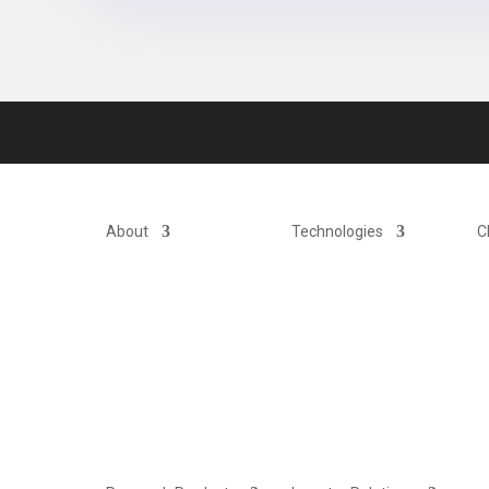
About
Technologies
C