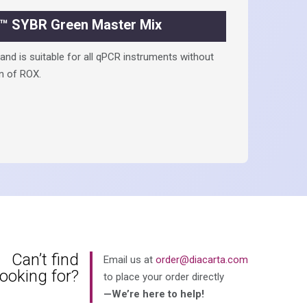
™ SYBR Green Master Mix
nd is suitable for all qPCR instruments without
n of ROX.
Can’t find
Email us at
order@diacarta.com
looking for?
to place your order directly
—We’re here to help!