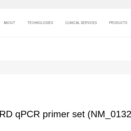
ABOUT
TECHNOLOGIES
CLINICAL SERVICES
PRODUCTS
D qPCR primer set (NM_0132