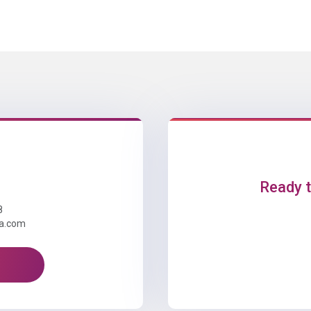
Ready t
8
ta.com