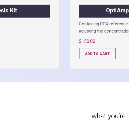
is Kit
OptiAmp
Containing ROX reference a
adjusting the concentratio
$
150.00
ADD TO CART
what you’re 