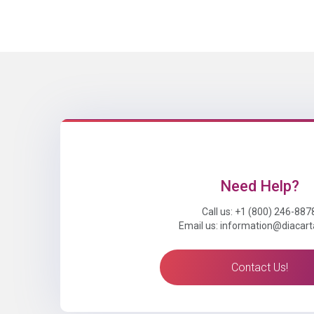
Need Help?
Call us: +1 (800) 246-887
Email us: information@diacar
Contact Us!