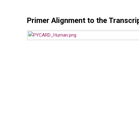
Primer Alignment to the Transcri