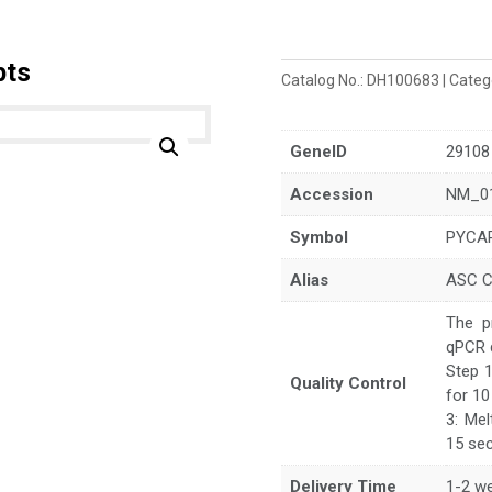
pts
Catalog No.:
DH100683
Categ
GeneID
29108
Accession
NM_0
Symbol
PYCA
Alias
ASC 
The p
qPCR 
Step 1
Quality Control
for 10
3: Mel
15 sec
Delivery Time
1-2 w