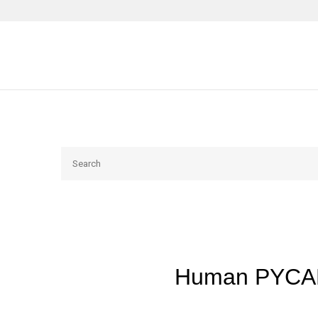
Search
Human PYCAR