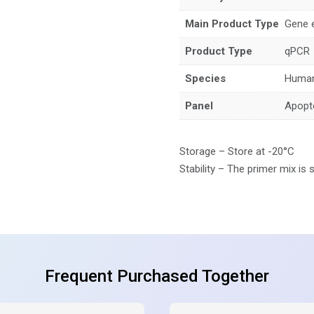
Main Product Type
Gene 
Product Type
qPCR
Species
Huma
Panel
Apopt
Storage – Store at -20°C
Stability – The primer mix is 
Frequent Purchased Together