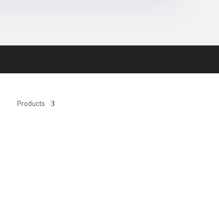
Products