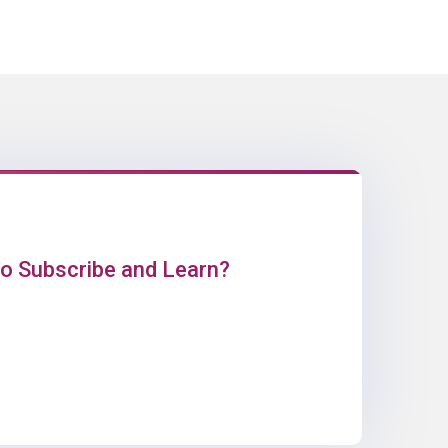
o Subscribe and Learn?