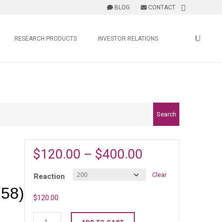
BLOG
CONTACT
RESEARCH PRODUCTS
INVESTOR RELATIONS
Search
$
120.00
–
$
400.00
Clear
Reaction
58)
$
120.00
Human