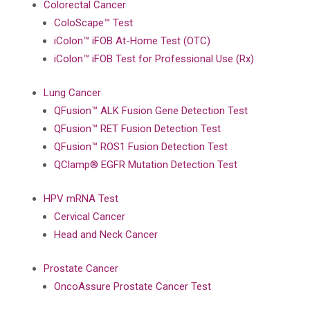
Colorectal Cancer
ColoScape™ Test
iColon™ iFOB At-Home Test (OTC)
iColon™ iFOB Test for Professional Use (Rx)
Lung Cancer
QFusion™ ALK Fusion Gene Detection Test
QFusion™ RET Fusion Detection Test
QFusion™ ROS1 Fusion Detection Test
QClamp® EGFR Mutation Detection Test
HPV mRNA Test
Cervical Cancer
Head and Neck Cancer
Prostate Cancer
OncoAssure Prostate Cancer Test