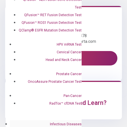
Test
QFusion™ RET Fusion Detection Test
QFusion™ ROS1 Fusion Detection Test
Need Help?
QClamp® EGFR Mutation Detection Test
Call us: +1 (800) 246-8878
Email us: information@diacarta.com
HPV mRNA Test
Cervical Cancer
Contact Us!
Head and Neck Cancer
Prostate Cancer
OncoAssure Prostate Cancer Test
Pan-Cancer
Ready to Subscribe and Learn?
RadTox™ cfDNA Test
Infectious Diseases