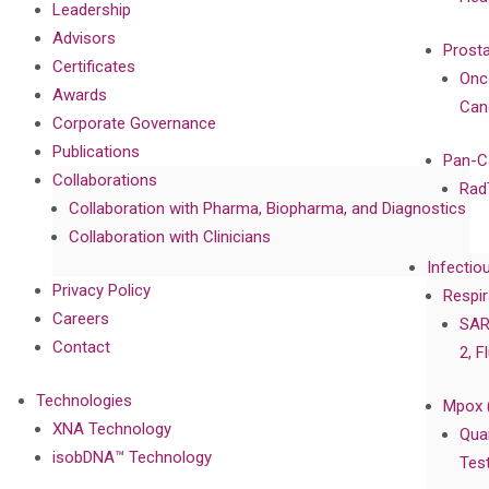
Leadership
Advisors
Prost
Certificates
Onc
Awards
Can
Corporate Governance
Publications
Pan-C
Collaborations
Rad
Collaboration with Pharma, Biopharma, and Diagnostics
Collaboration with Clinicians
Infectio
Privacy Policy
Respir
Careers
SAR
Contact
2, F
Technologies
Mpox 
XNA Technology
Qua
isobDNA™ Technology
Tes