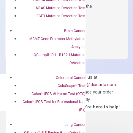
qPCR instruments without adjusting the
NRAS Mutation Detection Test
concentration of ROX.
EGFR Mutation Detection Test
$
150.00
Brain Cancer
OptiAmp™
ADD TO CART
MGMT Gene Promoter Methylation
SYBR
Analysis
Green
QClamp® IDH1 R132H Mutation
Master
Detection
Mix
quantity
Can’t find
Email us at
Colorectal Cancer
what you’re looking
order@diacarta.com
ColoScape™ Test
for?
to place your order
iColon™ iFOB At-Home Test (OTC)
directly
iColon™ iFOB Test for Professional Use
—We’re here to help!
(Rx)
Lung Cancer
QFusion™ ALK Fusion Gene Detection