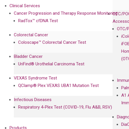
Clinical Services
Cancer Progression and Therapy Response Monitoring
OTC/POC
RadTox™ cfDNA Test
Accesso
OTC/P
Colorectal Cancer
iCo
Coloscape™ Colorectal Cancer Test
iFO
Hom
Bladder Cancer
(OT
UriFind®️ Urothelial Carcinoma Test
VEXAS Syndrome Test
Immun
QClamp® Plex VEXAS UBA1 Mutation Test
Pal
A1 
Infectious Diseases
Imm
Respiratory 4-Plex Test (COVID-19, Flu A&B, RSV)
Diagno
Dia
Products