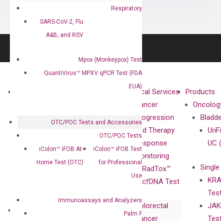
Respiratory
SARS-CoV-2, Flu
A&B, and RSV
Mpox (Monkeypox) Test
QuantiVirus™ MPXV qPCR Test (FDA
EUA)
About
Technologies
Clinical Services
Products
Our Mission
XNA
Cancer
Oncolog
Our Value
Technology
Progression
Bladd
OTC/POC Tests and Accessories
Compliance
isobDNA™
and Therapy
UriF
OTC/POC Tests
Leadership
Technology
Response
UC 
iColon™ iFOB At-
iColon™ iFOB Test
Advisors
Monitoring
Home Test (OTC)
for Professional
Single
Certificates
RadTox™
Use
KRA
Awards
cfDNA Test
Tes
Corporate
Immunoassays and Analyzers
Colorectal
JAK
Governance
Research
Investor
Palm F
Cancer
Tes
Publications