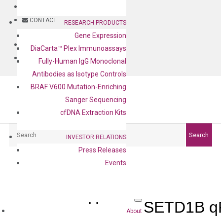
BLOG
CONTACT
RESEARCH PRODUCTS
Gene Expression
BLOG
DiaCarta™ Plex Immunoassays
CONTACT
Fully-Human IgG Monoclonal
Antibodies as Isotype Controls
BRAF V600 Mutation-Enriching
Sanger Sequencing
cfDNA Extraction Kits
Search
Search
INVESTOR RELATIONS
Press Releases
Events
Human SETD1B qP
About