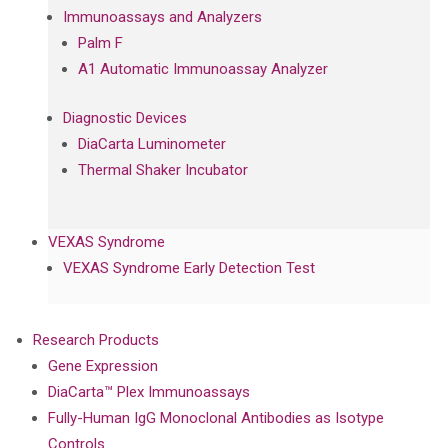
Immunoassays and Analyzers
Palm F
A1 Automatic Immunoassay Analyzer
Diagnostic Devices
DiaCarta Luminometer
Thermal Shaker Incubator
VEXAS Syndrome
VEXAS Syndrome Early Detection Test
Research Products
Gene Expression
DiaCarta™ Plex Immunoassays
Fully-Human IgG Monoclonal Antibodies as Isotype
Controls