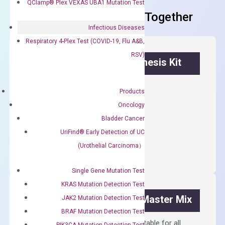
QClamp® Plex VEXAS UBA1 Mutation Test
Frequent Purchased Together
Infectious Diseases
Respiratory 4-Plex Test (COVID-19, Flu A&B,
RSV)
OptiAmp™ cDNA Synthesis Kit
First strand cDNA synthesis.
Products
$
300.00
Oncology
Bladder Cancer
OptiAmp™
UriFind®️ Early Detection of UC
ADD TO CART
cDNA
(Urothelial Carcinoma）
Synthesis
Kit
Single Gene Mutation Test
quantity
KRAS Mutation Detection Test
OptiAmp™ SYBR Green Master Mix
JAK2 Mutation Detection Test
BRAF Mutation Detection Test
Containing ROX reference and is suitable for all
PIK3CA Mutation Detection Test