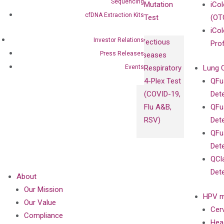
Sequencing
Mutation
iCo
cfDNA Extraction Kits
Test
(OT
iCol
Investor Relations
Infectious
Pro
Press Releases
Diseases
Events
Respiratory
Lung 
4-Plex Test
QFu
(COVID-19,
Det
Flu A&B,
QFu
RSV)
Det
QFu
Det
QCl
Det
About
Our Mission
HPV m
Our Value
Cer
Compliance
Hea