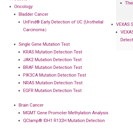
The
Oncology
Bladder Cancer
UriFind®️ Early Detection of UC (Urothelial
VEXAS 
Carcinoma）
VEXAS
Detect
Single Gene Mutation Test
KRAS Mutation Detection Test
JAK2 Mutation Detection Test
BRAF Mutation Detection Test
PIK3CA Mutation Detection Test
NRAS Mutation Detection Test
EGFR Mutation Detection Test
Brain Cancer
MGMT Gene Promoter Methylation Analysis
QClamp® IDH1 R132H Mutation Detection