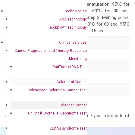
Quality Control
300 sec; Step2: Denaturation: 95°C for
10 sec, Annealing: 60°C for 30 sec,
Technologies
repeat 40 cycles; Step 3: Melting curve:
XNA Technology
95°C for 15 sec, 60°C for 60 sec, 95°C
isobDNA™ Technology
for 15 sec, 60°C for 15 sec
Delivery Time
1-2 weeks
Clinical Services
Cancer Progression and Therapy Response
Main Product Type
Gene expression
Monitoring
Product Type
qPCR
RadTox™ cfDNA Test
Species
Human
Colorectal Cancer
Panel
Not in array
Coloscape™ Colorectal Cancer Test
Bladder Cancer
Storage – Store at -20°C
UriFind®️ Urothelial Carcinoma Test
Stability – The primer mix is stable for one year from date of
delivery.
VEXAS Syndrome Test