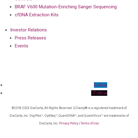
BRAF V600 Mutation-Enriching Sanger Sequencing
cfDNA Extraction Kits
Investor Relations
Press Releases
Events
Follow
Follow
©2018-2024 DiaCarta, All Rights Reserved. QClamp® is a registered trademark of
DiaCarta, Inc. DigiPlex™, OptiSeq™, QuantiDNA™, and QuantiVirus™ are trademarks of
DiaCarta, Inc.
Privacy Policy
|
Terms of Use