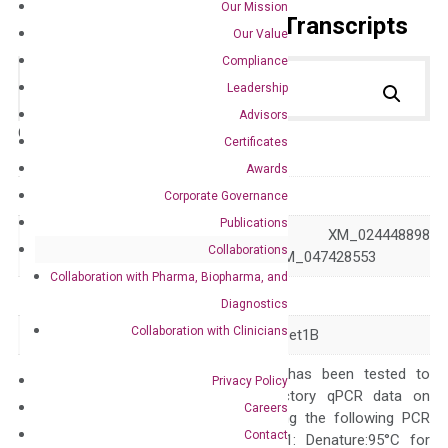
Our Mission
Primer Alignment to the Transcripts
Our Value
Compliance
Leadership
Advisors
Catalog No.:
DH100544
Category:
qPCR
Certificates
Awards
GeneID
23067
Corporate Governance
Publications
NM_001353345 XM_024448898
Accession
Collaborations
XM_047428552 XM_047428553
Collaboration with Pharma, Biopharma, and
Symbol
SETD1B
Diagnostics
Collaboration with Clinicians
Alias
IDDSELD KMT2G Set1B
The primer mix has been tested to
Privacy Policy
generate satisfactory qPCR data on
Careers
ABI 7500 by using the following PCR
Contact
programs: Step 1: Denature:95°C for