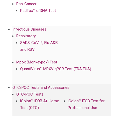
Pan-Cancer
RadTox™ cfDNA Test
Infectious Diseases
Respiratory
SARS-CoV-2, Flu A&B,
and RSV
Mpox (Monkeypox) Test
QuantiVirus™ MPXV qPCR Test (FDA EUA)
OTC/POC Tests and Accessories
OTC/POC Tests
iColon™ iFOB At-Home
iColon™ iFOB Test for
Test (OTC)
Professional Use