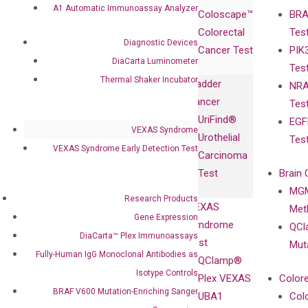
Products
Relations
A1 Automatic Immunoassay Analyzer
Coloscape™
BRA
Collaborations
Gene
Press
Colorectal
Tes
Collaboration
Expression
Releases
Diagnostic Devices
Cancer Test
PIK
with Pharma,
DiaCarta™ Plex
Events
DiaCarta Luminometer
Tes
Biopharma,
Immunoassays
Thermal Shaker Incubator
Bladder
NRA
and
Fully-Human
Cancer
Tes
Diagnostics
IgG Monoclonal
UriFind®️
EGF
Collaboration
Antibodies as
VEXAS Syndrome
Urothelial
Tes
with
Isotype
VEXAS Syndrome Early Detection Test
Carcinoma
Clinicians
Controls
Test
Brain 
BRAF V600
MGM
Privacy Policy
Mutation-
Research Products
VEXAS
Meth
Careers
Enriching
Gene Expression
Syndrome
QCl
Contact
Sanger
DiaCarta™ Plex Immunoassays
Test
Mut
Sequencing
Fully-Human IgG Monoclonal Antibodies as
QClamp®
cfDNA
Isotype Controls
Plex VEXAS
Colore
Extraction Kits
BRAF V600 Mutation-Enriching Sanger
UBA1
Col