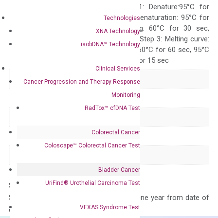
programs: Step 1: Denature:95°C for
Quality Control
300 sec; Step2: Denaturation: 95°C for
Technologies
10 sec, Annealing: 60°C for 30 sec,
XNA Technology
repeat 40 cycles; Step 3: Melting curve:
isobDNA™ Technology
95°C for 15 sec, 60°C for 60 sec, 95°C
for 15 sec, 60°C for 15 sec
Clinical Services
Delivery Time
1-2 weeks
Cancer Progression and Therapy Response
Monitoring
Main Product Type
Gene expression
RadTox™ cfDNA Test
Product Type
qPCR
Colorectal Cancer
Species
Human
Coloscape™ Colorectal Cancer Test
Panel
Not in array
Bladder Cancer
UriFind®️ Urothelial Carcinoma Test
Storage – Store at -20°C
Stability – The primer mix is stable for one year from date of
VEXAS Syndrome Test
delivery.