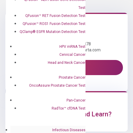
Test
QFusion™ RET Fusion Detection Test
QFusion™ ROS1 Fusion Detection Test
Need Help?
QClamp® EGFR Mutation Detection Test
Call us: +1 (800) 246-8878
HPV mRNA Test
Email us: information@diacarta.com
Cervical Cancer
Head and Neck Cancer
Contact Us!
Prostate Cancer
OncoAssure Prostate Cancer Test
Pan-Cancer
RadTox™ cfDNA Test
Ready to Subscribe and Learn?
Infectious Diseases