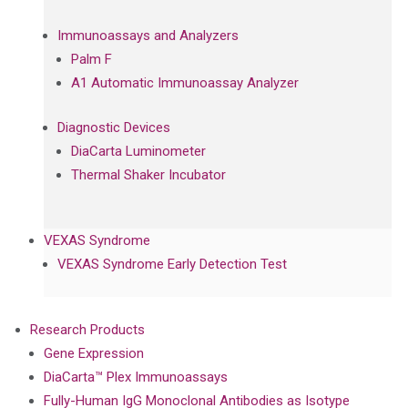
Immunoassays and Analyzers
Palm F
A1 Automatic Immunoassay Analyzer
Diagnostic Devices
DiaCarta Luminometer
Thermal Shaker Incubator
VEXAS Syndrome
VEXAS Syndrome Early Detection Test
Research Products
Gene Expression
DiaCarta™ Plex Immunoassays
Fully-Human IgG Monoclonal Antibodies as Isotype