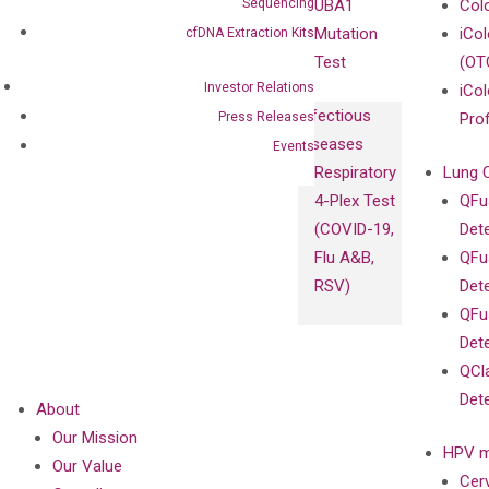
Sequencing
UBA1
Col
Mutation
iCo
cfDNA Extraction Kits
Test
(OT
Investor Relations
iCol
Infectious
Press Releases
Pro
Diseases
Events
Respiratory
Lung 
4-Plex Test
QFu
(COVID-19,
Det
Flu A&B,
QFu
RSV)
Det
QFu
Det
QCl
Det
About
Our Mission
HPV m
Our Value
Cer