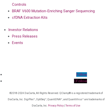
Controls
BRAF V600 Mutation-Enriching Sanger Sequencing
cfDNA Extraction Kits
Investor Relations
Press Releases
Events
Follow
Follow
©2018-2024 DiaCarta, All Rights Reserved. QClamp® is a registered trademark of
DiaCarta, Inc. DigiPlex™, OptiSeq™, QuantiDNA™, and QuantiVirus™ are trademarks of
DiaCarta, Inc.
Privacy Policy
|
Terms of Use