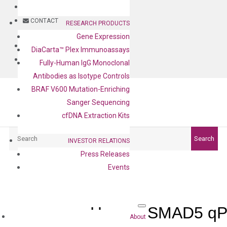
BLOG
CONTACT
RESEARCH PRODUCTS
Gene Expression
BLOG
DiaCarta™ Plex Immunoassays
CONTACT
Fully-Human IgG Monoclonal
Antibodies as Isotype Controls
BRAF V600 Mutation-Enriching
Sanger Sequencing
cfDNA Extraction Kits
Search
Search
INVESTOR RELATIONS
Press Releases
Events
Human SMAD5 qPC
About