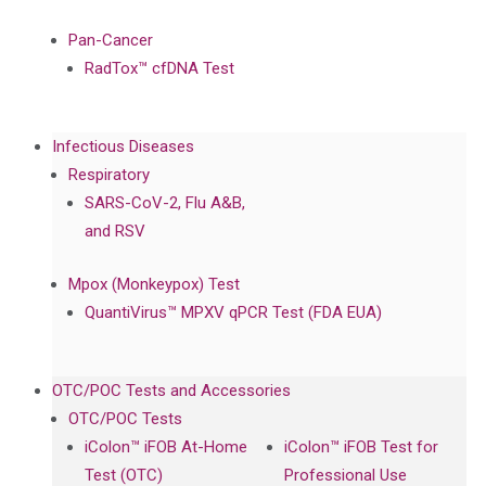
Pan-Cancer
RadTox™ cfDNA Test
Infectious Diseases
Respiratory
SARS-CoV-2, Flu A&B,
and RSV
Mpox (Monkeypox) Test
QuantiVirus™ MPXV qPCR Test (FDA EUA)
OTC/POC Tests and Accessories
OTC/POC Tests
iColon™ iFOB At-Home
iColon™ iFOB Test for
Test (OTC)
Professional Use