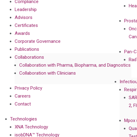
Compliance
Hea
Leadership
Advisors
Prost
Certificates
Onc
Awards
Can
Corporate Governance
Publications
Pan-C
Collaborations
Rad
Collaboration with Pharma, Biopharma, and Diagnostics
Collaboration with Clinicians
Infectio
Privacy Policy
Respir
Careers
SAR
Contact
2, F
Technologies
Mpox 
XNA Technology
Qua
isobDNA™ Technology
Tes