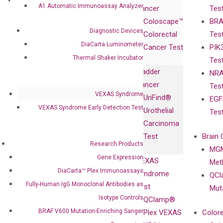
Research
Investor
A1 Automatic Immunoassay Analyzer
Cancer
Tes
Publications
Products
Relations
Coloscape™
BRA
Collaborations
Gene
Press
Diagnostic Devices
Colorectal
Tes
Collaboration
Expression
Releases
DiaCarta Luminometer
Cancer Test
PIK
with Pharma,
DiaCarta™ Plex
Events
Thermal Shaker Incubator
Tes
Biopharma,
Immunoassays
Bladder
NRA
and
Fully-Human
Cancer
Tes
Diagnostics
IgG Monoclonal
VEXAS Syndrome
UriFind®️
EGF
Collaboration
Antibodies as
VEXAS Syndrome Early Detection Test
Urothelial
Tes
with
Isotype
Carcinoma
Clinicians
Controls
Test
Brain 
BRAF V600
Research Products
MGM
Privacy Policy
Mutation-
Gene Expression
VEXAS
Meth
Careers
Enriching
DiaCarta™ Plex Immunoassays
Syndrome
QCl
Contact
Sanger
Fully-Human IgG Monoclonal Antibodies as
Test
Mut
Sequencing
Isotype Controls
QClamp®
cfDNA
BRAF V600 Mutation-Enriching Sanger
Plex VEXAS
Colore
Extraction Kits