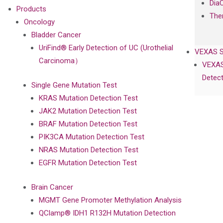
Dia
Products
The
Oncology
Bladder Cancer
UriFind®️ Early Detection of UC (Urothelial
VEXAS 
Carcinoma）
VEXAS
Detect
Single Gene Mutation Test
KRAS Mutation Detection Test
JAK2 Mutation Detection Test
BRAF Mutation Detection Test
PIK3CA Mutation Detection Test
NRAS Mutation Detection Test
EGFR Mutation Detection Test
Brain Cancer
MGMT Gene Promoter Methylation Analysis
QClamp® IDH1 R132H Mutation Detection