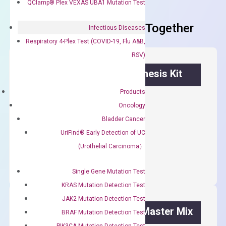
QClamp® Plex VEXAS UBA1 Mutation Test
Frequent Purchased Together
Infectious Diseases
Respiratory 4-Plex Test (COVID-19, Flu A&B,
RSV)
OptiAmp™ cDNA Synthesis Kit
Products
First strand cDNA synthesis.
Oncology
$
300.00
Bladder Cancer
UriFind®️ Early Detection of UC
OptiAmp™
ADD TO CART
(Urothelial Carcinoma）
cDNA
Synthesis
Single Gene Mutation Test
Kit
KRAS Mutation Detection Test
quantity
JAK2 Mutation Detection Test
OptiAmp™ SYBR Green Master Mix
BRAF Mutation Detection Test
PIK3CA Mutation Detection Test