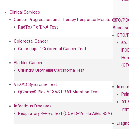
Clinical Services
Cancer Progression and Therapy Response Monitoring
OTC/POC
RadTox™ cfDNA Test
Accesso
OTC/P
Colorectal Cancer
iCo
Coloscape™ Colorectal Cancer Test
iFO
Hom
Bladder Cancer
(OT
UriFind®️ Urothelial Carcinoma Test
VEXAS Syndrome Test
Immun
QClamp® Plex VEXAS UBA1 Mutation Test
Pal
A1 
Infectious Diseases
Imm
Respiratory 4-Plex Test (COVID-19, Flu A&B, RSV)
Diagno