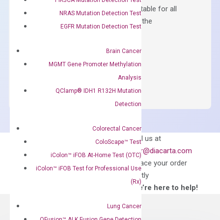
Containing ROX reference and is suitable for all
NRAS Mutation Detection Test
qPCR instruments without adjusting the
EGFR Mutation Detection Test
concentration of ROX.
$
150.00
Brain Cancer
MGMT Gene Promoter Methylation
OptiAmp™
ADD TO CART
Analysis
SYBR
QClamp® IDH1 R132H Mutation
Green
Master
Detection
Mix
quantity
Colorectal Cancer
Can’t find
Email us at
ColoScape™ Test
what you’re looking
order@diacarta.com
iColon™ iFOB At-Home Test (OTC)
for?
to place your order
iColon™ iFOB Test for Professional Use
directly
(Rx)
—We’re here to help!
Lung Cancer
QFusion™ ALK Fusion Gene Detection