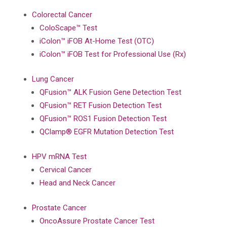
Colorectal Cancer
ColoScape™ Test
iColon™ iFOB At-Home Test (OTC)
iColon™ iFOB Test for Professional Use (Rx)
Lung Cancer
QFusion™ ALK Fusion Gene Detection Test
QFusion™ RET Fusion Detection Test
QFusion™ ROS1 Fusion Detection Test
QClamp® EGFR Mutation Detection Test
HPV mRNA Test
Cervical Cancer
Head and Neck Cancer
Prostate Cancer
OncoAssure Prostate Cancer Test