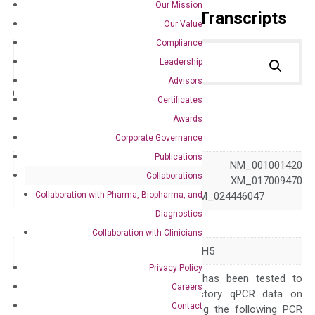
Our Mission
Primer Alignment to the Transcripts
Our Value
Compliance
Leadership
Advisors
Catalog No.:
DH100572
Category:
qPCR
Certificates
Awards
GeneID
4090
Corporate Governance
Publications
NM_001001419 NM_001001420
Collaborations
Accession
NM_005903 XM_017009470
Collaboration with Pharma, Biopharma, and
XM_024446046 XM_024446047
Diagnostics
Symbol
SMAD5
Collaboration with Clinicians
Alias
DWFC JV5-1 MADH5
Privacy Policy
The primer mix has been tested to
Careers
generate satisfactory qPCR data on
Contact
ABI 7500 by using the following PCR