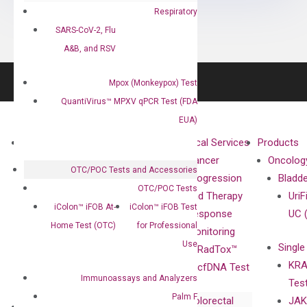
Respiratory
SARS-CoV-2, Flu
A&B, and RSV
Mpox (Monkeypox) Test
QuantiVirus™ MPXV qPCR Test (FDA
EUA)
About
Technologies
Clinical Services
Products
Our Mission
XNA
Cancer
Oncolog
OTC/POC Tests and Accessories
Our Value
Technology
Progression
Bladd
OTC/POC Tests
Compliance
isobDNA™
and Therapy
UriF
iColon™ iFOB At-
iColon™ iFOB Test
Leadership
Technology
Response
UC 
Home Test (OTC)
for Professional
Advisors
Monitoring
Use
Single
Certificates
RadTox™
KRA
Awards
cfDNA Test
Immunoassays and Analyzers
Tes
Corporate
Palm F
Colorectal
JAK
Governance