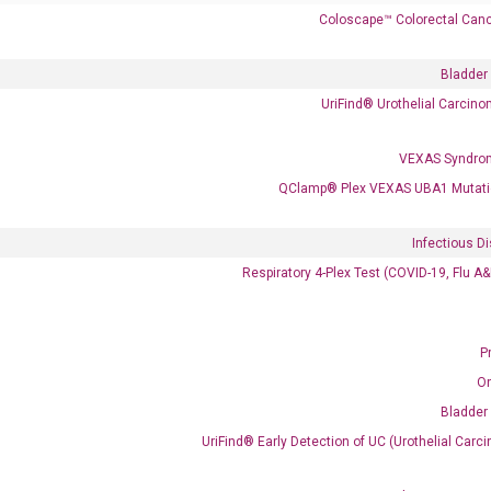
Coloscape™ Colorectal Canc
Bladder
UriFind®️ Urothelial Carcin
VEXAS Syndro
 delivery.
QClamp® Plex VEXAS UBA1 Mutati
Infectious D
Frequent Purchased Together
Respiratory 4-Plex Test (COVID-19, Flu A
P
OptiAmp™ cDNA Synthesis Kit
O
Bladder
UriFind®️ Early Detection of UC (Urothelial Ca