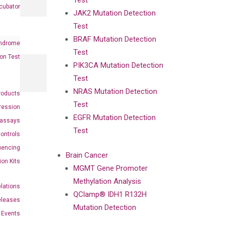
Test
cubator
JAK2 Mutation Detection
Test
BRAF Mutation Detection
ndrome
Test
on Test
PIK3CA Mutation Detection
Test
NRAS Mutation Detection
roducts
Test
ression
EGFR Mutation Detection
oassays
Test
ontrols
uencing
Brain Cancer
ion Kits
MGMT Gene Promoter
Methylation Analysis
elations
QClamp® IDH1 R132H
eleases
Mutation Detection
Events