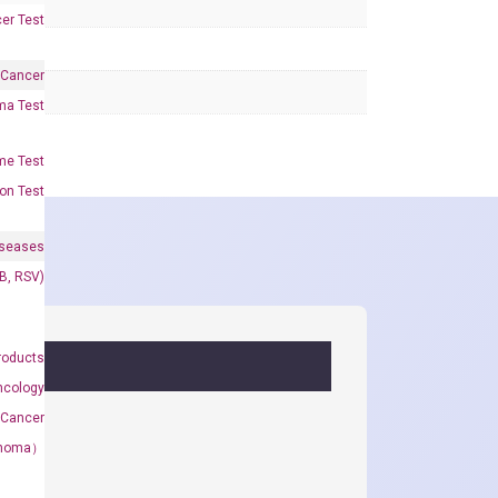
er Test
 Cancer
oma Test
me Test
on Test
iseases
&B, RSV)
roducts
ncology
 Cancer
rcinoma）