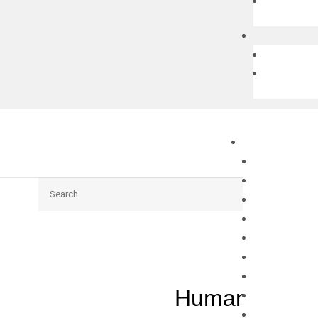
Search
Human TGFB2