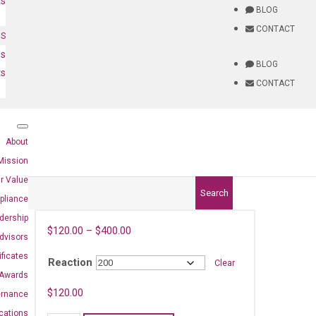
ts
BLOG
CONTACT
NS
es
BLOG
ts
CONTACT
About
Mission
r Value
Search
pliance
dership
$
120.00
–
$
400.00
dvisors
ificates
Reaction
Clear
Awards
8)
$
120.00
ernance
ications