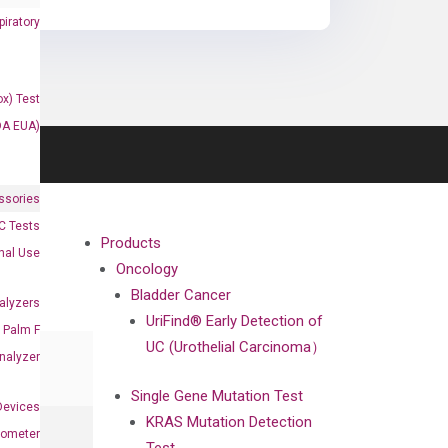
iratory
x) Test
DA EUA)
ssories
 Tests
Products
onal Use
Oncology
Bladder Cancer
alyzers
UriFind®️ Early Detection of
Palm F
UC (Urothelial Carcinoma）
nalyzer
Single Gene Mutation Test
Devices
KRAS Mutation Detection
nometer