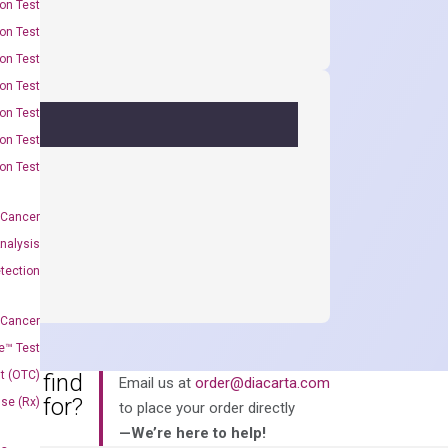
on Test
on Test
on Test
on Test
on Test
on Test
on Test
 Cancer
nalysis
tection
 Cancer
e™ Test
t (OTC)
an’t find
Email us at
order@diacarta.com
king for?
Use (Rx)
to place your order directly
—We’re here to help!