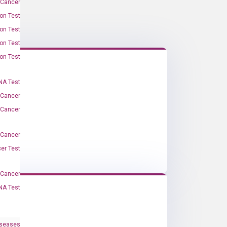
 Cancer
on Test
on Test
on Test
on Test
A Test
 Cancer
 Cancer
 Cancer
er Test
-Cancer
NA Test
iseases