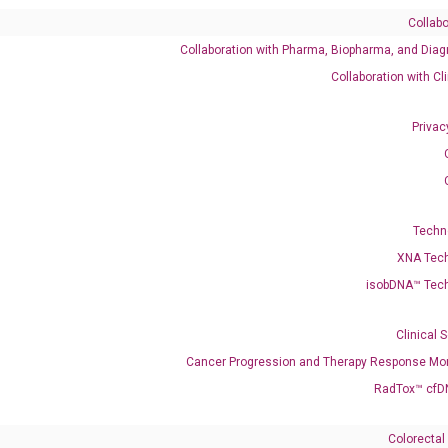
Collabo
Collaboration with Pharma, Biopharma, and Diag
Catalog No.:
DH100061
Category:
qPCR
Collaboration with Cl
Privac
148 NR_138149
Techn
XNA Tec
isobDNA™ Tec
enerate satisfactory qPCR data on ABI 7500 by using the following
 Annealing: 60°C for 30 sec, repeat 40 cycles; Step 3: Melting curve:
Clinical 
Cancer Progression and Therapy Response Mon
RadTox™ cfD
Colorectal