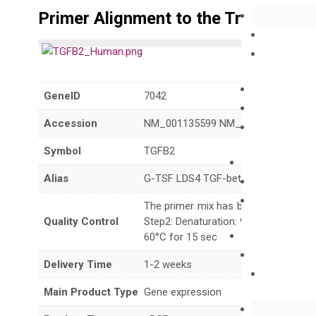
Primer Alignment to the Transcripts
GeneID
7042
Accession
NM_001135599 NM_003238 NR_138
Symbol
TGFB2
Alias
G-TSF LDS4 TGF-beta2
The primer mix has been tested to g
Quality Control
Step2: Denaturation: 95°C for 10 sec,
60°C for 15 sec
Delivery Time
1-2 weeks
Main Product Type
Gene expression