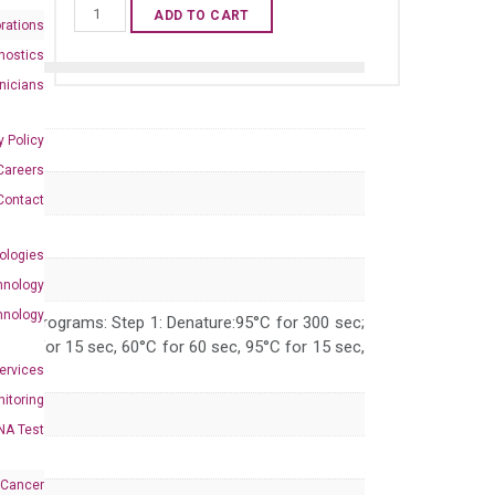
Human
ADD TO CART
rations
TGFB2
nostics
qPCR
inicians
primer
set
y Policy
(NM_003238)
Careers
quantity
Contact
ologies
hnology
hnology
 PCR programs: Step 1: Denature:95°C for 300 sec;
 95°C for 15 sec, 60°C for 60 sec, 95°C for 15 sec,
Services
itoring
NA Test
 Cancer