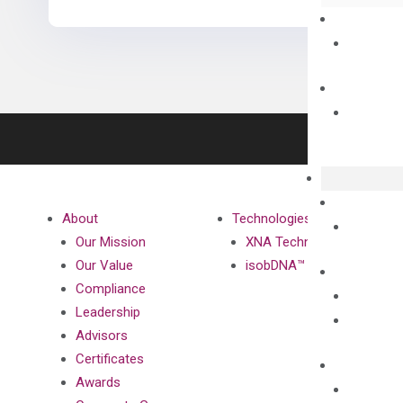
About
Technologies
Our Mission
XNA Technology
Our Value
isobDNA™ Technology
Compliance
Leadership
Advisors
Certificates
Awards