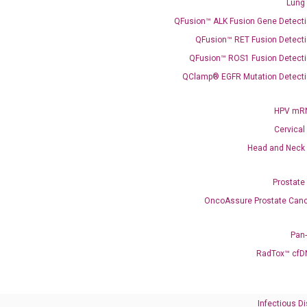
Lung
QFusion™ ALK Fusion Gene Detecti
QFusion™ RET Fusion Detecti
QFusion™ ROS1 Fusion Detecti
QClamp® EGFR Mutation Detecti
Need Help?
HPV mRN
Cervical
Call us: +1 (800) 246-8878
Head and Neck
Email us: information@diacarta.com
Prostate
Contact Us!
OncoAssure Prostate Canc
Pan
RadTox™ cfD
Ready to Subscribe and Learn?
Infectious D