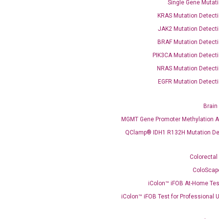
Single Gene Mutati
KRAS Mutation Detecti
JAK2 Mutation Detecti
BRAF Mutation Detecti
PIK3CA Mutation Detecti
OptiAmp™ SYBR Green Master Mix
NRAS Mutation Detecti
EGFR Mutation Detecti
instruments without adjusting the concentration of ROX.
Brain
MGMT Gene Promoter Methylation A
QClamp® IDH1 R132H Mutation De
Colorectal
ColoScap
iColon™ iFOB At-Home Tes
C
what you’re loo
iColon™ iFOB Test for Professional 