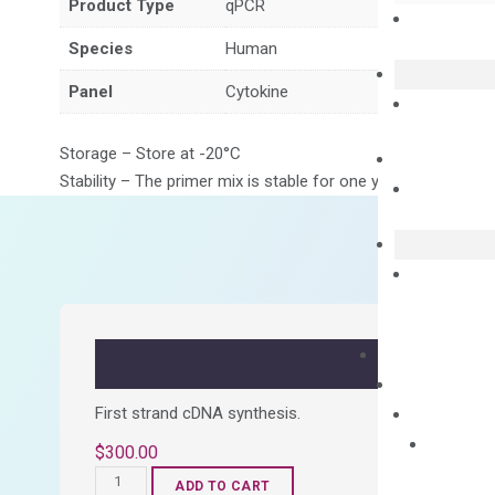
Product Type
qPCR
Species
Human
Panel
Cytokine
Storage – Store at -20°C
Stability – The primer mix is stable for one year from date of
First strand cDNA synthesis.
$
300.00
OptiAmp™
ADD TO CART