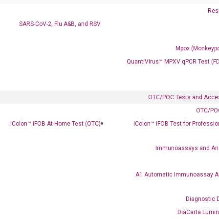
Resp
SARS-CoV-2, Flu A&B, and RSV
Mpox (Monkeypo
QuantiVirus™ MPXV qPCR Test (F
OTC/POC Tests and Acce
OTC/POC
Clinical Services
iColon™ iFOB At-Home Test (OTC)
iColon™ iFOB Test for Professi
Cancer Progression and Therapy Response Monitoring
RadTox™ cfDNA Test
Immunoassays and An
Colorectal Cancer
A1 Automatic Immunoassay A
Coloscape™ Colorectal Cancer Test
Diagnostic 
Bladder Cancer
DiaCarta Lumi
UriFind®️ Urothelial Carcinoma Test