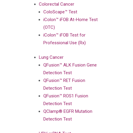
Colorectal Cancer
ColoScape™ Test
iColon™ iFOB At-Home Test
(OTC)
iColon™ iFOB Test for
Professional Use (Rx)
Lung Cancer
QFusion™ ALK Fusion Gene
Detection Test
QFusion™ RET Fusion
Detection Test
QFusion™ ROS1 Fusion
Detection Test
QClamp® EGFR Mutation
Detection Test