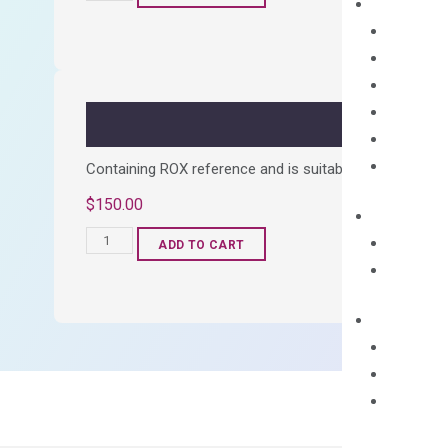
cDNA
Synthesis
Kit
quantity
Containing ROX reference and is suitable for all qPCR 
$
150.00
OptiAmp™
ADD TO CART
SYBR
Green
Master
Mix
quantity