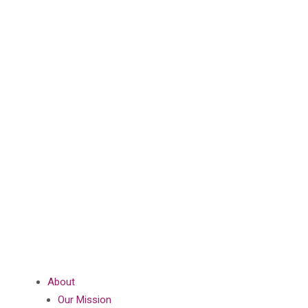
About
Our Mission