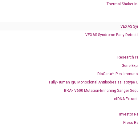
Thermal Shaker In
VEXAS Syndrome Test
QClamp® Plex VEXAS UBA1 Mutation Test
VEXAS Sy
VEXAS Syndrome Early Detecti
Infectious Diseases
Respiratory 4-Plex Test (COVID-19, Flu A&B, RSV)
Research P
Gene Exp
DiaCarta™ Plex Immun
Fully-Human IgG Monoclonal Antibodies as Isotype C
BRAF V600 Mutation-Enriching Sanger Seq
cfDNA Extract
Investor R
Press R