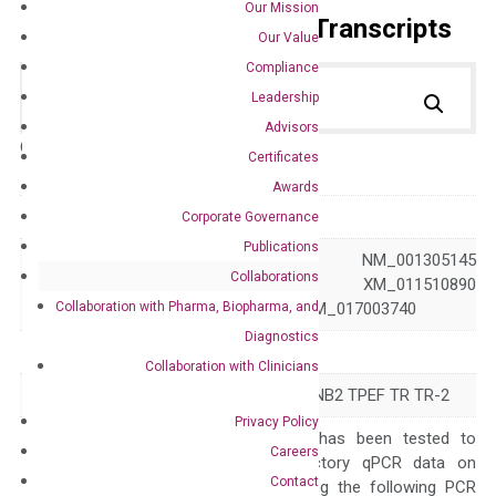
Our Mission
Primer Alignment to the Transcripts
Our Value
Compliance
Leadership
Advisors
Catalog No.:
DH100621
Category:
qPCR
Certificates
Awards
GeneID
23671
Corporate Governance
Publications
NM_001305134 NM_001305145
Collaborations
Accession
NM_016192 XM_011510890
Collaboration with Pharma, Biopharma, and
XM_017003739 XM_017003740
Diagnostics
Symbol
TMEFF2
Collaboration with Clinicians
Alias
CT120.2 HPP1 TENB2 TPEF TR TR-2
Privacy Policy
The primer mix has been tested to
Careers
generate satisfactory qPCR data on
Contact
ABI 7500 by using the following PCR