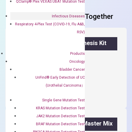
QClamp® Plex VEXAS UBA1 Mutation Test
Frequent Purchased Together
Infectious Diseases
Respiratory 4-Plex Test (COVID-19, Flu A&B,
RSV)
OptiAmp™ cDNA Synthesis Kit
Products
First strand cDNA synthesis.
Oncology
$
300.00
Bladder Cancer
UriFind®️ Early Detection of UC
OptiAmp™
ADD TO CART
(Urothelial Carcinoma）
cDNA
Synthesis
Single Gene Mutation Test
Kit
KRAS Mutation Detection Test
quantity
JAK2 Mutation Detection Test
OptiAmp™ SYBR Green Master Mix
BRAF Mutation Detection Test
PIK3CA Mutation Detection Test