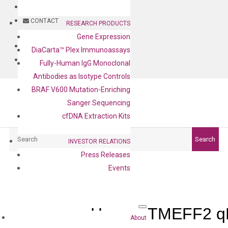
BLOG
CONTACT
RESEARCH PRODUCTS
Gene Expression
BLOG
DiaCarta™ Plex Immunoassays
CONTACT
Fully-Human IgG Monoclonal
Antibodies as Isotype Controls
BRAF V600 Mutation-Enriching
Sanger Sequencing
cfDNA Extraction Kits
Search
Search
INVESTOR RELATIONS
Press Releases
Events
Human TMEFF2 qP
About