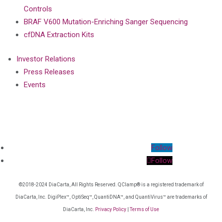
Controls
BRAF V600 Mutation-Enriching Sanger Sequencing
cfDNA Extraction Kits
Investor Relations
Press Releases
Events
Follow
Follow
©2018-2024 DiaCarta, All Rights Reserved. QClamp® is a registered trademark of
DiaCarta, Inc. DigiPlex™, OptiSeq™, QuantiDNA™, and QuantiVirus™ are trademarks of
DiaCarta, Inc.
Privacy Policy
|
Terms of Use