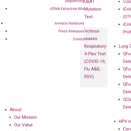
Sequencing
UBA1
Col
Mutation
iCo
cfDNA Extraction Kits
Test
(OT
Investor Relations
iCol
Infectious
Press Releases
Pro
Diseases
Events
Respiratory
Lung 
4-Plex Test
QFu
(COVID-19,
Det
Flu A&B,
QFu
RSV)
Det
QFu
Det
QCl
Det
About
Our Mission
HPV m
Our Value
Cer