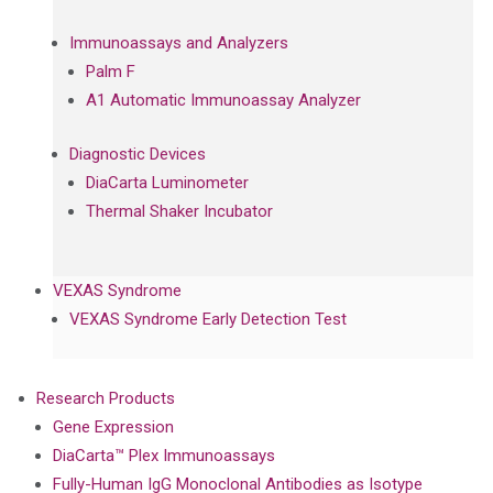
Immunoassays and Analyzers
Palm F
A1 Automatic Immunoassay Analyzer
Diagnostic Devices
DiaCarta Luminometer
Thermal Shaker Incubator
VEXAS Syndrome
VEXAS Syndrome Early Detection Test
Research Products
Gene Expression
DiaCarta™ Plex Immunoassays
Fully-Human IgG Monoclonal Antibodies as Isotype