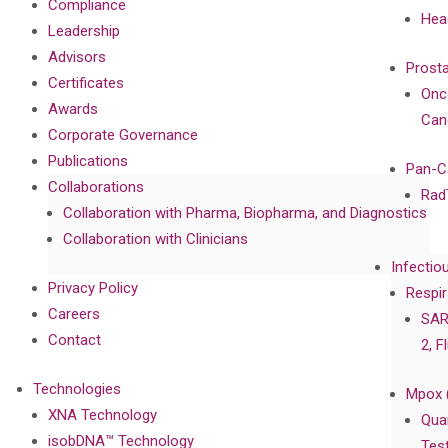
Compliance
Hea
Leadership
Advisors
Prost
Certificates
Onc
Awards
Can
Corporate Governance
Publications
Pan-C
Collaborations
Rad
Collaboration with Pharma, Biopharma, and Diagnostics
Collaboration with Clinicians
Infectio
Privacy Policy
Respir
Careers
SAR
Contact
2, F
Technologies
Mpox 
XNA Technology
Qua
isobDNA™ Technology
Tes