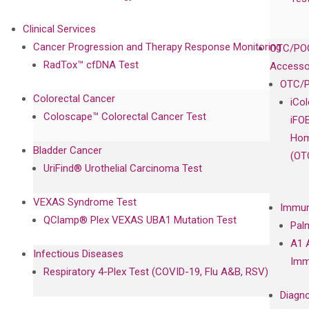
Clinical Services
Cancer Progression and Therapy Response Monitoring
OTC/POC
RadTox™ cfDNA Test
Accesso
OTC/P
Colorectal Cancer
iCo
Coloscape™ Colorectal Cancer Test
iFO
Hom
Bladder Cancer
(OT
UriFind®️ Urothelial Carcinoma Test
VEXAS Syndrome Test
Immun
QClamp® Plex VEXAS UBA1 Mutation Test
Pal
A1 
Infectious Diseases
Imm
Respiratory 4-Plex Test (COVID-19, Flu A&B, RSV)
Diagno