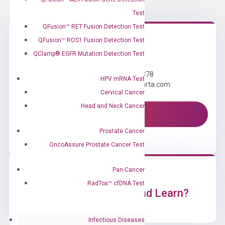
Test
QFusion™ RET Fusion Detection Test
QFusion™ ROS1 Fusion Detection Test
Need Help?
QClamp® EGFR Mutation Detection Test
Call us: +1 (800) 246-8878
HPV mRNA Test
Email us: information@diacarta.com
Cervical Cancer
Head and Neck Cancer
Contact Us!
Prostate Cancer
OncoAssure Prostate Cancer Test
Pan-Cancer
RadTox™ cfDNA Test
Ready to Subscribe and Learn?
Infectious Diseases