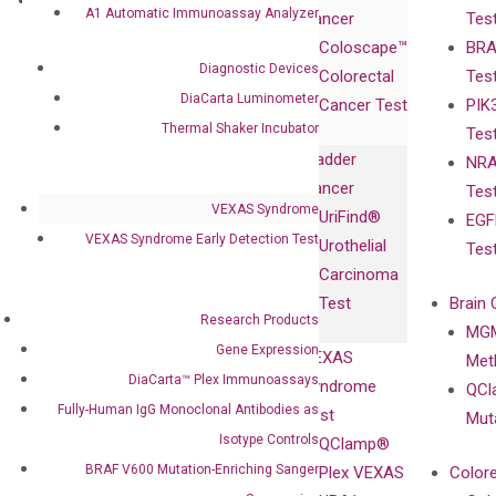
Research
Investor
A1 Automatic Immunoassay Analyzer
Cancer
Tes
Publications
Products
Relations
Coloscape™
BRA
Collaborations
Gene
Press
Diagnostic Devices
Colorectal
Tes
Collaboration
Expression
Releases
DiaCarta Luminometer
Cancer Test
PIK
with Pharma,
DiaCarta™ Plex
Events
Thermal Shaker Incubator
Tes
Biopharma,
Immunoassays
Bladder
NRA
and
Fully-Human
Cancer
Tes
Diagnostics
IgG Monoclonal
VEXAS Syndrome
UriFind®️
EGF
Collaboration
Antibodies as
VEXAS Syndrome Early Detection Test
Urothelial
Tes
with
Isotype
Carcinoma
Clinicians
Controls
Test
Brain 
BRAF V600
Research Products
MGM
Privacy Policy
Mutation-
Gene Expression
VEXAS
Meth
Careers
Enriching
DiaCarta™ Plex Immunoassays
Syndrome
QCl
Contact
Sanger
Fully-Human IgG Monoclonal Antibodies as
Test
Mut
Sequencing
Isotype Controls
QClamp®
cfDNA
BRAF V600 Mutation-Enriching Sanger
Plex VEXAS
Colore
Extraction Kits