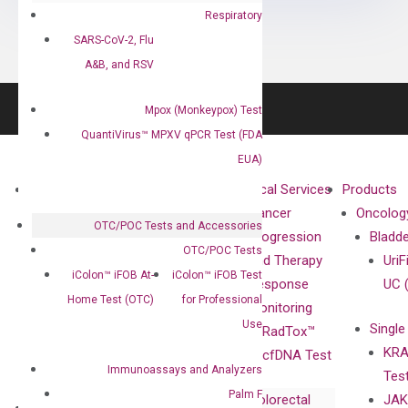
Respiratory
SARS-CoV-2, Flu
A&B, and RSV
Mpox (Monkeypox) Test
QuantiVirus™ MPXV qPCR Test (FDA
EUA)
About
Technologies
Clinical Services
Products
Our Mission
XNA
Cancer
Oncolog
OTC/POC Tests and Accessories
Our Value
Technology
Progression
Bladd
OTC/POC Tests
Compliance
isobDNA™
and Therapy
UriF
iColon™ iFOB At-
iColon™ iFOB Test
Leadership
Technology
Response
UC 
Home Test (OTC)
for Professional
Advisors
Monitoring
Use
Single
Certificates
RadTox™
KRA
Awards
cfDNA Test
Immunoassays and Analyzers
Tes
Corporate
Palm F
Colorectal
JAK
Governance