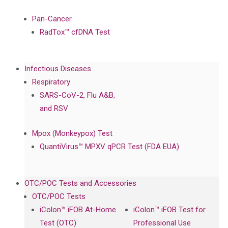
Pan-Cancer
RadTox™ cfDNA Test
Infectious Diseases
Respiratory
SARS-CoV-2, Flu A&B,
and RSV
Mpox (Monkeypox) Test
QuantiVirus™ MPXV qPCR Test (FDA EUA)
OTC/POC Tests and Accessories
OTC/POC Tests
iColon™ iFOB At-Home
iColon™ iFOB Test for
Test (OTC)
Professional Use