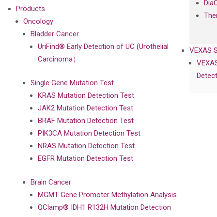
Dia
Products
The
Oncology
Bladder Cancer
UriFind®️ Early Detection of UC (Urothelial
VEXAS 
Carcinoma）
VEXAS
Detect
Single Gene Mutation Test
KRAS Mutation Detection Test
JAK2 Mutation Detection Test
BRAF Mutation Detection Test
PIK3CA Mutation Detection Test
NRAS Mutation Detection Test
EGFR Mutation Detection Test
Brain Cancer
MGMT Gene Promoter Methylation Analysis
QClamp® IDH1 R132H Mutation Detection