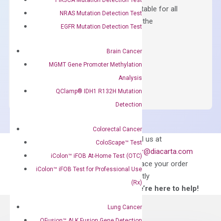
Containing ROX reference and is suitable for all
NRAS Mutation Detection Test
qPCR instruments without adjusting the
EGFR Mutation Detection Test
concentration of ROX.
$
150.00
Brain Cancer
MGMT Gene Promoter Methylation
OptiAmp™
ADD TO CART
Analysis
SYBR
QClamp® IDH1 R132H Mutation
Green
Master
Detection
Mix
quantity
Colorectal Cancer
Can’t find
Email us at
ColoScape™ Test
what you’re looking
order@diacarta.com
iColon™ iFOB At-Home Test (OTC)
for?
to place your order
iColon™ iFOB Test for Professional Use
directly
(Rx)
—We’re here to help!
Lung Cancer
QFusion™ ALK Fusion Gene Detection