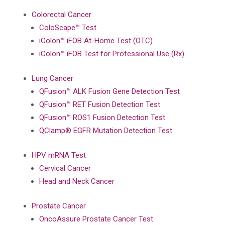
Colorectal Cancer
ColoScape™ Test
iColon™ iFOB At-Home Test (OTC)
iColon™ iFOB Test for Professional Use (Rx)
Lung Cancer
QFusion™ ALK Fusion Gene Detection Test
QFusion™ RET Fusion Detection Test
QFusion™ ROS1 Fusion Detection Test
QClamp® EGFR Mutation Detection Test
HPV mRNA Test
Cervical Cancer
Head and Neck Cancer
Prostate Cancer
OncoAssure Prostate Cancer Test