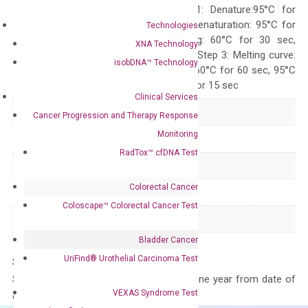
programs: Step 1: Denature:95°C for
Quality Control
300 sec; Step2: Denaturation: 95°C for
Technologies
10 sec, Annealing: 60°C for 30 sec,
XNA Technology
repeat 40 cycles; Step 3: Melting curve:
isobDNA™ Technology
95°C for 15 sec, 60°C for 60 sec, 95°C
for 15 sec, 60°C for 15 sec
Clinical Services
Delivery Time
1-2 weeks
Cancer Progression and Therapy Response
Monitoring
Main Product Type
Gene expression
RadTox™ cfDNA Test
Product Type
qPCR
Colorectal Cancer
Species
Human
Coloscape™ Colorectal Cancer Test
Panel
Not in array
Bladder Cancer
UriFind®️ Urothelial Carcinoma Test
Storage – Store at -20°C
Stability – The primer mix is stable for one year from date of
VEXAS Syndrome Test
delivery.