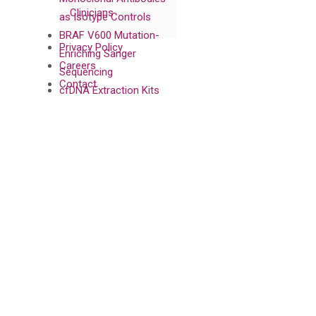
Clinicians
as Isotype Controls
BRAF V600 Mutation-
Privacy Policy
Enriching Sanger
Careers
Sequencing
Contact
cfDNA Extraction Kits