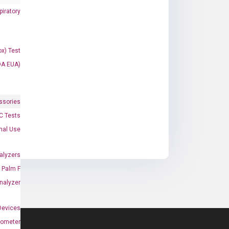
iratory
x) Test
DA EUA)
ssories
 Tests
onal Use
alyzers
Palm F
nalyzer
Devices
nometer