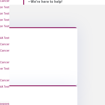
 Cancer
—We’re here to help!
on Test
on Test
on Test
on Test
A Test
 Cancer
 Cancer
 Cancer
er Test
-Cancer
NA Test
iseases