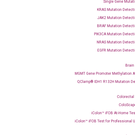
Single Gene Mutati
KRAS Mutation Detecti
JAK2 Mutation Detecti
BRAF Mutation Detecti
PIK3CA Mutation Detecti
OptiAmp™ SYBR Green Master Mix
NRAS Mutation Detecti
EGFR Mutation Detecti
instruments without adjusting the concentration of ROX.
Brain
MGMT Gene Promoter Methylation A
QClamp® IDH1 R132H Mutation De
Colorectal
ColoScap
iColon™ iFOB At-Home Tes
C
iColon™ iFOB Test for Professional 
what you’re loo