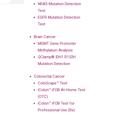
NRAS Mutation Detection
Test
EGFR Mutation Detection
Test
Brain Cancer
MGMT Gene Promoter
Methylation Analysis
QClamp® IDH1 R132H
Mutation Detection
Colorectal Cancer
ColoScape™ Test
iColon™ iFOB At-Home Test
(OTC)
iColon™ iFOB Test for
Professional Use (Rx)