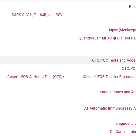
Resp
SARS-CoV-2, Flu A&B, and RSV
Mpox (Monkeypo
QuantiVirus™ MPXV qPCR Test (F
OTC/POC Tests and Acce
OTC/POC
iColon™ iFOB At-Home Test (OTC)
iColon™ iFOB Test for Professi
Immunoassays and An
A1 Automatic Immunoassay A
Diagnostic 
DiaCarta Lumi