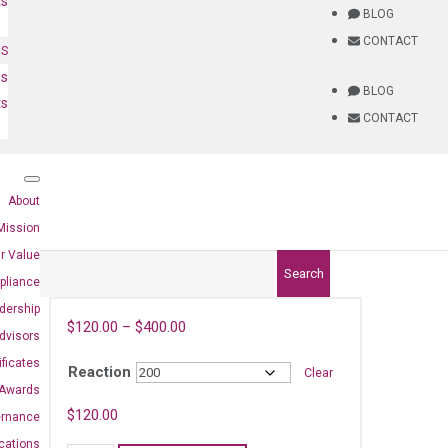
ts
BLOG
CONTACT
NS
es
BLOG
ts
CONTACT
About
Mission
r Value
Search
pliance
dership
$
120.00
–
$
400.00
dvisors
ificates
Reaction
Clear
Awards
$
120.00
ernance
ications