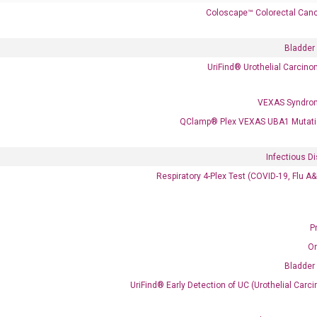
Coloscape™ Colorectal Canc
Bladder
UriFind®️ Urothelial Carcin
VEXAS Syndro
QClamp® Plex VEXAS UBA1 Mutati
 delivery.
Infectious D
Respiratory 4-Plex Test (COVID-19, Flu A
Frequent Purchased Together
P
OptiAmp™ cDNA Synthesis Kit
O
Bladder
UriFind®️ Early Detection of UC (Urothelial Ca