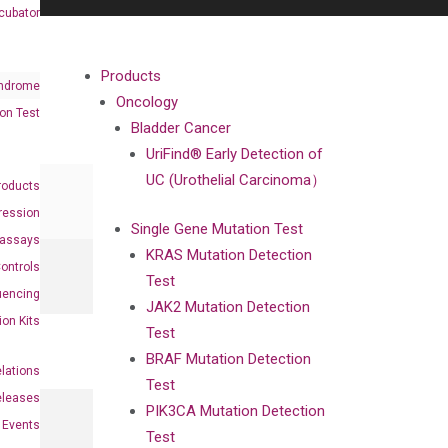
cubator
Products
ndrome
Oncology
on Test
Bladder Cancer
UriFind®️ Early Detection of
UC (Urothelial Carcinoma）
roducts
ression
Single Gene Mutation Test
oassays
KRAS Mutation Detection
ontrols
Test
uencing
JAK2 Mutation Detection
ion Kits
Test
BRAF Mutation Detection
elations
Test
eleases
PIK3CA Mutation Detection
Events
Test