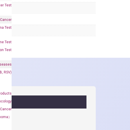
er Test
 Cancer
oma Test
me Test
on Test
iseases
&B, RSV)
roducts
ncology
 Cancer
rcinoma）