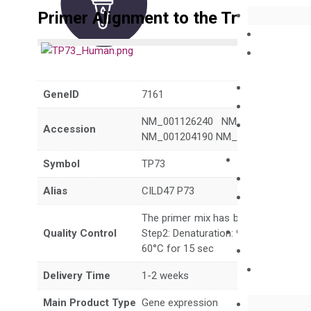
Primer Alignment to the Transcripts
GeneID
7161
NM_001126240 NM_001126241 N
Accession
NM_001204190 NM_001204191 NM_
Symbol
TP73
Alias
CILD47 P73
The primer mix has been tested to g
Quality Control
Step2: Denaturation: 95°C for 10 sec,
60°C for 15 sec
Delivery Time
1-2 weeks
Main Product Type
Gene expression