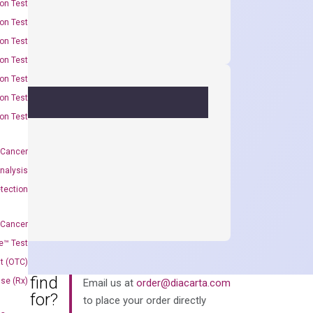
on Test
on Test
on Test
on Test
on Test
on Test
on Test
 Cancer
nalysis
tection
 Cancer
e™ Test
t (OTC)
an’t find
Use (Rx)
Email us at
order@diacarta.com
king for?
to place your order directly