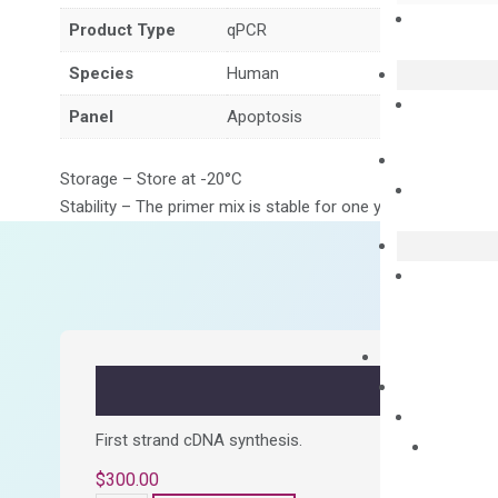
Product Type
qPCR
Species
Human
Panel
Apoptosis
Storage – Store at -20°C
Stability – The primer mix is stable for one year from date of
First strand cDNA synthesis.
$
300.00