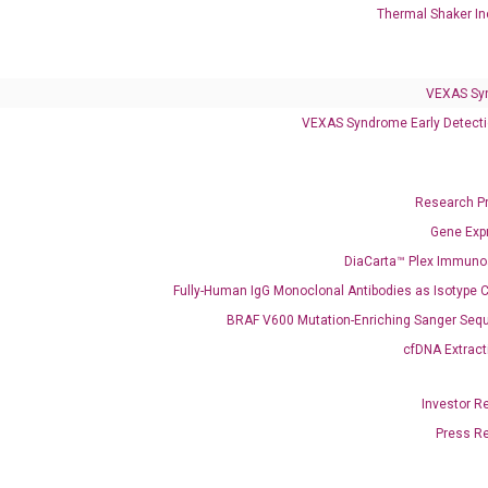
Thermal Shaker In
Clinical Services
VEXAS Sy
Cancer Progression and Therapy Response Monitoring
VEXAS Syndrome Early Detecti
RadTox™ cfDNA Test
Colorectal Cancer
Research P
Coloscape™ Colorectal Cancer Test
Gene Exp
DiaCarta™ Plex Immun
Bladder Cancer
Fully-Human IgG Monoclonal Antibodies as Isotype C
UriFind®️ Urothelial Carcinoma Test
BRAF V600 Mutation-Enriching Sanger Seq
cfDNA Extract
VEXAS Syndrome Test
QClamp® Plex VEXAS UBA1 Mutation Test
Investor R
Press R
Infectious Diseases
Respiratory 4-Plex Test (COVID-19, Flu A&B, RSV)