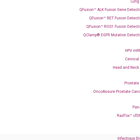
Lung
QFusion™ ALK Fusion Gene Detecti
QFusion™ RET Fusion Detecti
QFusion™ ROS1 Fusion Detecti
QClamp® EGFR Mutation Detecti
HPV mRN
Need Help?
Cervical
Head and Neck
Call us: +1 (800) 246-8878
Email us: information@diacarta.com
Prostate
OncoAssure Prostate Canc
Contact Us!
Pan
RadTox™ cfD
Ready to Subscribe and Learn?
Infectious D