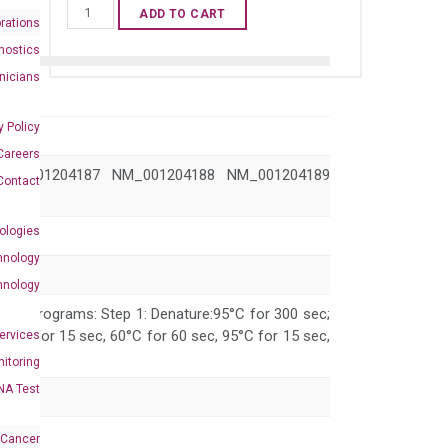
Human
ADD TO CART
rations
TP73
nostics
qPCR
inicians
primer
set
y Policy
(NM_005427)
Careers
quantity
NM_001204187 NM_001204188 NM_001204189
Contact
ologies
hnology
hnology
 PCR programs: Step 1: Denature:95°C for 300 sec;
 95°C for 15 sec, 60°C for 60 sec, 95°C for 15 sec,
Services
itoring
NA Test
 Cancer