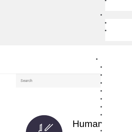
Search
Human TP73 