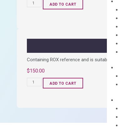
OptiAmp™
ADD TO CART
cDNA
Synthesis
Kit
quantity
Containing ROX reference and is suitable for all qPCR 
$
150.00
OptiAmp™
ADD TO CART
SYBR
Green
Master
Mix
quantity