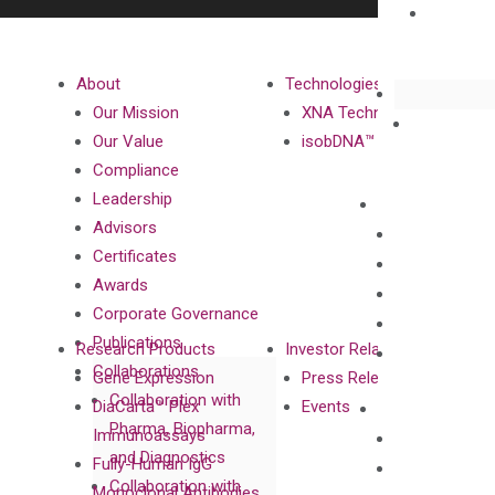
About
Technologies
Our Mission
XNA Technology
Our Value
isobDNA™ Technology
Compliance
Leadership
Advisors
Certificates
Awards
Corporate Governance
Publications
Research Products
Investor Relations
Collaborations
Gene Expression
Press Releases
Collaboration with
DiaCarta™ Plex
Events
Pharma, Biopharma,
Immunoassays
and Diagnostics
Fully-Human IgG
Collaboration with
Monoclonal Antibodies