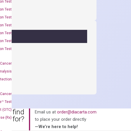
on Test
on Test
on Test
on Test
on Test
on Test
on Test
 Cancer
nalysis
tection
 Cancer
e™ Test
t (OTC)
an’t find
Email us at
order@diacarta.com
king for?
Use (Rx)
to place your order directly
—We’re here to help!