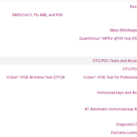
Resp
SARS-CoV-2, Flu A&B, and RSV
Mpox (Monkeypo
QuantiVirus™ MPXV qPCR Test (F
OTC/POC Tests and Acce
OTC/POC
Clinical Services
iColon™ iFOB At-Home Test (OTC)
iColon™ iFOB Test for Professi
Cancer Progression and Therapy Response Monitoring
RadTox™ cfDNA Test
Immunoassays and An
Colorectal Cancer
A1 Automatic Immunoassay A
Coloscape™ Colorectal Cancer Test
Diagnostic 
Bladder Cancer
DiaCarta Lumi
UriFind®️ Urothelial Carcinoma Test