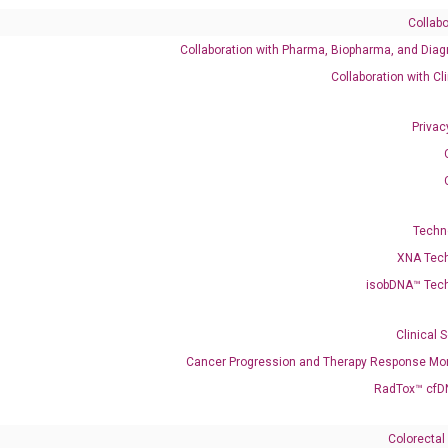
Collabo
Collaboration with Pharma, Biopharma, and Diag
Catalog No.:
DH100660
Category:
qPCR
Collaboration with Cl
Privac
545291
Techn
XNA Tec
isobDNA™ Tec
enerate satisfactory qPCR data on ABI 7500 by using the following
 Annealing: 60°C for 30 sec, repeat 40 cycles; Step 3: Melting curve:
Clinical 
Cancer Progression and Therapy Response Mon
RadTox™ cfD
Colorectal