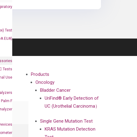
iratory
x) Test
DA EUA)
ssories
 Tests
Products
onal Use
Oncology
Bladder Cancer
alyzers
UriFind®️ Early Detection of
Palm F
UC (Urothelial Carcinoma）
nalyzer
Single Gene Mutation Test
Devices
KRAS Mutation Detection
nometer