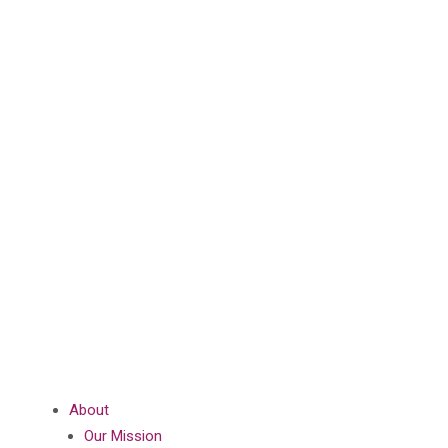
About
Our Mission