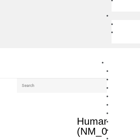
Search
Human UNC93
(NM_030930)