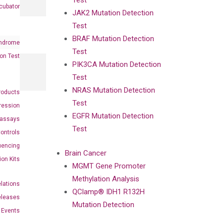
Test
cubator
JAK2 Mutation Detection
Test
BRAF Mutation Detection
ndrome
Test
on Test
PIK3CA Mutation Detection
Test
NRAS Mutation Detection
roducts
Test
ression
EGFR Mutation Detection
oassays
Test
ontrols
uencing
Brain Cancer
ion Kits
MGMT Gene Promoter
Methylation Analysis
elations
QClamp® IDH1 R132H
eleases
Mutation Detection
Events