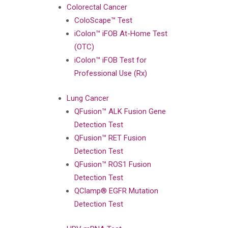
Colorectal Cancer
ColoScape™ Test
iColon™ iFOB At-Home Test
(OTC)
iColon™ iFOB Test for
Professional Use (Rx)
Lung Cancer
QFusion™ ALK Fusion Gene
Detection Test
QFusion™ RET Fusion
Detection Test
QFusion™ ROS1 Fusion
Detection Test
QClamp® EGFR Mutation
Detection Test