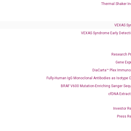
Thermal Shaker In
VEXAS Syndrome Test
QClamp® Plex VEXAS UBA1 Mutation Test
VEXAS Sy
VEXAS Syndrome Early Detecti
Infectious Diseases
Respiratory 4-Plex Test (COVID-19, Flu A&B, RSV)
Research P
Gene Exp
DiaCarta™ Plex Immun
Fully-Human IgG Monoclonal Antibodies as Isotype C
BRAF V600 Mutation-Enriching Sanger Seq
cfDNA Extract
Investor R
Press R