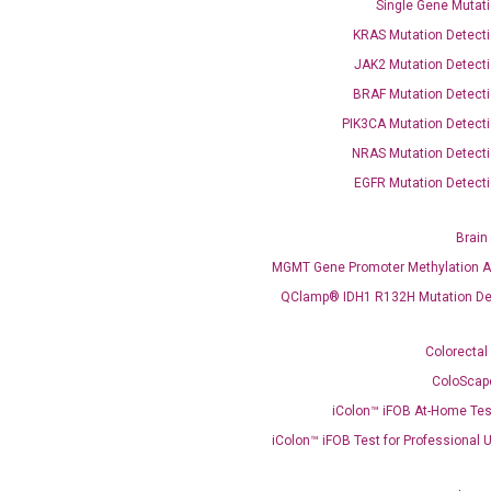
Single Gene Mutati
KRAS Mutation Detecti
JAK2 Mutation Detecti
BRAF Mutation Detecti
PIK3CA Mutation Detecti
OptiAmp™ SYBR Green Master Mix
NRAS Mutation Detecti
EGFR Mutation Detecti
instruments without adjusting the concentration of ROX.
Brain
MGMT Gene Promoter Methylation A
QClamp® IDH1 R132H Mutation De
Colorectal
ColoScap
iColon™ iFOB At-Home Tes
C
what you’re loo
iColon™ iFOB Test for Professional 