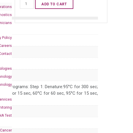
Human
ADD TO CART
rations
UNC93B1
nostics
qPCR
inicians
primer
set
y Policy
(NM_030930)
Careers
quantity
Contact
ologies
hnology
hnology
 PCR programs: Step 1: Denature:95°C for 300 sec;
 95°C for 15 sec, 60°C for 60 sec, 95°C for 15 sec,
Services
itoring
NA Test
 Cancer