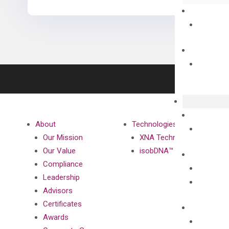
About
Technologies
Our Mission
XNA Technology
Our Value
isobDNA™ Technology
Compliance
Leadership
Advisors
Certificates
Awards