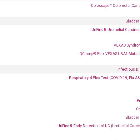
Coloscape™ Colorectal Canc
Bladder
UriFind®️ Urothelial Carcin
VEXAS Syndro
 delivery.
QClamp® Plex VEXAS UBA1 Mutati
Infectious D
Frequent Purchased Together
Respiratory 4-Plex Test (COVID-19, Flu A
P
OptiAmp™ cDNA Synthesis Kit
O
Bladder
UriFind®️ Early Detection of UC (Urothelial Ca