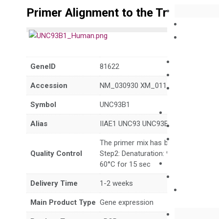
Primer Alignment to the Transcripts
GeneID
81622
Accession
NM_030930 XM_011545290 XM_011
Symbol
UNC93B1
Alias
IIAE1 UNC93 UNC93B Unc-93B1
The primer mix has been tested to g
Quality Control
Step2: Denaturation: 95°C for 10 sec,
60°C for 15 sec
Delivery Time
1-2 weeks
Main Product Type
Gene expression