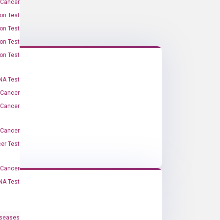
 Cancer
on Test
on Test
on Test
on Test
A Test
 Cancer
 Cancer
 Cancer
er Test
-Cancer
NA Test
iseases