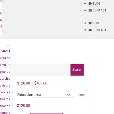
ts
BLOG
CONTACT
NS
es
BLOG
ts
CONTACT
About
Mission
r Value
Search
pliance
dership
$
120.00
–
$
400.00
dvisors
ificates
Reaction
Clear
Awards
$
120.00
ernance
ications