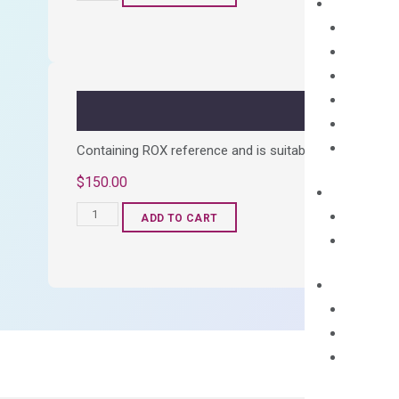
cDNA
Synthesis
Kit
quantity
Containing ROX reference and is suitable for all qPCR 
$
150.00
OptiAmp™
ADD TO CART
SYBR
Green
Master
Mix
quantity