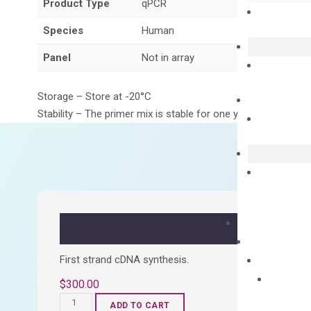
Product Type
qPCR
Species
Human
Panel
Not in array
Storage – Store at -20°C
Stability – The primer mix is stable for one year from date of
First strand cDNA synthesis.
$
300.00
OptiAmp™
ADD TO CART