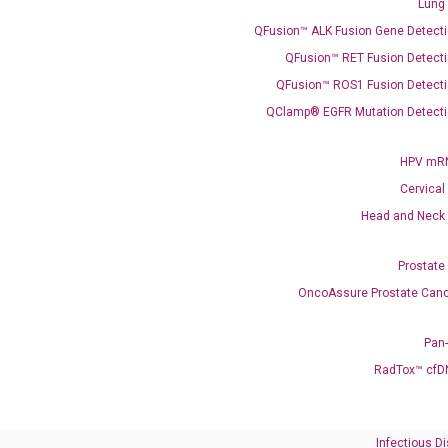
Lung
QFusion™ ALK Fusion Gene Detecti
QFusion™ RET Fusion Detecti
QFusion™ ROS1 Fusion Detecti
QClamp® EGFR Mutation Detecti
Need Help?
HPV mRN
Cervical
Call us: +1 (800) 246-8878
Head and Neck
Email us: information@diacarta.com
Prostate
Contact Us!
OncoAssure Prostate Canc
Pan
RadTox™ cfD
Ready to Subscribe and Learn?
Infectious D