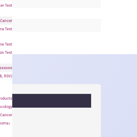
er Test
 Cancer
oma Test
me Test
on Test
iseases
&B, RSV)
roducts
ncology
 Cancer
rcinoma）