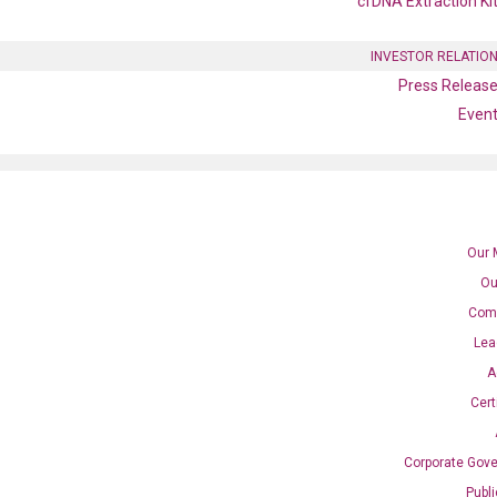
cfDNA Extraction Ki
INVESTOR RELATIO
Press Releas
Even
Our 
Ou
Com
Lea
A
Cert
B1 qPCR primer set
Corporate Gov
Publ