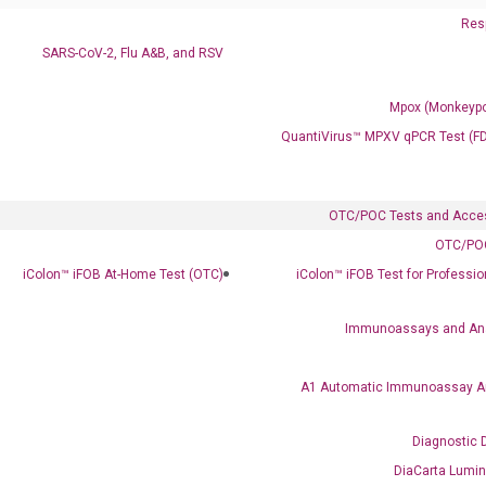
Resp
SARS-CoV-2, Flu A&B, and RSV
Mpox (Monkeypo
QuantiVirus™ MPXV qPCR Test (F
OTC/POC Tests and Acce
OTC/POC
Clinical Services
iColon™ iFOB At-Home Test (OTC)
iColon™ iFOB Test for Professi
Cancer Progression and Therapy Response Monitoring
RadTox™ cfDNA Test
Immunoassays and An
Colorectal Cancer
A1 Automatic Immunoassay A
Coloscape™ Colorectal Cancer Test
Diagnostic 
Bladder Cancer
DiaCarta Lumi
UriFind®️ Urothelial Carcinoma Test