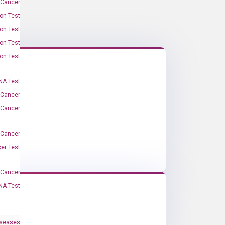
 Cancer
on Test
on Test
on Test
on Test
A Test
 Cancer
 Cancer
 Cancer
er Test
-Cancer
NA Test
iseases