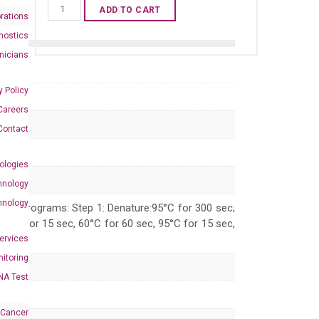
Human
ADD TO CART
rations
XBP1
nostics
qPCR
inicians
primer
set
y Policy
(NM_005080)
Careers
quantity
Contact
ologies
hnology
hnology
 PCR programs: Step 1: Denature:95°C for 300 sec;
 95°C for 15 sec, 60°C for 60 sec, 95°C for 15 sec,
Services
itoring
NA Test
 Cancer