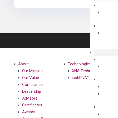
About
Technologies
Our Mission
XNA Technology
Our Value
isobDNA™ Technology
Compliance
Leadership
Advisors
Certificates
Awards