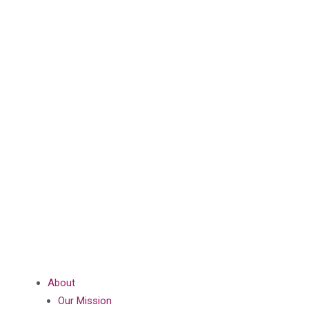
About
Our Mission