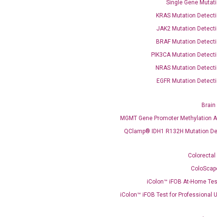
Single Gene Mutati
KRAS Mutation Detecti
JAK2 Mutation Detecti
BRAF Mutation Detecti
PIK3CA Mutation Detecti
OptiAmp™ SYBR Green Master Mix
NRAS Mutation Detecti
EGFR Mutation Detecti
instruments without adjusting the concentration of ROX.
Brain
MGMT Gene Promoter Methylation A
QClamp® IDH1 R132H Mutation De
Colorectal
ColoScap
iColon™ iFOB At-Home Tes
C
what you’re loo
iColon™ iFOB Test for Professional 