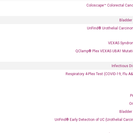
Coloscape™ Colorectal Canc
Bladder
UriFind®️ Urothelial Carcin
VEXAS Syndro
 delivery.
QClamp® Plex VEXAS UBA1 Mutati
Infectious D
Frequent Purchased Together
Respiratory 4-Plex Test (COVID-19, Flu A
P
OptiAmp™ cDNA Synthesis Kit
O
Bladder
UriFind®️ Early Detection of UC (Urothelial Ca