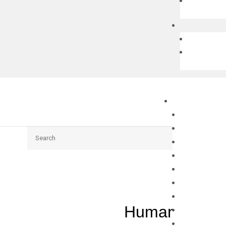
Search
Human XBP1 