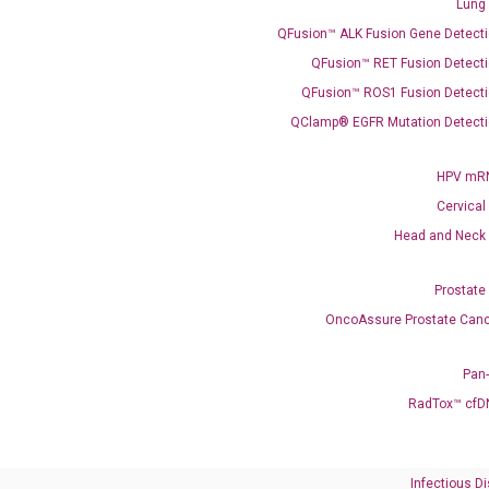
Lung
QFusion™ ALK Fusion Gene Detecti
QFusion™ RET Fusion Detecti
QFusion™ ROS1 Fusion Detecti
QClamp® EGFR Mutation Detecti
Need Help?
HPV mRN
Cervical
Call us: +1 (800) 246-8878
Head and Neck
Email us: information@diacarta.com
Prostate
Contact Us!
OncoAssure Prostate Canc
Pan
RadTox™ cfD
Ready to Subscribe and Learn?
Infectious D