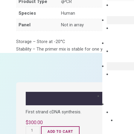
Product Type
qPCR
Species
Human
Panel
Not in array
Storage – Store at -20°C
Stability – The primer mix is stable for one year from date of
First strand cDNA synthesis.
$
300.00
OptiAmp™
ADD TO CART