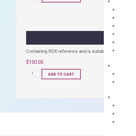
cDNA
Synthesis
Kit
quantity
Containing ROX reference and is suitable for all qPCR 
$
150.00
OptiAmp™
ADD TO CART
SYBR
Green
Master
Mix
quantity