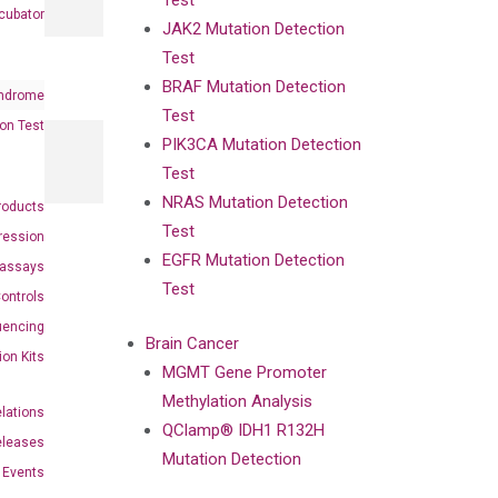
Test
cubator
JAK2 Mutation Detection
Test
BRAF Mutation Detection
ndrome
Test
on Test
PIK3CA Mutation Detection
Test
NRAS Mutation Detection
roducts
Test
ression
EGFR Mutation Detection
oassays
Test
ontrols
uencing
Brain Cancer
ion Kits
MGMT Gene Promoter
Methylation Analysis
elations
QClamp® IDH1 R132H
eleases
Mutation Detection
Events