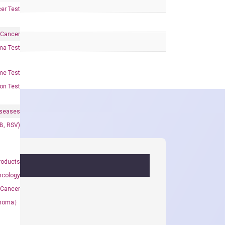
er Test
 Cancer
oma Test
me Test
on Test
iseases
&B, RSV)
roducts
ncology
 Cancer
rcinoma）