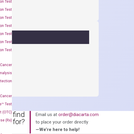
on Test
on Test
on Test
on Test
on Test
on Test
on Test
 Cancer
nalysis
tection
 Cancer
e™ Test
t (OTC)
an’t find
Email us at
order@diacarta.com
king for?
Use (Rx)
to place your order directly
—We’re here to help!