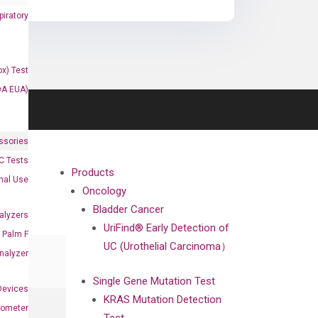
iratory
x) Test
DA EUA)
ssories
 Tests
Products
onal Use
Oncology
Bladder Cancer
alyzers
UriFind®️ Early Detection of
Palm F
UC (Urothelial Carcinoma）
nalyzer
Single Gene Mutation Test
Devices
KRAS Mutation Detection
nometer