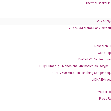
Thermal Shaker In
VEXAS Syndrome Test
QClamp® Plex VEXAS UBA1 Mutation Test
VEXAS Sy
VEXAS Syndrome Early Detecti
Infectious Diseases
Respiratory 4-Plex Test (COVID-19, Flu A&B, RSV)
Research P
Gene Exp
DiaCarta™ Plex Immun
Fully-Human IgG Monoclonal Antibodies as Isotype C
BRAF V600 Mutation-Enriching Sanger Seq
cfDNA Extract
Investor R
Press R