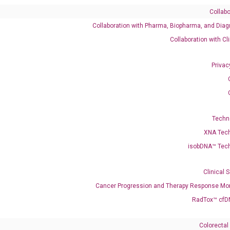
Collabo
Collaboration with Pharma, Biopharma, and Diag
Catalog No.:
DH100674
Category:
qPCR
Collaboration with Cl
Privac
001394000 NM_005080
Techn
XNA Tec
isobDNA™ Tec
enerate satisfactory qPCR data on ABI 7500 by using the following
 Annealing: 60°C for 30 sec, repeat 40 cycles; Step 3: Melting curve:
Clinical 
Cancer Progression and Therapy Response Mon
RadTox™ cfD
Colorectal