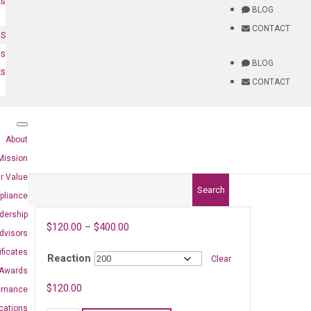
ts
BLOG
CONTACT
NS
es
BLOG
ts
CONTACT
About
Mission
r Value
Search
pliance
dership
$
120.00
–
$
400.00
dvisors
ificates
Reaction
Clear
Awards
$
120.00
ernance
ications