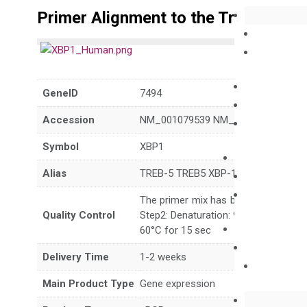
Primer Alignment to the Transcripts
GeneID
7494
Accession
NM_001079539 NM_001393999 NM_
Symbol
XBP1
Alias
TREB-5 TREB5 XBP-1 XBP2
The primer mix has been tested to g
Quality Control
Step2: Denaturation: 95°C for 10 sec,
60°C for 15 sec
Delivery Time
1-2 weeks
Main Product Type
Gene expression