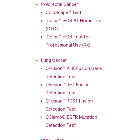
Colorectal Cancer
ColoScape™ Test
iColon™ iFOB At-Home Test
(OTC)
iColon™ iFOB Test for
Professional Use (Rx)
Lung Cancer
QFusion™ ALK Fusion Gene
Detection Test
QFusion™ RET Fusion
Detection Test
QFusion™ ROS1 Fusion
Detection Test
QClamp® EGFR Mutation
Detection Test