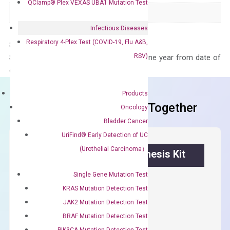
QClamp® Plex VEXAS UBA1 Mutation Test
Panel
Not in array
Infectious Diseases
Respiratory 4-Plex Test (COVID-19, Flu A&B,
Storage – Store at -20°C
RSV)
Stability – The primer mix is stable for one year from date of
delivery.
Products
Frequent Purchased Together
Oncology
Bladder Cancer
UriFind®️ Early Detection of UC
(Urothelial Carcinoma）
OptiAmp™ cDNA Synthesis Kit
Single Gene Mutation Test
First strand cDNA synthesis.
KRAS Mutation Detection Test
$
300.00
JAK2 Mutation Detection Test
BRAF Mutation Detection Test
OptiAmp™
ADD TO CART
PIK3CA Mutation Detection Test