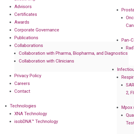
Advisors
Prost
Certificates
Onc
Awards
Can
Corporate Governance
Publications
Pan-C
Collaborations
Rad
Collaboration with Pharma, Biopharma, and Diagnostics
Collaboration with Clinicians
Infectio
Privacy Policy
Respir
Careers
SAR
Contact
2, F
Technologies
Mpox 
XNA Technology
Qua
isobDNA™ Technology
Tes