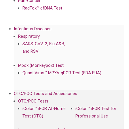
Pan-Cancer
RadTox™ cfDNA Test
Infectious Diseases
Respiratory
SARS-CoV-2, Flu A&B,
and RSV
Mpox (Monkeypox) Test
QuantiVirus™ MPXV qPCR Test (FDA EUA)
OTC/POC Tests and Accessories
OTC/POC Tests
iColon™ iFOB At-Home
iColon™ iFOB Test for
Test (OTC)
Professional Use