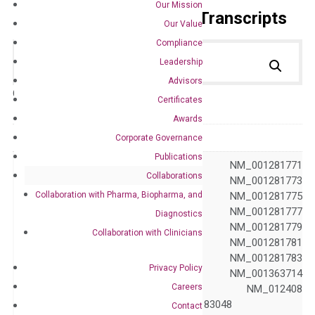
Our Mission
Primer Alignment to the Transcripts
Our Value
Compliance
Leadership
Advisors
Catalog No.:
DH100681
Category:
qPCR
Certificates
Awards
GeneID
23613
Corporate Governance
Publications
NM_001281769 NM_001281771
Collaborations
NM_001281772 NM_001281773
Collaboration with Pharma, Biopharma, and
NM_001281774 NM_001281775
NM_001281776 NM_001281777
Diagnostics
NM_001281778 NM_001281779
Collaboration with Clinicians
Accession
NM_001281780 NM_001281781
NM_001281782 NM_001281783
Privacy Policy
NM_001281784 NM_001363714
Careers
NM_001363741 NM_012408
NM_183047 NM_183048
Contact