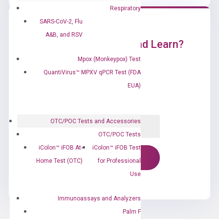
Respiratory
SARS-CoV-2, Flu
A&B, and RSV
Ready to Subscribe and Learn?
Mpox (Monkeypox) Test
QuantiVirus™ MPXV qPCR Test (FDA
EUA)
OTC/POC Tests and Accessories
OTC/POC Tests
iColon™ iFOB At-
iColon™ iFOB Test
Home Test (OTC)
for Professional
Use
Immunoassays and Analyzers
Palm F