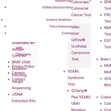
Sequencing
Coloscape™
BRA
Collaborations
Gene
Press
cfDNA Extraction Kits
Colorectal
Tes
Collaboration
Expression
Releases
Cancer Test
PIK
with Pharma,
DiaCarta™ Plex
Events
Investor Relations
Tes
Biopharma,
Immunoassays
Press Releases
Bladder
NRA
and
Fully-Human
Cancer
Events
Tes
Diagnostics
IgG Monoclonal
UriFind®️
EGF
Collaboration
Antibodies as
Urothelial
Tes
with
Isotype
Carcinoma
Clinicians
Controls
Test
Brain 
BRAF V600
MGM
Privacy Policy
Mutation-
VEXAS
Meth
Careers
Enriching
Syndrome
QCl
Contact
Sanger
Test
Mut
Sequencing
QClamp®
cfDNA
Plex VEXAS
Colore
Extraction Kits
UBA1
Col
Mutation
iCo