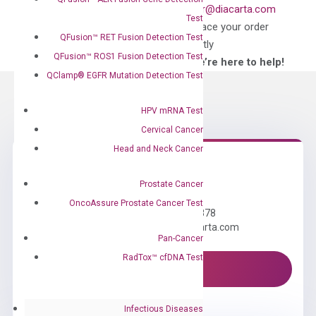
what you’re looking
order@diacarta.com
Test
for?
to place your order
QFusion™ RET Fusion Detection Test
directly
QFusion™ ROS1 Fusion Detection Test
—We’re here to help!
QClamp® EGFR Mutation Detection Test
HPV mRNA Test
Cervical Cancer
Head and Neck Cancer
Need Help?
Prostate Cancer
OncoAssure Prostate Cancer Test
Call us: +1 (800) 246-8878
Email us: information@diacarta.com
Pan-Cancer
RadTox™ cfDNA Test
Contact Us!
Infectious Diseases