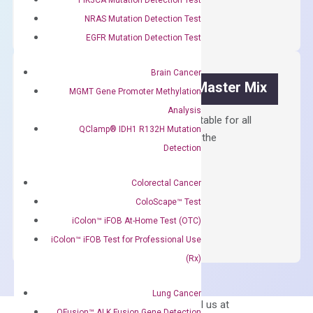
cDNA
NRAS Mutation Detection Test
Synthesis
EGFR Mutation Detection Test
Kit
quantity
Brain Cancer
OptiAmp™ SYBR Green Master Mix
MGMT Gene Promoter Methylation
Analysis
Containing ROX reference and is suitable for all
QClamp® IDH1 R132H Mutation
qPCR instruments without adjusting the
Detection
concentration of ROX.
$
150.00
Colorectal Cancer
ColoScape™ Test
OptiAmp™
ADD TO CART
SYBR
iColon™ iFOB At-Home Test (OTC)
Green
iColon™ iFOB Test for Professional Use
Master
(Rx)
Mix
quantity
Lung Cancer
Can’t find
Email us at
QFusion™ ALK Fusion Gene Detection