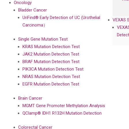
Oncology
Bladder Cancer
UriFind®️ Early Detection of UC (Urothelial
VEXAS 
Carcinoma）
VEXAS
Detect
Single Gene Mutation Test
KRAS Mutation Detection Test
JAK2 Mutation Detection Test
BRAF Mutation Detection Test
PIK3CA Mutation Detection Test
NRAS Mutation Detection Test
EGFR Mutation Detection Test
Brain Cancer
MGMT Gene Promoter Methylation Analysis
QClamp® IDH1 R132H Mutation Detection
Colorectal Cancer