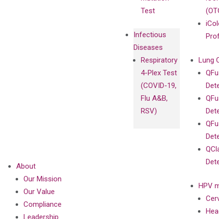
Test
(OT
iCol
Infectious
Pro
Diseases
Respiratory
Lung 
4-Plex Test
QFu
(COVID-19,
Det
Flu A&B,
QFu
RSV)
Det
QFu
Det
QCl
Det
About
Our Mission
HPV m
Our Value
Cer
Compliance
Hea
Leadership