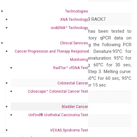
Symbol
ZMYND8
Technologies
Alias
PRKCBP1 PRO2893 RACK7
XNA Technology
isobDNA™ Technology
The primer mix has been tested to
generate satisfactory qPCR data on
Clinical Services
ABI 7500 by using the following PCR
programs: Step 1: Denature:95°C for
Cancer Progression and Therapy Response
Quality Control
300 sec; Step2: Denaturation: 95°C for
Monitoring
10 sec, Annealing: 60°C for 30 sec,
RadTox™ cfDNA Test
repeat 40 cycles; Step 3: Melting curve:
95°C for 15 sec, 60°C for 60 sec, 95°C
Colorectal Cancer
for 15 sec, 60°C for 15 sec
Coloscape™ Colorectal Cancer Test
Delivery Time
1-2 weeks
Bladder Cancer
Main Product Type
Gene expression
UriFind®️ Urothelial Carcinoma Test
Product Type
qPCR
VEXAS Syndrome Test
Species
Human