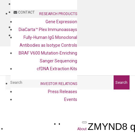
BLOG
CONTACT
RESEARCH PRODUCTS
Gene Expression
BLOG
DiaCarta™ Plex Immunoassays
CONTACT
Fully-Human IgG Monoclonal
Antibodies as Isotype Controls
BRAF V600 Mutation-Enriching
Sanger Sequencing
cfDNA Extraction Kits
Search
Search
INVESTOR RELATIONS
Press Releases
Events
Human ZMYND8 qP
About