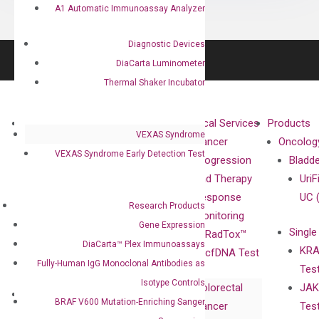
A1 Automatic Immunoassay Analyzer
Diagnostic Devices
DiaCarta Luminometer
Thermal Shaker Incubator
About
Technologies
Clinical Services
Products
VEXAS Syndrome
Our Mission
XNA
Cancer
Oncolog
VEXAS Syndrome Early Detection Test
Our Value
Technology
Progression
Bladd
Compliance
isobDNA™
and Therapy
UriF
Leadership
Technology
Response
UC 
Research Products
Advisors
Monitoring
Gene Expression
Single
Certificates
RadTox™
DiaCarta™ Plex Immunoassays
KRA
Awards
cfDNA Test
Fully-Human IgG Monoclonal Antibodies as
Tes
Corporate
Isotype Controls
Colorectal
JAK
Governance
Research
Investor
BRAF V600 Mutation-Enriching Sanger
Cancer
Tes
Publications
Products
Relations