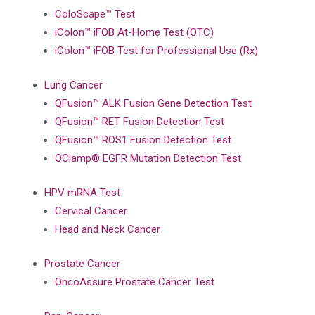
ColoScape™ Test
iColon™ iFOB At-Home Test (OTC)
iColon™ iFOB Test for Professional Use (Rx)
Lung Cancer
QFusion™ ALK Fusion Gene Detection Test
QFusion™ RET Fusion Detection Test
QFusion™ ROS1 Fusion Detection Test
QClamp® EGFR Mutation Detection Test
HPV mRNA Test
Cervical Cancer
Head and Neck Cancer
Prostate Cancer
OncoAssure Prostate Cancer Test