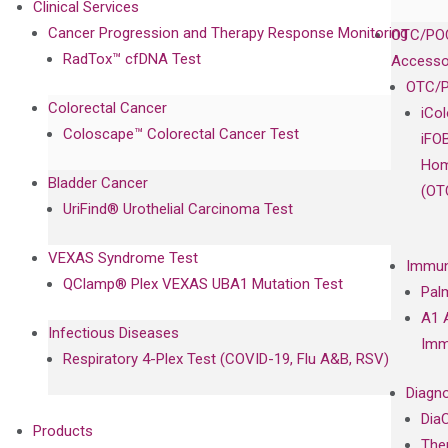
Clinical Services
Cancer Progression and Therapy Response Monitoring
OTC/POC
RadTox™ cfDNA Test
Accesso
OTC/P
Colorectal Cancer
iCo
Coloscape™ Colorectal Cancer Test
iFO
Hom
Bladder Cancer
(OT
UriFind®️ Urothelial Carcinoma Test
VEXAS Syndrome Test
Immun
QClamp® Plex VEXAS UBA1 Mutation Test
Pal
A1 
Infectious Diseases
Imm
Respiratory 4-Plex Test (COVID-19, Flu A&B, RSV)
Diagno
Dia
Products
The