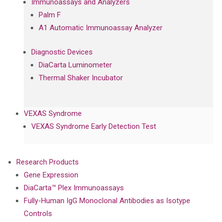
Immunoassays and Analyzers
Palm F
A1 Automatic Immunoassay Analyzer
Diagnostic Devices
DiaCarta Luminometer
Thermal Shaker Incubator
VEXAS Syndrome
VEXAS Syndrome Early Detection Test
Research Products
Gene Expression
DiaCarta™ Plex Immunoassays
Fully-Human IgG Monoclonal Antibodies as Isotype
Controls