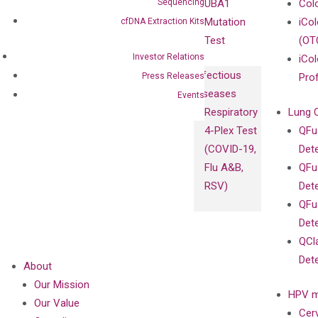
Sequencing
UBA1
Col
Mutation
iCo
cfDNA Extraction Kits
Test
(OT
Investor Relations
iCol
Infectious
Press Releases
Pro
Diseases
Events
Respiratory
Lung 
4-Plex Test
QFu
(COVID-19,
Det
Flu A&B,
QFu
RSV)
Det
QFu
Det
QCl
Det
About
Our Mission
HPV m
Our Value
Cer