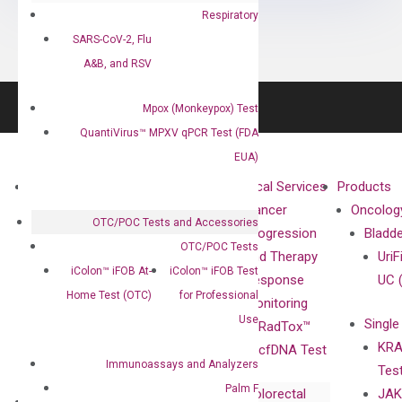
Respiratory
SARS-CoV-2, Flu
A&B, and RSV
Mpox (Monkeypox) Test
QuantiVirus™ MPXV qPCR Test (FDA
EUA)
About
Technologies
Clinical Services
Products
Our Mission
XNA
Cancer
Oncolog
OTC/POC Tests and Accessories
Our Value
Technology
Progression
Bladd
OTC/POC Tests
Compliance
isobDNA™
and Therapy
UriF
iColon™ iFOB At-
iColon™ iFOB Test
Leadership
Technology
Response
UC 
Home Test (OTC)
for Professional
Advisors
Monitoring
Use
Single
Certificates
RadTox™
KRA
Awards
cfDNA Test
Immunoassays and Analyzers
Tes
Corporate
Palm F
Colorectal
JAK
Governance