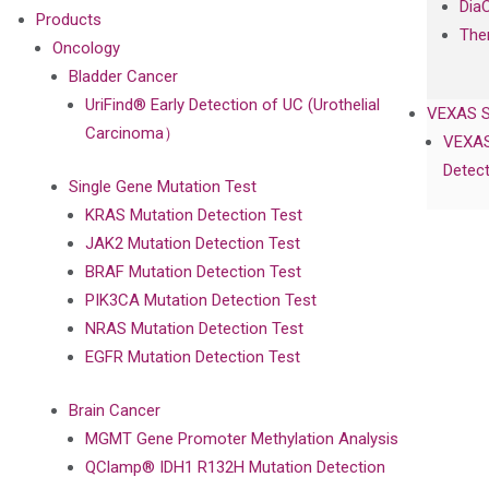
Dia
Products
The
Oncology
Bladder Cancer
UriFind®️ Early Detection of UC (Urothelial
VEXAS 
Carcinoma）
VEXAS
Detect
Single Gene Mutation Test
KRAS Mutation Detection Test
JAK2 Mutation Detection Test
BRAF Mutation Detection Test
PIK3CA Mutation Detection Test
NRAS Mutation Detection Test
EGFR Mutation Detection Test
Brain Cancer
MGMT Gene Promoter Methylation Analysis
QClamp® IDH1 R132H Mutation Detection