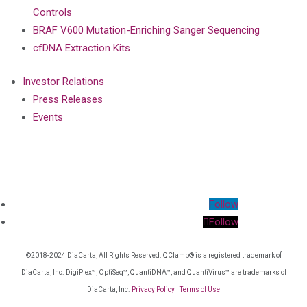
Controls
BRAF V600 Mutation-Enriching Sanger Sequencing
cfDNA Extraction Kits
Investor Relations
Press Releases
Events
Follow
Follow
©2018-2024 DiaCarta, All Rights Reserved. QClamp® is a registered trademark of
DiaCarta, Inc. DigiPlex™, OptiSeq™, QuantiDNA™, and QuantiVirus™ are trademarks of
DiaCarta, Inc.
Privacy Policy
|
Terms of Use