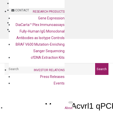
BLOG
CONTACT
RESEARCH PRODUCTS
Gene Expression
BLOG
DiaCarta™ Plex Immunoassays
CONTACT
Fully-Human IgG Monoclonal
Antibodies as Isotype Controls
BRAF V600 Mutation-Enriching
Sanger Sequencing
cfDNA Extraction Kits
Search
Search
INVESTOR RELATIONS
Press Releases
Events
Mouse Acvrl1 qPC
About