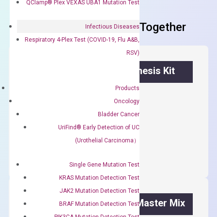
QClamp® Plex VEXAS UBA1 Mutation Test
Frequent Purchased Together
Infectious Diseases
Respiratory 4-Plex Test (COVID-19, Flu A&B,
RSV)
OptiAmp™ cDNA Synthesis Kit
Products
First strand cDNA synthesis.
Oncology
$
300.00
Bladder Cancer
UriFind®️ Early Detection of UC
OptiAmp™
ADD TO CART
(Urothelial Carcinoma）
cDNA
Synthesis
Single Gene Mutation Test
Kit
KRAS Mutation Detection Test
quantity
JAK2 Mutation Detection Test
OptiAmp™ SYBR Green Master Mix
BRAF Mutation Detection Test
PIK3CA Mutation Detection Test