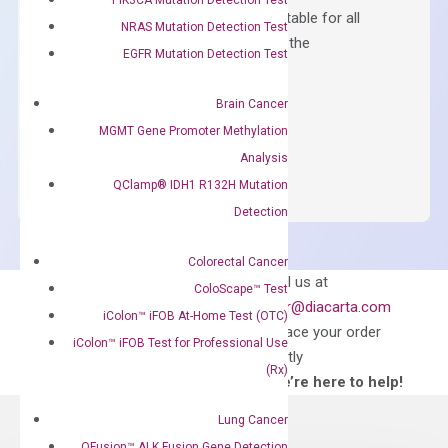
Containing ROX reference and is suitable for all
NRAS Mutation Detection Test
qPCR instruments without adjusting the
EGFR Mutation Detection Test
concentration of ROX.
$
150.00
Brain Cancer
MGMT Gene Promoter Methylation
OptiAmp™
ADD TO CART
Analysis
SYBR
QClamp® IDH1 R132H Mutation
Green
Master
Detection
Mix
quantity
Colorectal Cancer
Can’t find
Email us at
ColoScape™ Test
what you’re looking
order@diacarta.com
iColon™ iFOB At-Home Test (OTC)
for?
to place your order
iColon™ iFOB Test for Professional Use
directly
(Rx)
—We’re here to help!
Lung Cancer
QFusion™ ALK Fusion Gene Detection