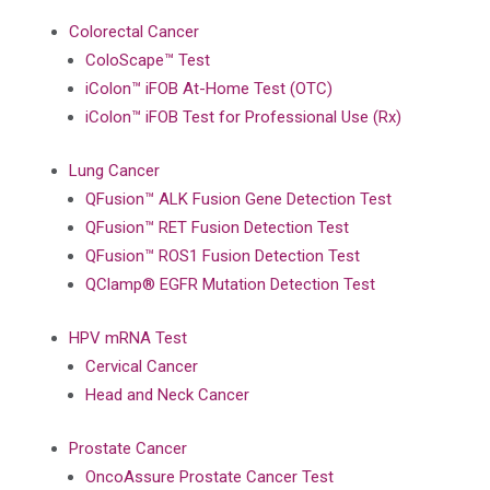
Colorectal Cancer
ColoScape™ Test
iColon™ iFOB At-Home Test (OTC)
iColon™ iFOB Test for Professional Use (Rx)
Lung Cancer
QFusion™ ALK Fusion Gene Detection Test
QFusion™ RET Fusion Detection Test
QFusion™ ROS1 Fusion Detection Test
QClamp® EGFR Mutation Detection Test
HPV mRNA Test
Cervical Cancer
Head and Neck Cancer
Prostate Cancer
OncoAssure Prostate Cancer Test