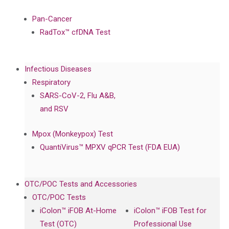
Pan-Cancer
RadTox™ cfDNA Test
Infectious Diseases
Respiratory
SARS-CoV-2, Flu A&B,
and RSV
Mpox (Monkeypox) Test
QuantiVirus™ MPXV qPCR Test (FDA EUA)
OTC/POC Tests and Accessories
OTC/POC Tests
iColon™ iFOB At-Home
iColon™ iFOB Test for
Test (OTC)
Professional Use