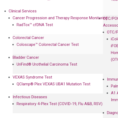
Clinical Services
Cancer Progression and Therapy Response Monitoring
OTC/POC
RadTox™ cfDNA Test
Accesso
OTC/P
Colorectal Cancer
iCo
Coloscape™ Colorectal Cancer Test
iFO
Hom
Bladder Cancer
(OT
UriFind®️ Urothelial Carcinoma Test
VEXAS Syndrome Test
Immun
QClamp® Plex VEXAS UBA1 Mutation Test
Pal
A1 
Infectious Diseases
Imm
Respiratory 4-Plex Test (COVID-19, Flu A&B, RSV)
Diagno