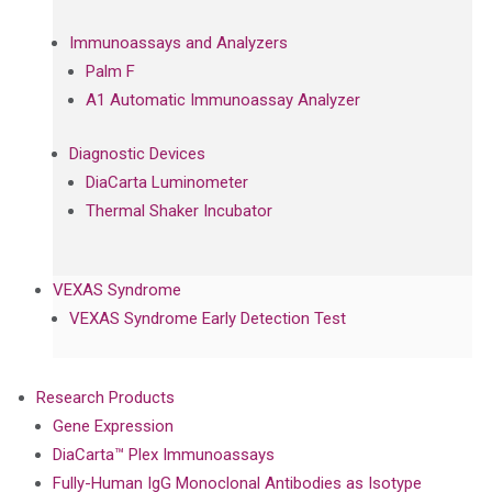
Immunoassays and Analyzers
Palm F
A1 Automatic Immunoassay Analyzer
Diagnostic Devices
DiaCarta Luminometer
Thermal Shaker Incubator
VEXAS Syndrome
VEXAS Syndrome Early Detection Test
Research Products
Gene Expression
DiaCarta™ Plex Immunoassays
Fully-Human IgG Monoclonal Antibodies as Isotype