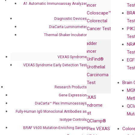
Research
Investor
A1 Automatic Immunoassay Analyzer
Cancer
Tes
Publications
Products
Relations
Coloscape™
BRA
Collaborations
Gene
Press
Diagnostic Devices
Colorectal
Tes
Collaboration
Expression
Releases
DiaCarta Luminometer
Cancer Test
PIK
with Pharma,
DiaCarta™ Plex
Events
Thermal Shaker Incubator
Tes
Biopharma,
Immunoassays
Bladder
NRA
and
Fully-Human
Cancer
Tes
Diagnostics
IgG Monoclonal
VEXAS Syndrome
UriFind®️
EGF
Collaboration
Antibodies as
VEXAS Syndrome Early Detection Test
Urothelial
Tes
with
Isotype
Carcinoma
Clinicians
Controls
Test
Brain 
BRAF V600
Research Products
MGM
Privacy Policy
Mutation-
Gene Expression
VEXAS
Meth
Careers
Enriching
DiaCarta™ Plex Immunoassays
Syndrome
QCl
Contact
Sanger
Fully-Human IgG Monoclonal Antibodies as
Test
Mut
Sequencing
Isotype Controls
QClamp®
cfDNA
BRAF V600 Mutation-Enriching Sanger
Plex VEXAS
Colore
Extraction Kits