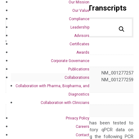
Our Mission
Primer Alignment to the Transcripts
Our Value
Compliance
Leadership
Advisors
Catalog No.:
DM100917
Category:
qPCR
Certificates
Awards
GeneID
11482
Corporate Governance
Publications
NM_001277255 NM_001277257
Collaborations
Accession
NM_001277258 NM_001277259
Collaboration with Pharma, Biopharma, and
NM_009612
Diagnostics
Symbol
Acvrl1
Collaboration with Clinicians
Alias
Acvrlk1 Alk1
Privacy Policy
The primer mix has been tested to
Careers
generate satisfactory qPCR data on
Contact
ABI 7500 by using the following PCR