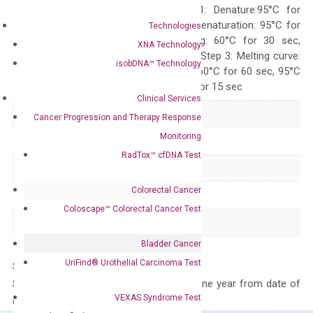
programs: Step 1: Denature:95°C for
Quality Control
300 sec; Step2: Denaturation: 95°C for
Technologies
10 sec, Annealing: 60°C for 30 sec,
XNA Technology
repeat 40 cycles; Step 3: Melting curve:
isobDNA™ Technology
95°C for 15 sec, 60°C for 60 sec, 95°C
for 15 sec, 60°C for 15 sec
Clinical Services
Delivery Time
1-2 weeks
Cancer Progression and Therapy Response
Monitoring
Main Product Type
Gene expression
RadTox™ cfDNA Test
Product Type
qPCR
Colorectal Cancer
Species
Mouse
Coloscape™ Colorectal Cancer Test
Panel
Not in array
Bladder Cancer
UriFind®️ Urothelial Carcinoma Test
Storage – Store at -20°C
Stability – The primer mix is stable for one year from date of
VEXAS Syndrome Test
delivery.