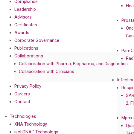
Compliance
Hea
Leadership
Advisors
Prost
Certificates
Onc
Awards
Can
Corporate Governance
Publications
Pan-C
Collaborations
Rad
Collaboration with Pharma, Biopharma, and Diagnostics
Collaboration with Clinicians
Infectio
Privacy Policy
Respir
Careers
SAR
Contact
2, F
Technologies
Mpox 
XNA Technology
Qua
isobDNA™ Technology
Tes