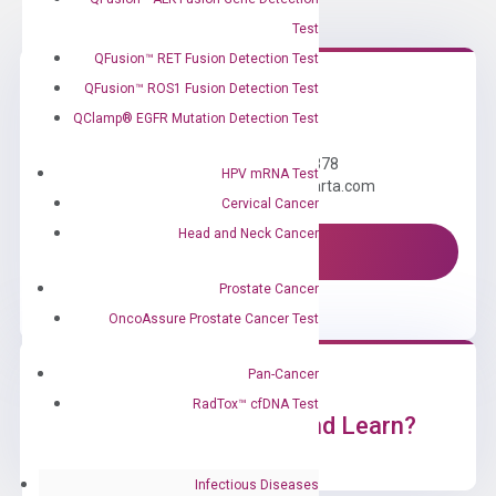
Test
QFusion™ RET Fusion Detection Test
QFusion™ ROS1 Fusion Detection Test
Need Help?
QClamp® EGFR Mutation Detection Test
Call us: +1 (800) 246-8878
HPV mRNA Test
Email us: information@diacarta.com
Cervical Cancer
Head and Neck Cancer
Contact Us!
Prostate Cancer
OncoAssure Prostate Cancer Test
Pan-Cancer
RadTox™ cfDNA Test
Ready to Subscribe and Learn?
Infectious Diseases