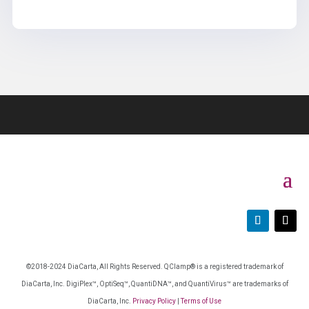
©2018-2024 DiaCarta, All Rights Reserved. QClamp® is a registered trademark of
DiaCarta, Inc. DigiPlex™, OptiSeq™, QuantiDNA™, and QuantiVirus™ are trademarks of
DiaCarta, Inc.
Privacy Policy
|
Terms of Use