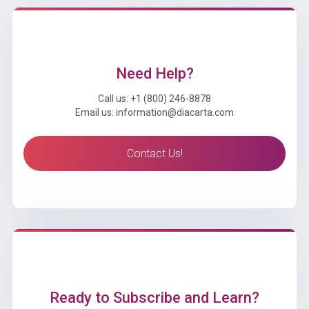
Need Help?
Call us: +1 (800) 246-8878
Email us: information@diacarta.com
Contact Us!
Ready to Subscribe and Learn?