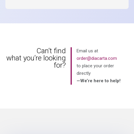
Can’t find
Email us at
what you’re looking
order@diacarta.com
for?
to place your order
directly
—We’re here to help!