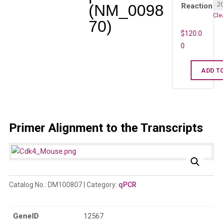
(NM_0098
Reaction
Cle
70)
$
120.0
0
Mouse
ADD T
Cdk4
qPCR
primer
set
Primer Alignment to the Transcripts
(NM_009870
quantity
Catalog No.:
DM100807
Category:
qPCR
GeneID
12567