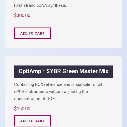
First strand cDNA synthesis.
$
300.00
ADD TO CART
OptiAmp™ SYBR Green Master Mix
Containing ROX reference and is suitable for all
qPCR instruments without adjusting the
concentration of ROX.
$
150.00
ADD TO CART