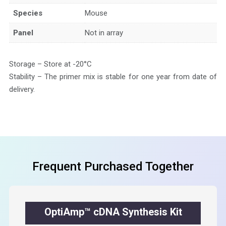
Species
Mouse
Panel
Not in array
Storage – Store at -20°C
Stability – The primer mix is stable for one year from date of
delivery.
Frequent Purchased Together
OptiAmp™ cDNA Synthesis Kit