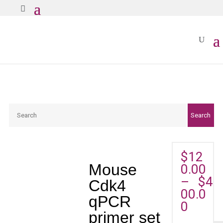
Search
Search
$
12
Mouse
0.00
–
$
4
Cdk4
00.0
qPCR
0
primer set