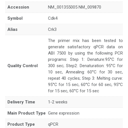
Accession
NM_001355005 NM_009870
Symbol
Cdk4
Alias
Crk3
The primer mix has been tested to
generate satisfactory qPCR data on
ABI 7500 by using the following PCR
programs: Step 1: Denature:95°C for
Quality Control
300 sec; Step2: Denaturation: 95°C for
10 sec, Annealing: 60°C for 30 sec,
repeat 40 cycles; Step 3: Melting curve:
95°C for 15 sec, 60°C for 60 sec, 95°C
for 15 sec, 60°C for 15 sec
Delivery Time
1-2 weeks
Main Product Type
Gene expression
Product Type
qPCR