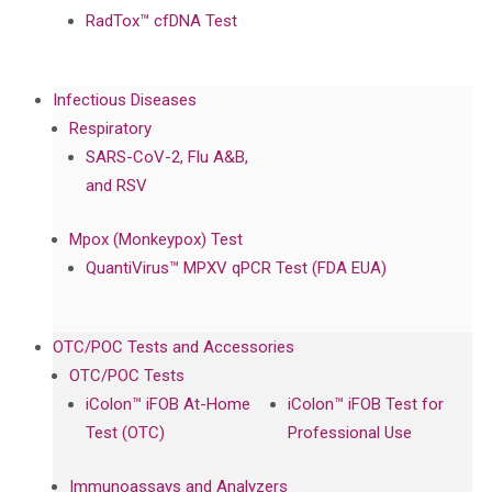
RadTox™ cfDNA Test
Infectious Diseases
Respiratory
SARS-CoV-2, Flu A&B,
and RSV
Mpox (Monkeypox) Test
QuantiVirus™ MPXV qPCR Test (FDA EUA)
OTC/POC Tests and Accessories
OTC/POC Tests
iColon™ iFOB At-Home
iColon™ iFOB Test for
Test (OTC)
Professional Use
Immunoassays and Analyzers