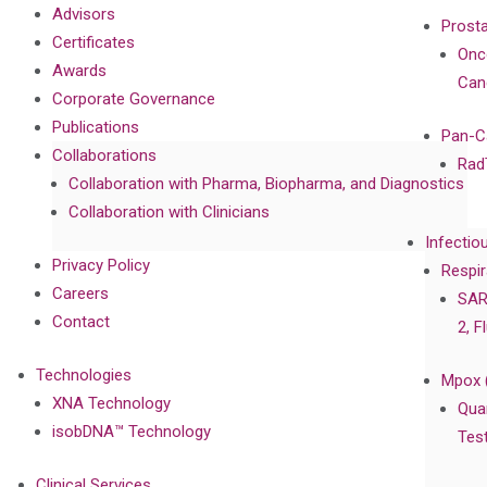
Advisors
Prost
Certificates
Onc
Awards
Can
Corporate Governance
Publications
Pan-C
Collaborations
Rad
Collaboration with Pharma, Biopharma, and Diagnostics
Collaboration with Clinicians
Infectio
Privacy Policy
Respir
Careers
SAR
Contact
2, F
Technologies
Mpox 
XNA Technology
Qua
isobDNA™ Technology
Tes
Clinical Services