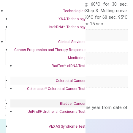
10 sec, Annealing: 60°C for 30 sec,
repeat 40 cycles; Step 3: Melting curve:
Technologies
95°C for 15 sec, 60°C for 60 sec, 95°C
XNA Technology
for 15 sec, 60°C for 15 sec
isobDNA™ Technology
Delivery Time
1-2 weeks
Clinical Services
Main Product Type
Gene expression
Cancer Progression and Therapy Response
Monitoring
Product Type
qPCR
RadTox™ cfDNA Test
Species
Mouse
Colorectal Cancer
Panel
Not in array
Coloscape™ Colorectal Cancer Test
Storage – Store at -20°C
Bladder Cancer
Stability – The primer mix is stable for one year from date of
UriFind®️ Urothelial Carcinoma Test
delivery.
VEXAS Syndrome Test