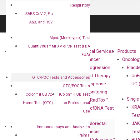
Respiratory
SARS-CoV-2, Flu
A&B, and RSV
Mpox (Monkeypox) Test
QuantiVirus™ MPXV qPCR Test (FDA
About
Technologies
Clinical Services
Products
EUA)
Our Mission
XNA
Cancer
Oncolog
Our Value
Technology
Progression
Bladd
Compliance
isobDNA™
and Therapy
UriF
OTC/POC Tests and Accessories
Leadership
Technology
Response
UC 
OTC/POC Tests
Advisors
Monitoring
iColon™ iFOB At-
iColon™ iFOB Test
Single
Certificates
RadTox™
Home Test (OTC)
for Professional
KRA
Awards
cfDNA Test
Use
Tes
Corporate
Colorectal
JAK
Governance
Research
Investor
Immunoassays and Analyzers
Cancer
Tes
Publications
Products
Relations
Palm F
Coloscape™
BRA