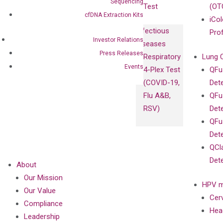
Sequencing
Test
(OT
cfDNA Extraction Kits
iCol
Infectious
Pro
Investor Relations
Diseases
Press Releases
Respiratory
Lung 
Events
4-Plex Test
QFu
(COVID-19,
Det
Flu A&B,
QFu
RSV)
Det
QFu
Det
QCl
Det
About
Our Mission
HPV m
Our Value
Cer
Compliance
Hea
Leadership