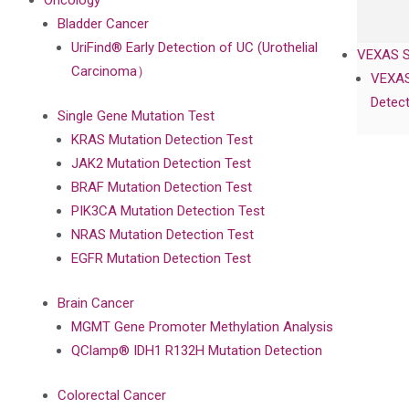
Oncology
Bladder Cancer
UriFind®️ Early Detection of UC (Urothelial
VEXAS 
Carcinoma）
VEXAS
Detect
Single Gene Mutation Test
KRAS Mutation Detection Test
JAK2 Mutation Detection Test
BRAF Mutation Detection Test
PIK3CA Mutation Detection Test
NRAS Mutation Detection Test
EGFR Mutation Detection Test
Brain Cancer
MGMT Gene Promoter Methylation Analysis
QClamp® IDH1 R132H Mutation Detection
Colorectal Cancer