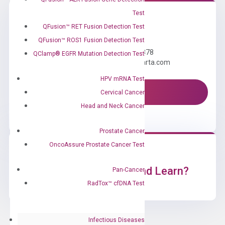
Test
QFusion™ RET Fusion Detection Test
Need Help?
QFusion™ ROS1 Fusion Detection Test
Call us: +1 (800) 246-8878
QClamp® EGFR Mutation Detection Test
Email us: information@diacarta.com
HPV mRNA Test
Contact Us!
Cervical Cancer
Head and Neck Cancer
Prostate Cancer
OncoAssure Prostate Cancer Test
Ready to Subscribe and Learn?
Pan-Cancer
RadTox™ cfDNA Test
Infectious Diseases