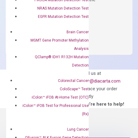
concentration of ROX.
NRAS Mutation Detection Test
EGFR Mutation Detection Test
$
150.00
OptiAmp™
ADD TO CART
Brain Cancer
SYBR
MGMT Gene Promoter Methylation
Green
Analysis
Master
QClamp® IDH1 R132H Mutation
Mix
Detection
quantity
Can’t find
Email us at
what you’re looking
order@diacarta.com
Colorectal Cancer
for?
to place your order
ColoScape™ Test
directly
iColon™ iFOB At-Home Test (OTC)
—We’re here to help!
iColon™ iFOB Test for Professional Use
(Rx)
Lung Cancer
QFusion™ ALK Fusion Gene Detection