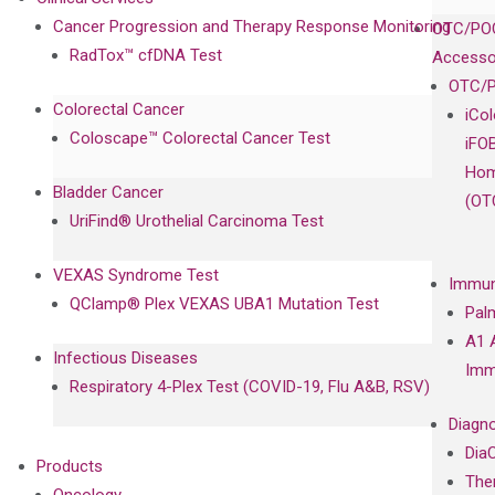
Cancer Progression and Therapy Response Monitoring
OTC/POC
RadTox™ cfDNA Test
Accesso
OTC/P
Colorectal Cancer
iCo
Coloscape™ Colorectal Cancer Test
iFO
Hom
Bladder Cancer
(OT
UriFind®️ Urothelial Carcinoma Test
VEXAS Syndrome Test
Immun
QClamp® Plex VEXAS UBA1 Mutation Test
Pal
A1 
Infectious Diseases
Imm
Respiratory 4-Plex Test (COVID-19, Flu A&B, RSV)
Diagno
Dia
Products
The