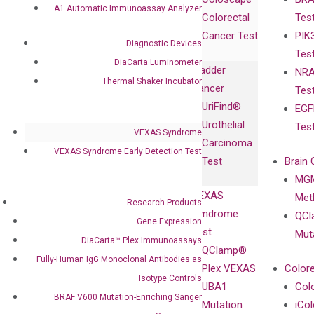
Collaborations
Gene
Press
A1 Automatic Immunoassay Analyzer
Colorectal
Tes
Collaboration
Expression
Releases
Cancer Test
PIK
with Pharma,
DiaCarta™ Plex
Events
Diagnostic Devices
Tes
Biopharma,
Immunoassays
DiaCarta Luminometer
Bladder
NRA
and
Fully-Human
Thermal Shaker Incubator
Cancer
Tes
Diagnostics
IgG Monoclonal
UriFind®️
EGF
Collaboration
Antibodies as
Urothelial
Tes
with
Isotype
VEXAS Syndrome
Carcinoma
Clinicians
Controls
VEXAS Syndrome Early Detection Test
Test
Brain 
BRAF V600
MGM
Privacy Policy
Mutation-
VEXAS
Meth
Careers
Research Products
Enriching
Syndrome
QCl
Contact
Gene Expression
Sanger
Test
Mut
DiaCarta™ Plex Immunoassays
Sequencing
QClamp®
Fully-Human IgG Monoclonal Antibodies as
cfDNA
Plex VEXAS
Colore
Extraction Kits
Isotype Controls
UBA1
Col
BRAF V600 Mutation-Enriching Sanger
Mutation
iCo