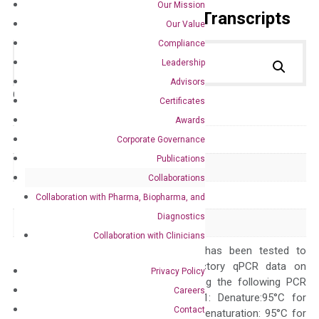
Our Mission
Primer Alignment to the Transcripts
Our Value
Compliance
Leadership
Advisors
Catalog No.:
DM100814
Category:
qPCR
Certificates
Awards
GeneID
13051
Corporate Governance
Publications
Accession
NM_009987
Collaborations
Symbol
Cx3cr1
Collaboration with Pharma, Biopharma, and
Diagnostics
Alias
mCX3CR1
Collaboration with Clinicians
The primer mix has been tested to
generate satisfactory qPCR data on
Privacy Policy
ABI 7500 by using the following PCR
Careers
programs: Step 1: Denature:95°C for
Contact
Quality Control
300 sec; Step2: Denaturation: 95°C for