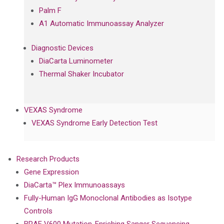
Palm F
A1 Automatic Immunoassay Analyzer
Diagnostic Devices
DiaCarta Luminometer
Thermal Shaker Incubator
VEXAS Syndrome
VEXAS Syndrome Early Detection Test
Research Products
Gene Expression
DiaCarta™ Plex Immunoassays
Fully-Human IgG Monoclonal Antibodies as Isotype
Controls