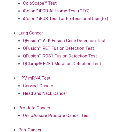
ColoScape™ Test
iColon™ iFOB At-Home Test (OTC)
iColon™ iFOB Test for Professional Use (Rx)
Lung Cancer
QFusion™ ALK Fusion Gene Detection Test
QFusion™ RET Fusion Detection Test
QFusion™ ROS1 Fusion Detection Test
QClamp® EGFR Mutation Detection Test
HPV mRNA Test
Cervical Cancer
Head and Neck Cancer
Prostate Cancer
OncoAssure Prostate Cancer Test
Pan-Cancer