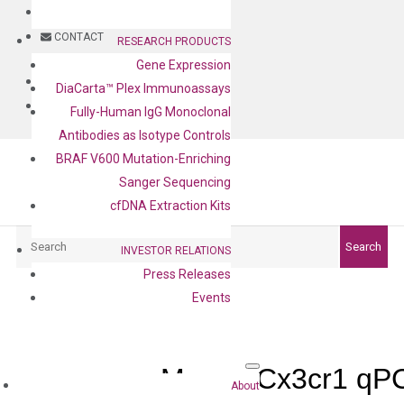
BLOG
CONTACT
RESEARCH PRODUCTS
Gene Expression
BLOG
DiaCarta™ Plex Immunoassays
CONTACT
Fully-Human IgG Monoclonal
Antibodies as Isotype Controls
BRAF V600 Mutation-Enriching
Sanger Sequencing
cfDNA Extraction Kits
Search
Search
INVESTOR RELATIONS
Press Releases
Events
Mouse Cx3cr1 qPC
About