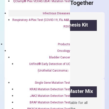
QClamp® Plex VEXAS UBA1 Mutation Test
Frequent Purchased Together
Infectious Diseases
Respiratory 4-Plex Test (COVID-19, Flu A&B,
OptiAmp™ cDNA Synthesis Kit
RSV)
First strand cDNA synthesis.
Products
$
300.00
Oncology
Bladder Cancer
OptiAmp™
ADD TO CART
cDNA
UriFind®️ Early Detection of UC
Synthesis
(Urothelial Carcinoma）
Kit
quantity
Single Gene Mutation Test
KRAS Mutation Detection Test
OptiAmp™ SYBR Green Master Mix
JAK2 Mutation Detection Test
Containing ROX reference and is suitable for all
BRAF Mutation Detection Test
qPCR instruments without adjusting the
PIK3CA Mutation Detection Test