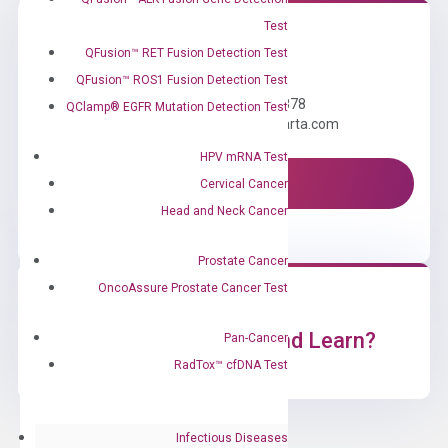
Test
QFusion™ RET Fusion Detection Test
Need Help?
QFusion™ ROS1 Fusion Detection Test
Call us: +1 (800) 246-8878
QClamp® EGFR Mutation Detection Test
Email us: information@diacarta.com
HPV mRNA Test
Contact Us!
Cervical Cancer
Head and Neck Cancer
Prostate Cancer
OncoAssure Prostate Cancer Test
Ready to Subscribe and Learn?
Pan-Cancer
RadTox™ cfDNA Test
Infectious Diseases