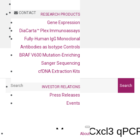
BLOG
CONTACT
RESEARCH PRODUCTS
Gene Expression
BLOG
DiaCarta™ Plex Immunoassays
CONTACT
Fully-Human IgG Monoclonal
Antibodies as Isotype Controls
BRAF V600 Mutation-Enriching
Sanger Sequencing
cfDNA Extraction Kits
Search
Search
INVESTOR RELATIONS
Press Releases
Events
Mouse Cxcl3 qPCR
About