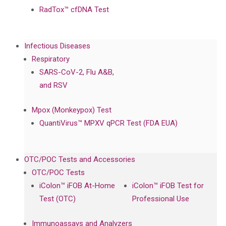
RadTox™ cfDNA Test
Infectious Diseases
Respiratory
SARS-CoV-2, Flu A&B,
and RSV
Mpox (Monkeypox) Test
QuantiVirus™ MPXV qPCR Test (FDA EUA)
OTC/POC Tests and Accessories
OTC/POC Tests
iColon™ iFOB At-Home
iColon™ iFOB Test for
Test (OTC)
Professional Use
Immunoassays and Analyzers