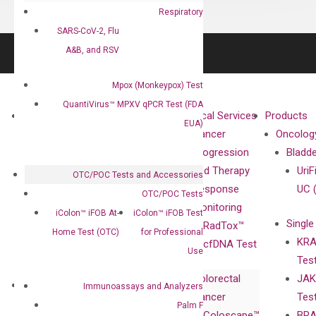
Respiratory
SARS-CoV-2, Flu
A&B, and RSV
Mpox (Monkeypox) Test
QuantiVirus™ MPXV qPCR Test (FDA
About
Technologies
Clinical Services
Products
EUA)
Our Mission
XNA
Cancer
Oncolog
Our Value
Technology
Progression
Bladd
Compliance
isobDNA™
and Therapy
UriF
OTC/POC Tests and Accessories
Leadership
Technology
Response
UC 
OTC/POC Tests
Advisors
Monitoring
iColon™ iFOB At-
iColon™ iFOB Test
Single
Certificates
RadTox™
Home Test (OTC)
for Professional
KRA
Awards
cfDNA Test
Use
Tes
Corporate
Colorectal
JAK
Governance
Research
Investor
Immunoassays and Analyzers
Cancer
Tes
Publications
Products
Relations
Palm F
Coloscape™
BRA