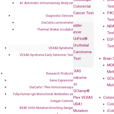
Collaborations
Gene
Press
A1 Automatic Immunoassay Analyzer
Colorectal
Tes
Collaboration
Expression
Releases
Cancer Test
PIK
with Pharma,
DiaCarta™ Plex
Events
Diagnostic Devices
Tes
Biopharma,
Immunoassays
DiaCarta Luminometer
Bladder
NRA
and
Fully-Human
Thermal Shaker Incubator
Cancer
Tes
Diagnostics
IgG Monoclonal
UriFind®️
EGF
Collaboration
Antibodies as
Urothelial
Tes
with
Isotype
VEXAS Syndrome
Carcinoma
Clinicians
Controls
VEXAS Syndrome Early Detection Test
Test
Brain 
BRAF V600
MGM
Privacy Policy
Mutation-
VEXAS
Meth
Careers
Research Products
Enriching
Syndrome
QCl
Contact
Gene Expression
Sanger
Test
Mut
DiaCarta™ Plex Immunoassays
Sequencing
QClamp®
Fully-Human IgG Monoclonal Antibodies as
cfDNA
Plex VEXAS
Colore
Extraction Kits
Isotype Controls
UBA1
Col
BRAF V600 Mutation-Enriching Sanger
Mutation
iCo