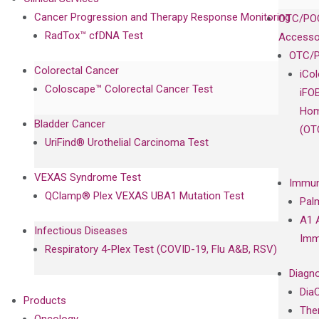
Cancer Progression and Therapy Response Monitoring
OTC/POC
RadTox™ cfDNA Test
Accesso
OTC/P
Colorectal Cancer
iCo
Coloscape™ Colorectal Cancer Test
iFO
Hom
Bladder Cancer
(OT
UriFind®️ Urothelial Carcinoma Test
VEXAS Syndrome Test
Immun
QClamp® Plex VEXAS UBA1 Mutation Test
Pal
A1 
Infectious Diseases
Imm
Respiratory 4-Plex Test (COVID-19, Flu A&B, RSV)
Diagno
Dia
Products
The