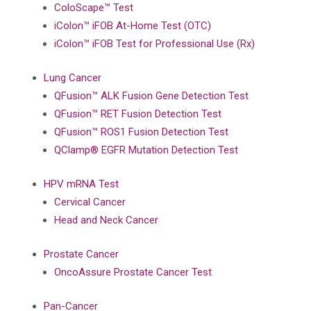
ColoScape™ Test
iColon™ iFOB At-Home Test (OTC)
iColon™ iFOB Test for Professional Use (Rx)
Lung Cancer
QFusion™ ALK Fusion Gene Detection Test
QFusion™ RET Fusion Detection Test
QFusion™ ROS1 Fusion Detection Test
QClamp® EGFR Mutation Detection Test
HPV mRNA Test
Cervical Cancer
Head and Neck Cancer
Prostate Cancer
OncoAssure Prostate Cancer Test
Pan-Cancer