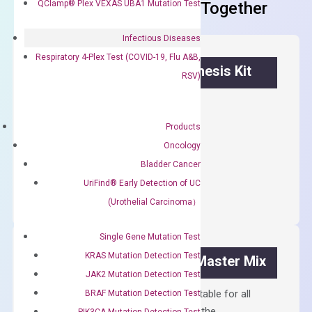
QClamp® Plex VEXAS UBA1 Mutation Test
Frequent Purchased Together
Infectious Diseases
Respiratory 4-Plex Test (COVID-19, Flu A&B,
OptiAmp™ cDNA Synthesis Kit
RSV)
First strand cDNA synthesis.
Products
$
300.00
Oncology
Bladder Cancer
OptiAmp™
ADD TO CART
cDNA
UriFind®️ Early Detection of UC
Synthesis
(Urothelial Carcinoma）
Kit
quantity
Single Gene Mutation Test
KRAS Mutation Detection Test
OptiAmp™ SYBR Green Master Mix
JAK2 Mutation Detection Test
Containing ROX reference and is suitable for all
BRAF Mutation Detection Test
qPCR instruments without adjusting the
PIK3CA Mutation Detection Test