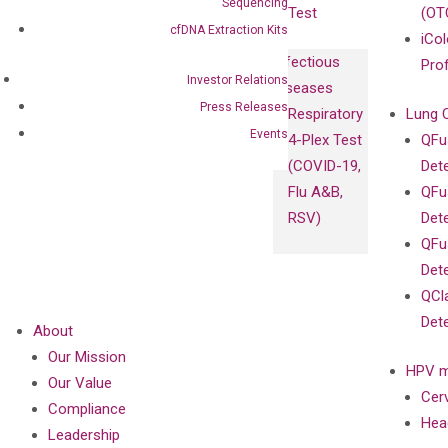
Sequencing
Test
(OT
cfDNA Extraction Kits
iCol
Infectious
Pro
Investor Relations
Diseases
Press Releases
Respiratory
Lung 
Events
4-Plex Test
QFu
(COVID-19,
Det
Flu A&B,
QFu
RSV)
Det
QFu
Det
QCl
Det
About
Our Mission
HPV m
Our Value
Cer
Compliance
Hea
Leadership