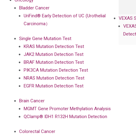
Oncology
Bladder Cancer
UriFind®️ Early Detection of UC (Urothelial
VEXAS 
Carcinoma）
VEXAS
Detect
Single Gene Mutation Test
KRAS Mutation Detection Test
JAK2 Mutation Detection Test
BRAF Mutation Detection Test
PIK3CA Mutation Detection Test
NRAS Mutation Detection Test
EGFR Mutation Detection Test
Brain Cancer
MGMT Gene Promoter Methylation Analysis
QClamp® IDH1 R132H Mutation Detection
Colorectal Cancer