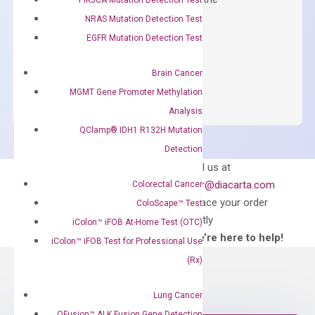
concentration of ROX.
NRAS Mutation Detection Test
EGFR Mutation Detection Test
$
150.00
OptiAmp™
ADD TO CART
Brain Cancer
SYBR
MGMT Gene Promoter Methylation
Green
Analysis
Master
QClamp® IDH1 R132H Mutation
Mix
Detection
quantity
Can’t find
Email us at
what you’re looking
order@diacarta.com
Colorectal Cancer
for?
to place your order
ColoScape™ Test
directly
iColon™ iFOB At-Home Test (OTC)
—We’re here to help!
iColon™ iFOB Test for Professional Use
(Rx)
Lung Cancer
QFusion™ ALK Fusion Gene Detection