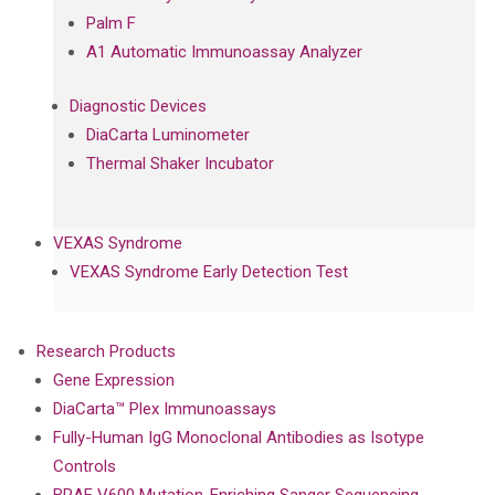
Palm F
A1 Automatic Immunoassay Analyzer
Diagnostic Devices
DiaCarta Luminometer
Thermal Shaker Incubator
VEXAS Syndrome
VEXAS Syndrome Early Detection Test
Research Products
Gene Expression
DiaCarta™ Plex Immunoassays
Fully-Human IgG Monoclonal Antibodies as Isotype
Controls