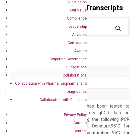
Our Mission
Primer Alignment to the Transcripts
Our Value
Compliance
Leadership
Advisors
Catalog No.:
DM100816
Category:
qPCR
Certificates
Awards
GeneID
330122
Corporate Governance
Publications
Accession
NM_203320
Collaborations
Symbol
Cxcl3
Collaboration with Pharma, Biopharma, and
Diagnostics
Alias
Dcip1 Gm1960
Collaboration with Clinicians
The primer mix has been tested to
generate satisfactory qPCR data on
Privacy Policy
ABI 7500 by using the following PCR
Careers
programs: Step 1: Denature:95°C for
Contact
Quality Control
300 sec; Step2: Denaturation: 95°C for