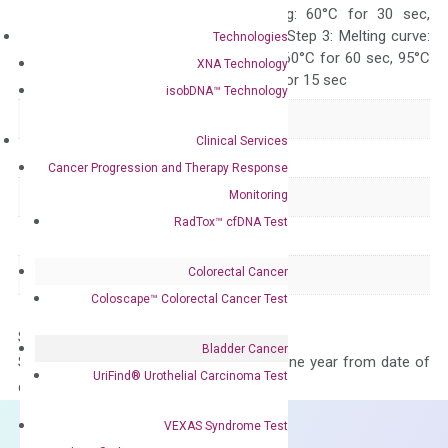
10 sec, Annealing: 60°C for 30 sec,
repeat 40 cycles; Step 3: Melting curve:
Technologies
95°C for 15 sec, 60°C for 60 sec, 95°C
XNA Technology
for 15 sec, 60°C for 15 sec
isobDNA™ Technology
Delivery Time
1-2 weeks
Clinical Services
Main Product Type
Gene expression
Cancer Progression and Therapy Response
Monitoring
Product Type
qPCR
RadTox™ cfDNA Test
Species
Mouse
Colorectal Cancer
Panel
Not in array
Coloscape™ Colorectal Cancer Test
Storage – Store at -20°C
Bladder Cancer
Stability – The primer mix is stable for one year from date of
UriFind®️ Urothelial Carcinoma Test
delivery.
VEXAS Syndrome Test