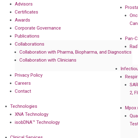
Advisors
Prost
Certificates
Onc
Awards
Can
Corporate Governance
Publications
Pan-C
Collaborations
Rad
Collaboration with Pharma, Biopharma, and Diagnostics
Collaboration with Clinicians
Infectio
Privacy Policy
Respir
Careers
SAR
Contact
2, F
Technologies
Mpox 
XNA Technology
Qua
isobDNA™ Technology
Tes
Clinical Services