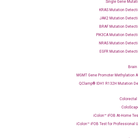
Single Gene Mutati
KRAS Mutation Detecti
JAK2 Mutation Detecti
BRAF Mutation Detecti
PIK3CA Mutation Detecti
OptiAmp™ SYBR Green Master Mix
NRAS Mutation Detecti
EGFR Mutation Detecti
instruments without adjusting the concentration of ROX.
Brain
MGMT Gene Promoter Methylation A
QClamp® IDH1 R132H Mutation De
Colorectal
ColoScap
iColon™ iFOB At-Home Tes
C
what you’re loo
iColon™ iFOB Test for Professional 