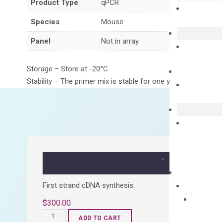
Product Type
qPCR
Species
Mouse
Panel
Not in array
Storage – Store at -20°C
Stability – The primer mix is stable for one year from date of
First strand cDNA synthesis.
$
300.00
OptiAmp™
ADD TO CART