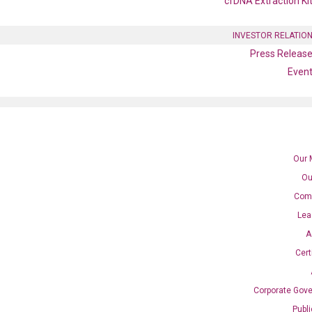
cfDNA Extraction Ki
INVESTOR RELATIO
Press Releas
Even
Our 
Ou
Com
Lea
A
Cert
PCR primer set (NM_010203)
Corporate Gov
Publ