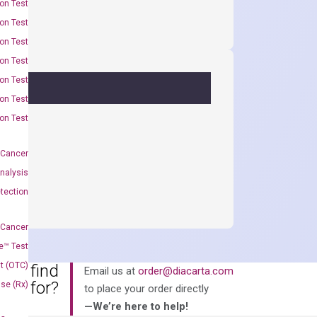
on Test
on Test
on Test
on Test
on Test
on Test
on Test
 Cancer
nalysis
tection
 Cancer
e™ Test
t (OTC)
an’t find
Email us at
order@diacarta.com
king for?
Use (Rx)
to place your order directly
—We’re here to help!