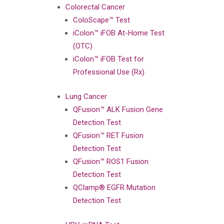
Colorectal Cancer
ColoScape™ Test
iColon™ iFOB At-Home Test
(OTC)
iColon™ iFOB Test for
Professional Use (Rx)
Lung Cancer
QFusion™ ALK Fusion Gene
Detection Test
QFusion™ RET Fusion
Detection Test
QFusion™ ROS1 Fusion
Detection Test
QClamp® EGFR Mutation
Detection Test