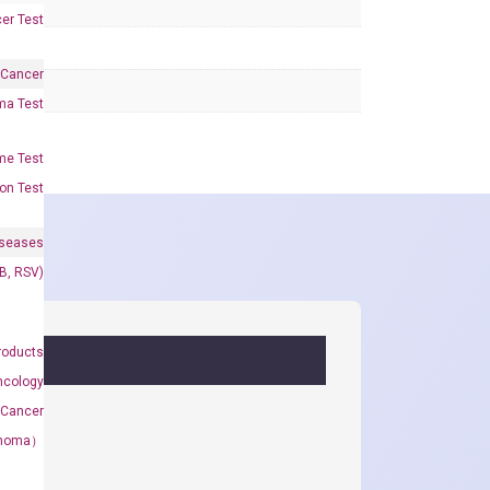
er Test
 Cancer
oma Test
me Test
on Test
iseases
&B, RSV)
roducts
ncology
 Cancer
rcinoma）