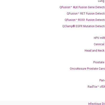
Lung
QFusion™ ALK Fusion Gene Detecti
QFusion™ RET Fusion Detecti
QFusion™ ROS1 Fusion Detecti
QClamp® EGFR Mutation Detecti
Need Help?
HPV mRN
Cervical
Call us: +1 (800) 246-8878
Head and Neck
Email us: information@diacarta.com
Prostate
Contact Us!
OncoAssure Prostate Canc
Pan
RadTox™ cfD
Ready to Subscribe and Learn?
Infectious D