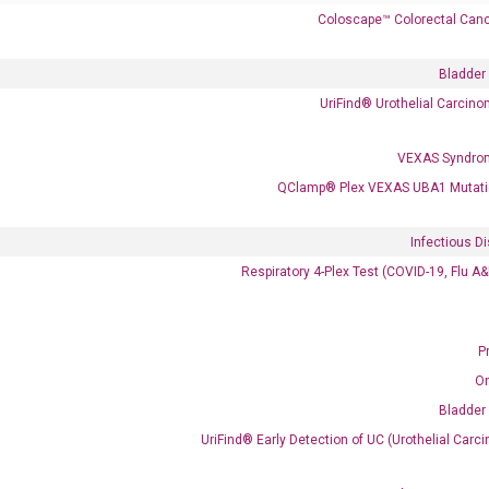
Coloscape™ Colorectal Canc
Bladder
UriFind®️ Urothelial Carcin
VEXAS Syndro
 delivery.
QClamp® Plex VEXAS UBA1 Mutati
Infectious D
Frequent Purchased Together
Respiratory 4-Plex Test (COVID-19, Flu A
P
OptiAmp™ cDNA Synthesis Kit
O
Bladder
UriFind®️ Early Detection of UC (Urothelial Ca