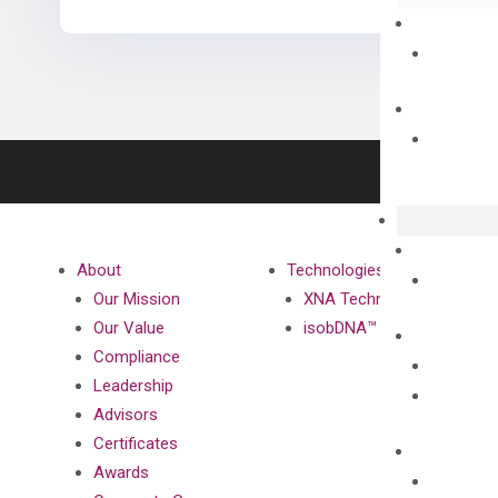
About
Technologies
Our Mission
XNA Technology
Our Value
isobDNA™ Technology
Compliance
Leadership
Advisors
Certificates
Awards