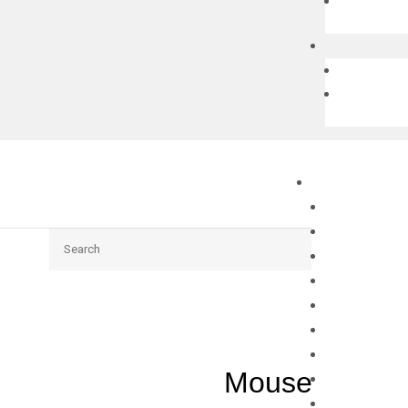
Search
Mouse Fgf5 q