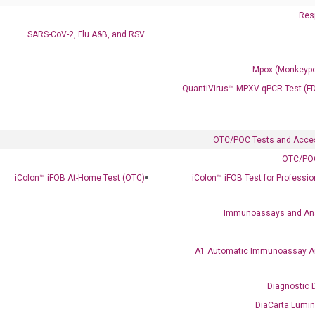
Resp
SARS-CoV-2, Flu A&B, and RSV
Mpox (Monkeypo
QuantiVirus™ MPXV qPCR Test (F
OTC/POC Tests and Acce
OTC/POC
Clinical Services
iColon™ iFOB At-Home Test (OTC)
iColon™ iFOB Test for Professi
Cancer Progression and Therapy Response Monitoring
RadTox™ cfDNA Test
Immunoassays and An
Colorectal Cancer
A1 Automatic Immunoassay A
Coloscape™ Colorectal Cancer Test
Diagnostic 
Bladder Cancer
DiaCarta Lumi
UriFind®️ Urothelial Carcinoma Test