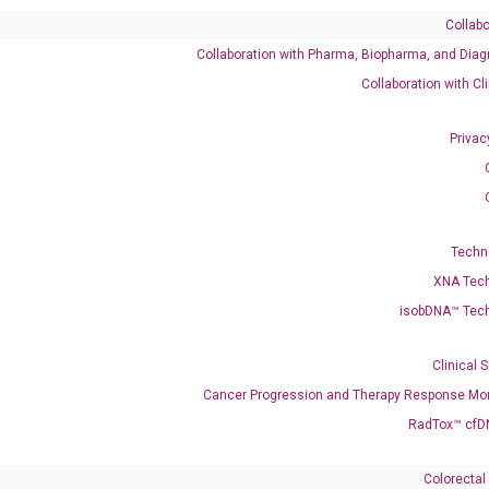
Collabo
Collaboration with Pharma, Biopharma, and Diag
Catalog No.:
DM100828
Category:
qPCR
Collaboration with Cl
Privac
Techn
XNA Tec
isobDNA™ Tec
enerate satisfactory qPCR data on ABI 7500 by using the following
 Annealing: 60°C for 30 sec, repeat 40 cycles; Step 3: Melting curve:
Clinical 
Cancer Progression and Therapy Response Mon
RadTox™ cfD
Colorectal