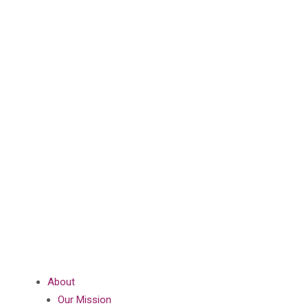
About
Our Mission