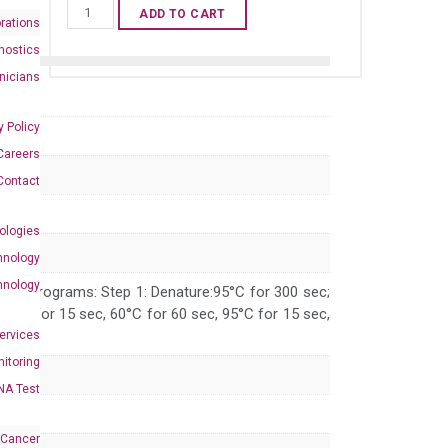
Mouse
ADD TO CART
rations
Fgf5
nostics
qPCR
inicians
primer
set
y Policy
(NM_010203)
Careers
quantity
Contact
ologies
hnology
hnology
 PCR programs: Step 1: Denature:95°C for 300 sec;
 95°C for 15 sec, 60°C for 60 sec, 95°C for 15 sec,
Services
itoring
NA Test
 Cancer