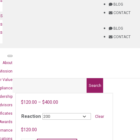
ts
BLOG
CONTACT
NS
es
BLOG
ts
CONTACT
About
Mission
r Value
Search
pliance
dership
$
120.00
–
$
400.00
dvisors
ificates
Reaction
Clear
Awards
$
120.00
ernance
ications