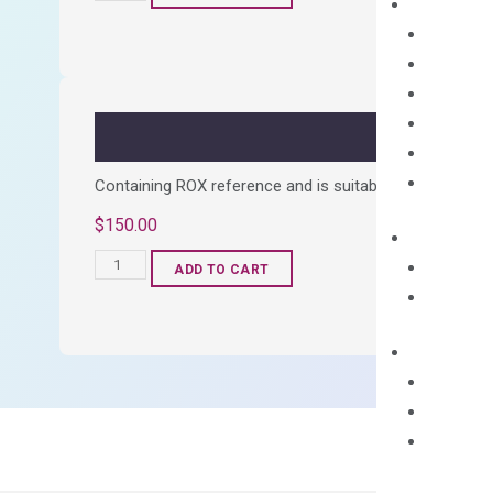
cDNA
Synthesis
Kit
quantity
Containing ROX reference and is suitable for all qPCR 
$
150.00
OptiAmp™
ADD TO CART
SYBR
Green
Master
Mix
quantity