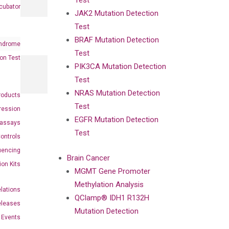
Test
cubator
JAK2 Mutation Detection
Test
BRAF Mutation Detection
ndrome
Test
on Test
PIK3CA Mutation Detection
Test
NRAS Mutation Detection
roducts
Test
ression
EGFR Mutation Detection
oassays
Test
ontrols
uencing
Brain Cancer
ion Kits
MGMT Gene Promoter
Methylation Analysis
elations
QClamp® IDH1 R132H
eleases
Mutation Detection
Events