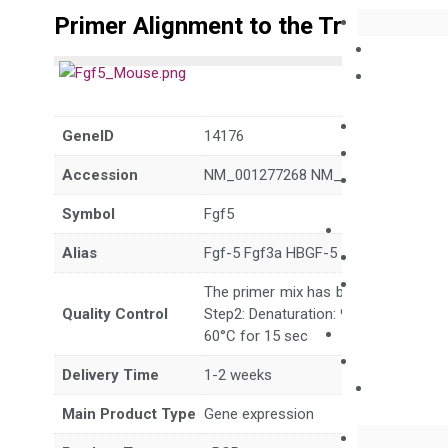
Primer Alignment to the Transcripts
GeneID
14176
Accession
NM_001277268 NM_010203
Symbol
Fgf5
Alias
Fgf-5 Fgf3a HBGF-5 angora go
The primer mix has been tested to g
Quality Control
Step2: Denaturation: 95°C for 10 sec,
60°C for 15 sec
Delivery Time
1-2 weeks
Main Product Type
Gene expression