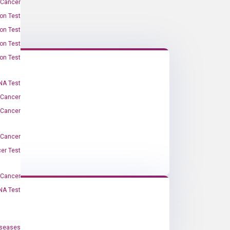
 Cancer
on Test
on Test
on Test
on Test
A Test
 Cancer
 Cancer
 Cancer
er Test
-Cancer
NA Test
iseases