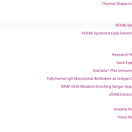
Thermal Shaker In
VEXAS Syndrome Test
QClamp® Plex VEXAS UBA1 Mutation Test
VEXAS Sy
VEXAS Syndrome Early Detecti
Infectious Diseases
Respiratory 4-Plex Test (COVID-19, Flu A&B, RSV)
Research P
Gene Exp
DiaCarta™ Plex Immun
Fully-Human IgG Monoclonal Antibodies as Isotype C
BRAF V600 Mutation-Enriching Sanger Seq
cfDNA Extract
Investor R
Press R