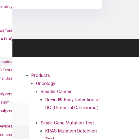
iratory
x) Test
DA EUA)
ssories
 Tests
Products
onal Use
Oncology
Bladder Cancer
alyzers
UriFind®️ Early Detection of
Palm F
UC (Urothelial Carcinoma）
nalyzer
Single Gene Mutation Test
Devices
KRAS Mutation Detection
nometer