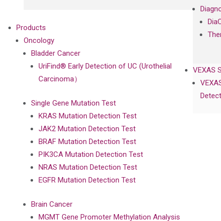
Diagno
Dia
Products
The
Oncology
Bladder Cancer
UriFind®️ Early Detection of UC (Urothelial
VEXAS 
Carcinoma）
VEXAS
Detect
Single Gene Mutation Test
KRAS Mutation Detection Test
JAK2 Mutation Detection Test
BRAF Mutation Detection Test
PIK3CA Mutation Detection Test
NRAS Mutation Detection Test
EGFR Mutation Detection Test
Brain Cancer
MGMT Gene Promoter Methylation Analysis