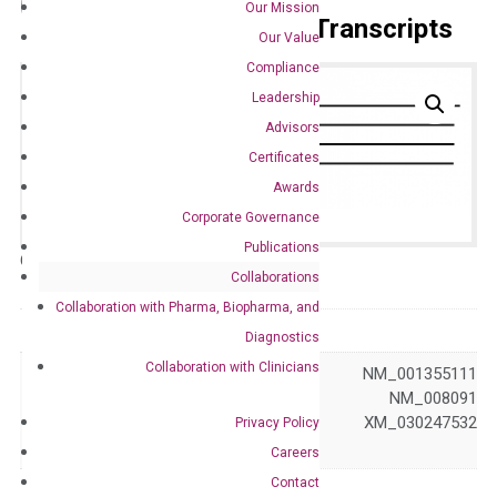
Our Mission
Primer Alignment to the Transcripts
Our Value
Compliance
Leadership
Advisors
Certificates
Awards
Corporate Governance
Publications
Catalog No.:
DM100833
Category:
qPCR
Collaborations
Collaboration with Pharma, Biopharma, and
GeneID
14462
Diagnostics
Collaboration with Clinicians
NM_001355110 NM_001355111
NM_001355112 NM_008091
Accession
XM_006497354 XM_030247532
Privacy Policy
XM_030247533
Careers
Contact
Symbol
Gata3