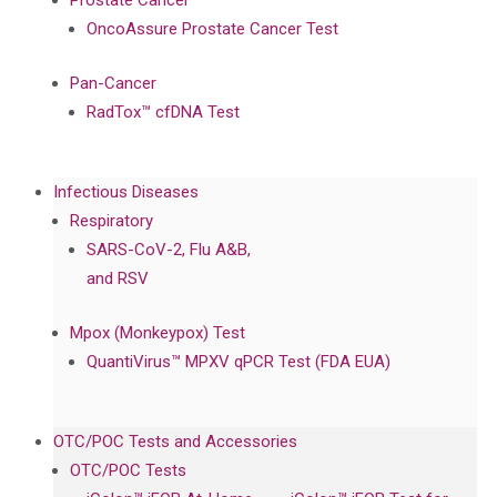
Prostate Cancer
OncoAssure Prostate Cancer Test
Pan-Cancer
RadTox™ cfDNA Test
Infectious Diseases
Respiratory
SARS-CoV-2, Flu A&B,
and RSV
Mpox (Monkeypox) Test
QuantiVirus™ MPXV qPCR Test (FDA EUA)
OTC/POC Tests and Accessories
OTC/POC Tests