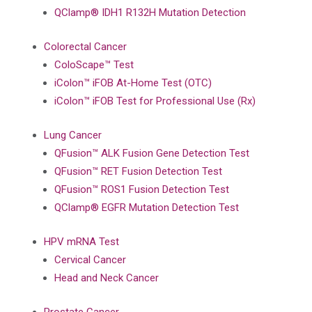
QClamp® IDH1 R132H Mutation Detection
Colorectal Cancer
ColoScape™ Test
iColon™ iFOB At-Home Test (OTC)
iColon™ iFOB Test for Professional Use (Rx)
Lung Cancer
QFusion™ ALK Fusion Gene Detection Test
QFusion™ RET Fusion Detection Test
QFusion™ ROS1 Fusion Detection Test
QClamp® EGFR Mutation Detection Test
HPV mRNA Test
Cervical Cancer
Head and Neck Cancer