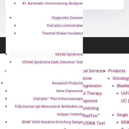
A1 Automatic Immunoassay Analyzer
Diagnostic Devices
DiaCarta Luminometer
Thermal Shaker Incubator
VEXAS Syndrome
VEXAS Syndrome Early Detection Test
About
Technologies
Clinical Services
Products
Our Mission
XNA
Cancer
Oncolog
Research Products
Our Value
Technology
Progression
Bladd
Gene Expression
Compliance
isobDNA™
and Therapy
UriF
DiaCarta™ Plex Immunoassays
Leadership
Technology
Response
UC 
Fully-Human IgG Monoclonal Antibodies as
Advisors
Monitoring
Isotype Controls
Single
Certificates
RadTox™
KRA
BRAF V600 Mutation-Enriching Sanger
Awards
cfDNA Test