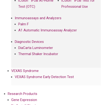
iColon™ iFOB At-Home
iColon™ iFOB Test for
Test (OTC)
Professional Use
Immunoassays and Analyzers
Palm F
A1 Automatic Immunoassay Analyzer
Diagnostic Devices
DiaCarta Luminometer
Thermal Shaker Incubator
VEXAS Syndrome
VEXAS Syndrome Early Detection Test
Research Products
Gene Expression