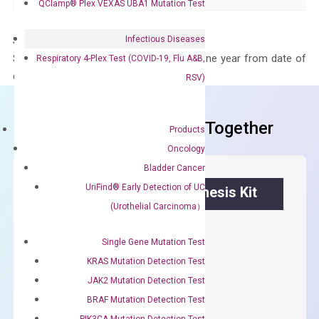
QClamp® Plex VEXAS UBA1 Mutation Test
Infectious Diseases
Storage – Store at -20°C
Stability – The primer mix is stable for one year from date of
Respiratory 4-Plex Test (COVID-19, Flu A&B,
delivery.
RSV)
Frequent Purchased Together
Products
Oncology
Bladder Cancer
UriFind®️ Early Detection of UC
OptiAmp™ cDNA Synthesis Kit
(Urothelial Carcinoma）
First strand cDNA synthesis.
Single Gene Mutation Test
$
300.00
KRAS Mutation Detection Test
JAK2 Mutation Detection Test
OptiAmp™
ADD TO CART
BRAF Mutation Detection Test
cDNA
PIK3CA Mutation Detection Test