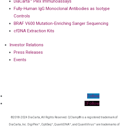
DiaCarta™ Plex Immunoassays
Fully-Human IgG Monoclonal Antibodies as Isotype
Controls
BRAF V600 Mutation-Enriching Sanger Sequencing
cfDNA Extraction Kits
Investor Relations
Press Releases
Events
Follow
Follow
©2018-2024 DiaCarta, All Rights Reserved. QClamp® is a registered trademark of
DiaCarta, Inc. DigiPlex™, OptiSeq™, QuantiDNA™, and QuantiVirus™ are trademarks of