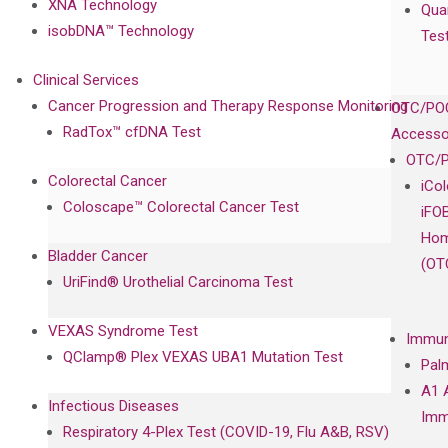
XNA Technology
Qua
isobDNA™ Technology
Tes
Clinical Services
Cancer Progression and Therapy Response Monitoring
OTC/POC
RadTox™ cfDNA Test
Accesso
OTC/P
Colorectal Cancer
iCo
Coloscape™ Colorectal Cancer Test
iFO
Hom
Bladder Cancer
(OT
UriFind®️ Urothelial Carcinoma Test
VEXAS Syndrome Test
Immun
QClamp® Plex VEXAS UBA1 Mutation Test
Pal
A1 
Infectious Diseases
Imm
Respiratory 4-Plex Test (COVID-19, Flu A&B, RSV)