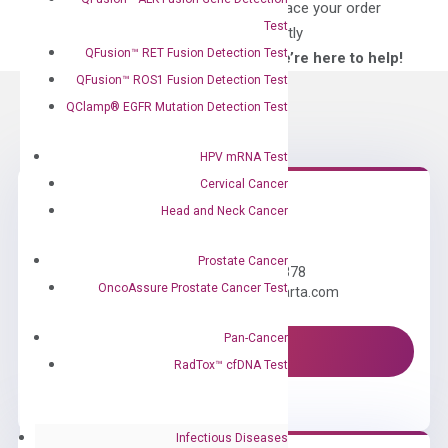
for?
to place your order
Test
directly
QFusion™ RET Fusion Detection Test
—We’re here to help!
QFusion™ ROS1 Fusion Detection Test
QClamp® EGFR Mutation Detection Test
HPV mRNA Test
Cervical Cancer
Head and Neck Cancer
Need Help?
Prostate Cancer
Call us: +1 (800) 246-8878
OncoAssure Prostate Cancer Test
Email us: information@diacarta.com
Pan-Cancer
Contact Us!
RadTox™ cfDNA Test
Infectious Diseases