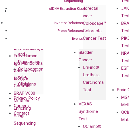
Tes
Sequencing
Corporate
Colorectal
JAK
cfDNA Extraction Kits
Governance
Research
Investor
Cancer
Tes
Publications
Products
Relations
Coloscape™
BRA
Investor Relations
Collaborations
Gene
Press
Colorectal
Tes
Press Releases
Collaboration
Expression
Releases
Cancer Test
PIK
Events
with Pharma,
DiaCarta™ Plex
Events
Tes
Biopharma,
Immunoassays
Bladder
NRA
and
Fully-Human
Cancer
Tes
Diagnostics
IgG Monoclonal
UriFind®️
EGF
Collaboration
Antibodies as
Urothelial
Tes
with
Isotype
Carcinoma
Clinicians
Controls
Test
Brain 
BRAF V600
MGM
Privacy Policy
Mutation-
VEXAS
Meth
Careers
Enriching
Syndrome
QCl
Contact
Sanger
Test
Mut
Sequencing
QClamp®