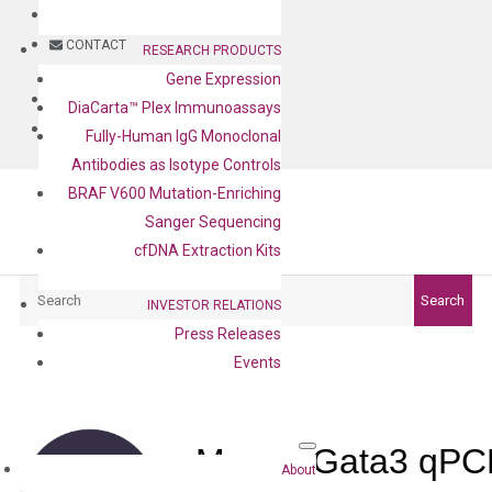
BLOG
CONTACT
RESEARCH PRODUCTS
Gene Expression
BLOG
DiaCarta™ Plex Immunoassays
CONTACT
Fully-Human IgG Monoclonal
Antibodies as Isotype Controls
BRAF V600 Mutation-Enriching
Sanger Sequencing
cfDNA Extraction Kits
Search
Search
INVESTOR RELATIONS
Press Releases
Events
Mouse Gata3 qPCR
About