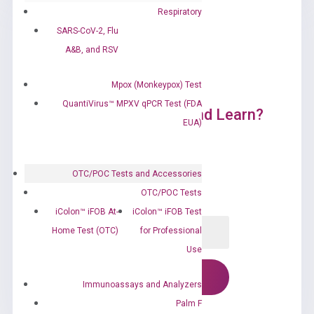
Respiratory
SARS-CoV-2, Flu
A&B, and RSV
Mpox (Monkeypox) Test
QuantiVirus™ MPXV qPCR Test (FDA
Ready to Subscribe and Learn?
EUA)
OTC/POC Tests and Accessories
OTC/POC Tests
iColon™ iFOB At-
iColon™ iFOB Test
Home Test (OTC)
for Professional
Use
Immunoassays and Analyzers
Palm F