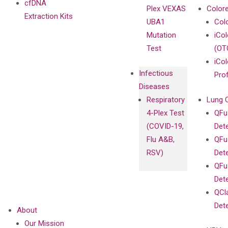
cfDNA
Plex VEXAS
Colore
Extraction Kits
UBA1
Col
Mutation
iCo
Test
(OT
iCol
Infectious
Pro
Diseases
Respiratory
Lung 
4-Plex Test
QFu
(COVID-19,
Det
Flu A&B,
QFu
RSV)
Det
QFu
Det
QCl
Det
About
Our Mission