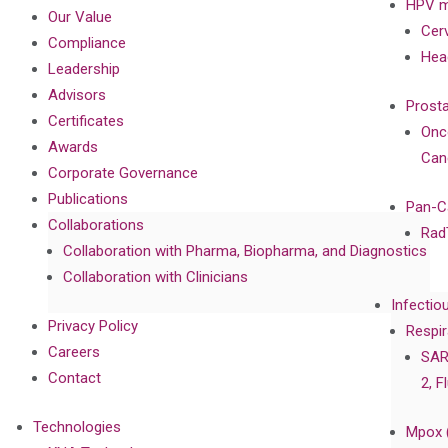
HPV m
Our Value
Cer
Compliance
Hea
Leadership
Advisors
Prost
Certificates
Onc
Awards
Can
Corporate Governance
Publications
Pan-C
Collaborations
Rad
Collaboration with Pharma, Biopharma, and Diagnostics
Collaboration with Clinicians
Infectio
Privacy Policy
Respir
Careers
SAR
Contact
2, F
Technologies
Mpox 