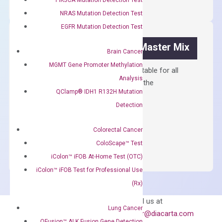
Synthesis
NRAS Mutation Detection Test
Kit
EGFR Mutation Detection Test
quantity
OptiAmp™ SYBR Green Master Mix
Brain Cancer
MGMT Gene Promoter Methylation
Containing ROX reference and is suitable for all
Analysis
qPCR instruments without adjusting the
QClamp® IDH1 R132H Mutation
concentration of ROX.
Detection
$
150.00
OptiAmp™
Colorectal Cancer
ADD TO CART
SYBR
ColoScape™ Test
Green
iColon™ iFOB At-Home Test (OTC)
Master
iColon™ iFOB Test for Professional Use
Mix
(Rx)
quantity
Can’t find
Email us at
Lung Cancer
what you’re looking
order@diacarta.com
QFusion™ ALK Fusion Gene Detection