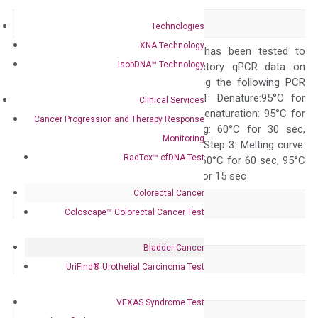
Alias
Gata-3 jal
Technologies
XNA Technology
The primer mix has been tested to
isobDNA™ Technology
generate satisfactory qPCR data on
ABI 7500 by using the following PCR
programs: Step 1: Denature:95°C for
Clinical Services
Quality Control
300 sec; Step2: Denaturation: 95°C for
Cancer Progression and Therapy Response
10 sec, Annealing: 60°C for 30 sec,
Monitoring
repeat 40 cycles; Step 3: Melting curve:
RadTox™ cfDNA Test
95°C for 15 sec, 60°C for 60 sec, 95°C
for 15 sec, 60°C for 15 sec
Colorectal Cancer
Delivery Time
1-2 weeks
Coloscape™ Colorectal Cancer Test
Main Product Type
Gene expression
Bladder Cancer
Product Type
qPCR
UriFind®️ Urothelial Carcinoma Test
Species
Mouse
VEXAS Syndrome Test
Panel
Not in array