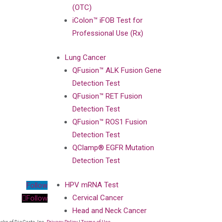
(OTC)
iColon™ iFOB Test for
Professional Use (Rx)
Lung Cancer
QFusion™ ALK Fusion Gene
Detection Test
QFusion™ RET Fusion
Detection Test
QFusion™ ROS1 Fusion
Detection Test
QClamp® EGFR Mutation
Detection Test
HPV mRNA Test
Follow
Cervical Cancer
Follow
Head and Neck Cancer