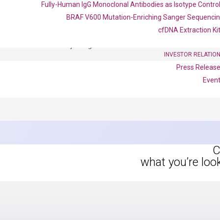
Fully-Human IgG Monoclonal Antibodies as Isotype Contro
BRAF V600 Mutation-Enriching Sanger Sequenci
OptiAmp™ SYBR Green Master Mix
cfDNA Extraction Ki
instruments without adjusting the concentration of ROX.
INVESTOR RELATIO
Press Releas
Even
C
what you’re loo