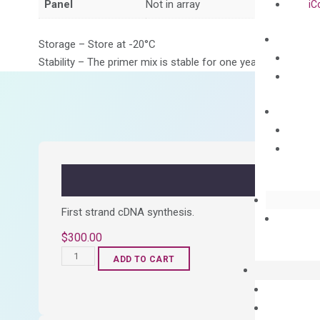
Panel
Not in array
iC
Storage – Store at -20°C
Stability – The primer mix is stable for one year from date of
First strand cDNA synthesis.
$
300.00
OptiAmp™
ADD TO CART
cDNA
Synthesis
Kit