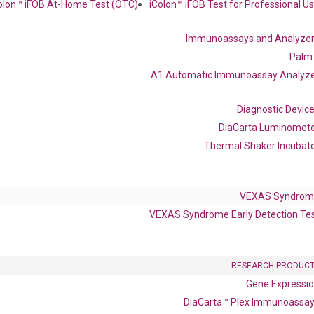
olon™ iFOB At-Home Test (OTC)
iColon™ iFOB Test for Professional U
Immunoassays and Analyze
Palm
 delivery.
A1 Automatic Immunoassay Analyz
Frequent Purchased Together
Diagnostic Devic
DiaCarta Luminomet
Thermal Shaker Incubat
OptiAmp™ cDNA Synthesis Kit
VEXAS Syndrom
VEXAS Syndrome Early Detection Te
RESEARCH PRODUC
Gene Expressi
DiaCarta™ Plex Immunoassa