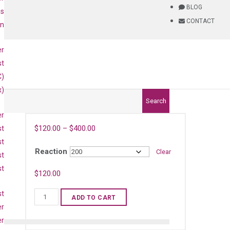
BLOG
is
CONTACT
on
er
st
C)
x)
Search
er
$
120.00
–
$
400.00
st
st
Reaction
Clear
st
st
$
120.00
st
Mouse
ADD TO CART
Ifng
er
qPCR
er