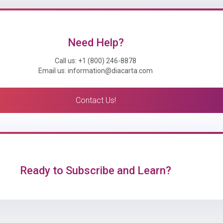
Need Help?
Call us: +1 (800) 246-8878
Email us: information@diacarta.com
Contact Us!
Ready to Subscribe and Learn?