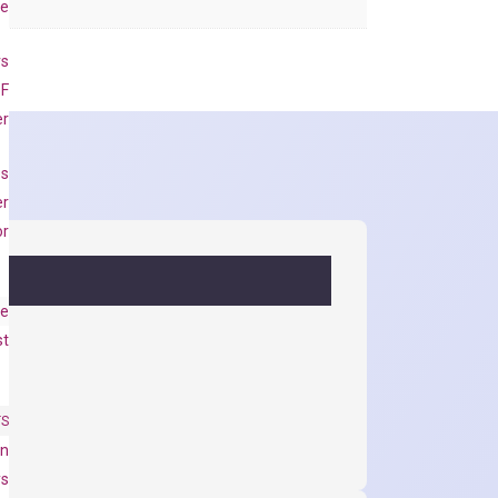
se
rs
 F
er
es
er
or
e
st
TS
on
ys