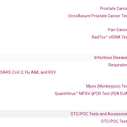
Catalog No.:
DM100843
Category:
qPCR
Prostate Canc
OncoAssure Prostate Cancer Te
Pan-Canc
RadTox™ cfDNA Te
Infectious Diseas
enerate satisfactory qPCR data on ABI 7500 by using the following
Respirato
 Annealing: 60°C for 30 sec, repeat 40 cycles; Step 3: Melting curve:
SARS-CoV-2, Flu A&B, and RSV
Mpox (Monkeypox) Te
QuantiVirus™ MPXV qPCR Test (FDA EU
OTC/POC Tests and Accessori
OTC/POC Tes