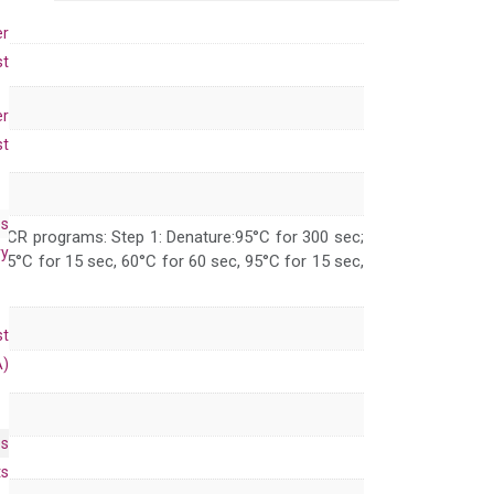
primer
set
er
(NM_008337)
st
quantity
er
st
es
 PCR programs: Step 1: Denature:95°C for 300 sec;
ry
 95°C for 15 sec, 60°C for 60 sec, 95°C for 15 sec,
st
A)
es
ts