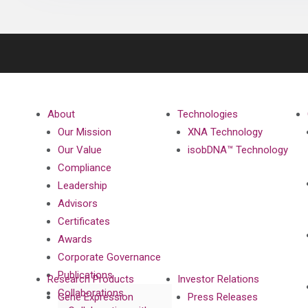
About
Technologies
Our Mission
XNA Technology
Our Value
isobDNA™ Technology
Compliance
Leadership
Advisors
Certificates
Awards
Corporate Governance
Publications
Research Products
Investor Relations
Collaborations
Gene Expression
Press Releases