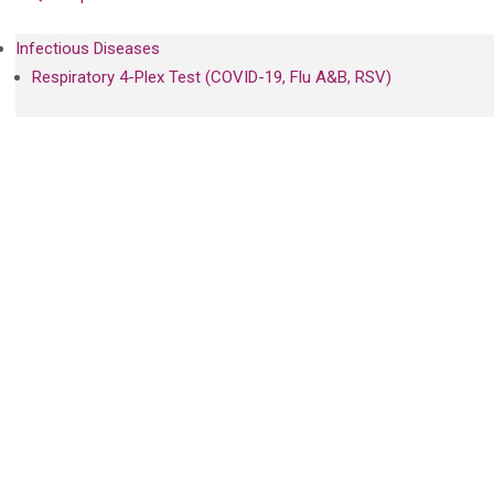
Infectious Diseases
Respiratory 4-Plex Test (COVID-19, Flu A&B, RSV)