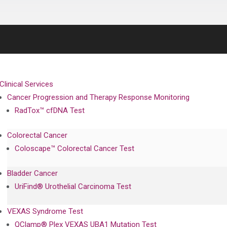
Clinical Services
Cancer Progression and Therapy Response Monitoring
RadTox™ cfDNA Test
Colorectal Cancer
Coloscape™ Colorectal Cancer Test
Bladder Cancer
UriFind®️ Urothelial Carcinoma Test
VEXAS Syndrome Test
QClamp® Plex VEXAS UBA1 Mutation Test