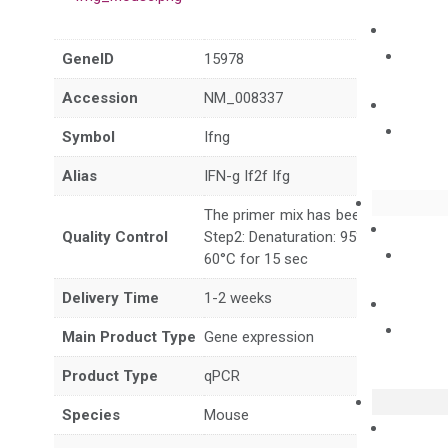
GeneID
15978
Accession
NM_008337
Symbol
Ifng
Alias
IFN-g If2f Ifg
The primer mix has been tested to g
Quality Control
Step2: Denaturation: 95°C for 10 sec,
60°C for 15 sec
Delivery Time
1-2 weeks
Main Product Type
Gene expression
Product Type
qPCR
Species
Mouse