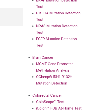
BRAF Mutation Detection
Test
PIK3CA Mutation Detection
Test
NRAS Mutation Detection
Test
EGFR Mutation Detection
Test
Brain Cancer
MGMT Gene Promoter
Methylation Analysis
QClamp® IDH1 R132H
Mutation Detection
Colorectal Cancer
ColoScape™ Test
iColon™ iFOB At-Home Test