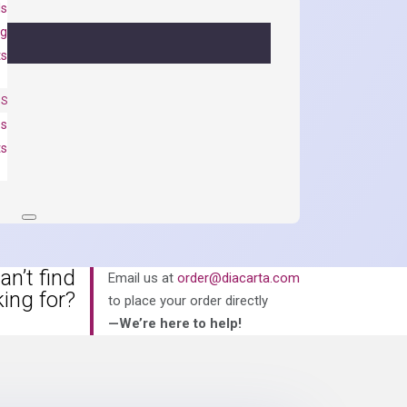
ls
ng
ts
NS
es
ts
an’t find
Email us at
order@diacarta.com
king for?
to place your order directly
—We’re here to help!