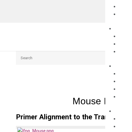
Search
Mouse Ifng q
Primer Alignment to the Transcripts