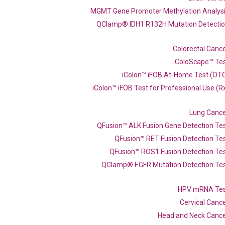
MGMT Gene Promoter Methylation Analys
QClamp® IDH1 R132H Mutation Detecti
Colorectal Canc
ColoScape™ Te
iColon™ iFOB At-Home Test (OT
iColon™ iFOB Test for Professional Use (R
Lung Canc
QFusion™ ALK Fusion Gene Detection Te
QFusion™ RET Fusion Detection Te
QFusion™ ROS1 Fusion Detection Te
QClamp® EGFR Mutation Detection Te
PCR primer set (NM_008337)
HPV mRNA Te
Cervical Canc
Head and Neck Canc