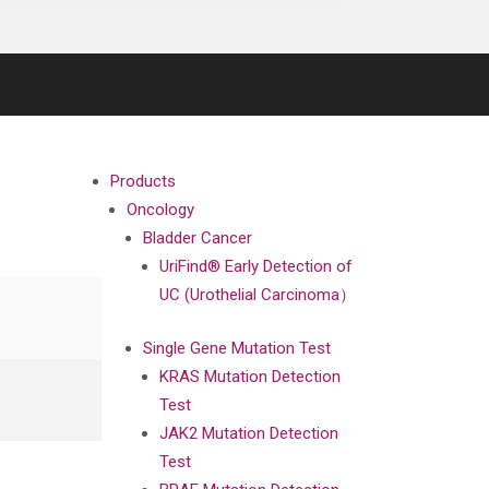
Products
Oncology
Bladder Cancer
UriFind®️ Early Detection of
UC (Urothelial Carcinoma）
Single Gene Mutation Test
KRAS Mutation Detection
Test
JAK2 Mutation Detection
Test