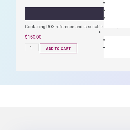
quantity
Containing ROX reference and is suitable for all qPCR 
$
150.00
OptiAmp™
ADD TO CART
SYBR
Green
Master
Mix
quantity