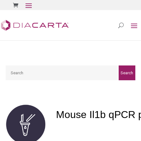
Search
Search
Mouse Il1b qPCR 