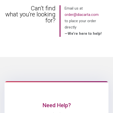
Can’t find
Email us at
what you’re looking
order@diacarta.com
for?
to place your order
directly
—We’re here to help!
Need Help?