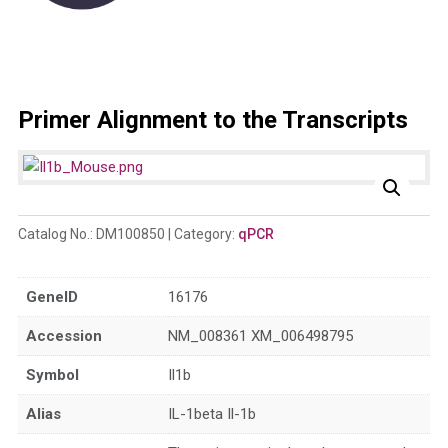
Primer Alignment to the Transcripts
Catalog No.:
DM100850
Category:
qPCR
GeneID
16176
Accession
NM_008361 XM_006498795
Symbol
Il1b
Alias
IL-1beta Il-1b