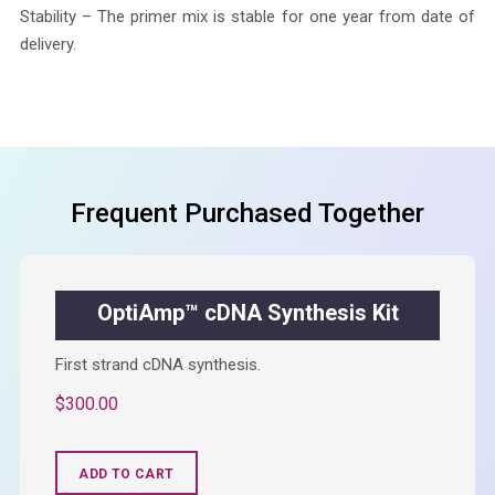
Stability – The primer mix is stable for one year from date of
delivery.
Frequent Purchased Together
OptiAmp™ cDNA Synthesis Kit
First strand cDNA synthesis.
$
300.00
ADD TO CART