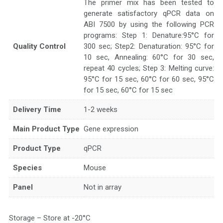
The primer mix has been tested to
generate satisfactory qPCR data on
ABI 7500 by using the following PCR
programs: Step 1: Denature:95°C for
Quality Control
300 sec; Step2: Denaturation: 95°C for
10 sec, Annealing: 60°C for 30 sec,
repeat 40 cycles; Step 3: Melting curve:
95°C for 15 sec, 60°C for 60 sec, 95°C
for 15 sec, 60°C for 15 sec
Delivery Time
1-2 weeks
Main Product Type
Gene expression
Product Type
qPCR
Species
Mouse
Panel
Not in array
Storage – Store at -20°C