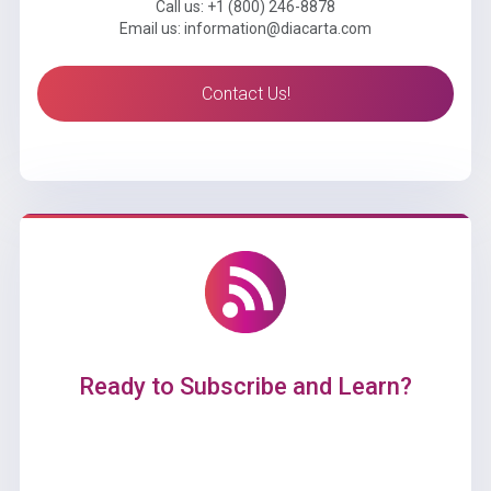
Call us: +1 (800) 246-8878
Email us: information@diacarta.com
Contact Us!
Ready to Subscribe and Learn?