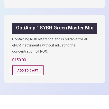
OptiAmp™ SYBR Green Master Mix
Containing ROX reference and is suitable for all
qPCR instruments without adjusting the
concentration of ROX.
$
150.00
ADD TO CART