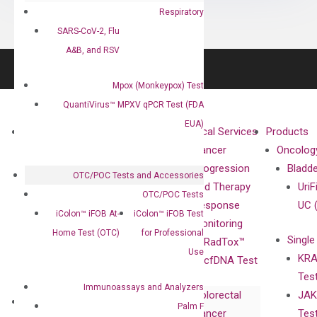
Respiratory
SARS-CoV-2, Flu
A&B, and RSV
Mpox (Monkeypox) Test
QuantiVirus™ MPXV qPCR Test (FDA
EUA)
About
Technologies
Clinical Services
Products
Our Mission
XNA
Cancer
Oncolog
Our Value
Technology
Progression
Bladd
OTC/POC Tests and Accessories
Compliance
isobDNA™
and Therapy
UriF
OTC/POC Tests
Leadership
Technology
Response
UC 
iColon™ iFOB At-
iColon™ iFOB Test
Advisors
Monitoring
Home Test (OTC)
for Professional
Single
Certificates
RadTox™
Use
KRA
Awards
cfDNA Test
Tes
Corporate
Immunoassays and Analyzers
Colorectal
JAK
Governance
Research
Investor
Palm F
Cancer
Tes
Publications