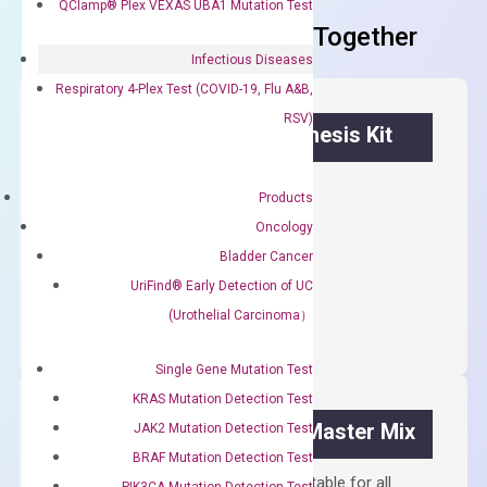
QClamp® Plex VEXAS UBA1 Mutation Test
Frequent Purchased Together
Infectious Diseases
Respiratory 4-Plex Test (COVID-19, Flu A&B,
RSV)
OptiAmp™ cDNA Synthesis Kit
First strand cDNA synthesis.
Products
$
300.00
Oncology
Bladder Cancer
OptiAmp™
UriFind®️ Early Detection of UC
ADD TO CART
cDNA
(Urothelial Carcinoma）
Synthesis
Kit
Single Gene Mutation Test
quantity
KRAS Mutation Detection Test
OptiAmp™ SYBR Green Master Mix
JAK2 Mutation Detection Test
BRAF Mutation Detection Test
Containing ROX reference and is suitable for all
PIK3CA Mutation Detection Test