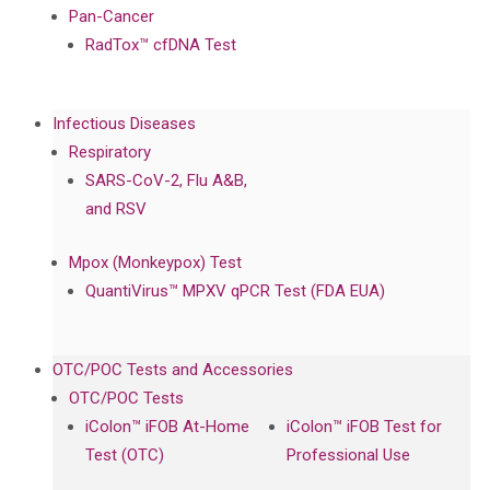
Pan-Cancer
RadTox™ cfDNA Test
Infectious Diseases
Respiratory
SARS-CoV-2, Flu A&B,
and RSV
Mpox (Monkeypox) Test
QuantiVirus™ MPXV qPCR Test (FDA EUA)
OTC/POC Tests and Accessories
OTC/POC Tests
iColon™ iFOB At-Home
iColon™ iFOB Test for
Test (OTC)
Professional Use