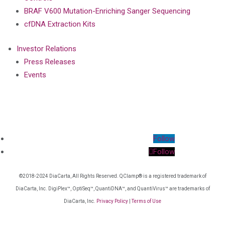
BRAF V600 Mutation-Enriching Sanger Sequencing
cfDNA Extraction Kits
Investor Relations
Press Releases
Events
Follow
Follow
©2018-2024 DiaCarta, All Rights Reserved. QClamp® is a registered trademark of
DiaCarta, Inc. DigiPlex™, OptiSeq™, QuantiDNA™, and QuantiVirus™ are trademarks of
DiaCarta, Inc.
Privacy Policy
|
Terms of Use