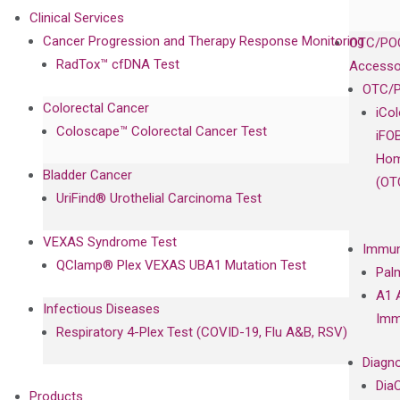
Clinical Services
Cancer Progression and Therapy Response Monitoring
OTC/POC
RadTox™ cfDNA Test
Accesso
OTC/P
Colorectal Cancer
iCo
Coloscape™ Colorectal Cancer Test
iFO
Hom
Bladder Cancer
(OT
UriFind®️ Urothelial Carcinoma Test
VEXAS Syndrome Test
Immun
QClamp® Plex VEXAS UBA1 Mutation Test
Pal
A1 
Infectious Diseases
Imm
Respiratory 4-Plex Test (COVID-19, Flu A&B, RSV)
Diagno
Dia
Products