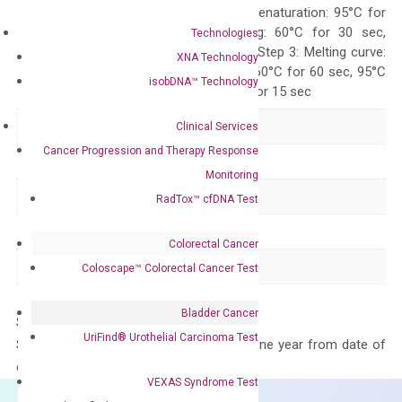
Quality Control
300 sec; Step2: Denaturation: 95°C for
10 sec, Annealing: 60°C for 30 sec,
Technologies
repeat 40 cycles; Step 3: Melting curve:
XNA Technology
95°C for 15 sec, 60°C for 60 sec, 95°C
isobDNA™ Technology
for 15 sec, 60°C for 15 sec
Delivery Time
1-2 weeks
Clinical Services
Cancer Progression and Therapy Response
Main Product Type
Gene expression
Monitoring
Product Type
qPCR
RadTox™ cfDNA Test
Species
Mouse
Colorectal Cancer
Panel
Not in array
Coloscape™ Colorectal Cancer Test
Bladder Cancer
Storage – Store at -20°C
UriFind®️ Urothelial Carcinoma Test
Stability – The primer mix is stable for one year from date of
delivery.
VEXAS Syndrome Test