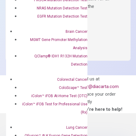
qPCR instruments without adjusting the
NRAS Mutation Detection Test
concentration of ROX.
EGFR Mutation Detection Test
$
150.00
Brain Cancer
OptiAmp™
ADD TO CART
MGMT Gene Promoter Methylation
SYBR
Analysis
Green
QClamp® IDH1 R132H Mutation
Master
Detection
Mix
quantity
Can’t find
Email us at
Colorectal Cancer
what you’re looking
order@diacarta.com
ColoScape™ Test
for?
to place your order
iColon™ iFOB At-Home Test (OTC)
directly
iColon™ iFOB Test for Professional Use
—We’re here to help!
(Rx)
Lung Cancer
QFusion™ ALK Fusion Gene Detection