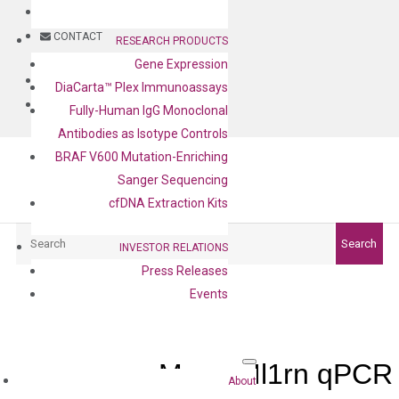
BLOG
CONTACT
RESEARCH PRODUCTS
Gene Expression
BLOG
DiaCarta™ Plex Immunoassays
CONTACT
Fully-Human IgG Monoclonal
Antibodies as Isotype Controls
BRAF V600 Mutation-Enriching
Sanger Sequencing
cfDNA Extraction Kits
Search
Search
INVESTOR RELATIONS
Press Releases
Events
Mouse Il1rn qPCR
About