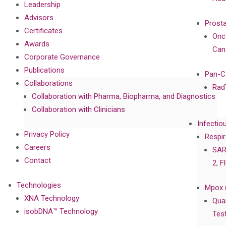
Leadership
Advisors
Prost
Certificates
Onc
Awards
Can
Corporate Governance
Publications
Pan-C
Collaborations
Rad
Collaboration with Pharma, Biopharma, and Diagnostics
Collaboration with Clinicians
Infectio
Privacy Policy
Respir
Careers
SAR
Contact
2, F
Technologies
Mpox 
XNA Technology
Qua
isobDNA™ Technology
Tes