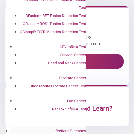
Test
QFusion™ RET Fusion Detection Test
QFusion™ ROS1 Fusion Detection Test
Need Help?
QClamp® EGFR Mutation Detection Test
Call us: +1 (800) 246-8878
Email us: information@diacarta.com
HPV mRNA Test
Cervical Cancer
Contact Us!
Head and Neck Cancer
Prostate Cancer
OncoAssure Prostate Cancer Test
Pan-Cancer
Ready to Subscribe and Learn?
RadTox™ cfDNA Test
Infectious Diseases