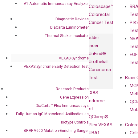
Products
Relations
A1 Automatic Immunoassay Analyzer
Coloscape™
BRA
Collaborations
Gene
Press
Colorectal
Tes
Collaboration
Expression
Releases
Diagnostic Devices
Cancer Test
PIK
with Pharma,
DiaCarta™ Plex
Events
DiaCarta Luminometer
Tes
Biopharma,
Immunoassays
Thermal Shaker Incubator
Bladder
NRA
and
Fully-Human
Cancer
Tes
Diagnostics
IgG Monoclonal
UriFind®️
EGF
Collaboration
Antibodies as
VEXAS Syndrome
Urothelial
Tes
with
Isotype
VEXAS Syndrome Early Detection Test
Carcinoma
Clinicians
Controls
Test
Brain 
BRAF V600
MGM
Privacy Policy
Mutation-
Research Products
VEXAS
Meth
Careers
Enriching
Gene Expression
Syndrome
QCl
Contact
Sanger
DiaCarta™ Plex Immunoassays
Test
Mut
Sequencing
Fully-Human IgG Monoclonal Antibodies as
QClamp®
cfDNA
Isotype Controls
Plex VEXAS
Colore
Extraction Kits
BRAF V600 Mutation-Enriching Sanger
UBA1
Col