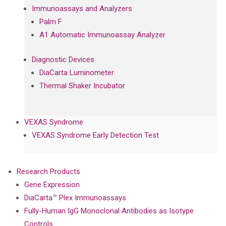
Immunoassays and Analyzers
Palm F
A1 Automatic Immunoassay Analyzer
Diagnostic Devices
DiaCarta Luminometer
Thermal Shaker Incubator
VEXAS Syndrome
VEXAS Syndrome Early Detection Test
Research Products
Gene Expression
DiaCarta™ Plex Immunoassays
Fully-Human IgG Monoclonal Antibodies as Isotype
Controls