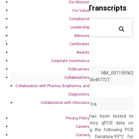
Our Mission
Primer Alignment to the Transcripts
Our Value
Compliance
Leadership
Advisors
Catalog No.:
DM100852
Category:
qPCR
Certificates
Awards
GeneID
16181
Corporate Governance
Publications
NM_001039701 NM_001159562
Accession
Collaborations
NM_031167 XM_006497727
Collaboration with Pharma, Biopharma, and
Symbol
Il1rn
Diagnostics
Collaboration with Clinicians
Alias
F630041P17Rik IL-1ra
The primer mix has been tested to
Privacy Policy
generate satisfactory qPCR data on
Careers
ABI 7500 by using the following PCR
Contact
programs: Step 1: Denature:95°C for