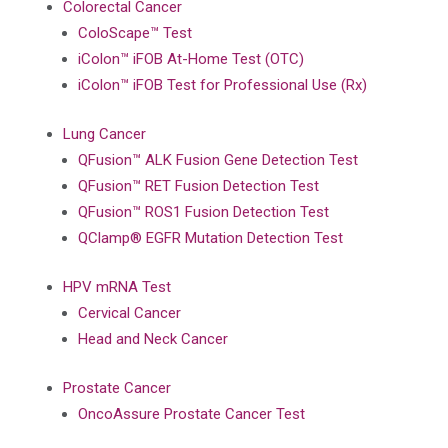
Colorectal Cancer
ColoScape™ Test
iColon™ iFOB At-Home Test (OTC)
iColon™ iFOB Test for Professional Use (Rx)
Lung Cancer
QFusion™ ALK Fusion Gene Detection Test
QFusion™ RET Fusion Detection Test
QFusion™ ROS1 Fusion Detection Test
QClamp® EGFR Mutation Detection Test
HPV mRNA Test
Cervical Cancer
Head and Neck Cancer
Prostate Cancer
OncoAssure Prostate Cancer Test