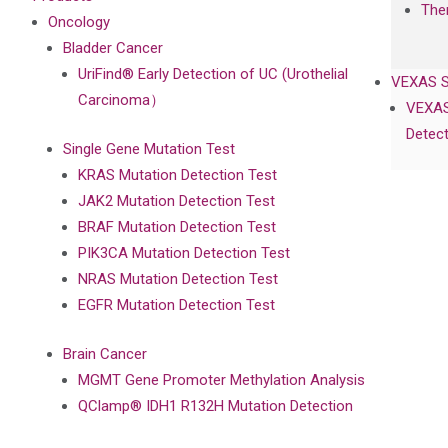
The
Oncology
Bladder Cancer
UriFind®️ Early Detection of UC (Urothelial
VEXAS 
Carcinoma）
VEXAS
Detect
Single Gene Mutation Test
KRAS Mutation Detection Test
JAK2 Mutation Detection Test
BRAF Mutation Detection Test
PIK3CA Mutation Detection Test
NRAS Mutation Detection Test
EGFR Mutation Detection Test
Brain Cancer
MGMT Gene Promoter Methylation Analysis
QClamp® IDH1 R132H Mutation Detection