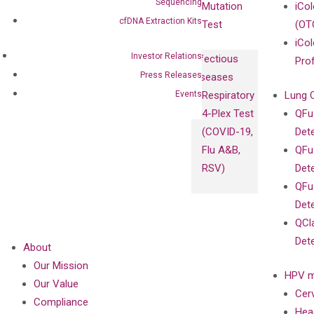
Sequencing
Mutation
iCo
cfDNA Extraction Kits
Test
(OT
iCol
Investor Relations
Infectious
Pro
Press Releases
Diseases
Events
Respiratory
Lung 
4-Plex Test
QFu
(COVID-19,
Det
Flu A&B,
QFu
RSV)
Det
QFu
Det
QCl
Det
About
Our Mission
HPV m
Our Value
Cer
Compliance
Hea