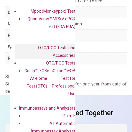
for 15 sec, 60°C for 15 sec
Mpox (Monkeypox) Test
Delivery Time
1-2 weeks
QuantiVirus™ MPXV qPCR
Main Product Type
Gene expression
Test (FDA EUA)
Product Type
qPCR
Species
Mouse
OTC/POC Tests and
Accessories
Panel
Not in array
OTC/POC Tests
iColon™ iFOB
iColon™ iFOB
Storage – Store at -20°C
At-Home
Test for
Stability – The primer mix is stable for one year from date of
Test (OTC)
Professional
delivery.
Use
Immunoassays and Analyzers
Frequent Purchased Together
Palm F
A1 Automatic
Immunoassay Analyzer