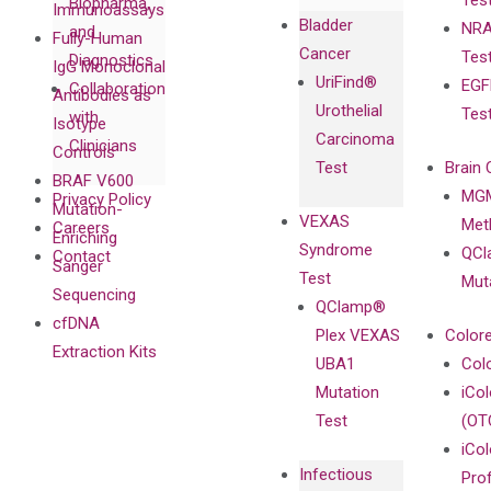
Tes
Biopharma,
Immunoassays
Bladder
NRA
and
Fully-Human
Cancer
Tes
Diagnostics
IgG Monoclonal
UriFind®️
EGF
Collaboration
Antibodies as
Urothelial
Tes
with
Isotype
Carcinoma
Clinicians
Controls
Test
Brain 
BRAF V600
MGM
Privacy Policy
Mutation-
VEXAS
Meth
Careers
Enriching
Syndrome
QCl
Contact
Sanger
Test
Mut
Sequencing
QClamp®
cfDNA
Plex VEXAS
Colore
Extraction Kits
UBA1
Col
Mutation
iCo
Test
(OT
iCol
Infectious
Pro