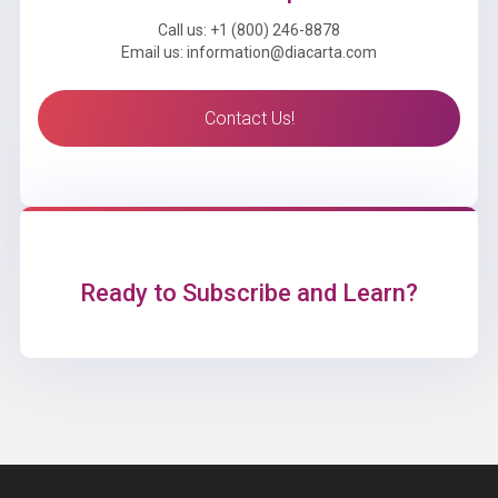
Call us: +1 (800) 246-8878
Email us: information@diacarta.com
Contact Us!
Ready to Subscribe and Learn?