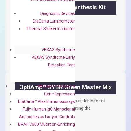
OptiAmp™ cDNA Synthesis Kit
Diagnostic Devices
First strand cDNA synthesis.
DiaCarta Luminometer
Thermal Shaker Incubator
$
300.00
OptiAmp™
ADD TO CART
VEXAS Syndrome
cDNA
VEXAS Syndrome Early
Synthesis
Detection Test
Kit
quantity
OptiAmp™ SYBR Green Master Mix
RESEARCH PRODUCTS
Gene Expression
Containing ROX reference and is suitable for all
DiaCarta™ Plex Immunoassays
qPCR instruments without adjusting the
Fully-Human IgG Monoclonal
concentration of ROX.
Antibodies as Isotype Controls
BRAF V600 Mutation-Enriching
$
150.00