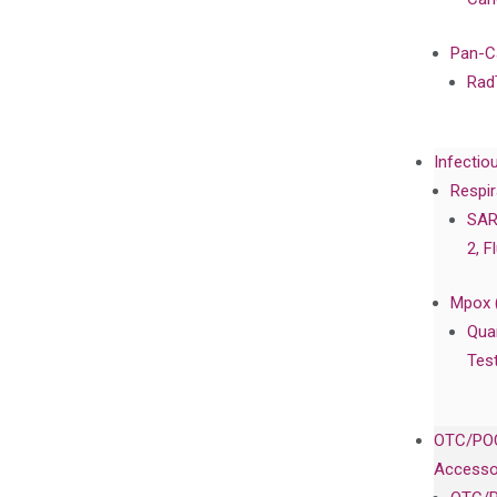
Pan-C
Rad
Infectio
Respir
SAR
2, F
Mpox 
Qua
Tes
OTC/POC
Accesso