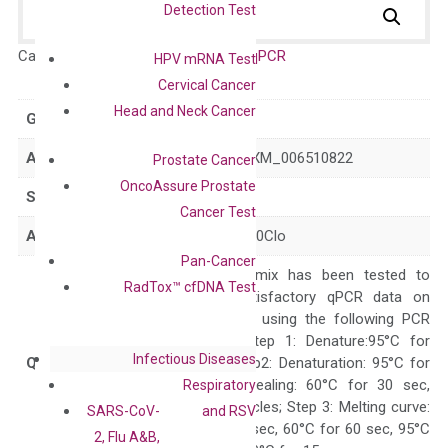
Detection Test
Catalog No.:
DM100889
Category:
qPCR
HPV mRNA Test
Cervical Cancer
Head and Neck Cancer
GeneID
17130
Accession
NM_008542 XM_006510822
Prostate Cancer
OncoAssure Prostate
Symbol
Smad6
Cancer Test
Alias
Madh6 b2b390Clo
Pan-Cancer
The primer mix has been tested to
RadTox™ cfDNA Test
generate satisfactory qPCR data on
ABI 7500 by using the following PCR
programs: Step 1: Denature:95°C for
Infectious Diseases
Quality Control
300 sec; Step2: Denaturation: 95°C for
10 sec, Annealing: 60°C for 30 sec,
Respiratory
repeat 40 cycles; Step 3: Melting curve:
SARS-CoV-
and RSV
95°C for 15 sec, 60°C for 60 sec, 95°C
2, Flu A&B,