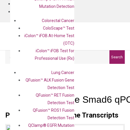
BLOG
Mutation Detection
CONTACT
Colorectal Cancer
ColoScape™ Test
iColon™ iFOB At-Home Test
(OTC)
iColon™ iFOB Test for
Search
Search
Professional Use (Rx)
Lung Cancer
QFusion™ ALK Fusion Gene
Detection Test
QFusion™ RET Fusion
Mouse Smad6 qPC
Detection Test
QFusion™ ROS1 Fusion
Primer Alignment to the Transcripts
Detection Test
QClamp® EGFR Mutation