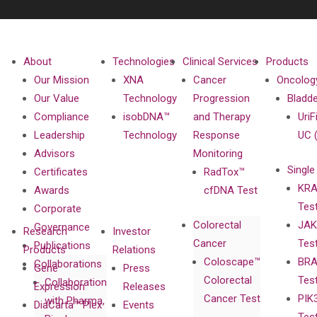
About
Technologies
Clinical Services
Products
Our Mission
XNA
Cancer
Oncolog
Our Value
Technology
Progression
Bladd
Compliance
isobDNA™
and Therapy
UriF
Leadership
Technology
Response
UC 
Advisors
Monitoring
Single
Certificates
RadTox™
KRA
Awards
cfDNA Test
Tes
Corporate
Colorectal
JAK
Governance
Research
Investor
Cancer
Tes
Publications
Products
Relations
Coloscape™
BRA
Collaborations
Gene
Press
Colorectal
Tes
Collaboration
Expression
Releases
Cancer Test
PIK
with Pharma,
DiaCarta™ Plex
Events