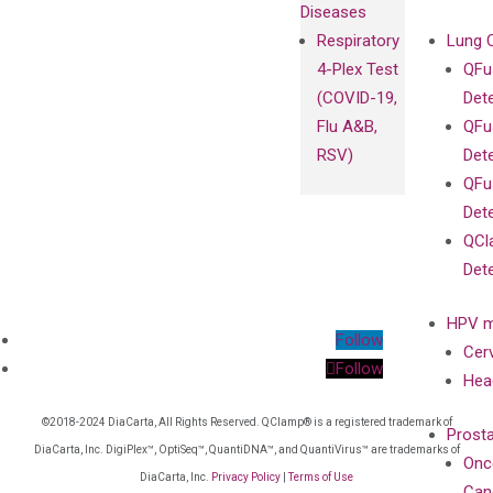
Diseases
Respiratory
Lung 
4-Plex Test
QFu
(COVID-19,
Det
Flu A&B,
QFu
RSV)
Det
QFu
Det
QCl
Det
HPV m
Follow
Cer
Follow
Hea
©2018-2024 DiaCarta, All Rights Reserved. QClamp® is a registered trademark of
Prost
DiaCarta, Inc. DigiPlex™, OptiSeq™, QuantiDNA™, and QuantiVirus™ are trademarks of
Onc
DiaCarta, Inc.
Privacy Policy
|
Terms of Use
Can