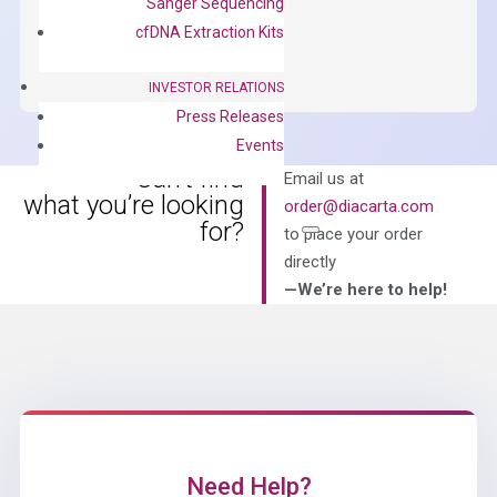
Sanger Sequencing
OptiAmp™
ADD TO CART
cfDNA Extraction Kits
SYBR
Green
INVESTOR RELATIONS
Master
Press Releases
Mix
Events
quantity
Can’t find
Email us at
what you’re looking
order@diacarta.com
for?
to place your order
directly
—We’re here to help!
Need Help?