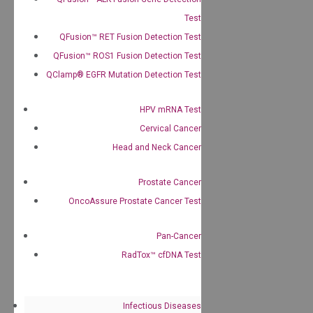
Test
QFusion™ RET Fusion Detection Test
QFusion™ ROS1 Fusion Detection Test
QClamp® EGFR Mutation Detection Test
HPV mRNA Test
Cervical Cancer
Head and Neck Cancer
Prostate Cancer
OncoAssure Prostate Cancer Test
Pan-Cancer
RadTox™ cfDNA Test
Infectious Diseases