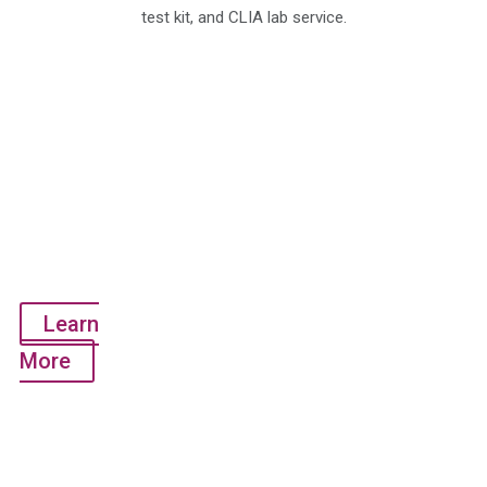
test kit, and CLIA lab service.
QuantiVirus™
SARS-
CoV-2
Test Kit
(RT-PCR
Test -
Detects 3
genes)
Learn
More
QuantiVirus™
SARS-
CoV-2