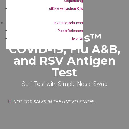
Sequencing
cfDNA Extraction Kits
Investor Relations
Press Releases
QualiVirus™
Events
COVID-19, Flu A&B,
and RSV Antigen
Test
Self-Test with Simple Nasal Swab
NOT FOR SALES IN THE UNITED STATES.