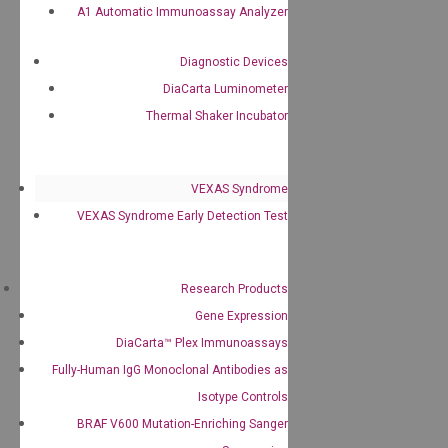
A1 Automatic Immunoassay Analyzer
Diagnostic Devices
DiaCarta Luminometer
Thermal Shaker Incubator
VEXAS Syndrome
VEXAS Syndrome Early Detection Test
Research Products
Gene Expression
DiaCarta™ Plex Immunoassays
Fully-Human IgG Monoclonal Antibodies as
Isotype Controls
BRAF V600 Mutation-Enriching Sanger