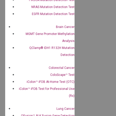
NRAS Mutation Detection Test
EGFR Mutation Detection Test
Brain Cancer
MGMT Gene Promoter Methylation
Analysis
QClamp® IDH1 R132H Mutation
Detection
Colorectal Cancer
ColoScape™ Test
iColon™ iFOB At-Home Test (OTC)
iColon™ iFOB Test for Professional Use
(Rx)
Lung Cancer
QFusion™ ALK Fusion Gene Detection