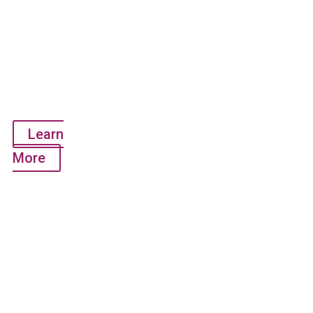
Multiplex
Test Kit
(RT-PCR
Test -
Detects 1
gene)
Learn
More
QuantiVirus™
Anti-
SARS-
CoV-2 IgG
Test Kit
(Antibody
Test -
Research