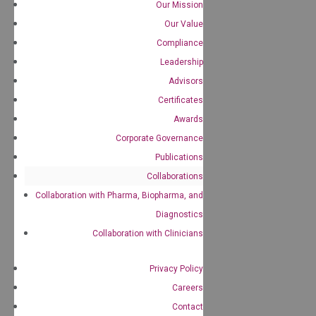
Our Mission
Our Value
Compliance
Leadership
Advisors
Certificates
Awards
Corporate Governance
Publications
Collaborations
Collaboration with Pharma, Biopharma, and
Diagnostics
Collaboration with Clinicians
Privacy Policy
Careers
Contact