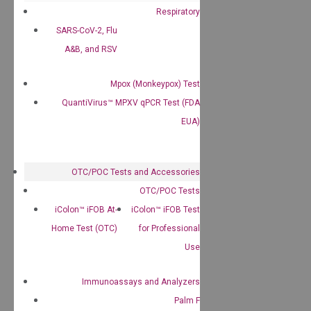
Respiratory
SARS-CoV-2, Flu
A&B, and RSV
Mpox (Monkeypox) Test
QuantiVirus™ MPXV qPCR Test (FDA
EUA)
OTC/POC Tests and Accessories
OTC/POC Tests
iColon™ iFOB At-
iColon™ iFOB Test
Home Test (OTC)
for Professional
Use
Immunoassays and Analyzers
Palm F