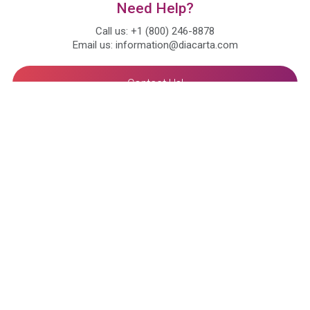
Need Help?
Call us: +1 (800) 246-8878
Email us: information@diacarta.com
Contact Us!
Ready to Subscribe and Learn?
About
Our Mission
Our Value
Compliance
Leadership
Advisors
Certificates
Awards