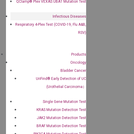
QClamp® Plex VEXAS UBA1 Mutation Test
Infectious Diseases
Respiratory 4-Plex Test (COVID-19, Flu A&B,
RSV)
Products
Oncology
Bladder Cancer
UriFind®️ Early Detection of UC
(Urothelial Carcinoma）
Single Gene Mutation Test
KRAS Mutation Detection Test
JAK2 Mutation Detection Test
BRAF Mutation Detection Test
PIK3CA Mutation Detection Test