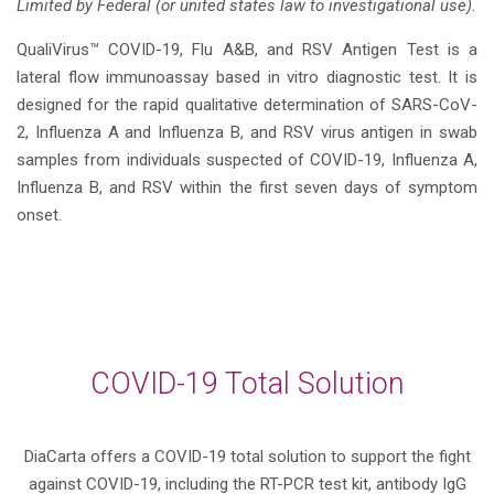
Limited by Federal (or united states law to investigational use).
QualiVirus™ COVID-19, Flu A&B, and RSV Antigen Test is a
lateral flow immunoassay based in vitro diagnostic test. It is
designed for the rapid qualitative determination of SARS-CoV-
2, Influenza A and Influenza B, and RSV virus antigen in swab
samples from individuals suspected of COVID-19, Influenza A,
Influenza B, and RSV within the first seven days of symptom
onset.
COVID-19 Total Solution
DiaCarta offers a COVID-19 total solution to support the fight
against COVID-19, including the RT-PCR test kit, antibody IgG