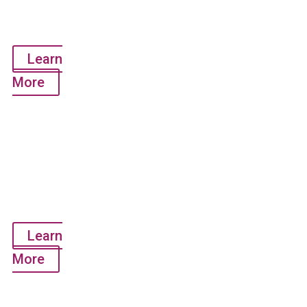
Use Only)
Learn
More
COVID-19
Clinical
Laboratory
Testing
Service
Learn
More