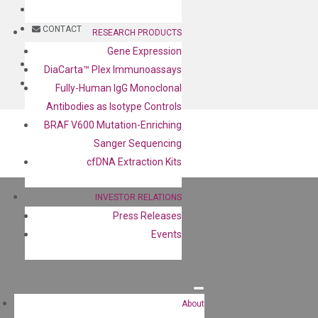
BLOG
CONTACT
RESEARCH PRODUCTS
Gene Expression
BLOG
DiaCarta™ Plex Immunoassays
CONTACT
Fully-Human IgG Monoclonal
Antibodies as Isotype Controls
BRAF V600 Mutation-Enriching
Sanger Sequencing
cfDNA Extraction Kits
INVESTOR RELATIONS
Press Releases
Events
About