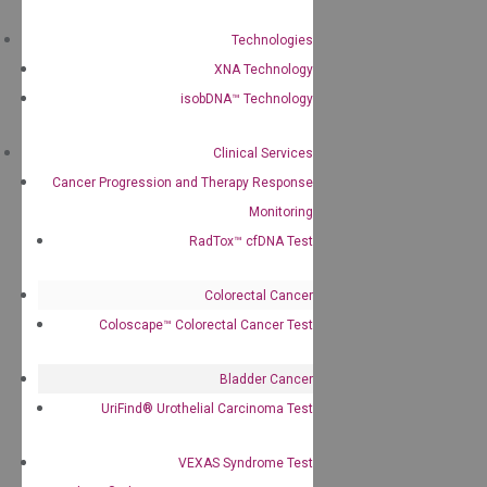
Technologies
XNA Technology
isobDNA™ Technology
Clinical Services
Cancer Progression and Therapy Response
Monitoring
RadTox™ cfDNA Test
Colorectal Cancer
Coloscape™ Colorectal Cancer Test
Bladder Cancer
UriFind®️ Urothelial Carcinoma Test
VEXAS Syndrome Test