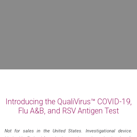
Introducing the QualiVirus™ COVID-19,
Flu A&B, and RSV Antigen Test
Not for sales in the United States. Investigational device.