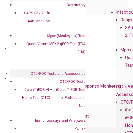
Collaboration with Clinicians
Respiratory
Infectio
SARS-CoV-2, Flu
Privacy Policy
Respir
A&B, and RSV
Careers
SAR
Contact
2, F
Mpox (Monkeypox) Test
QuantiVirus™ MPXV qPCR Test (FDA
Technologies
Mpox 
EUA)
XNA Technology
Qua
isobDNA™ Technology
Tes
OTC/POC Tests and Accessories
Clinical Services
OTC/POC Tests
Cancer Progression and Therapy Response Monitoring
OTC/POC
iColon™ iFOB At-
iColon™ iFOB Test
RadTox™ cfDNA Test
Accesso
Home Test (OTC)
for Professional
OTC/P
Use
Colorectal Cancer
iCo
Coloscape™ Colorectal Cancer Test
iFO
Immunoassays and Analyzers
Hom
Palm F
Bladder Cancer