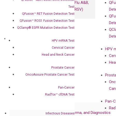
Flu A&B,
QFu
Test
RSV)
Det
QFusion™ RET Fusion Detection Test
QFu
QFusion™ ROS1 Fusion Detection Test
Det
QClamp® EGFR Mutation Detection Test
QCl
Det
About
HPV mRNA Test
Our Mission
Cervical Cancer
HPV m
Our Value
Head and Neck Cancer
Cer
Compliance
Hea
Leadership
Prostate Cancer
Advisors
OncoAssure Prostate Cancer Test
Prost
Certificates
Onc
Awards
Pan-Cancer
Can
Corporate Governance
RadTox™ cfDNA Test
Publications
Pan-C
Collaborations
Rad
Collaboration with Pharma, Biopharma, and Diagnostics
Infectious Diseases