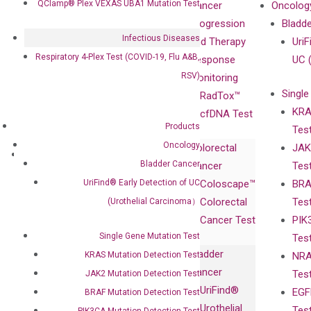
QClamp® Plex VEXAS UBA1 Mutation Test
Our Mission
XNA
Cancer
Oncolog
Our Value
Technology
Progression
Bladd
Infectious Diseases
Compliance
isobDNA™
and Therapy
UriF
Respiratory 4-Plex Test (COVID-19, Flu A&B,
Leadership
Technology
Response
UC 
RSV)
Advisors
Monitoring
Single
Certificates
RadTox™
KRA
Awards
cfDNA Test
Products
Tes
Corporate
Oncology
Colorectal
JAK
Governance
Research
Investor
Bladder Cancer
Cancer
Tes
Publications
Products
Relations
UriFind®️ Early Detection of UC
Coloscape™
BRA
Collaborations
Gene
Press
Colorectal
Tes
(Urothelial Carcinoma）
Collaboration
Expression
Releases
Cancer Test
PIK
with Pharma,
DiaCarta™ Plex
Events
Single Gene Mutation Test
Tes
Biopharma,
Immunoassays
Bladder
KRAS Mutation Detection Test
NRA
and
Fully-Human
Cancer
Tes
JAK2 Mutation Detection Test
Diagnostics
IgG Monoclonal
UriFind®️
EGF
BRAF Mutation Detection Test
Collaboration
Antibodies as
Urothelial
Tes
PIK3CA Mutation Detection Test