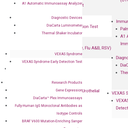
(OT
A1 Automatic Immunoassay Analyzer
UriFind®️ Urothelial Carcinoma Test
Diagnostic Devices
VEXAS Syndrome Test
Immun
DiaCarta Luminometer
QClamp® Plex VEXAS UBA1 Mutation Test
Pal
Thermal Shaker Incubator
A1 
Infectious Diseases
Imm
Respiratory 4-Plex Test (COVID-19, Flu A&B, RSV)
VEXAS Syndrome
Diagno
VEXAS Syndrome Early Detection Test
Dia
Products
The
Oncology
Research Products
Bladder Cancer
Gene Expression
UriFind®️ Early Detection of UC (Urothelial
VEXAS 
Carcinoma）
DiaCarta™ Plex Immunoassays
VEXAS
Fully-Human IgG Monoclonal Antibodies as
Detect
Single Gene Mutation Test
Isotype Controls
KRAS Mutation Detection Test
BRAF V600 Mutation-Enriching Sanger
JAK2 Mutation Detection Test