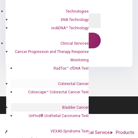
Technologies
XNA Technology
isobDNA™ Technology
Clinical Services
Cancer Progression and Therapy Response
Monitoring
RadTox™ cfDNA Test
Colorectal Cancer
Coloscape™ Colorectal Cancer Test
Bladder Cancer
UriFind®️ Urothelial Carcinoma Test
VEXAS Syndrome Test
About
Technologies
Clinical Services
Products