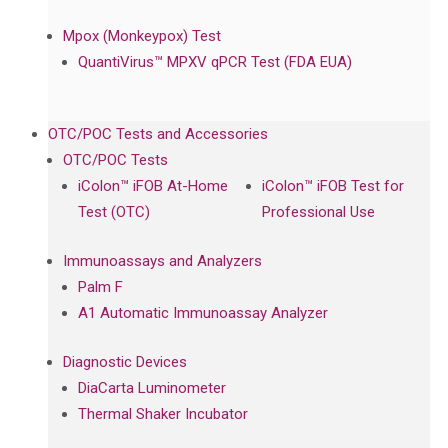
Mpox (Monkeypox) Test
QuantiVirus™ MPXV qPCR Test (FDA EUA)
OTC/POC Tests and Accessories
OTC/POC Tests
iColon™ iFOB At-Home
iColon™ iFOB Test for
Test (OTC)
Professional Use
Immunoassays and Analyzers
Palm F
A1 Automatic Immunoassay Analyzer
Diagnostic Devices
DiaCarta Luminometer
Thermal Shaker Incubator