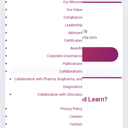
Our Mission
Our Value
Compliance
Need Help?
Leadership
Call us: +1 (800) 246-8878
Advisors
Email us: information@diacarta.com
Certificates
Awards
Contact Us!
Corporate Governance
Publications
Collaborations
Collaboration with Pharma, Biopharma, and
Diagnostics
Collaboration with Clinicians
Ready to Subscribe and Learn?
Privacy Policy
Careers
Contact