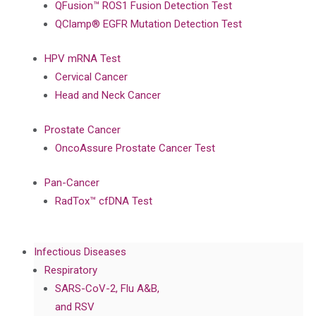
QFusion™ ROS1 Fusion Detection Test
QClamp® EGFR Mutation Detection Test
HPV mRNA Test
Cervical Cancer
Head and Neck Cancer
Prostate Cancer
OncoAssure Prostate Cancer Test
Pan-Cancer
RadTox™ cfDNA Test
Infectious Diseases
Respiratory
SARS-CoV-2, Flu A&B,
and RSV