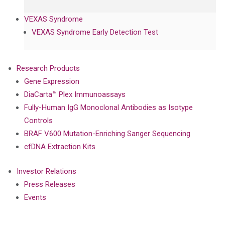
VEXAS Syndrome
VEXAS Syndrome Early Detection Test
Research Products
Gene Expression
DiaCarta™ Plex Immunoassays
Fully-Human IgG Monoclonal Antibodies as Isotype
Controls
BRAF V600 Mutation-Enriching Sanger Sequencing
cfDNA Extraction Kits
Investor Relations
Press Releases
Events