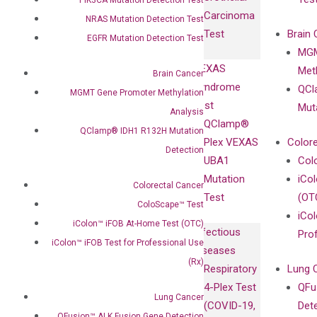
with
Isotype
Carcinoma
Clinicians
NRAS Mutation Detection Test
Controls
Test
Brain 
EGFR Mutation Detection Test
BRAF V600
MGM
Privacy Policy
Mutation-
VEXAS
Meth
Careers
Brain Cancer
Enriching
Syndrome
QCl
Contact
MGMT Gene Promoter Methylation
Sanger
Test
Mut
Analysis
Sequencing
QClamp®
QClamp® IDH1 R132H Mutation
cfDNA
Plex VEXAS
Colore
Detection
Extraction Kits
UBA1
Col
Mutation
iCo
Colorectal Cancer
Test
(OT
ColoScape™ Test
iCol
iColon™ iFOB At-Home Test (OTC)
Infectious
Pro
iColon™ iFOB Test for Professional Use
Diseases
(Rx)
Respiratory
Lung 
4-Plex Test
QFu
Lung Cancer
(COVID-19,
Det
QFusion™ ALK Fusion Gene Detection