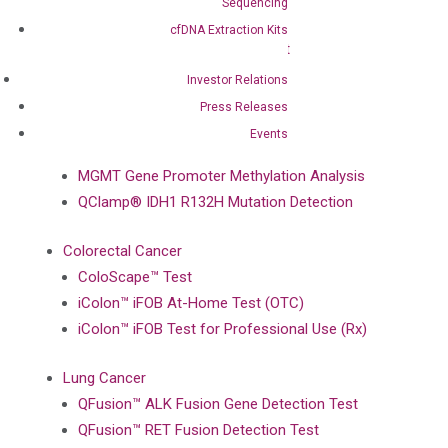
Sequencing
BRAF Mutation Detection Test
cfDNA Extraction Kits
PIK3CA Mutation Detection Test
NRAS Mutation Detection Test
Investor Relations
EGFR Mutation Detection Test
Press Releases
Events
Brain Cancer
MGMT Gene Promoter Methylation Analysis
QClamp® IDH1 R132H Mutation Detection
Colorectal Cancer
ColoScape™ Test
iColon™ iFOB At-Home Test (OTC)
iColon™ iFOB Test for Professional Use (Rx)
Lung Cancer
QFusion™ ALK Fusion Gene Detection Test
QFusion™ RET Fusion Detection Test