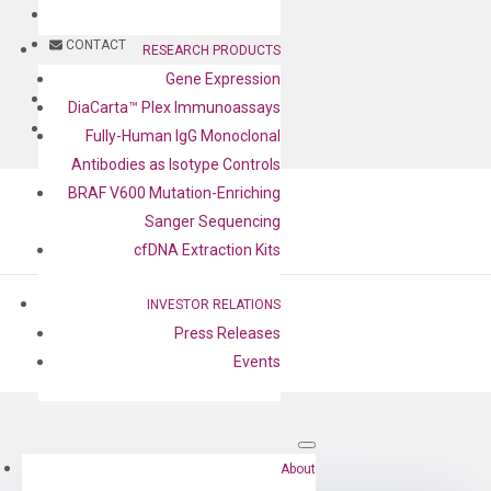
BLOG
CONTACT
RESEARCH PRODUCTS
Gene Expression
BLOG
DiaCarta™ Plex Immunoassays
CONTACT
Fully-Human IgG Monoclonal
Antibodies as Isotype Controls
BRAF V600 Mutation-Enriching
Sanger Sequencing
cfDNA Extraction Kits
INVESTOR RELATIONS
Press Releases
Events
by
Cheng-Yu Lee
|
Aug 17, 2022
About