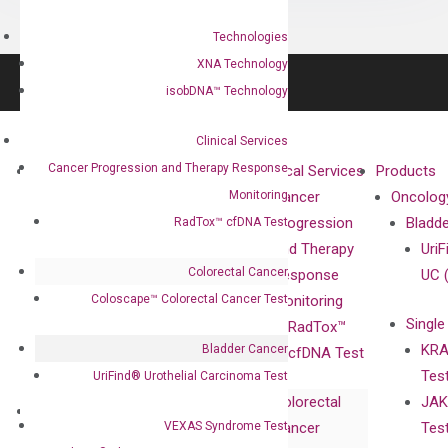
Technologies
XNA Technology
isobDNA™ Technology
Clinical Services
Cancer Progression and Therapy Response
About
Technologies
Clinical Services
Products
Monitoring
Our Mission
XNA
Cancer
Oncolog
Our Value
Technology
Progression
Bladd
RadTox™ cfDNA Test
Compliance
isobDNA™
and Therapy
UriF
Colorectal Cancer
Leadership
Technology
Response
UC 
Coloscape™ Colorectal Cancer Test
Advisors
Monitoring
Single
Certificates
RadTox™
KRA
Bladder Cancer
Awards
cfDNA Test
Tes
UriFind®️ Urothelial Carcinoma Test
Corporate
Colorectal
JAK
Governance
Research
Investor
VEXAS Syndrome Test
Cancer
Tes
Publications
Products
Relations