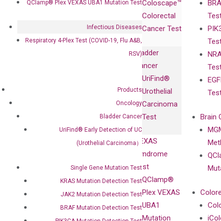
Coloscape™
BRA
QClamp® Plex VEXAS UBA1 Mutation Test
Collaborations
Gene
Press
Colorectal
Tes
Collaboration
Expression
Releases
Infectious Diseases
Cancer Test
PIK
with Pharma,
DiaCarta™ Plex
Events
Respiratory 4-Plex Test (COVID-19, Flu A&B,
Tes
Biopharma,
Immunoassays
Bladder
NRA
RSV)
and
Fully-Human
Cancer
Tes
Diagnostics
IgG Monoclonal
UriFind®️
EGF
Collaboration
Antibodies as
Products
Urothelial
Tes
with
Isotype
Oncology
Carcinoma
Clinicians
Controls
Test
Brain 
Bladder Cancer
BRAF V600
MGM
UriFind®️ Early Detection of UC
Privacy Policy
Mutation-
VEXAS
Meth
(Urothelial Carcinoma）
Careers
Enriching
Syndrome
QCl
Contact
Sanger
Test
Mut
Single Gene Mutation Test
Sequencing
QClamp®
KRAS Mutation Detection Test
cfDNA
Plex VEXAS
Colore
JAK2 Mutation Detection Test
Extraction Kits
UBA1
Col
BRAF Mutation Detection Test
Mutation
iCo
PIK3CA Mutation Detection Test