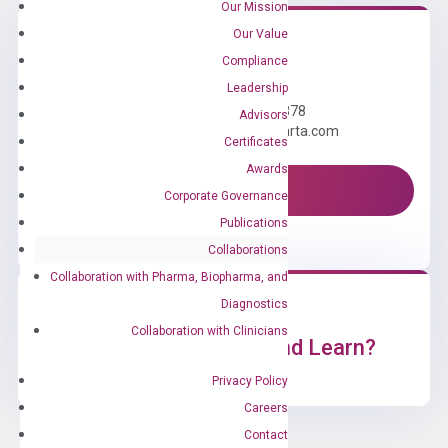
Our Mission
Our Value
Compliance
Need Help?
Leadership
Call us: +1 (800) 246-8878
Advisors
Email us: information@diacarta.com
Certificates
Awards
Contact Us!
Corporate Governance
Publications
Collaborations
Collaboration with Pharma, Biopharma, and
Diagnostics
Collaboration with Clinicians
Ready to Subscribe and Learn?
Privacy Policy
Careers
Contact