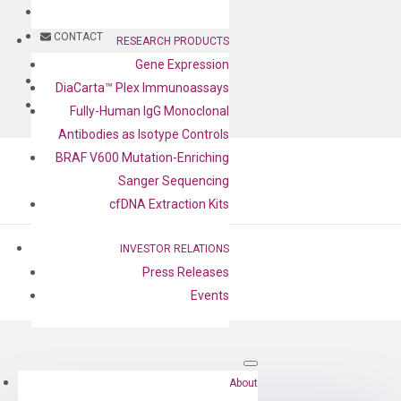
BLOG
CONTACT
RESEARCH PRODUCTS
Gene Expression
BLOG
DiaCarta™ Plex Immunoassays
CONTACT
Fully-Human IgG Monoclonal
Antibodies as Isotype Controls
BRAF V600 Mutation-Enriching
Sanger Sequencing
cfDNA Extraction Kits
INVESTOR RELATIONS
Press Releases
Events
by
Cheng-Yu Lee
|
Aug 17, 2022
About