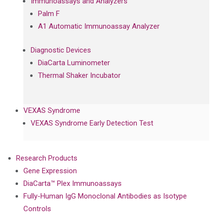
Immunoassays and Analyzers
Palm F
A1 Automatic Immunoassay Analyzer
Diagnostic Devices
DiaCarta Luminometer
Thermal Shaker Incubator
VEXAS Syndrome
VEXAS Syndrome Early Detection Test
Research Products
Gene Expression
DiaCarta™ Plex Immunoassays
Fully-Human IgG Monoclonal Antibodies as Isotype
Controls