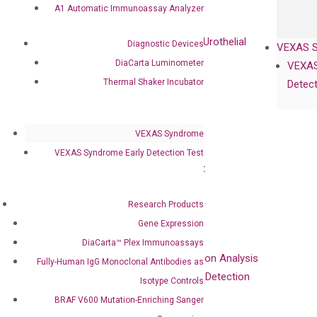
Oncology
A1 Automatic Immunoassay Analyzer
Bladder Cancer
UriFind®️ Early Detection of UC (Urothelial
Diagnostic Devices
VEXAS 
Carcinoma）
DiaCarta Luminometer
VEXAS
Thermal Shaker Incubator
Detect
Single Gene Mutation Test
KRAS Mutation Detection Test
JAK2 Mutation Detection Test
VEXAS Syndrome
BRAF Mutation Detection Test
VEXAS Syndrome Early Detection Test
PIK3CA Mutation Detection Test
NRAS Mutation Detection Test
EGFR Mutation Detection Test
Research Products
Gene Expression
Brain Cancer
DiaCarta™ Plex Immunoassays
MGMT Gene Promoter Methylation Analysis
Fully-Human IgG Monoclonal Antibodies as
QClamp® IDH1 R132H Mutation Detection
Isotype Controls
BRAF V600 Mutation-Enriching Sanger
Colorectal Cancer