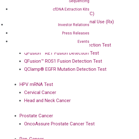
Sequencing
ColoScape™ Test
cfDNA Extraction Kits
iColon™ iFOB At-Home Test (OTC)
iColon™ iFOB Test for Professional Use (Rx)
Investor Relations
Press Releases
Lung Cancer
Events
QFusion™ ALK Fusion Gene Detection Test
QFusion™ RET Fusion Detection Test
QFusion™ ROS1 Fusion Detection Test
QClamp® EGFR Mutation Detection Test
HPV mRNA Test
Cervical Cancer
Head and Neck Cancer
Prostate Cancer
OncoAssure Prostate Cancer Test