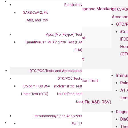
Clinical Services
Respiratory
Cancer Progression and Therapy Response Monitoring
OTC/POC
SARS-CoV-2, Flu
RadTox™ cfDNA Test
Accesso
A&B, and RSV
OTC/P
Colorectal Cancer
iCo
Mpox (Monkeypox) Test
Coloscape™ Colorectal Cancer Test
iFO
QuantiVirus™ MPXV qPCR Test (FDA
Hom
EUA)
Bladder Cancer
(OT
UriFind®️ Urothelial Carcinoma Test
OTC/POC Tests and Accessories
VEXAS Syndrome Test
Immun
OTC/POC Tests
QClamp® Plex VEXAS UBA1 Mutation Test
Pal
iColon™ iFOB At-
iColon™ iFOB Test
A1 
Home Test (OTC)
for Professional
Infectious Diseases
Imm
Respiratory 4-Plex Test (COVID-19, Flu A&B, RSV)
Use
Diagno
Immunoassays and Analyzers
Dia
Products
Palm F
The