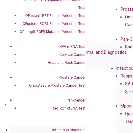
Advisors
Test
Prost
Certificates
QFusion™ RET Fusion Detection Test
Onc
Awards
QFusion™ ROS1 Fusion Detection Test
Can
Corporate Governance
QClamp® EGFR Mutation Detection Test
Publications
Pan-C
Collaborations
Rad
HPV mRNA Test
Collaboration with Pharma, Biopharma, and Diagnostics
Cervical Cancer
Collaboration with Clinicians
Head and Neck Cancer
Infectio
Privacy Policy
Respir
Prostate Cancer
Careers
SAR
OncoAssure Prostate Cancer Test
Contact
2, F
Pan-Cancer
Technologies
Mpox 
RadTox™ cfDNA Test
XNA Technology
Qua
isobDNA™ Technology
Tes
Infectious Diseases