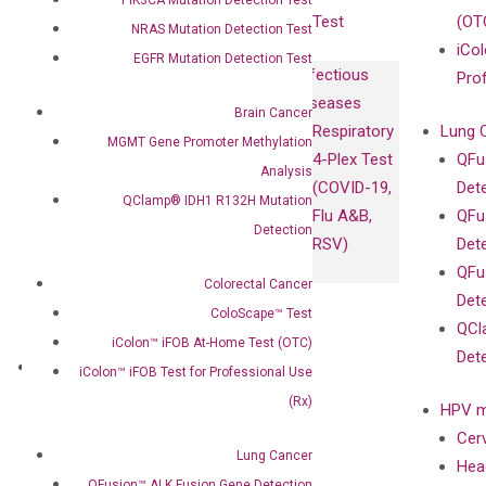
Test
(OT
NRAS Mutation Detection Test
iCol
EGFR Mutation Detection Test
Infectious
Pro
Diseases
Brain Cancer
Respiratory
Lung 
MGMT Gene Promoter Methylation
4-Plex Test
QFu
Analysis
(COVID-19,
Det
QClamp® IDH1 R132H Mutation
Flu A&B,
QFu
Detection
RSV)
Det
QFu
Colorectal Cancer
Det
ColoScape™ Test
QCl
iColon™ iFOB At-Home Test (OTC)
Det
About
iColon™ iFOB Test for Professional Use
Our Mission
(Rx)
HPV m
Our Value
Cer
Compliance
Lung Cancer
Hea
Leadership
QFusion™ ALK Fusion Gene Detection