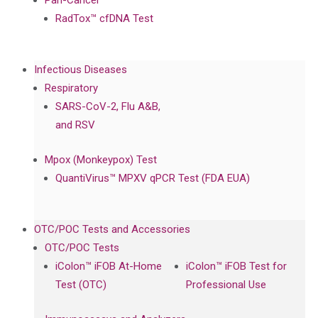
Pan-Cancer
RadTox™ cfDNA Test
Infectious Diseases
Respiratory
SARS-CoV-2, Flu A&B,
and RSV
Mpox (Monkeypox) Test
QuantiVirus™ MPXV qPCR Test (FDA EUA)
OTC/POC Tests and Accessories
OTC/POC Tests
iColon™ iFOB At-Home
iColon™ iFOB Test for
Test (OTC)
Professional Use