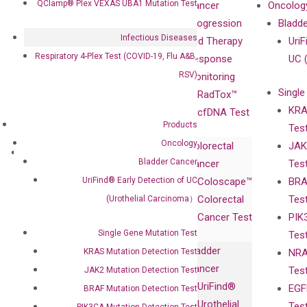
QClamp® Plex VEXAS UBA1 Mutation Test
Our Mission
XNA
Cancer
Oncolog
Our Value
Technology
Progression
Bladd
Infectious Diseases
Compliance
isobDNA™
and Therapy
UriF
Respiratory 4-Plex Test (COVID-19, Flu A&B,
Leadership
Technology
Response
UC 
RSV)
Advisors
Monitoring
Single
Certificates
RadTox™
KRA
Awards
cfDNA Test
Products
Tes
Corporate
Oncology
Colorectal
JAK
Governance
Research
Investor
Bladder Cancer
Cancer
Tes
Publications
Products
Relations
UriFind®️ Early Detection of UC
Coloscape™
BRA
Collaborations
Gene
Press
Colorectal
Tes
(Urothelial Carcinoma）
Collaboration
Expression
Releases
Cancer Test
PIK
with Pharma,
DiaCarta™ Plex
Events
Single Gene Mutation Test
Tes
Biopharma,
Immunoassays
Bladder
KRAS Mutation Detection Test
NRA
and
Fully-Human
Cancer
Tes
JAK2 Mutation Detection Test
Diagnostics
IgG Monoclonal
UriFind®️
EGF
BRAF Mutation Detection Test
Collaboration
Antibodies as
Urothelial
Tes
PIK3CA Mutation Detection Test