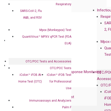
Collaboration with Clinicians
Respiratory
Infectio
SARS-CoV-2, Flu
Privacy Policy
Respir
A&B, and RSV
Careers
SAR
Contact
2, F
Mpox (Monkeypox) Test
QuantiVirus™ MPXV qPCR Test (FDA
Technologies
Mpox 
EUA)
XNA Technology
Qua
isobDNA™ Technology
Tes
OTC/POC Tests and Accessories
Clinical Services
OTC/POC Tests
Cancer Progression and Therapy Response Monitoring
OTC/POC
iColon™ iFOB At-
iColon™ iFOB Test
RadTox™ cfDNA Test
Accesso
Home Test (OTC)
for Professional
OTC/P
Use
Colorectal Cancer
iCo
Coloscape™ Colorectal Cancer Test
iFO
Immunoassays and Analyzers
Hom
Palm F
Bladder Cancer