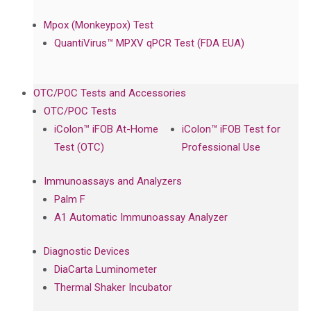
Mpox (Monkeypox) Test
QuantiVirus™ MPXV qPCR Test (FDA EUA)
OTC/POC Tests and Accessories
OTC/POC Tests
iColon™ iFOB At-Home
iColon™ iFOB Test for
Test (OTC)
Professional Use
Immunoassays and Analyzers
Palm F
A1 Automatic Immunoassay Analyzer
Diagnostic Devices
DiaCarta Luminometer
Thermal Shaker Incubator