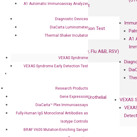
(OT
A1 Automatic Immunoassay Analyzer
UriFind®️ Urothelial Carcinoma Test
Diagnostic Devices
VEXAS Syndrome Test
Immun
DiaCarta Luminometer
QClamp® Plex VEXAS UBA1 Mutation Test
Pal
Thermal Shaker Incubator
A1 
Infectious Diseases
Imm
Respiratory 4-Plex Test (COVID-19, Flu A&B, RSV)
VEXAS Syndrome
Diagno
VEXAS Syndrome Early Detection Test
Dia
Products
The
Oncology
Research Products
Bladder Cancer
Gene Expression
UriFind®️ Early Detection of UC (Urothelial
VEXAS 
Carcinoma）
DiaCarta™ Plex Immunoassays
VEXAS
Fully-Human IgG Monoclonal Antibodies as
Detect
Single Gene Mutation Test
Isotype Controls
KRAS Mutation Detection Test
BRAF V600 Mutation-Enriching Sanger
JAK2 Mutation Detection Test