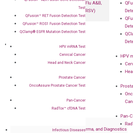
Flu A&B,
QFu
Test
RSV)
Det
QFusion™ RET Fusion Detection Test
QFu
QFusion™ ROS1 Fusion Detection Test
Det
QClamp® EGFR Mutation Detection Test
QCl
Det
About
HPV mRNA Test
Our Mission
Cervical Cancer
HPV m
Our Value
Head and Neck Cancer
Cer
Compliance
Hea
Leadership
Prostate Cancer
Advisors
OncoAssure Prostate Cancer Test
Prost
Certificates
Onc
Awards
Pan-Cancer
Can
Corporate Governance
RadTox™ cfDNA Test
Publications
Pan-C
Collaborations
Rad
Collaboration with Pharma, Biopharma, and Diagnostics
Infectious Diseases