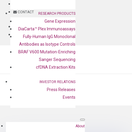
BLOG
CONTACT
RESEARCH PRODUCTS
Gene Expression
BLOG
DiaCarta™ Plex Immunoassays
CONTACT
Fully-Human IgG Monoclonal
Antibodies as Isotype Controls
BRAF V600 Mutation-Enriching
Sanger Sequencing
cfDNA Extraction Kits
INVESTOR RELATIONS
Press Releases
Events
by
Cheng-Yu Lee
|
Aug 17, 2022
About