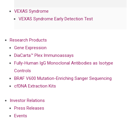
VEXAS Syndrome
VEXAS Syndrome Early Detection Test
Research Products
Gene Expression
DiaCarta™ Plex Immunoassays
Fully-Human IgG Monoclonal Antibodies as Isotype
Controls
BRAF V600 Mutation-Enriching Sanger Sequencing
cfDNA Extraction Kits
Investor Relations
Press Releases
Events