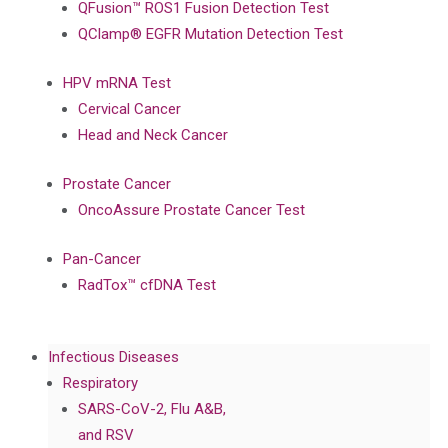
QFusion™ ROS1 Fusion Detection Test
QClamp® EGFR Mutation Detection Test
HPV mRNA Test
Cervical Cancer
Head and Neck Cancer
Prostate Cancer
OncoAssure Prostate Cancer Test
Pan-Cancer
RadTox™ cfDNA Test
Infectious Diseases
Respiratory
SARS-CoV-2, Flu A&B,
and RSV