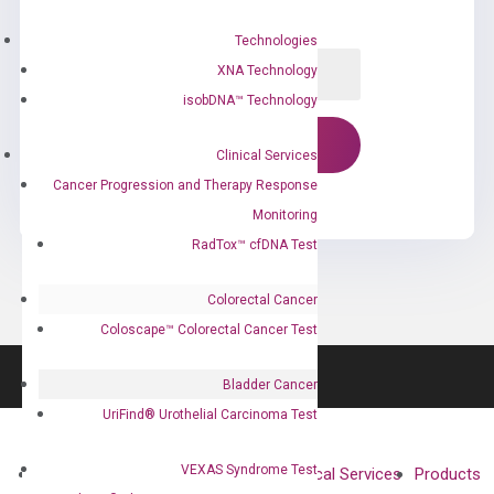
Technologies
XNA Technology
isobDNA™ Technology
Clinical Services
Cancer Progression and Therapy Response
Monitoring
RadTox™ cfDNA Test
Colorectal Cancer
Coloscape™ Colorectal Cancer Test
Bladder Cancer
UriFind®️ Urothelial Carcinoma Test
VEXAS Syndrome Test
About
Technologies
Clinical Services
Products