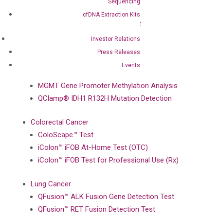
Sequencing
BRAF Mutation Detection Test
cfDNA Extraction Kits
PIK3CA Mutation Detection Test
NRAS Mutation Detection Test
Investor Relations
EGFR Mutation Detection Test
Press Releases
Events
Brain Cancer
MGMT Gene Promoter Methylation Analysis
QClamp® IDH1 R132H Mutation Detection
Colorectal Cancer
ColoScape™ Test
iColon™ iFOB At-Home Test (OTC)
iColon™ iFOB Test for Professional Use (Rx)
Lung Cancer
QFusion™ ALK Fusion Gene Detection Test
QFusion™ RET Fusion Detection Test