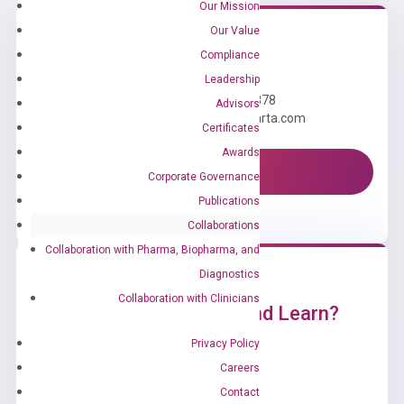
Our Mission
Our Value
Compliance
Need Help?
Leadership
Call us: +1 (800) 246-8878
Advisors
Email us: information@diacarta.com
Certificates
Awards
Contact Us!
Corporate Governance
Publications
Collaborations
Collaboration with Pharma, Biopharma, and
Diagnostics
Collaboration with Clinicians
Ready to Subscribe and Learn?
Privacy Policy
Careers
Contact