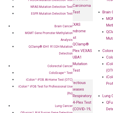
with
Isotype
Carcinoma
Clinicians
NRAS Mutation Detection Test
Controls
Test
Brain 
EGFR Mutation Detection Test
BRAF V600
MGM
Privacy Policy
Mutation-
VEXAS
Meth
Careers
Brain Cancer
Enriching
Syndrome
QCl
Contact
MGMT Gene Promoter Methylation
Sanger
Test
Mut
Analysis
Sequencing
QClamp®
QClamp® IDH1 R132H Mutation
cfDNA
Plex VEXAS
Colore
Detection
Extraction Kits
UBA1
Col
Mutation
iCo
Colorectal Cancer
Test
(OT
ColoScape™ Test
iCol
iColon™ iFOB At-Home Test (OTC)
Infectious
Pro
iColon™ iFOB Test for Professional Use
Diseases
(Rx)
Respiratory
Lung 
4-Plex Test
QFu
Lung Cancer
(COVID-19,
Det
QFusion™ ALK Fusion Gene Detection