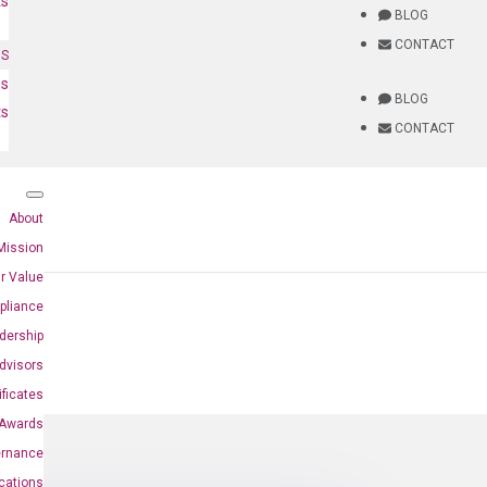
ts
BLOG
CONTACT
NS
es
BLOG
ts
CONTACT
About
Mission
r Value
pliance
dership
dvisors
ificates
Awards
ernance
ications