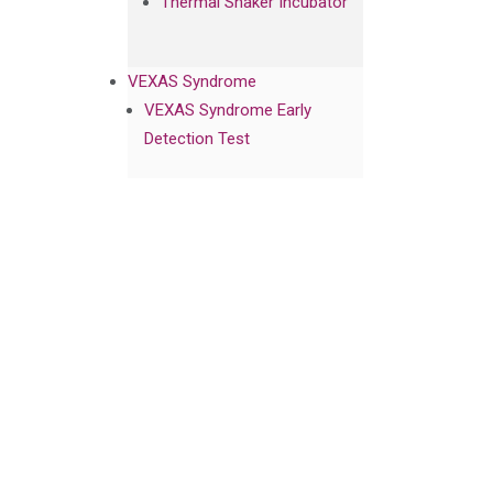
Thermal Shaker Incubator
VEXAS Syndrome
VEXAS Syndrome Early
Detection Test