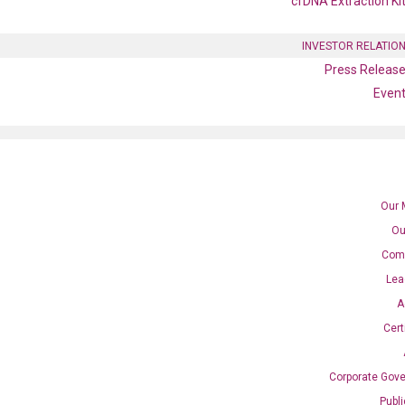
cfDNA Extraction Ki
INVESTOR RELATIO
Press Releas
Even
Our 
Ou
Com
Lea
A
Cert
Corporate Gov
Publ