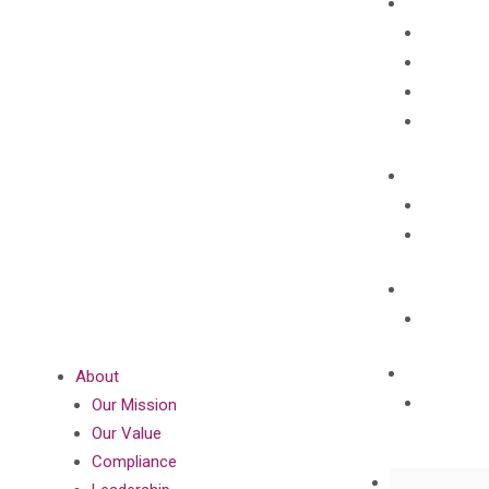
About
Our Mission
Our Value
Compliance