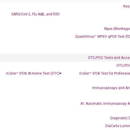
Resp
SARS-CoV-2, Flu A&B, and RSV
Mpox (Monkeypo
QuantiVirus™ MPXV qPCR Test (F
ics
OTC/POC Tests and Acce
OTC/POC
iColon™ iFOB At-Home Test (OTC)
iColon™ iFOB Test for Professi
Immunoassays and An
A1 Automatic Immunoassay A
Diagnostic 
DiaCarta Lumi