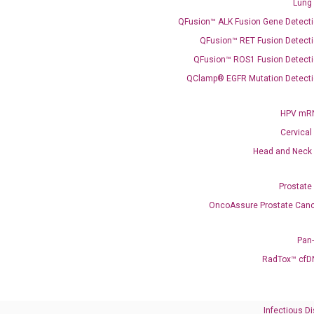
Lung
QFusion™ ALK Fusion Gene Detecti
QFusion™ RET Fusion Detecti
QFusion™ ROS1 Fusion Detecti
QClamp® EGFR Mutation Detecti
HPV mRN
Cervical
Head and Neck
Prostate
OncoAssure Prostate Canc
Pan
RadTox™ cfD
Infectious D