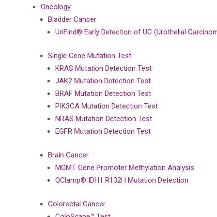
Oncology
Bladder Cancer
UriFind®️ Early Detection of UC (Urothelial Carci
Single Gene Mutation Test
KRAS Mutation Detection Test
JAK2 Mutation Detection Test
BRAF Mutation Detection Test
PIK3CA Mutation Detection Test
NRAS Mutation Detection Test
EGFR Mutation Detection Test
Brain Cancer
MGMT Gene Promoter Methylation Analysis
QClamp® IDH1 R132H Mutation Detection
Colorectal Cancer
ColoScape™ Test