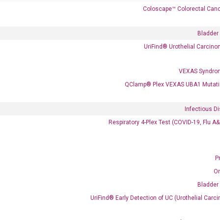
Coloscape™ Colorectal Canc
Bladder
UriFind®️ Urothelial Carcin
VEXAS Syndro
QClamp® Plex VEXAS UBA1 Mutati
Clinical Services
Cancer Progression and Therapy Response Monitoring
Infectious D
RadTox™ cfDNA Test
Respiratory 4-Plex Test (COVID-19, Flu A
Colorectal Cancer
Coloscape™ Colorectal Cancer Test
P
O
Bladder Cancer
Bladder
UriFind®️ Urothelial Carcinoma Test
UriFind®️ Early Detection of UC (Urothelial Ca
VEXAS Syndrome Test