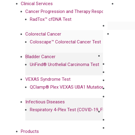
Clinical Services
Cancer Progression and Therapy Response Monitoring
RadTox™ cfDNA Test
Colorectal Cancer
Coloscape™ Colorectal Cancer Test
Bladder Cancer
UriFind®️ Urothelial Carcinoma Test
VEXAS Syndrome Test
QClamp® Plex VEXAS UBA1 Mutation Test
Infectious Diseases
Respiratory 4-Plex Test (COVID-19, Flu A&B, RSV)
Products