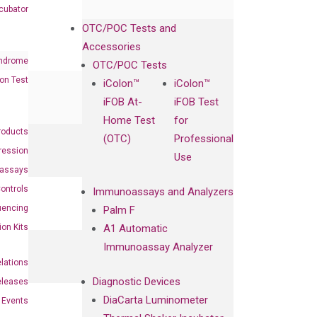
cubator
OTC/POC Tests and
Accessories
ndrome
OTC/POC Tests
on Test
iColon™
iColon™
iFOB At-
iFOB Test
Home Test
for
roducts
(OTC)
Professional
ression
Use
oassays
ontrols
Immunoassays and Analyzers
uencing
Palm F
ion Kits
A1 Automatic
Immunoassay Analyzer
elations
Diagnostic Devices
eleases
DiaCarta Luminometer
Events