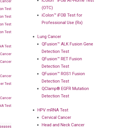
iColon™ iFOB At-Home Test
 Cancer
(OTC)
on Test
iColon™ iFOB Test for
on Test
Professional Use (Rx)
on Test
on Test
Lung Cancer
QFusion™ ALK Fusion Gene
A Test
Detection Test
 Cancer
QFusion™ RET Fusion
 Cancer
Detection Test
QFusion™ ROS1 Fusion
 Cancer
Detection Test
er Test
QClamp® EGFR Mutation
Detection Test
-Cancer
NA Test
HPV mRNA Test
Cervical Cancer
Head and Neck Cancer
iseases