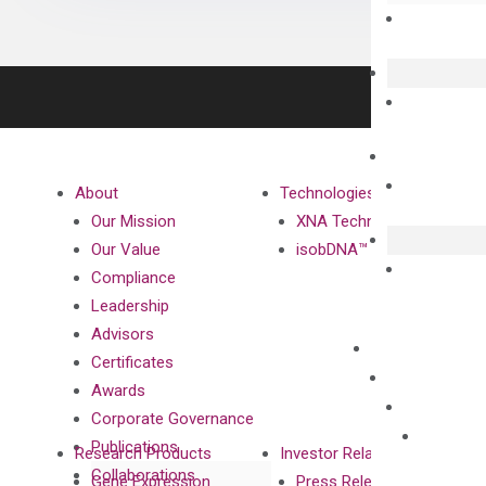
About
Technologies
Our Mission
XNA Technology
Our Value
isobDNA™ Technology
Compliance
Leadership
Advisors
Certificates
Awards
Corporate Governance
Publications
Research Products
Investor Relations
Collaborations
Gene Expression
Press Releases