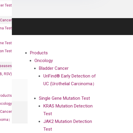
er Test
 Cancer
oma Test
me Test
on Test
Products
Oncology
iseases
Bladder Cancer
&B, RSV)
UriFind®️ Early Detection of
UC (Urothelial Carcinoma）
roducts
Single Gene Mutation Test
ncology
KRAS Mutation Detection
 Cancer
Test
rcinoma）
JAK2 Mutation Detection
Test