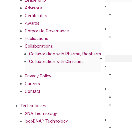
Leadership
Advisors
Certificates
Awards
Corporate Governance
Publications
Collaborations
Collaboration with Pharma, Biopharma, and Diagnost
Collaboration with Clinicians
Privacy Policy
Careers
Contact
Technologies
XNA Technology
isobDNA™ Technology