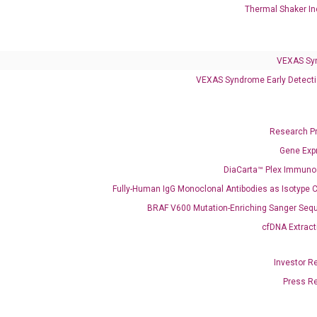
Thermal Shaker In
VEXAS Sy
VEXAS Syndrome Early Detecti
Research P
Gene Exp
DiaCarta™ Plex Immun
Fully-Human IgG Monoclonal Antibodies as Isotype C
BRAF V600 Mutation-Enriching Sanger Seq
cfDNA Extract
Investor R
Press R