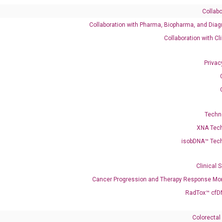
Collabo
Collaboration with Pharma, Biopharma, and Diag
Collaboration with Cl
Need Help?
Privac
Call us: +1 (800) 246-8878
Email us: information@diacarta.com
Contact Us!
Techn
XNA Tec
isobDNA™ Tec
Clinical 
Ready to Subscribe and Learn?
Cancer Progression and Therapy Response Mon
RadTox™ cfD
Colorectal