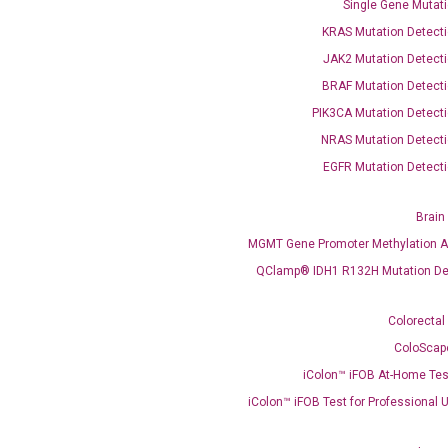
Single Gene Mutati
QClamp® Plex VEXAS UBA1 Mutation Test
KRAS Mutation Detecti
Infectious Diseases
JAK2 Mutation Detecti
Respiratory 4-Plex Test (COVID-19, Flu A&B, RSV)
BRAF Mutation Detecti
PIK3CA Mutation Detecti
NRAS Mutation Detecti
EGFR Mutation Detecti
Brain
MGMT Gene Promoter Methylation A
QClamp® IDH1 R132H Mutation De
Colorectal
ColoScap
iColon™ iFOB At-Home Tes
iColon™ iFOB Test for Professional 