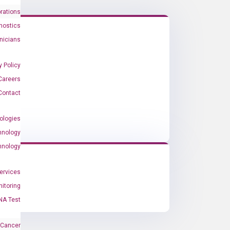
rations
nostics
inicians
y Policy
Careers
Contact
ologies
hnology
hnology
Services
itoring
NA Test
 Cancer