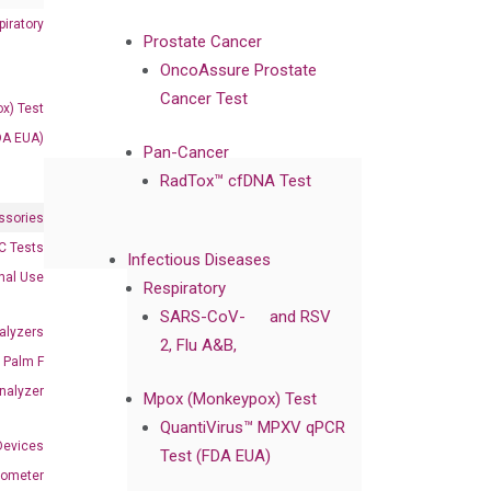
iratory
Prostate Cancer
OncoAssure Prostate
Cancer Test
x) Test
DA EUA)
Pan-Cancer
RadTox™ cfDNA Test
ssories
 Tests
Infectious Diseases
onal Use
Respiratory
SARS-CoV-
and RSV
alyzers
2, Flu A&B,
Palm F
nalyzer
Mpox (Monkeypox) Test
QuantiVirus™ MPXV qPCR
Devices
Test (FDA EUA)
nometer