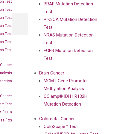
on Test
BRAF Mutation Detection
on Test
Test
on Test
PIK3CA Mutation Detection
on Test
Test
on Test
NRAS Mutation Detection
on Test
Test
on Test
EGFR Mutation Detection
Test
 Cancer
Brain Cancer
nalysis
MGMT Gene Promoter
tection
Methylation Analysis
QClamp® IDH1 R132H
 Cancer
Mutation Detection
e™ Test
t (OTC)
Colorectal Cancer
Use (Rx)
ColoScape™ Test