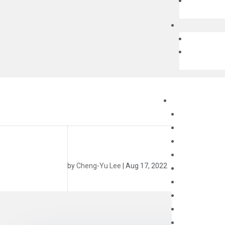
by
Cheng-Yu Lee
|
Aug 17, 2022