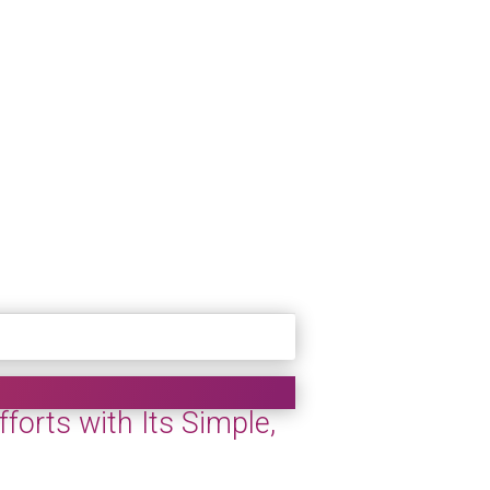
orts with Its Simple,