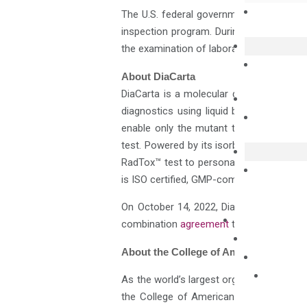
The U.S. federal government recognizes
inspection program. During the CAP inspe
the examination of laboratory staff qual
About DiaCarta
DiaCarta is a molecular diagnostics com
diagnostics using liquid biopsy. Its nove
enable only the mutant target sequence 
test. Powered by its isorbDNA™ technolog
RadTox™ test to personalize radiation an
is ISO certified, GMP-compliant, and offe
On October 14, 2022, DiaCarta and HH&L 
combination
agreement
that would resul
About the College of American Patholo
As the world’s largest organization of bo
the College of American Pathologists (C