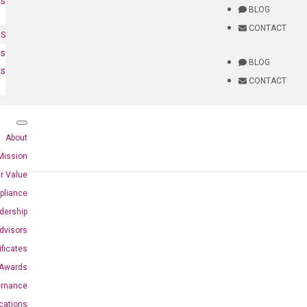
ts
BLOG
CONTACT
NS
es
BLOG
ts
CONTACT
About
Mission
r Value
pliance
dership
dvisors
ificates
Awards
ernance
ications