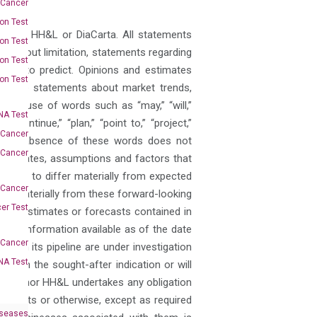
 Cancer
on Test
pect to HH&L or DiaCarta. All statements
on Test
 without limitation, statements regarding
on Test
sible to predict. Opinions and estimates
on Test
 as are statements about market trends,
 the use of words such as “may,” “will,”
A Test
” “continue,” “plan,” “point to,” “project,”
 Cancer
 but the absence of these words does not
 Cancer
estimates, assumptions and factors that
results to differ materially from expected
 Cancer
iffer materially from these forward-looking
er Test
gets, estimates or forecasts contained in
 on information available as of the date
-Cancer
a in its pipeline are under investigation
NA Test
ed in the sought-after indication or will
iaCarta nor HH&L undertakes any obligation
e events or otherwise, except as required
iseases