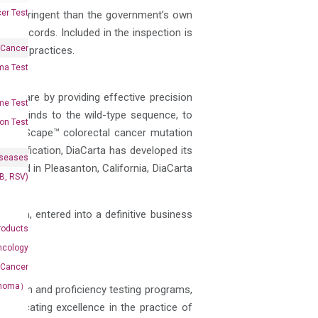
er Test
ore-stringent than the government’s own
nd records. Included in the inspection is
 Cancer
ement practices.
oma Test
nt care by providing effective precision
me Test
 as it binds to the wild-type sequence, to
on Test
ts ColoScape™ colorectal cancer mutation
amplification, DiaCarta has developed its
iseases
Based in Pleasanton, California, DiaCarta
&B, RSV)
.com
tion, entered into a definitive business
roducts
ncology
 Cancer
rcinoma）
ditation and proficiency testing programs,
advocating excellence in the practice of