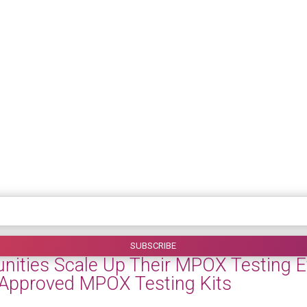
ties Scale Up Their MPOX Testing Eff
-Approved MPOX Testing Kits