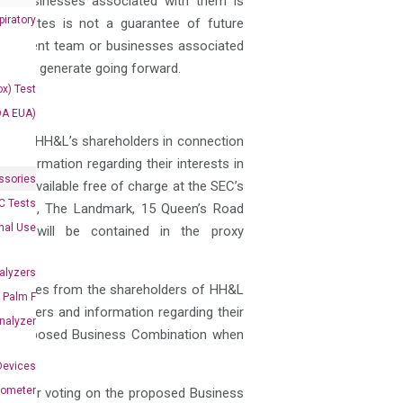
or businesses associated with them is
iratory
ffiliates is not a guarantee of future
anagement team or businesses associated
kely to, generate going forward.
x) Test
DA EUA)
es from HH&L’s shareholders in connection
 information regarding their interests in
ssories
 is available free of charge at the SEC’s
 Tests
rk House, The Landmark, 15 Queen’s Road
onal Use
pants will be contained in the proxy
alyzers
 of proxies from the shareholders of HH&L
Palm F
officers and information regarding their
nalyzer
 the proposed Business Combination when
Devices
nometer
shed for voting on the proposed Business