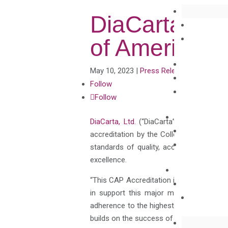
DiaCarta Rec
of American 
May 10, 2023
|
Press Releases
Follow
Follow
DiaCarta, Ltd.
(“DiaCarta”), a novel mole
accreditation by the College of American 
standards of quality, accuracy, and co
excellence.
“This CAP Accreditation is a tremendous
in support this major milestone,” said 
adherence to the highest standards of qua
builds on the success of our recently wo