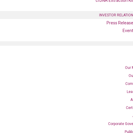
cfDNA Extraction Ki
INVESTOR RELATIO
Press Releas
Even
Our 
Ou
Com
Lea
A
Cert
SE
Corporate Gov
Publ