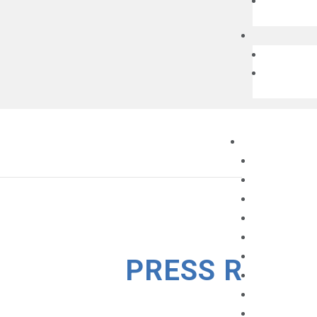
PRESS RELEA