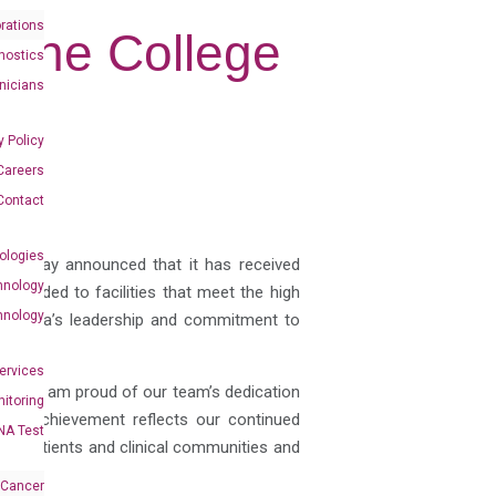
rations
y the College
nostics
inicians
y Policy
Careers
Contact
ologies
es, today announced that it has received
hnology
s awarded to facilities that meet the high
hnology
DiaCarta’s leadership and commitment to
Services
 and I am proud of our team’s dedication
itoring
“This achievement reflects our continued
NA Test
s to patients and clinical communities and
 Cancer