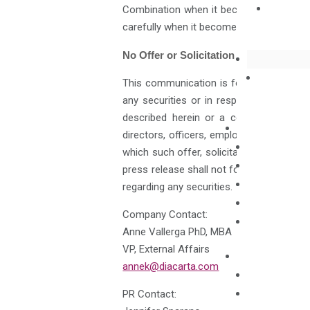
Combination when it becomes available. 
carefully when it becomes available befo
No Offer or Solicitation
This communication is for informational 
any securities or in respect of the Busi
described herein or a commitment of HH&
directors, officers, employees, advisers o
which such offer, solicitation or sale wou
press release shall not form the basis 
regarding any securities.
Company Contact:
Anne Vallerga PhD, MBA
VP, External Affairs
annek@diacarta.com
PR Contact: