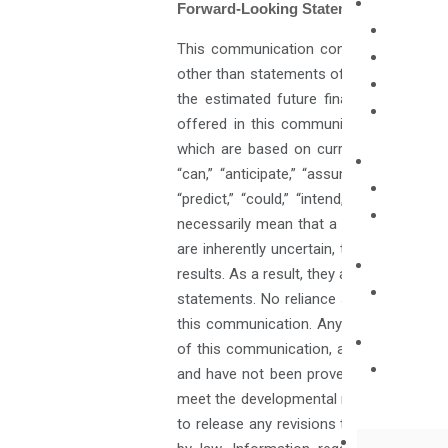
Forward-Looking Statements
This communication contains certain sta
other than statements of historical fact
the estimated future financial performa
offered in this communication constitu
which are based on current market condi
“can,” “anticipate,” “assume,” “should,” “i
“predict,” “could,” “intend,” “target,”
necessarily mean that a statement is n
are inherently uncertain, that are beyond
results. As a result, they are subject to 
statements. No reliance should be placed
this communication. Any forward-looking
of this communication, and such informat
and have not been proven to be safe or e
meet the developmental milestones set for
to release any revisions to such forward