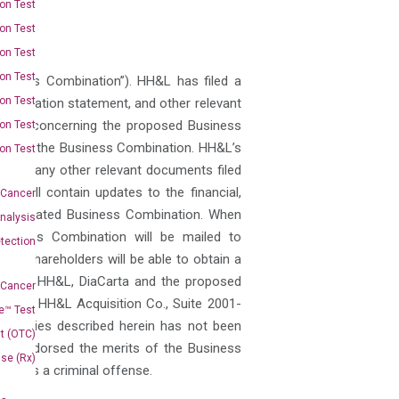
on Test
on Test
on Test
on Test
siness Combination”). HH&L has filed a
on Test
a registration statement, and other relevant
dered concerning the proposed Business
on Test
pect of the Business Combination. HH&L’s
on Test
s and any other relevant documents filed
 will contain updates to the financial,
 Cancer
contemplated Business Combination. When
nalysis
Business Combination will be mailed to
tection
n. Shareholders will be able to obtain a
on about HH&L, DiaCarta and the proposed
 Cancer
st to: HH&L Acquisition Co., Suite 2001-
e™ Test
ecurities described herein has not been
t (OTC)
 or endorsed the merits of the Business
Use (Rx)
ary is a criminal offense.