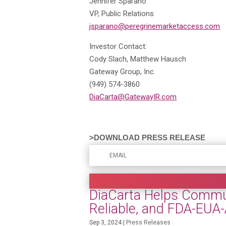
Jennifer Sparano
VP, Public Relations
jsparano@peregrinemarketaccess.com
Investor Contact:
Cody Slach, Matthew Hausch
Gateway Group, Inc.
(949) 574-3860
DiaCarta@GatewayIR.com
>DOWNLOAD PRESS RELEASE
DiaCarta Helps Communi
Reliable, and FDA-EUA
Sep 3, 2024
|
Press Releases