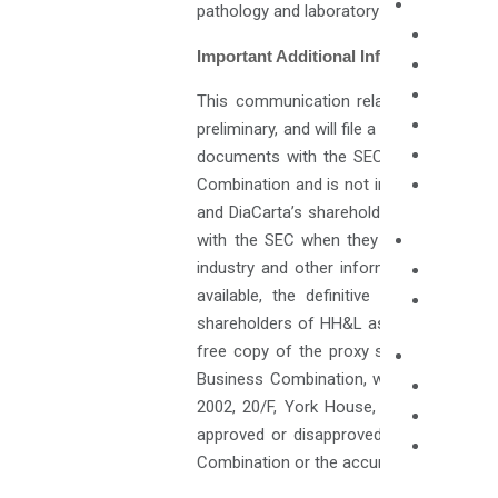
pathology and laboratory medicine worldw
Important Additional Information Will 
This communication relates to the pro
preliminary, and will file a definitive, pr
documents with the SEC. This communic
Combination and is not intended to form
and DiaCarta’s shareholders and other i
with the SEC when they become availabl
industry and other information herein 
available, the definitive proxy state
shareholders of HH&L as of a record dat
free copy of the proxy statement/prospe
Business Combination, without charge, a
2002, 20/F, York House, The Landmark, 
approved or disapproved by the SEC or 
Combination or the accuracy or adequacy 