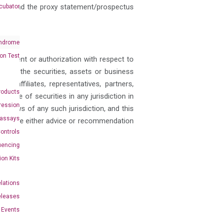
ould read the proxy statement/prospectus
cubator
ndrome
on Test
 consent or authorization with respect to
ase of the securities, assets or business
, affiliates, representatives, partners,
roducts
y sale of securities in any jurisdiction in
ression
ies laws of any such jurisdiction, and this
oassays
nstitute either advice or recommendation
ontrols
uencing
ion Kits
elations
eleases
Events