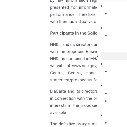
by law. Information regarding perfor
presented for informational purposes 
performance. Therefore, you should not
with them as indicative of DiaCarta’s futu
Participants in the Solicitation
HH&L and its directors and executive off
with the proposed Business Combination. 
HH&L is contained in HH&L’s Annual Repor
website at www.sec.gov, or by directin
Central, Central, Hong Kong. Additi
statement/prospectus for the proposed 
DiaCarta and its directors and executive
in connection with the proposed Busines
interests in the proposed Business Com
available.
The definitive proxy statement/prospect