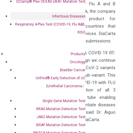
QClamp® Plex VEXAS UBA1 Mutation Test
100% and 100%, respectively, for Flu A and B
tests. By obtaining the CE-IVD mark, the company
Infectious Diseases
plans to commercialize this product for
Respiratory 4-Plex Test (COVID-19, Flu A&B,
diagnostic testing purpose in countries that
RSV)
require CE marking for medical devices. DiaCarta
is preparing for FDA EUA and
510k
submissions.
“Complementing our two FDA EUA COVID 19 RT-
Products
PCR tests, based on our test design we continue
Oncology
to identify all new emerging SARS-CoV-2 variants
Bladder Cancer
including the now prevalent BA 5 sub-variant. This
UriFind®️ Early Detection of UC
new multiplex test combining COVID-19 with FLU
(Urothelial Carcinoma）
A/B allows simultaneous detection of all 3
viruses in one single reaction tube enabling
Single Gene Mutation Test
laboratories to detect and differentiate diseases
KRAS Mutation Detection Test
with similar clinical symptoms”. said Dr.
Aiguo
JAK2 Mutation Detection Test
Zhang
, the CEO and President of DiaCarta.
BRAF Mutation Detection Test
About DiaCarta:
PIK3CA Mutation Detection Test