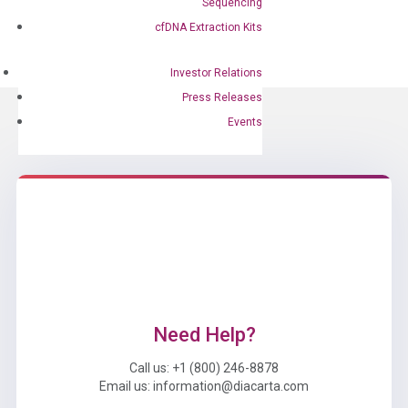
Developed Test
Sequencing
Feb 27, 2024
|
Press Releases
cfDNA Extraction Kits
Investor Relations
Press Releases
Events
Need Help?
Call us: +1 (800) 246-8878
Email us: information@diacarta.com