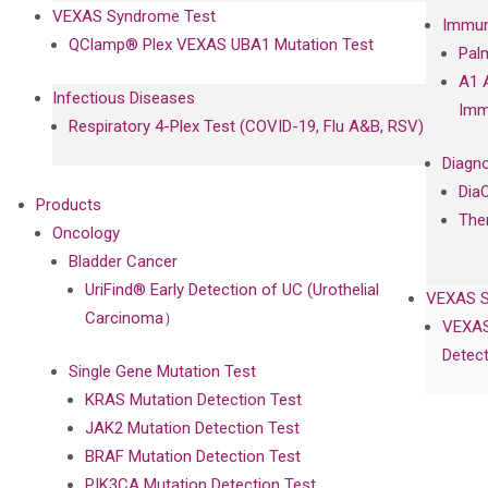
VEXAS Syndrome Test
Immun
QClamp® Plex VEXAS UBA1 Mutation Test
Pal
A1 
Infectious Diseases
Imm
Respiratory 4-Plex Test (COVID-19, Flu A&B, RSV)
Diagno
Dia
Products
The
Oncology
Bladder Cancer
UriFind®️ Early Detection of UC (Urothelial
VEXAS 
Carcinoma）
VEXAS
Detect
Single Gene Mutation Test
KRAS Mutation Detection Test
JAK2 Mutation Detection Test
BRAF Mutation Detection Test
PIK3CA Mutation Detection Test