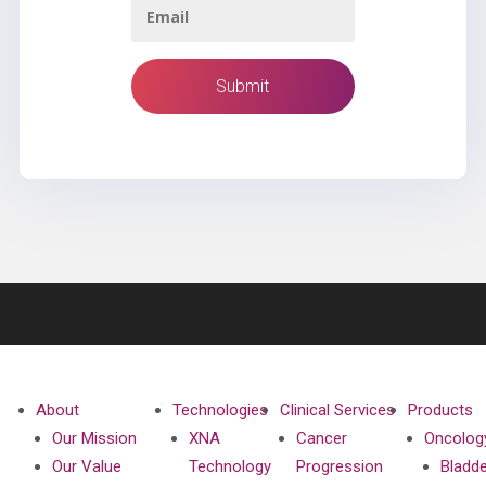
About
Technologies
Clinical Services
Products
Our Mission
XNA
Cancer
Oncolog
Our Value
Technology
Progression
Bladd