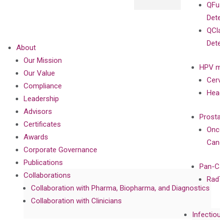
QFu
Det
QCl
Det
About
Our Mission
HPV m
Our Value
Cer
Compliance
Hea
Leadership
Advisors
Prost
Certificates
Onc
Awards
Can
Corporate Governance
Publications
Pan-C
Collaborations
Rad
Collaboration with Pharma, Biopharma, and Diagnostics
Collaboration with Clinicians
Infectio