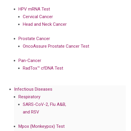
HPV mRNA Test
Cervical Cancer
Head and Neck Cancer
Prostate Cancer
OncoAssure Prostate Cancer Test
Pan-Cancer
RadTox™ cfDNA Test
Infectious Diseases
Respiratory
SARS-CoV-2, Flu A&B,
and RSV
Mpox (Monkeypox) Test