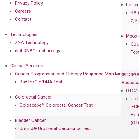
Privacy Policy
Respir
Careers
SAR
Contact
2, F
Technologies
Mpox 
XNA Technology
Qua
isobDNA™ Technology
Tes
Clinical Services
Cancer Progression and Therapy Response Monitoring
OTC/POC
RadTox™ cfDNA Test
Accesso
OTC/P
Colorectal Cancer
iCo
Coloscape™ Colorectal Cancer Test
iFO
Hom
Bladder Cancer
(OT
UriFind®️ Urothelial Carcinoma Test