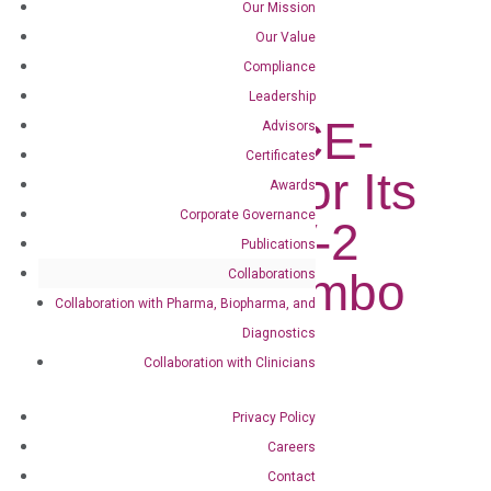
Our Mission
DiaCarta Receives CE-IVD Mark for...
Our Value
Compliance
DiaCarta
Leadership
Receives CE-
Advisors
Certificates
IVD Mark for Its
Awards
Corporate Governance
SARS-CoV-2
Publications
Flu A/B Combo
Collaborations
Collaboration with Pharma, Biopharma, and
Test
Diagnostics
Collaboration with Clinicians
Jul 20, 2022
|
Press Releases
Privacy Policy
Careers
Follow
Contact
Follow