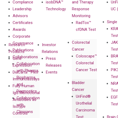
Compliance
isobDNA™
and Therapy
UriF
Leadership
Technology
Response
UC 
Advisors
Monitoring
Single
Certificates
RadTox™
KRA
Awards
cfDNA Test
Tes
Corporate
Colorectal
JAK
Governance
Research
Investor
Cancer
Tes
Publications
Products
Relations
Coloscape™
BRA
Collaborations
Gene
Press
Colorectal
Tes
Collaboration
Expression
Releases
Cancer Test
PIK
with Pharma,
DiaCarta™ Plex
Events
Tes
Biopharma,
Immunoassays
Bladder
NRA
and
Fully-Human
Cancer
Tes
Diagnostics
IgG Monoclonal
UriFind®️
EGF
Collaboration
Antibodies as
Urothelial
Tes
with
Isotype
Carcinoma
Clinicians
Controls
Test
Brain 