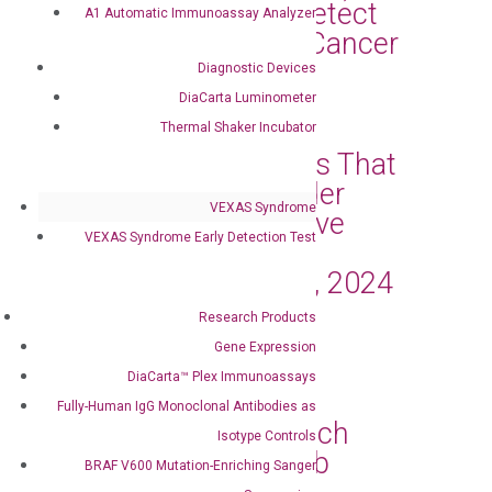
Statewide Use to Detect
A1 Automatic Immunoassay Analyzer
Early Response of Cancer
Treatment
Diagnostic Devices
DiaCarta Luminometer
Mar 11, 2024
|
Press Releases
Thermal Shaker Incubator
DiaCarta Announces That
the Oncuria® Bladder
VEXAS Syndrome
Cancer Tests Receive
VEXAS Syndrome Early Detection Test
Medicare Coverage
Effective January 1, 2024
Mar 4, 2024
|
Press Releases
Research Products
Gene Expression
DiaCarta, Inc. and
DiaCarta™ Plex Immunoassays
OncoAssure Ltd.
Fully-Human IgG Monoclonal Antibodies as
Collaborate to Launch
Isotype Controls
Prostate Cancer Lab
BRAF V600 Mutation-Enriching Sanger