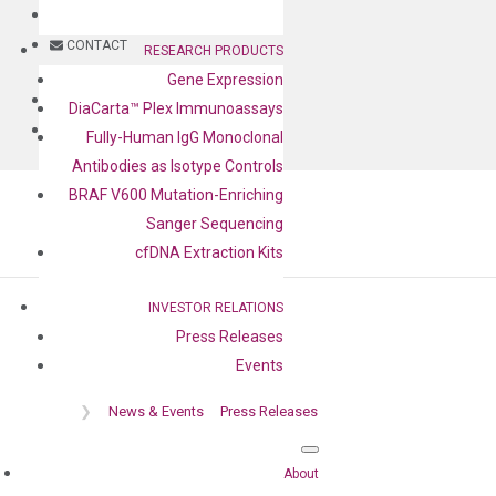
BLOG
CONTACT
RESEARCH PRODUCTS
Gene Expression
BLOG
DiaCarta™ Plex Immunoassays
CONTACT
Fully-Human IgG Monoclonal
Antibodies as Isotype Controls
BRAF V600 Mutation-Enriching
Sanger Sequencing
cfDNA Extraction Kits
INVESTOR RELATIONS
Press Releases
Press release
Events
❯
News & Events
Press Releases
About
Home
❯