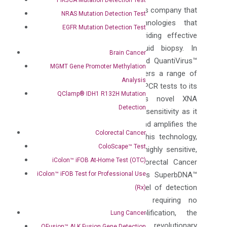
DiaCarta is a molecular diagnostics company that
NRAS Mutation Detection Test
has developed innovative technologies that
EGFR Mutation Detection Test
transform patient care by providing effective
precision diagnostics using liquid biopsy. In
Brain Cancer
addition to its FDA EUA approved QuantiVirus™
MGMT Gene Promoter Methylation
SARS-CoV-2 Tests, DiaCarta offers a range of
Analysis
testing services, from QClamp® qPCR tests to its
QClamp® IDH1 R132H Mutation
OptiSeq™ XNA-NGS panels. Its novel XNA
Detection
technology provides high level of sensitivity as it
clamps the wild-type sequence and amplifies the
Colorectal Cancer
mutant target sequence. Using this technology,
ColoScape™ Test
the company has developed its highly sensitive,
iColon™ iFOB At-Home Test (OTC)
early detection ColoScape™ Colorectal Cancer
iColon™ iFOB Test for Professional Use
test using blood. Powered by its SuperbDNA™
technology that provides high level of detection
(Rx)
by amplifying the signal and requiring no
RNA/DNA extraction or amplification, the
Lung Cancer
company has developed its revolutionary
QFusion™ ALK Fusion Gene Detection