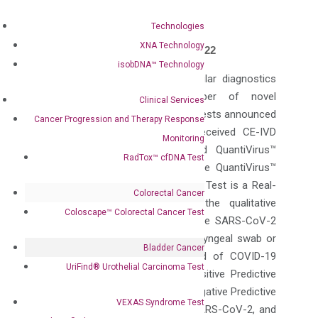
Technologies
XNA Technology
PLEASANTON, Calif., July 20, 2022
isobDNA™ Technology
DiaCarta Inc., a precision molecular diagnostics
company and leading developer of novel
Clinical Services
oncology and infectious disease tests announced
Cancer Progression and Therapy Response
today that the company has received CE-IVD
Monitoring
mark for their newly developed QuantiVirus™
RadTox™ cfDNA Test
SARS-CoV-2 & Flu A/B Test. The QuantiVirus™
SARS-CoV-2 & Flu A/B Detection Test is a Real-
Colorectal Cancer
Time PCR test intended for the qualitative
Coloscape™ Colorectal Cancer Test
detection of nucleic acid from the SARS-CoV-2
and Influenza viruses in nasopharyngeal swab or
Bladder Cancer
saliva from individuals suspected of COVID-19
UriFind®️ Urothelial Carcinoma Test
and/or Influenza. The clinical Positive Predictive
Agreement (PPA) is 99.7% and Negative Predictive
VEXAS Syndrome Test
Agreement (NPA) is 99.9% for SARS-CoV-2, and