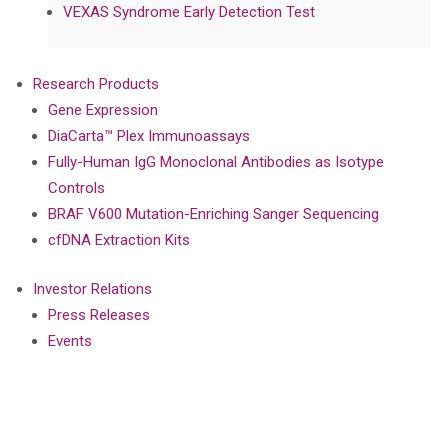
VEXAS Syndrome Early Detection Test
Research Products
Gene Expression
DiaCarta™ Plex Immunoassays
Fully-Human IgG Monoclonal Antibodies as Isotype
Controls
BRAF V600 Mutation-Enriching Sanger Sequencing
cfDNA Extraction Kits
Investor Relations
Press Releases
Events