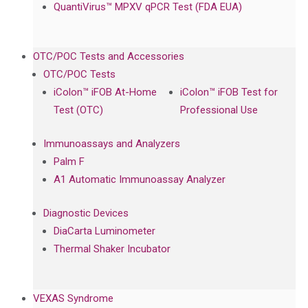
QuantiVirus™ MPXV qPCR Test (FDA EUA)
OTC/POC Tests and Accessories
OTC/POC Tests
iColon™ iFOB At-Home
iColon™ iFOB Test for
Test (OTC)
Professional Use
Immunoassays and Analyzers
Palm F
A1 Automatic Immunoassay Analyzer
Diagnostic Devices
DiaCarta Luminometer
Thermal Shaker Incubator
VEXAS Syndrome