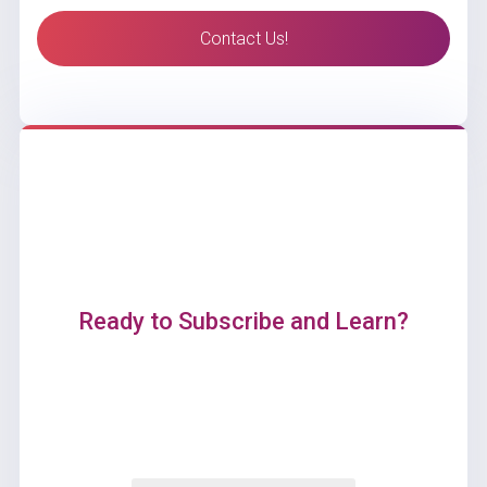
Contact Us!
Ready to Subscribe and Learn?