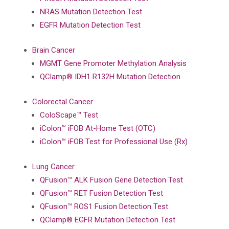
NRAS Mutation Detection Test
EGFR Mutation Detection Test
Brain Cancer
MGMT Gene Promoter Methylation Analysis
QClamp® IDH1 R132H Mutation Detection
Colorectal Cancer
ColoScape™ Test
iColon™ iFOB At-Home Test (OTC)
iColon™ iFOB Test for Professional Use (Rx)
Lung Cancer
QFusion™ ALK Fusion Gene Detection Test
QFusion™ RET Fusion Detection Test
QFusion™ ROS1 Fusion Detection Test
QClamp® EGFR Mutation Detection Test