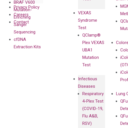
BRAF V600
MGM
Privacy Policy
Mutation-
VEXAS
Meth
Careers
Enriching
Syndrome
QCl
Contact
Sanger
Test
Mut
Sequencing
QClamp®
cfDNA
Plex VEXAS
Colore
Extraction Kits
UBA1
Col
Mutation
iCo
Test
(OT
iCol
Infectious
Pro
Diseases
Respiratory
Lung 
4-Plex Test
QFu
(COVID-19,
Det
Flu A&B,
QFu
RSV)
Det