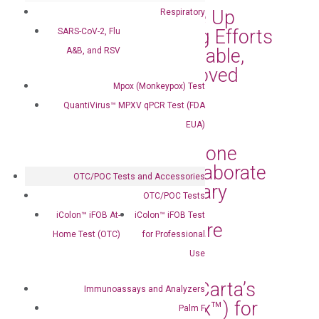
Communities Scale Up
Respiratory
Their MPOX Testing Efforts
SARS-CoV-2, Flu
with Its Simple, Reliable,
A&B, and RSV
and FDA-EUA-Approved
Mpox (Monkeypox) Test
MPOX Testing Kits
QuantiVirus™ MPXV qPCR Test (FDA
Sep 3, 2024
|
Press Releases
EUA)
DiaCarta and Capstone
Health Alliance Collaborate
OTC/POC Tests and Accessories
to Bring Revolutionary
OTC/POC Tests
Diagnostic Tests to
iColon™ iFOB At-
iColon™ iFOB Test
Enhance Patient Care
Home Test (OTC)
for Professional
Jun 27, 2024
|
Press Releases
Use
Florida Selects DiaCarta’s
Immunoassays and Analyzers
cfDNA Test (RadTox™) for
Palm F