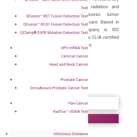
RadTox™ test that personalizes radiation and
Test
Chemotherapy, serving to assess tumor
QFusion™ RET Fusion Detection Test
response, and enhancing patient care. Based in
QFusion™ ROS1 Fusion Detection Test
Pleasanton, California the company is ISO
QClamp® EGFR Mutation Detection Test
certified, GMP-compliant and offers CLIA certified
laboratory services to its customers.
HPV mRNA Test
Cervical Cancer
Contacts:
Corporate
Head and Neck Cancer
Anne K. Vallerga
, Ph.D., M.B.A.
Vice President of External Affairs
Prostate Cancer
OncoAssure Prostate Cancer Test
SOURCE DiaCarta Inc.
Pan-Cancer
RadTox™ cfDNA Test
DiaCarta Helps
Infectious Diseases