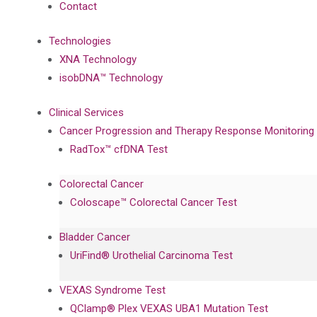
Contact
Technologies
XNA Technology
isobDNA™ Technology
Clinical Services
Cancer Progression and Therapy Response Monitoring
RadTox™ cfDNA Test
Colorectal Cancer
Coloscape™ Colorectal Cancer Test
Bladder Cancer
UriFind®️ Urothelial Carcinoma Test
VEXAS Syndrome Test
QClamp® Plex VEXAS UBA1 Mutation Test