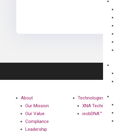
About
Technologies
Our Mission
XNA Technology
Our Value
isobDNA™ Technology
Compliance
Leadership