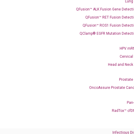
Coloscape™ Colorectal Cancer Test
Lung
QFusion™ ALK Fusion Gene Detecti
Bladder Cancer
QFusion™ RET Fusion Detecti
UriFind®️ Urothelial Carcinoma Test
QFusion™ ROS1 Fusion Detecti
QClamp® EGFR Mutation Detecti
VEXAS Syndrome Test
QClamp® Plex VEXAS UBA1 Mutation Test
HPV mRN
Cervical
Infectious Diseases
Head and Neck
Respiratory 4-Plex Test (COVID-19, Flu A&B, RSV)
Prostate
OncoAssure Prostate Canc
Pan
RadTox™ cfD
Infectious D