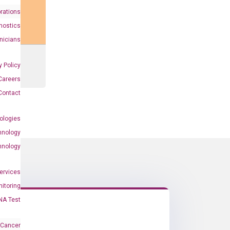
rations
nostics
inicians
y Policy
Careers
Contact
ologies
hnology
hnology
Services
itoring
NA Test
 Cancer