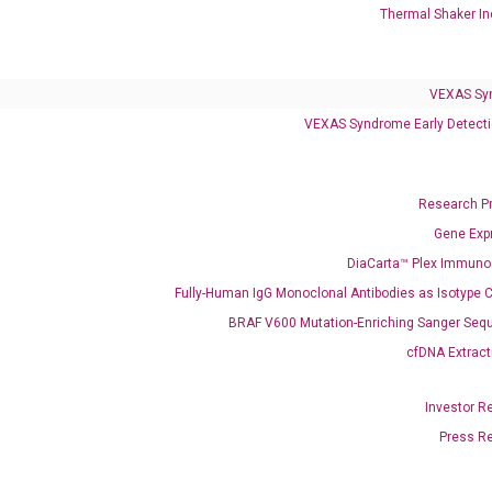
Thermal Shaker In
VEXAS Sy
VEXAS Syndrome Early Detecti
Research P
Gene Exp
DiaCarta™ Plex Immun
Fully-Human IgG Monoclonal Antibodies as Isotype C
BRAF V600 Mutation-Enriching Sanger Seq
cfDNA Extract
ics
Investor R
Press R