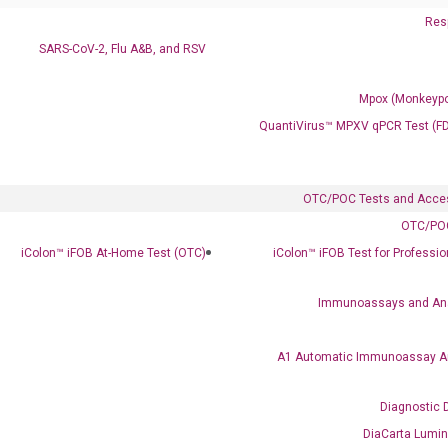
Resp
SARS-CoV-2, Flu A&B, and RSV
Mpox (Monkeypo
QuantiVirus™ MPXV qPCR Test (F
OTC/POC Tests and Acce
OTC/POC
iColon™ iFOB At-Home Test (OTC)
iColon™ iFOB Test for Professi
Immunoassays and An
A1 Automatic Immunoassay A
Diagnostic 
DiaCarta Lumi