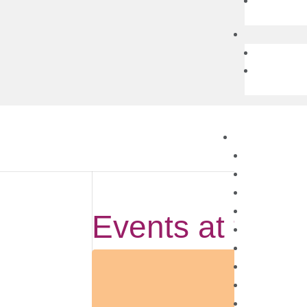
Events at this 