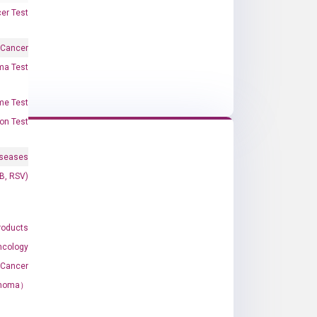
er Test
 Cancer
oma Test
me Test
on Test
iseases
&B, RSV)
roducts
ncology
 Cancer
rcinoma）