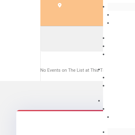
EVE
No Events on The List at This Time