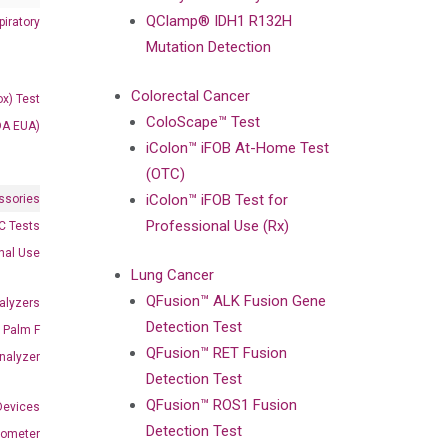
QClamp® IDH1 R132H
iratory
Mutation Detection
Colorectal Cancer
x) Test
ColoScape™ Test
DA EUA)
iColon™ iFOB At-Home Test
(OTC)
iColon™ iFOB Test for
ssories
Professional Use (Rx)
 Tests
onal Use
Lung Cancer
QFusion™ ALK Fusion Gene
alyzers
Detection Test
Palm F
QFusion™ RET Fusion
nalyzer
Detection Test
QFusion™ ROS1 Fusion
Devices
Detection Test
nometer