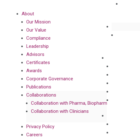
About
Our Mission
Our Value
Compliance
Leadership
Advisors
Certificates
Awards
Corporate Governance
Publications
Collaborations
Collaboration with Pharma, Biopharma, and Diagnost
Collaboration with Clinicians
Privacy Policy
Careers