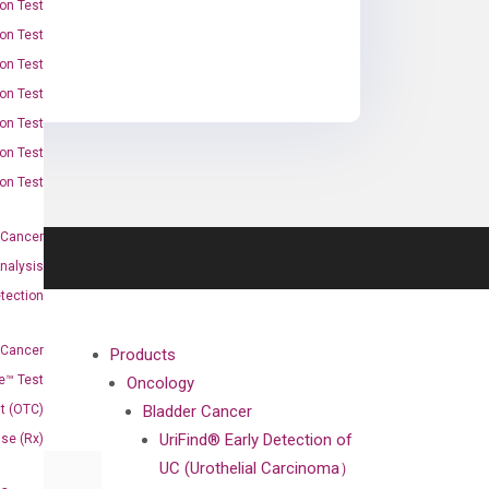
on Test
on Test
on Test
on Test
on Test
on Test
on Test
 Cancer
nalysis
tection
 Cancer
Products
e™ Test
Oncology
t (OTC)
Bladder Cancer
UriFind®️ Early Detection of
Use (Rx)
UC (Urothelial Carcinoma）