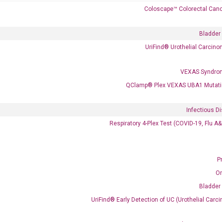
Coloscape™ Colorectal Canc
Call us: +1 (800) 246-8878
Email us: information@diacarta.com
Bladder
UriFind®️ Urothelial Carcin
Contact Us!
VEXAS Syndro
QClamp® Plex VEXAS UBA1 Mutati
Infectious D
Ready to Subscribe and Learn?
Respiratory 4-Plex Test (COVID-19, Flu A
P
O
Bladder
UriFind®️ Early Detection of UC (Urothelial Ca