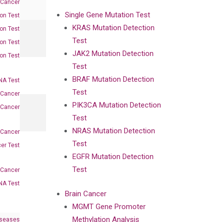
 Cancer
Single Gene Mutation Test
on Test
KRAS Mutation Detection
on Test
Test
on Test
JAK2 Mutation Detection
on Test
Test
BRAF Mutation Detection
A Test
Test
 Cancer
PIK3CA Mutation Detection
 Cancer
Test
NRAS Mutation Detection
 Cancer
Test
er Test
EGFR Mutation Detection
Test
-Cancer
NA Test
Brain Cancer
MGMT Gene Promoter
Methylation Analysis
iseases