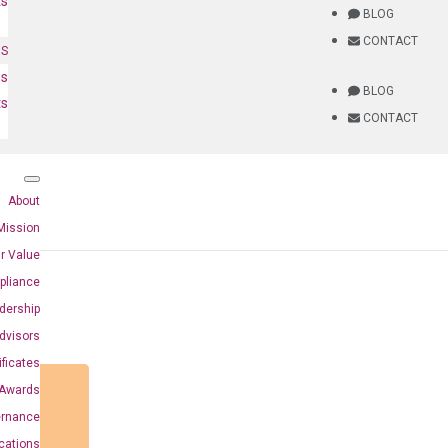
ts
BLOG
CONTACT
NS
es
BLOG
ts
CONTACT
About
Mission
r Value
pliance
dership
dvisors
ificates
Awards
ernance
ications