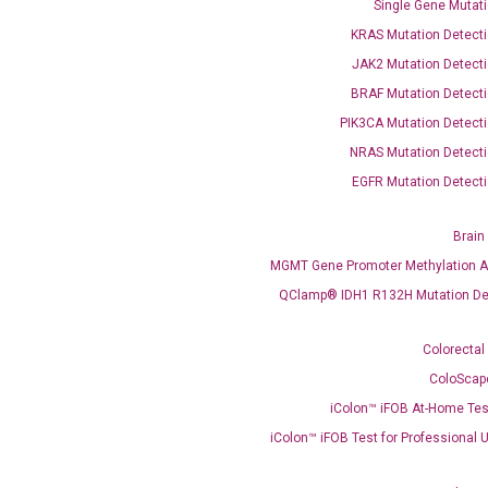
Single Gene Mutati
KRAS Mutation Detecti
JAK2 Mutation Detecti
BRAF Mutation Detecti
PIK3CA Mutation Detecti
NRAS Mutation Detecti
EGFR Mutation Detecti
Brain
MGMT Gene Promoter Methylation A
QClamp® IDH1 R132H Mutation De
Colorectal
Clinical Services
ColoScap
Cancer Progression and Therapy Response Monitoring
iColon™ iFOB At-Home Tes
RadTox™ cfDNA Test
iColon™ iFOB Test for Professional 
Colorectal Cancer