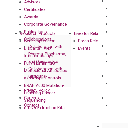
Advisors
Certificates
Awards
Corporate Governance
Publications
Research Products
Investor Relations
Collaborations
Gene Expression
Press Releases
Collaboration with
DiaCarta™ Plex
Events
Pharma, Biopharma,
Immunoassays
and Diagnostics
Fully-Human IgG
Collaboration with
Monoclonal Antibodies
Clinicians
as Isotype Controls
BRAF V600 Mutation-
Privacy Policy
Enriching Sanger
Careers
Sequencing
Contact
cfDNA Extraction Kits