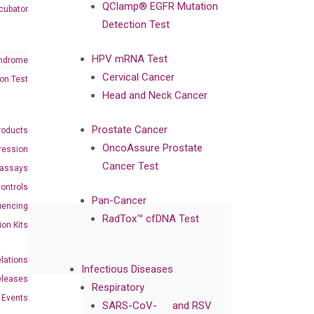
QClamp® EGFR Mutation
cubator
Detection Test
HPV mRNA Test
ndrome
Cervical Cancer
on Test
Head and Neck Cancer
Prostate Cancer
roducts
OncoAssure Prostate
ression
Cancer Test
oassays
ontrols
Pan-Cancer
uencing
RadTox™ cfDNA Test
ion Kits
elations
Infectious Diseases
eleases
Respiratory
Events
SARS-CoV-
and RSV