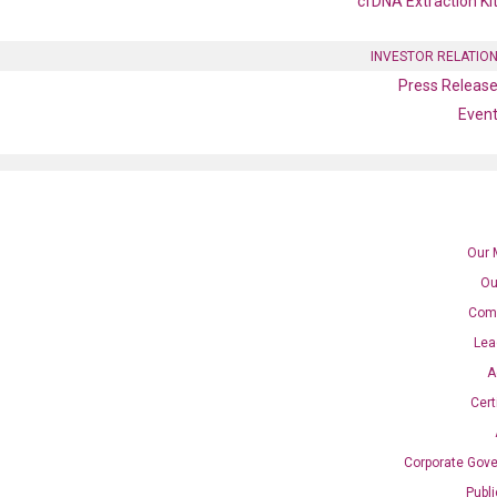
cfDNA Extraction Ki
INVESTOR RELATIO
Press Releas
Even
Our 
Ou
Com
Lea
location
A
Cert
Corporate Gov
SAN DIEGO, CA
Publ