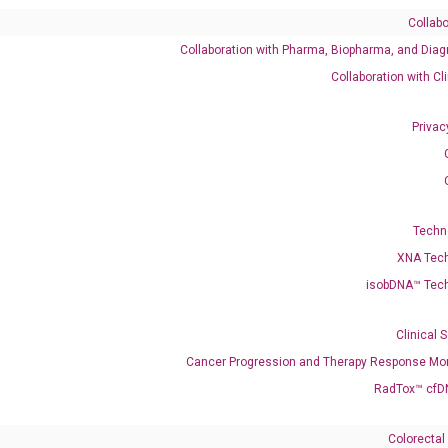
Collabo
Collaboration with Pharma, Biopharma, and Diag
Collaboration with Cl
NTS AT THIS LOCATION
Privac
Techn
XNA Tec
isobDNA™ Tec
Clinical 
Cancer Progression and Therapy Response Mon
RadTox™ cfD
Need Help?
Colorectal