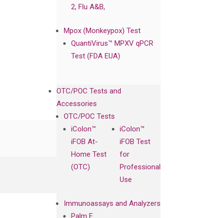
2, Flu A&B,
Mpox (Monkeypox) Test
QuantiVirus™ MPXV qPCR
Test (FDA EUA)
OTC/POC Tests and
Accessories
OTC/POC Tests
iColon™
iColon™
iFOB At-
iFOB Test
Home Test
for
(OTC)
Professional
Use
Immunoassays and Analyzers
Palm F