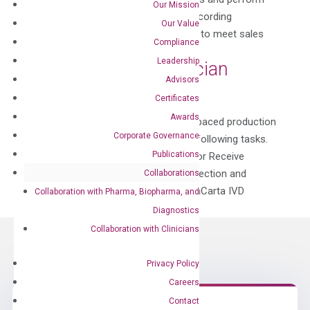
Our Mission
incoming inspection and inventory recording
Our Value
Production of DiaCarta IVD products to meet sales
Compliance
demands Labeling...
Leadership
Manufacture Technician
Advisors
by
Claudia Li
|
Dec 17, 2020
Certificates
Awards
This position is a member of a fast-paced production
Corporate Governance
team and will be responsible for the following tasks.
Publications
Purchase raw materials from a vendor Receive
incoming materials and perform inspection and
Collaborations
inventory recording Production of DiaCarta IVD
Collaboration with Pharma, Biopharma, and
products to meet sales...
Diagnostics
Collaboration with Clinicians
Privacy Policy
Careers
Contact