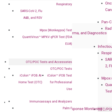
Certificates
Onc
Respiratory
Awards
Can
SARS-CoV-2, Flu
Corporate Governance
A&B, and RSV
Publications
Pan-C
Collaborations
Rad
Mpox (Monkeypox) Test
Collaboration with Pharma, Biopharma, and Diagnostics
QuantiVirus™ MPXV qPCR Test (FDA
Collaboration with Clinicians
EUA)
Infectio
Privacy Policy
Respir
Careers
SAR
OTC/POC Tests and Accessories
Contact
2, F
OTC/POC Tests
iColon™ iFOB At-
iColon™ iFOB Test
Technologies
Mpox 
Home Test (OTC)
for Professional
XNA Technology
Qua
Use
isobDNA™ Technology
Tes
Immunoassays and Analyzers
Clinical Services
Palm F
Cancer Progression and Therapy Response Monitoring
OTC/POC