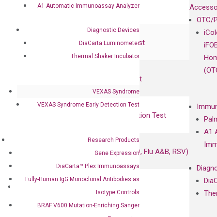
RadTox™ cfDNA Test
A1 Automatic Immunoassay Analyzer
Accesso
OTC/P
Colorectal Cancer
Diagnostic Devices
iCo
Coloscape™ Colorectal Cancer Test
DiaCarta Luminometer
iFO
Thermal Shaker Incubator
Hom
Bladder Cancer
(OT
UriFind®️ Urothelial Carcinoma Test
VEXAS Syndrome
VEXAS Syndrome Test
VEXAS Syndrome Early Detection Test
Immun
QClamp® Plex VEXAS UBA1 Mutation Test
Pal
A1 
Infectious Diseases
Research Products
Imm
Respiratory 4-Plex Test (COVID-19, Flu A&B, RSV)
Gene Expression
DiaCarta™ Plex Immunoassays
Diagno
Fully-Human IgG Monoclonal Antibodies as
Dia
Products
Isotype Controls
The
Oncology
BRAF V600 Mutation-Enriching Sanger
Bladder Cancer