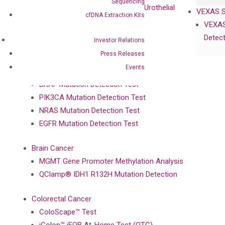
Sequencing
UriFind®️ Early Detection of UC (Urothelial
VEXAS 
cfDNA Extraction Kits
Carcinoma）
VEXAS
Detect
Investor Relations
Single Gene Mutation Test
Press Releases
KRAS Mutation Detection Test
Events
JAK2 Mutation Detection Test
BRAF Mutation Detection Test
PIK3CA Mutation Detection Test
NRAS Mutation Detection Test
EGFR Mutation Detection Test
Brain Cancer
MGMT Gene Promoter Methylation Analysis
QClamp® IDH1 R132H Mutation Detection
Colorectal Cancer
ColoScape™ Test