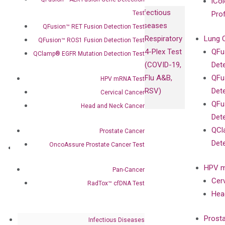
iCol
Infectious
Test
Pro
Diseases
QFusion™ RET Fusion Detection Test
Respiratory
Lung 
QFusion™ ROS1 Fusion Detection Test
4-Plex Test
QFu
QClamp® EGFR Mutation Detection Test
(COVID-19,
Det
Flu A&B,
QFu
HPV mRNA Test
RSV)
Det
Cervical Cancer
QFu
Head and Neck Cancer
Det
QCl
Prostate Cancer
Det
OncoAssure Prostate Cancer Test
About
Our Mission
HPV m
Pan-Cancer
Our Value
Cer
RadTox™ cfDNA Test
Compliance
Hea
Leadership
Advisors
Prost
Infectious Diseases