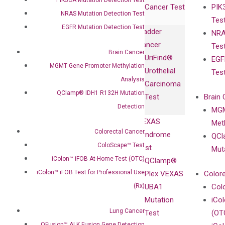
Cancer Test
PIK
with Pharma,
DiaCarta™ Plex
Events
NRAS Mutation Detection Test
Tes
Biopharma,
Immunoassays
EGFR Mutation Detection Test
Bladder
NRA
and
Fully-Human
Cancer
Tes
Diagnostics
IgG Monoclonal
Brain Cancer
UriFind®️
EGF
Collaboration
Antibodies as
MGMT Gene Promoter Methylation
Urothelial
Tes
with
Isotype
Analysis
Carcinoma
Clinicians
Controls
QClamp® IDH1 R132H Mutation
Test
Brain 
BRAF V600
Detection
MGM
Privacy Policy
Mutation-
VEXAS
Meth
Careers
Enriching
Colorectal Cancer
Syndrome
QCl
Contact
Sanger
ColoScape™ Test
Test
Mut
Sequencing
iColon™ iFOB At-Home Test (OTC)
QClamp®
cfDNA
iColon™ iFOB Test for Professional Use
Plex VEXAS
Colore
Extraction Kits
(Rx)
UBA1
Col
Mutation
iCo
Lung Cancer
Test
(OT
QFusion™ ALK Fusion Gene Detection