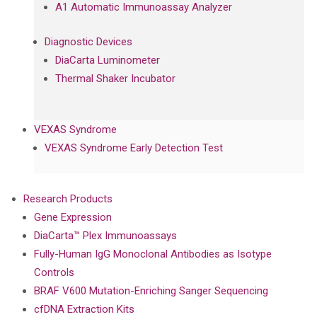
A1 Automatic Immunoassay Analyzer
Diagnostic Devices
DiaCarta Luminometer
Thermal Shaker Incubator
VEXAS Syndrome
VEXAS Syndrome Early Detection Test
Research Products
Gene Expression
DiaCarta™ Plex Immunoassays
Fully-Human IgG Monoclonal Antibodies as Isotype
Controls
BRAF V600 Mutation-Enriching Sanger Sequencing
cfDNA Extraction Kits