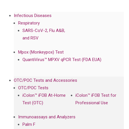
Infectious Diseases
Respiratory
SARS-CoV-2, Flu A&B,
and RSV
Mpox (Monkeypox) Test
QuantiVirus™ MPXV qPCR Test (FDA EUA)
OTC/POC Tests and Accessories
OTC/POC Tests
iColon™ iFOB At-Home
iColon™ iFOB Test for
Test (OTC)
Professional Use
Immunoassays and Analyzers
Palm F