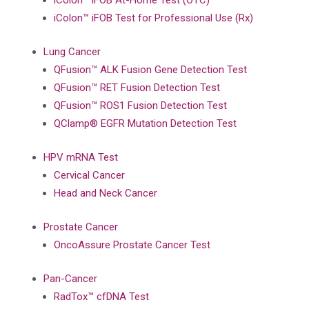
iColon™ iFOB At-Home Test (OTC)
iColon™ iFOB Test for Professional Use (Rx)
Lung Cancer
QFusion™ ALK Fusion Gene Detection Test
QFusion™ RET Fusion Detection Test
QFusion™ ROS1 Fusion Detection Test
QClamp® EGFR Mutation Detection Test
HPV mRNA Test
Cervical Cancer
Head and Neck Cancer
Prostate Cancer
OncoAssure Prostate Cancer Test
Pan-Cancer
RadTox™ cfDNA Test