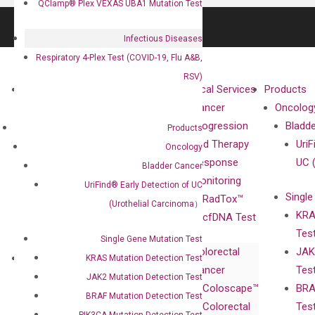
QClamp® Plex VEXAS UBA1 Mutation Test
Infectious Diseases
Respiratory 4-Plex Test (COVID-19, Flu A&B,
RSV)
About
Technologies
Clinical Services
Products
Our Mission
XNA
Cancer
Oncolog
Our Value
Technology
Progression
Bladd
Products
Compliance
isobDNA™
and Therapy
UriF
Oncology
Leadership
Technology
Response
UC 
Bladder Cancer
Advisors
Monitoring
UriFind®️ Early Detection of UC
Single
Certificates
RadTox™
(Urothelial Carcinoma）
KRA
Awards
cfDNA Test
Tes
Corporate
Single Gene Mutation Test
Colorectal
JAK
Governance
Research
Investor
KRAS Mutation Detection Test
Cancer
Tes
Publications
Products
Relations
JAK2 Mutation Detection Test
Coloscape™
BRA
Collaborations
Gene
Press
BRAF Mutation Detection Test
Colorectal
Tes
Collaboration
Expression
Releases
PIK3CA Mutation Detection Test