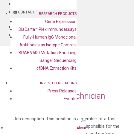
BLOG
CONTACT
RESEARCH PRODUCTS
Gene Expression
BLOG
DiaCarta™ Plex Immunoassays
CONTACT
Fully-Human IgG Monoclonal
Antibodies as Isotype Controls
BRAF V600 Mutation-Enriching
Sanger Sequencing
cfDNA Extraction Kits
INVESTOR RELATIONS
Press Releases
Manufacturing Technician
Events
by
Rui Ye
|
Jan 5, 2022
Job description: This position is a member of a fast-
paced production team and will be responsible for the
About
following tasks. Receive raw materials and perform