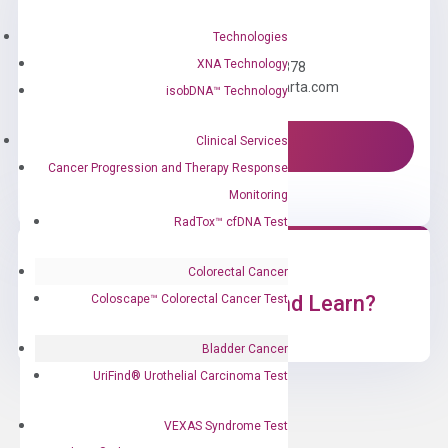
Need Help?
Technologies
XNA Technology
Call us: +1 (800) 246-8878
Email us: information@diacarta.com
isobDNA™ Technology
Clinical Services
Contact Us!
Cancer Progression and Therapy Response
Monitoring
RadTox™ cfDNA Test
Colorectal Cancer
Ready to Subscribe and Learn?
Coloscape™ Colorectal Cancer Test
Bladder Cancer
UriFind®️ Urothelial Carcinoma Test
VEXAS Syndrome Test