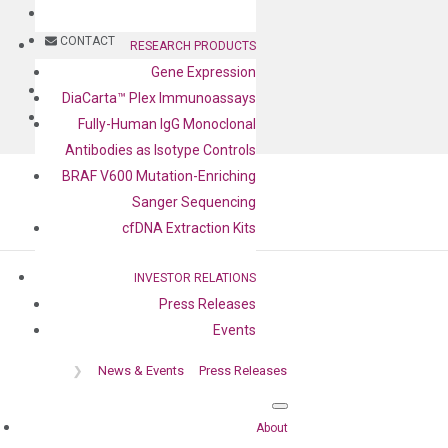
BLOG
CONTACT
RESEARCH PRODUCTS
Gene Expression
BLOG
DiaCarta™ Plex Immunoassays
CONTACT
Fully-Human IgG Monoclonal
Antibodies as Isotype Controls
BRAF V600 Mutation-Enriching
Sanger Sequencing
cfDNA Extraction Kits
INVESTOR RELATIONS
Press Releases
Press release
Events
❯
News & Events
Press Releases
About
Home
❯