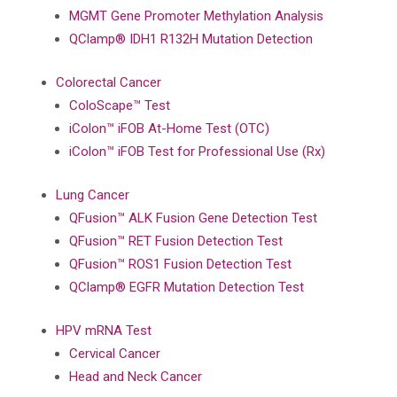
MGMT Gene Promoter Methylation Analysis
QClamp® IDH1 R132H Mutation Detection
Colorectal Cancer
ColoScape™ Test
iColon™ iFOB At-Home Test (OTC)
iColon™ iFOB Test for Professional Use (Rx)
Lung Cancer
QFusion™ ALK Fusion Gene Detection Test
QFusion™ RET Fusion Detection Test
QFusion™ ROS1 Fusion Detection Test
QClamp® EGFR Mutation Detection Test
HPV mRNA Test
Cervical Cancer
Head and Neck Cancer