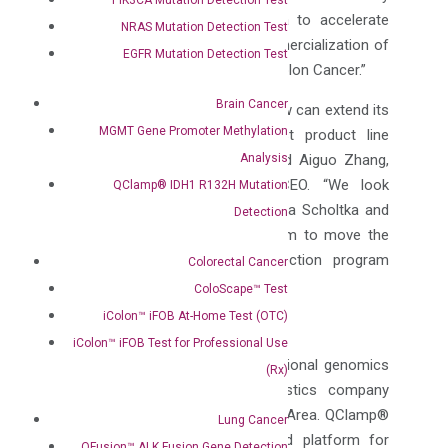
pleased to partner with DiaCarta to accelerate
NRAS Mutation Detection Test
worldwide development and commercialization of
EGFR Mutation Detection Test
Non-Invasive Early Detection of Colon Cancer.”
Brain Cancer
“With this agreement, DiaCarta now can extend its
MGMT Gene Promoter Methylation
QClamp® somatic mutation test product line
Analysis
targeting this unmet market,” said Aiguo Zhang,
PhD, DiaCarta’s Founder and CEO. “We look
QClamp® IDH1 R132H Mutation
forward to working with Dr. Bettina Scholtka and
Detection
her team at University of Potsdam to move the
unique colon cancer early detection program
Colorectal Cancer
forward as quickly as possible.”
ColoScape™ Test
iColon™ iFOB At-Home Test (OTC)
About DiaCarta Inc.
iColon™ iFOB Test for Professional Use
DiaCarta, is an innovative translational genomics
(Rx)
and precision molecular diagnostics company
located in the San Francisco Bay Area. QClamp®
Lung Cancer
is a rapid, sensitive qPCR based platform for
QFusion™ ALK Fusion Gene Detection