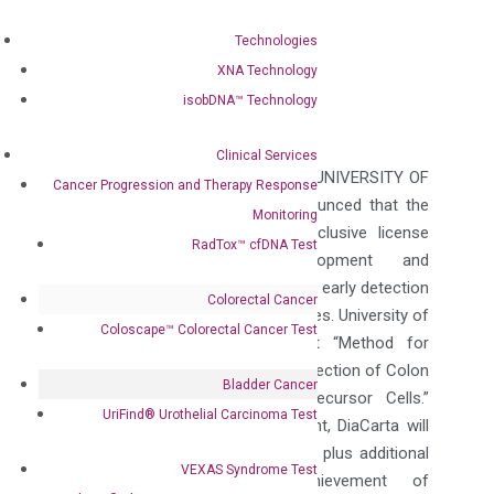
Apr 17, 2015
|
Press Releases
Technologies
Follow
XNA Technology
Follow
isobDNA™ Technology
Clinical Services
DIACARTA INC. (“DIACARTA”) and UNIVERSITY OF
Cancer Progression and Therapy Response
POTSDAM (Germany) today announced that the
Monitoring
parties have entered into an exclusive license
RadTox™ cfDNA Test
agreement for the development and
commercialization of non-invasive early detection
Colorectal Cancer
of colon cancer from stool samples. University of
Coloscape™ Colorectal Cancer Test
Potsdam holds awarded patent “Method for
Conducting Non-Invasive Early Detection of Colon
Bladder Cancer
Cancer/or of Colon Cancer Precursor Cells.”
UriFind®️ Urothelial Carcinoma Test
Under the terms of the agreement, DiaCarta will
pay Potsdam an upfront payment plus additional
VEXAS Syndrome Test
payments based upon achievement of