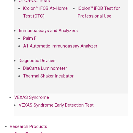
OTC/POC Tests
iColon™ iFOB At-Home
iColon™ iFOB Test for
Test (OTC)
Professional Use
Immunoassays and Analyzers
Palm F
A1 Automatic Immunoassay Analyzer
Diagnostic Devices
DiaCarta Luminometer
Thermal Shaker Incubator
VEXAS Syndrome
VEXAS Syndrome Early Detection Test
Research Products