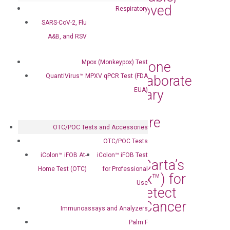
and FDA-EUA-Approved
Respiratory
MPOX Testing Kits
SARS-CoV-2, Flu
A&B, and RSV
Sep 3, 2024
|
Press Releases
Mpox (Monkeypox) Test
DiaCarta and Capstone
QuantiVirus™ MPXV qPCR Test (FDA
Health Alliance Collaborate
EUA)
to Bring Revolutionary
Diagnostic Tests to
Enhance Patient Care
OTC/POC Tests and Accessories
Jun 27, 2024
|
Press Releases
OTC/POC Tests
iColon™ iFOB At-
iColon™ iFOB Test
Florida Selects DiaCarta’s
Home Test (OTC)
for Professional
cfDNA Test (RadTox™) for
Use
Statewide Use to Detect
Early Response of Cancer
Immunoassays and Analyzers
Treatment
Palm F