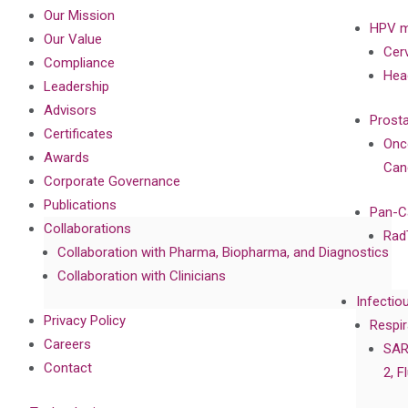
Our Mission
HPV m
Our Value
Cer
Compliance
Hea
Leadership
Advisors
Prost
Certificates
Onc
Awards
Can
Corporate Governance
Publications
Pan-C
Collaborations
Rad
Collaboration with Pharma, Biopharma, and Diagnostics
Collaboration with Clinicians
Infectio
Privacy Policy
Respir
Careers
SAR
Contact
2, F