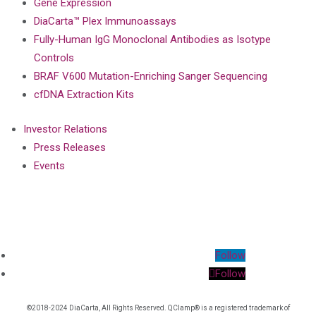
Gene Expression
DiaCarta™ Plex Immunoassays
Fully-Human IgG Monoclonal Antibodies as Isotype
Controls
BRAF V600 Mutation-Enriching Sanger Sequencing
cfDNA Extraction Kits
Investor Relations
Press Releases
Events
Follow
Follow
©2018-2024 DiaCarta, All Rights Reserved. QClamp® is a registered trademark of