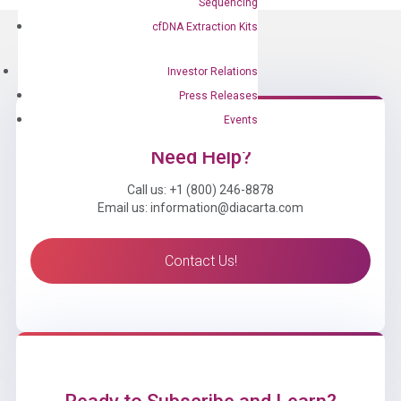
Sequencing
cfDNA Extraction Kits
Investor Relations
Press Releases
Events
Need Help?
Call us: +1 (800) 246-8878
Email us: information@diacarta.com
Contact Us!