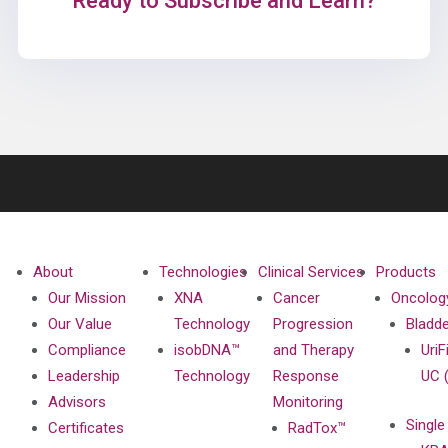
Ready to Subscribe and Learn?
About
Technologies
Clinical Services
Products
Our Mission
XNA
Cancer
Oncolog
Our Value
Technology
Progression
Bladd
Compliance
isobDNA™
and Therapy
UriF
Leadership
Technology
Response
UC 
Advisors
Monitoring
Single
Certificates
RadTox™