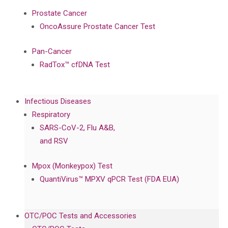
Prostate Cancer
OncoAssure Prostate Cancer Test
Pan-Cancer
RadTox™ cfDNA Test
Infectious Diseases
Respiratory
SARS-CoV-2, Flu A&B,
and RSV
Mpox (Monkeypox) Test
QuantiVirus™ MPXV qPCR Test (FDA EUA)
OTC/POC Tests and Accessories