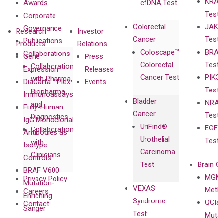
KRA
Awards
cfDNA Test
Tes
Corporate
Colorectal
JAK
Governance
Research
Investor
Cancer
Tes
Publications
Products
Relations
Coloscape™
BRA
Collaborations
Gene
Press
Colorectal
Tes
Collaboration
Expression
Releases
Cancer Test
PIK
with Pharma,
DiaCarta™ Plex
Events
Tes
Biopharma,
Immunoassays
Bladder
NRA
and
Fully-Human
Cancer
Tes
Diagnostics
IgG Monoclonal
UriFind®️
EGF
Collaboration
Antibodies as
Urothelial
Tes
with
Isotype
Carcinoma
Clinicians
Controls
Test
Brain 
BRAF V600
MGM
Privacy Policy
Mutation-
VEXAS
Meth
Careers
Enriching
Syndrome
QCl
Contact
Sanger
Test
Mut