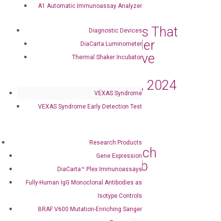
Mar 11, 2024
|
Press Releases
A1 Automatic Immunoassay Analyzer
DiaCarta Announces That
Diagnostic Devices
the Oncuria® Bladder
DiaCarta Luminometer
Cancer Tests Receive
Thermal Shaker Incubator
Medicare Coverage
Effective January 1, 2024
VEXAS Syndrome
Mar 4, 2024
|
Press Releases
VEXAS Syndrome Early Detection Test
DiaCarta, Inc. and
OncoAssure Ltd.
Research Products
Collaborate to Launch
Gene Expression
Prostate Cancer Lab
DiaCarta™ Plex Immunoassays
Developed Test
Fully-Human IgG Monoclonal Antibodies as
Feb 27, 2024
|
Press Releases
Isotype Controls
BRAF V600 Mutation-Enriching Sanger