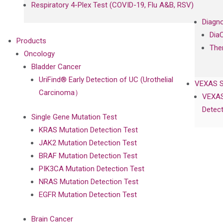
Respiratory 4-Plex Test (COVID-19, Flu A&B, RSV)
Diagno
Dia
Products
The
Oncology
Bladder Cancer
UriFind®️ Early Detection of UC (Urothelial
VEXAS 
Carcinoma）
VEXAS
Detect
Single Gene Mutation Test
KRAS Mutation Detection Test
JAK2 Mutation Detection Test
BRAF Mutation Detection Test
PIK3CA Mutation Detection Test
NRAS Mutation Detection Test
EGFR Mutation Detection Test
Brain Cancer