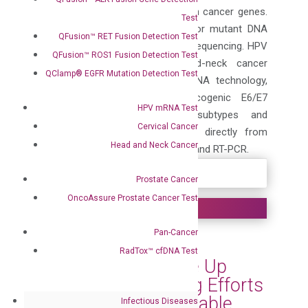
detection of somatic mutations in cancer genes.
Test
The technology can also used for mutant DNA
QFusion™ RET Fusion Detection Test
enrichment for Sanger and NGS sequencing. HPV
QFusion™ ROS1 Fusion Detection Test
QuantiVirus® cervical and head-neck cancer
QClamp® EGFR Mutation Detection Test
tests are based on branched DNA technology,
which allow detection of oncogenic E6/E7
HPV mRNA Test
mRNAs from 14 high-risk subtypes and
Cervical Cancer
genotyping of HPV 16 and 18, directly from
Head and Neck Cancer
samples without RNA purification and RT-PCR.
Prostate Cancer
OncoAssure Prostate Cancer Test
Pan-Cancer
DiaCarta Helps
RadTox™ cfDNA Test
Communities Scale Up
Their MPOX Testing Efforts
with Its Simple, Reliable,
Infectious Diseases