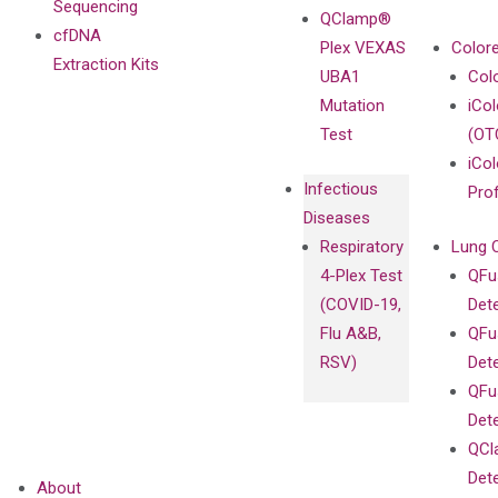
Sequencing
QClamp®
cfDNA
Plex VEXAS
Colore
Extraction Kits
UBA1
Col
Mutation
iCo
Test
(OT
iCol
Infectious
Pro
Diseases
Respiratory
Lung 
4-Plex Test
QFu
(COVID-19,
Det
Flu A&B,
QFu
RSV)
Det
QFu
Det
QCl
Det
About