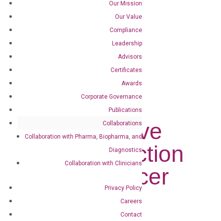
Our Mission
DiaCarta Obtains Exclusive License for...
Our Value
Compliance
DiaCarta
Leadership
Obtains
Advisors
Certificates
Exclusive
Awards
Corporate Governance
License for
Publications
Non-Invasive
Collaborations
Collaboration with Pharma, Biopharma, and
Early Detection
Diagnostics
Collaboration with Clinicians
Colon Cancer
Privacy Policy
Test
Careers
Contact