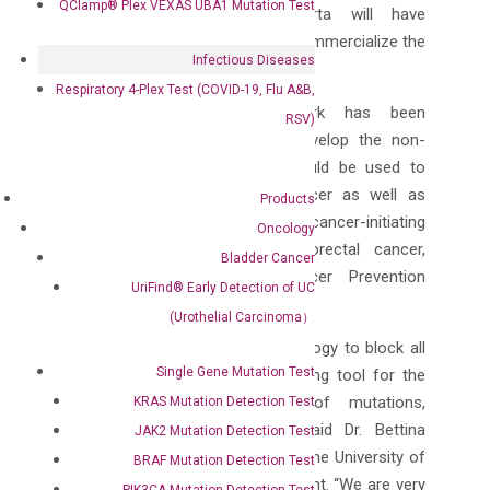
QClamp® Plex VEXAS UBA1 Mutation Test
commercial milestones. DiaCarta will have
exclusive rights to develop and commercialize the
Infectious Diseases
test globally.
Respiratory 4-Plex Test (COVID-19, Flu A&B,
Some key clinical groundwork has been
RSV)
established by the group to develop the non-
invasive diagnostic test that could be used to
screen for early colorectal cancer as well as
Products
precursor lesions by detecting cancer-initiating
Oncology
mutations associated with colorectal cancer,
Bladder Cancer
which was published in Cancer Prevention
UriFind®️ Early Detection of UC
Research.
(Urothelial Carcinoma）
“DiaCarta’s XNA Clamping technology to block all
Single Gene Mutation Test
the WT-DNA is the most promising tool for the
non-invasive early detection of mutations,
KRAS Mutation Detection Test
including from liquid biopsy,” said Dr. Bettina
JAK2 Mutation Detection Test
Scholtka, assistant professor at the University of
BRAF Mutation Detection Test
Potsdam and inventor of the patent. “We are very
PIK3CA Mutation Detection Test