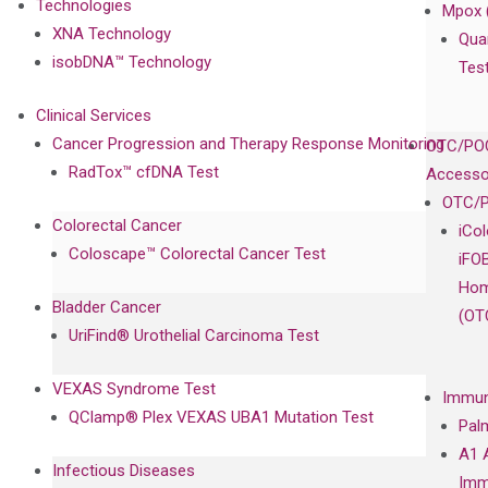
Technologies
Mpox 
XNA Technology
Qua
isobDNA™ Technology
Tes
Clinical Services
Cancer Progression and Therapy Response Monitoring
OTC/POC
RadTox™ cfDNA Test
Accesso
OTC/P
Colorectal Cancer
iCo
Coloscape™ Colorectal Cancer Test
iFO
Hom
Bladder Cancer
(OT
UriFind®️ Urothelial Carcinoma Test
VEXAS Syndrome Test
Immun
QClamp® Plex VEXAS UBA1 Mutation Test
Pal
A1 
Infectious Diseases
Imm