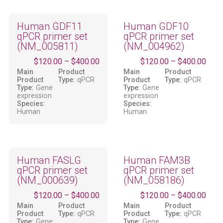
Human GDF11
Human GDF10
qPCR primer set
qPCR primer set
(NM_005811)
(NM_004962)
$
120.00
–
$
400.00
$
120.00
–
$
400.00
Main
Product
Main
Product
Product
Type:
qPCR
Product
Type:
qPCR
Type:
Gene
Type:
Gene
expression
expression
Species:
Species:
Human
Human
Human FASLG
Human FAM3B
qPCR primer set
qPCR primer set
(NM_000639)
(NM_058186)
$
120.00
–
$
400.00
$
120.00
–
$
400.00
Main
Product
Main
Product
Product
Type:
qPCR
Product
Type:
qPCR
Type:
Gene
Type:
Gene