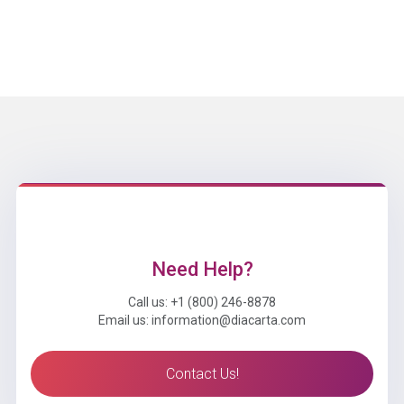
Need Help?
Call us: +1 (800) 246-8878
Email us: information@diacarta.com
Contact Us!