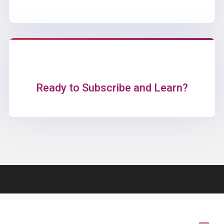
Ready to Subscribe and Learn?