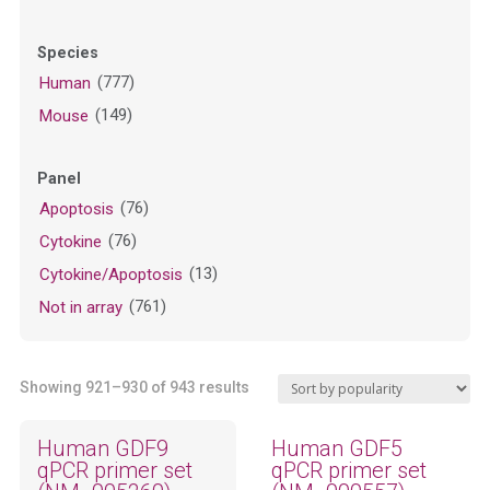
Species
(777)
Human
(149)
Mouse
Panel
(76)
Apoptosis
(76)
Cytokine
(13)
Cytokine/Apoptosis
(761)
Not in array
Sorted
Showing 921–930 of 943 results
by
popularity
Human GDF9
Human GDF5
qPCR primer set
qPCR primer set