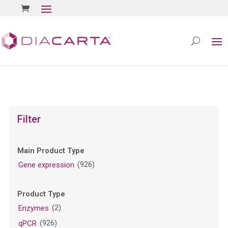
Filter
Main Product Type
(926)
Gene expression
Product Type
(2)
Enzymes
(926)
qPCR