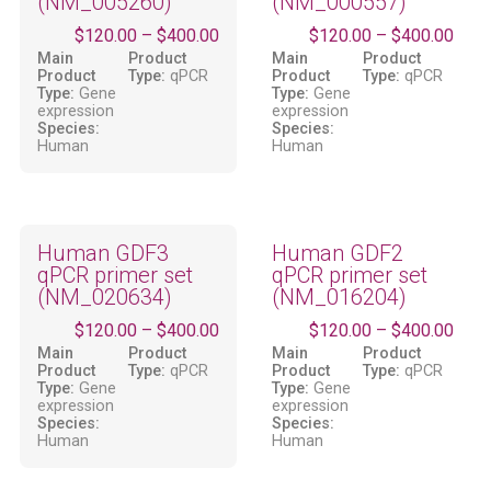
(NM_005260)
(NM_000557)
$
120.00
–
$
400.00
$
120.00
–
$
400.00
Main
Product
Main
Product
Product
Type:
qPCR
Product
Type:
qPCR
Type:
Gene
Type:
Gene
expression
expression
Species:
Species:
Human
Human
Human GDF3
Human GDF2
qPCR primer set
qPCR primer set
(NM_020634)
(NM_016204)
$
120.00
–
$
400.00
$
120.00
–
$
400.00
Main
Product
Main
Product
Product
Type:
qPCR
Product
Type:
qPCR
Type:
Gene
Type:
Gene
expression
expression
Species:
Species:
Human
Human