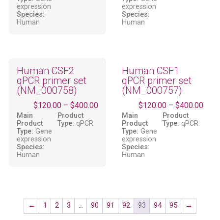
expression
expression
Species:
Species:
Human
Human
Human CSF2
Human CSF1
qPCR primer set
qPCR primer set
(NM_000758)
(NM_000757)
$
120.00
–
$
400.00
$
120.00
–
$
400.00
Main
Product
Main
Product
Product
Type:
qPCR
Product
Type:
qPCR
Type:
Gene
Type:
Gene
expression
expression
Species:
Species:
Human
Human
←
1
2
3
…
90
91
92
93
94
95
→