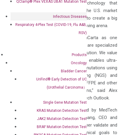
QClamp® Plex VEXAS UBA1 Mutation Test
advanced in-vitro diagnostic technology that
creates an immense impact in the U.S. market
Infectious Diseases
and dedicating its steadfastness to create a big
Respiratory 4-Plex Test (COVID-19, Flu A&B,
difference in this continuously evolving arena.
RSV)
“We take pride in
honoring
DiaCarta as one
among the top 10 companies that are specialized
in providing In-Vitro Diagnostic Solution. We value
Products
DiaCarta’s XNA technology which enables ultra-
Oncology
sensitive detection of actionable mutations using
Bladder Cancer
qPCR, next-generation sequencing (NGS) and
UriFind®️ Early Detection of UC
other platforms for liquid biopsy, FFPE and other
(Urothelial Carcinoma）
traditionally challenging specimens,” said Alex
D’souza, Managing Editor of MedTech Outlook.
Single Gene Mutation Test
“We are
honored
to be selected by MedTech
KRAS Mutation Detection Test
Outlook,” said Aiguo (Adam) Zhang, CEO and
JAK2 Mutation Detection Test
Founder of DiaCarta, “It helps further validate and
BRAF Mutation Detection Test
reaffirm our strategic and technical goals to
PIK3CA Mutation Detection Test