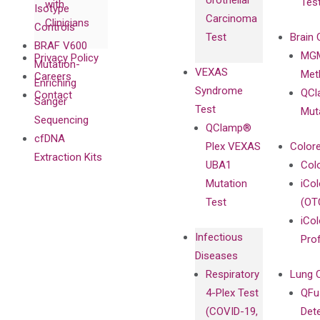
Urothelial
Tes
with
Isotype
Carcinoma
Clinicians
Controls
Test
Brain 
BRAF V600
MGM
Privacy Policy
Mutation-
VEXAS
Meth
Careers
Enriching
Syndrome
QCl
Contact
Sanger
Test
Mut
Sequencing
QClamp®
cfDNA
Plex VEXAS
Colore
Extraction Kits
UBA1
Col
Mutation
iCo
Test
(OT
iCol
Infectious
Pro
Diseases
Respiratory
Lung 
4-Plex Test
QFu
(COVID-19,
Det