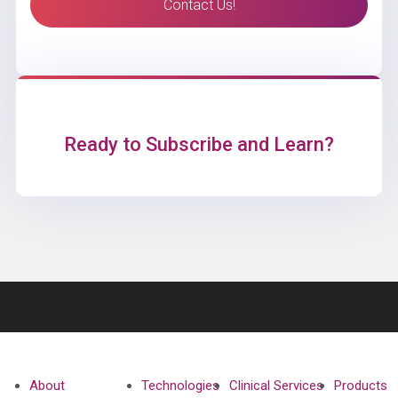
Contact Us!
Ready to Subscribe and Learn?
About
Technologies
Clinical Services
Products