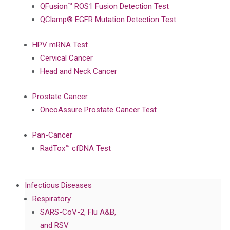
QFusion™ ROS1 Fusion Detection Test
QClamp® EGFR Mutation Detection Test
HPV mRNA Test
Cervical Cancer
Head and Neck Cancer
Prostate Cancer
OncoAssure Prostate Cancer Test
Pan-Cancer
RadTox™ cfDNA Test
Infectious Diseases
Respiratory
SARS-CoV-2, Flu A&B,
and RSV