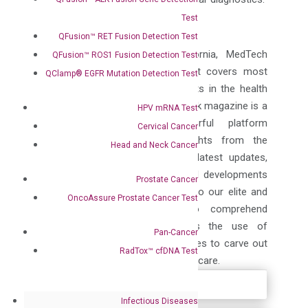
Test
ABOUT MEDTECH OUTLOOK
QFusion™ RET Fusion Detection Test
Published from Fremont, California, MedTech
QFusion™ ROS1 Fusion Detection Test
Outlook is a print magazine that covers most
QClamp® EGFR Mutation Detection Test
important and latest developments in the health
care industry. Medical Tech Outlook magazine is a
HPV mRNA Test
bright, interactive and powerful platform
Cervical Cancer
incubating the facts and insights from the
Head and Neck Cancer
medical device industry. All the latest updates,
market insights and technological developments
Prostate Cancer
from the industry are presented to our elite and
OncoAssure Prostate Cancer Test
affluent group of readers to comprehend
essential developments towards the use of
Pan-Cancer
wearable technology as it continues to carve out
RadTox™ cfDNA Test
its space within mainstream healthcare.
Infectious Diseases