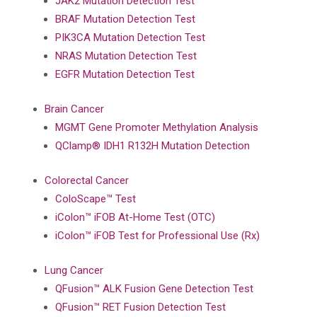
JAK2 Mutation Detection Test
BRAF Mutation Detection Test
PIK3CA Mutation Detection Test
NRAS Mutation Detection Test
EGFR Mutation Detection Test
Brain Cancer
MGMT Gene Promoter Methylation Analysis
QClamp® IDH1 R132H Mutation Detection
Colorectal Cancer
ColoScape™ Test
iColon™ iFOB At-Home Test (OTC)
iColon™ iFOB Test for Professional Use (Rx)
Lung Cancer
QFusion™ ALK Fusion Gene Detection Test
QFusion™ RET Fusion Detection Test