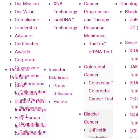
Our Mission
XNA
Cancer
Oncolog
Our Value
Technology
Progression
Bladd
Compliance
isobDNA™
and Therapy
UriF
Leadership
Technology
Response
UC 
Advisors
Monitoring
Single
Certificates
RadTox™
KRA
Awards
cfDNA Test
Tes
Corporate
Colorectal
JAK
Governance
Research
Investor
Cancer
Tes
Publications
Products
Relations
Coloscape™
BRA
Collaborations
Gene
Press
Colorectal
Tes
Collaboration
Expression
Releases
Cancer Test
PIK
with Pharma,
DiaCarta™ Plex
Events
Tes
Biopharma,
Immunoassays
Bladder
NRA
and
Fully-Human
Cancer
Tes
Diagnostics
IgG Monoclonal
UriFind®️
EGF
Collaboration
Antibodies as