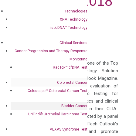
Providers 2018
Technologies
Jul 31, 2018
|
Press Releases
XNA Technology
isobDNA™ Technology
Follow
Follow
Clinical Services
Cancer Progression and Therapy Response
Monitoring
DiaCarta has been recognized as one of the Top
RadTox™ cfDNA Test
10 In-Vitro Diagnostic Technology Solution
Providers 2018 by Med Tech Outlook Magazine.
Colorectal Cancer
The positioning is based on an evaluation of
Coloscape™ Colorectal Cancer Test
DiaCarta’s
specialty
in genomic testing for
biomarkers, personalized diagnostics and clinical
Bladder Cancer
sample testing service provided in their CLIA-
UriFind®️ Urothelial Carcinoma Test
certified lab. The award list is selected by a panel
of experts and members of MedTech Outlook’s
VEXAS Syndrome Test
editorial board to recognize and promote