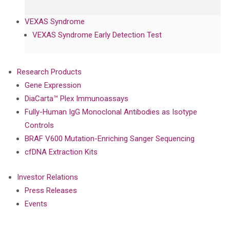
VEXAS Syndrome
VEXAS Syndrome Early Detection Test
Research Products
Gene Expression
DiaCarta™ Plex Immunoassays
Fully-Human IgG Monoclonal Antibodies as Isotype
Controls
BRAF V600 Mutation-Enriching Sanger Sequencing
cfDNA Extraction Kits
Investor Relations
Press Releases
Events