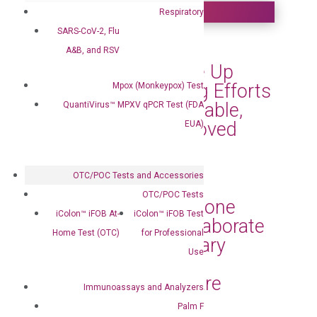
Respiratory
SARS-CoV-2, Flu
DiaCarta Helps
A&B, and RSV
Communities Scale Up
Their MPOX Testing Efforts
Mpox (Monkeypox) Test
with Its Simple, Reliable,
QuantiVirus™ MPXV qPCR Test (FDA
and FDA-EUA-Approved
EUA)
MPOX Testing Kits
Sep 3, 2024
|
Press Releases
OTC/POC Tests and Accessories
OTC/POC Tests
DiaCarta and Capstone
iColon™ iFOB At-
iColon™ iFOB Test
Health Alliance Collaborate
Home Test (OTC)
for Professional
to Bring Revolutionary
Use
Diagnostic Tests to
Enhance Patient Care
Immunoassays and Analyzers
Jun 27, 2024
|
Press Releases
Palm F