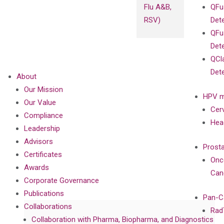
Flu A&B,
QFu
RSV)
Det
QFu
Det
QCl
Det
About
Our Mission
HPV m
Our Value
Cer
Compliance
Hea
Leadership
Advisors
Prost
Certificates
Onc
Awards
Can
Corporate Governance
Publications
Pan-C
Collaborations
Rad
Collaboration with Pharma, Biopharma, and Diagnostics