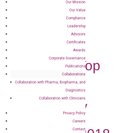
Our Mission
DiaCarta Named to MedTech Outlook’s...
Our Value
Compliance
DiaCarta
Leadership
Named to
Advisors
Certificates
MedTech
Awards
Corporate Governance
Outlook’s Top
Publications
10 In-Vitro
Collaborations
Collaboration with Pharma, Biopharma, and
Diagnostic
Diagnostics
Collaboration with Clinicians
Technology
Privacy Policy
Solution
Careers
Contact