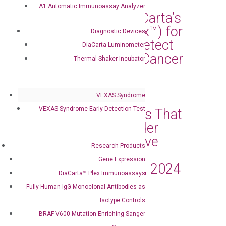
A1 Automatic Immunoassay Analyzer
Florida Selects DiaCarta’s
cfDNA Test (RadTox™) for
Diagnostic Devices
Statewide Use to Detect
DiaCarta Luminometer
Early Response of Cancer
Thermal Shaker Incubator
Treatment
Mar 11, 2024
|
Press Releases
VEXAS Syndrome
VEXAS Syndrome Early Detection Test
DiaCarta Announces That
the Oncuria® Bladder
Cancer Tests Receive
Research Products
Medicare Coverage
Gene Expression
Effective January 1, 2024
DiaCarta™ Plex Immunoassays
Mar 4, 2024
|
Press Releases
Fully-Human IgG Monoclonal Antibodies as
Isotype Controls
DiaCarta, Inc. and
BRAF V600 Mutation-Enriching Sanger
OncoAssure Ltd.