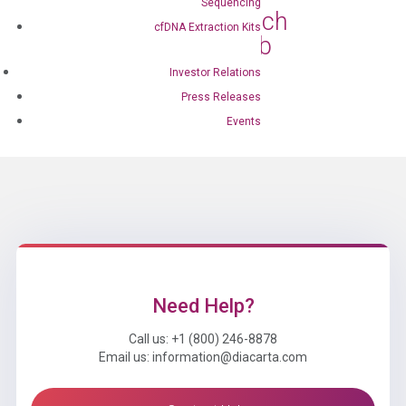
Sequencing
Collaborate to Launch
cfDNA Extraction Kits
Prostate Cancer Lab
Developed Test
Investor Relations
Feb 27, 2024
|
Press Releases
Press Releases
Events
Need Help?
Call us: +1 (800) 246-8878
Email us: information@diacarta.com