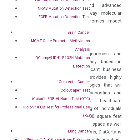
provide highly sensitive and advanced
NRAS Mutation Detection Test
technologies to redefine the way molecular
EGFR Mutation Detection Test
diagnostics and translational genomics impact
health care treatment plans.”
Brain Cancer
ABOUT DIACARTA
MGMT Gene Promoter Methylation
Analysis
DiaCarta is a translational genomics and
QClamp® IDH1 R132H Mutation
personalized diagnostics company based in
Detection
Richmond, California with significant business
operations in China. DiaCarta provides highly
Colorectal Cancer
sensitive and advanced technologies that will
ColoScape™ Test
improve the way molecular diagnostics and
iColon™ iFOB At-Home Test (OTC)
translational genomics impact healthcare
iColon™ iFOB Test for Professional Use
treatment plans and the well-being of individuals
(Rx)
around the world. With over 20,000 square feet
dedicated to a GMP-compliant lab space as well
Lung Cancer
as CLIA and ISO 13485 certifications, DiaCarta is
changing the landscape of molecular diagnostics.
QFusion™ ALK Fusion Gene Detection