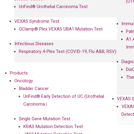
(OT
UriFind®️ Urothelial Carcinoma Test
VEXAS Syndrome Test
Immun
QClamp® Plex VEXAS UBA1 Mutation Test
Pal
A1 
Infectious Diseases
Imm
Respiratory 4-Plex Test (COVID-19, Flu A&B, RSV)
Diagno
Dia
Products
The
Oncology
Bladder Cancer
UriFind®️ Early Detection of UC (Urothelial
VEXAS 
Carcinoma）
VEXAS
Detect
Single Gene Mutation Test
KRAS Mutation Detection Test