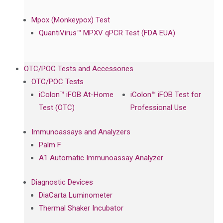
Mpox (Monkeypox) Test
QuantiVirus™ MPXV qPCR Test (FDA EUA)
OTC/POC Tests and Accessories
OTC/POC Tests
iColon™ iFOB At-Home
iColon™ iFOB Test for
Test (OTC)
Professional Use
Immunoassays and Analyzers
Palm F
A1 Automatic Immunoassay Analyzer
Diagnostic Devices
DiaCarta Luminometer
Thermal Shaker Incubator