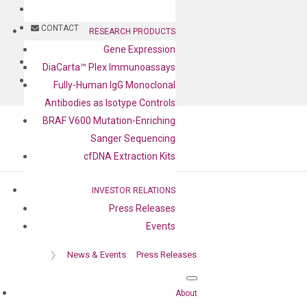
BLOG
CONTACT
RESEARCH PRODUCTS
Gene Expression
BLOG
DiaCarta™ Plex Immunoassays
CONTACT
Fully-Human IgG Monoclonal
Antibodies as Isotype Controls
BRAF V600 Mutation-Enriching
Sanger Sequencing
cfDNA Extraction Kits
INVESTOR RELATIONS
Press Releases
Press release
Events
❯
News & Events
Press Releases
About
Home
❯