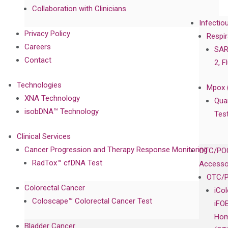
Collaboration with Clinicians
Infectio
Privacy Policy
Respir
Careers
SAR
Contact
2, F
Technologies
Mpox 
XNA Technology
Qua
isobDNA™ Technology
Tes
Clinical Services
Cancer Progression and Therapy Response Monitoring
OTC/POC
RadTox™ cfDNA Test
Accesso
OTC/P
Colorectal Cancer
iCo
Coloscape™ Colorectal Cancer Test
iFO
Hom
Bladder Cancer