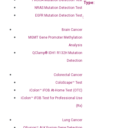
Product Type:
Product Type:
NRAS Mutation Detection Test
qPCR
qPCR
EGFR Mutation Detection Test
Species:
Species:
Mouse
Mouse
Brain Cancer
MGMT Gene Promoter Methylation
Analysis
QClamp® IDH1 R132H Mutation
Detection
Mouse Il36g qPCR primer
set (NM_153511)
Colorectal Cancer
$
120.00
–
$
400.00
ColoScape™ Test
Main Product Type:
Gene expression
iColon™ iFOB At-Home Test (OTC)
Product Type:
iColon™ iFOB Test for Professional Use
qPCR
(Rx)
Species:
Mouse
Lung Cancer
QFusion™ ALK Fusion Gene Detection