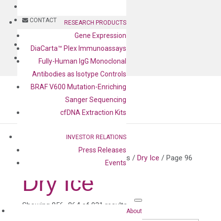
BLOG
CONTACT
RESEARCH PRODUCTS
Gene Expression
BLOG
DiaCarta™ Plex Immunoassays
CONTACT
Fully-Human IgG Monoclonal
Antibodies as Isotype Controls
BRAF V600 Mutation-Enriching
Sanger Sequencing
cfDNA Extraction Kits
INVESTOR RELATIONS
Press Releases
Home
/ Product shipping classes /
Dry Ice
/ Page 96
Events
Dry Ice
Showing 856–864 of 931 results
About