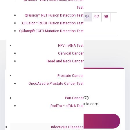
Test
QFusion™ RET Fusion Detection Test
←
1
2
3
…
93
94
95
96
97
98
QFusion™ ROS1 Fusion Detection Test
99
…
102
103
104
→
QClamp® EGFR Mutation Detection Test
HPV mRNA Test
Cervical Cancer
Head and Neck Cancer
Prostate Cancer
OncoAssure Prostate Cancer Test
Need Help?
Call us: +1 (800) 246-8878
Pan-Cancer
Email us: information@diacarta.com
RadTox™ cfDNA Test
Contact Us!
Infectious Diseases