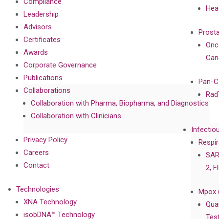
Compliance
Hea
Leadership
Advisors
Prost
Certificates
Onc
Awards
Can
Corporate Governance
Publications
Pan-C
Collaborations
Rad
Collaboration with Pharma, Biopharma, and Diagnostics
Collaboration with Clinicians
Infectio
Privacy Policy
Respir
Careers
SAR
Contact
2, F
Technologies
Mpox 
XNA Technology
Qua
isobDNA™ Technology
Tes