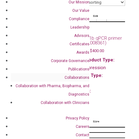
Our Mission
Our Value
Compliance
Leadership
Advisors
Mouse Il1a qPCR primer
Mouse Il1b qPCR primer
set (NM_010554)
set (NM_008361)
Certificates
$
120.00
–
$
400.00
$
120.00
–
$
400.00
Awards
Main Product Type:
Main Product Type:
Corporate Governance
Gene expression
Gene expression
Publications
Product Type:
Product Type:
Collaborations
qPCR
qPCR
Collaboration with Pharma, Biopharma, and
Species:
Species:
Diagnostics
Mouse
Mouse
Collaboration with Clinicians
Privacy Policy
Careers
Contact