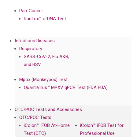
Pan-Cancer
RadTox™ cfDNA Test
Infectious Diseases
Respiratory
SARS-CoV-2, Flu A&B,
and RSV
Mpox (Monkeypox) Test
QuantiVirus™ MPXV qPCR Test (FDA EUA)
OTC/POC Tests and Accessories
OTC/POC Tests
iColon™ iFOB At-Home
iColon™ iFOB Test for
Test (OTC)
Professional Use