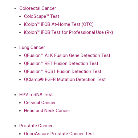
Colorectal Cancer
ColoScape™ Test
iColon™ iFOB At-Home Test (OTC)
iColon™ iFOB Test for Professional Use (Rx)
Lung Cancer
QFusion™ ALK Fusion Gene Detection Test
QFusion™ RET Fusion Detection Test
QFusion™ ROS1 Fusion Detection Test
QClamp® EGFR Mutation Detection Test
HPV mRNA Test
Cervical Cancer
Head and Neck Cancer
Prostate Cancer
OncoAssure Prostate Cancer Test