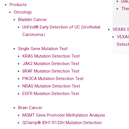
Dia
Products
The
Oncology
Bladder Cancer
UriFind®️ Early Detection of UC (Urothelial
VEXAS 
Carcinoma）
VEXAS
Detect
Single Gene Mutation Test
KRAS Mutation Detection Test
JAK2 Mutation Detection Test
BRAF Mutation Detection Test
PIK3CA Mutation Detection Test
NRAS Mutation Detection Test
EGFR Mutation Detection Test
Brain Cancer
MGMT Gene Promoter Methylation Analysis
QClamp® IDH1 R132H Mutation Detection