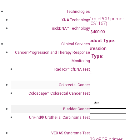
Mouse Il1f10 qPCR
primer set (NM_153077)
Technologies
$
120.00
–
$
400.00
Mouse Il1rn qPCR primer
XNA Technology
set (NM_031167)
Main Product Type:
isobDNA™ Technology
$
120.00
–
$
400.00
Gene expression
Main Product Type:
Product Type:
Clinical Services
Gene expression
qPCR
Cancer Progression and Therapy Response
Product Type:
Species:
Monitoring
qPCR
Mouse
RadTox™ cfDNA Test
Species:
Mouse
Colorectal Cancer
Coloscape™ Colorectal Cancer Test
Bladder Cancer
UriFind®️ Urothelial Carcinoma Test
Mouse Il2 qPCR primer
set (NM_008366)
VEXAS Syndrome Test
$
120.00
–
$
400.00
Mouse Il33 qPCR primer