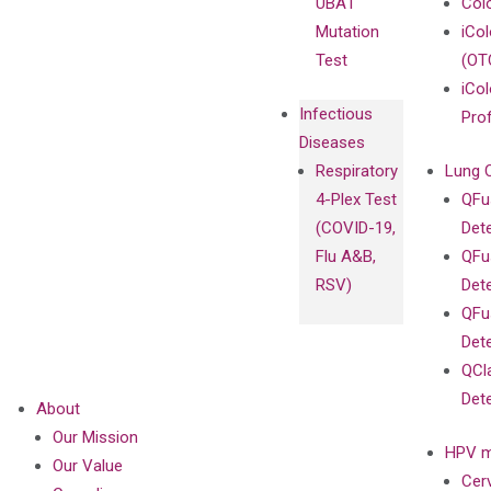
UBA1
Col
Mutation
iCo
Test
(OT
iCol
Infectious
Pro
Diseases
Respiratory
Lung 
4-Plex Test
QFu
(COVID-19,
Det
Flu A&B,
QFu
RSV)
Det
QFu
Det
QCl
Det
About
Our Mission
HPV m
Our Value
Cer