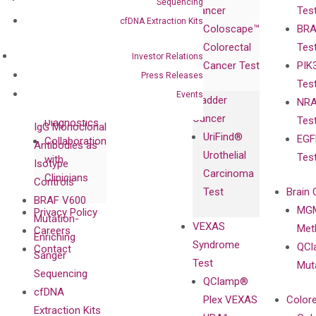
Sequencing
Cancer
Tes
Publications
Products
Relations
cfDNA Extraction Kits
Coloscape™
BRA
Collaborations
Gene
Press
Colorectal
Tes
Collaboration
Expression
Releases
Investor Relations
Cancer Test
PIK
with Pharma,
DiaCarta™ Plex
Events
Press Releases
Tes
Biopharma,
Immunoassays
Events
Bladder
NRA
and
Fully-Human
Cancer
Tes
Diagnostics
IgG Monoclonal
UriFind®️
EGF
Collaboration
Antibodies as
Urothelial
Tes
with
Isotype
Carcinoma
Clinicians
Controls
Test
Brain 
BRAF V600
MGM
Privacy Policy
Mutation-
VEXAS
Meth
Careers
Enriching
Syndrome
QCl
Contact
Sanger
Test
Mut
Sequencing
QClamp®
cfDNA
Plex VEXAS
Colore
Extraction Kits