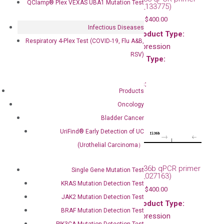
QClamp® Plex VEXAS UBA1 Mutation Test
set (NM_133775)
Main Product Type:
$
120.00
–
$
400.00
Gene expression
Infectious Diseases
Main Product Type:
Product Type:
Respiratory 4-Plex Test (COVID-19, Flu A&B,
Gene expression
qPCR
RSV)
Product Type:
Species:
qPCR
Mouse
Species:
Products
Mouse
Oncology
Bladder Cancer
UriFind®️ Early Detection of UC
(Urothelial Carcinoma）
Mouse Il36a qPCR primer
Mouse Il36b qPCR primer
Single Gene Mutation Test
set (NM_019450)
set (NM_027163)
KRAS Mutation Detection Test
$
120.00
–
$
400.00
$
120.00
–
$
400.00
JAK2 Mutation Detection Test
Main Product Type:
Main Product Type:
BRAF Mutation Detection Test
Gene expression
Gene expression
PIK3CA Mutation Detection Test