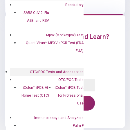
Respiratory
SARS-CoV-2, Flu
A&B, and RSV
Mpox (Monkeypox) Test
Ready to Subscribe and Learn?
QuantiVirus™ MPXV qPCR Test (FDA
EUA)
OTC/POC Tests and Accessories
OTC/POC Tests
iColon™ iFOB At-
iColon™ iFOB Test
Home Test (OTC)
for Professional
Use
Immunoassays and Analyzers
Palm F