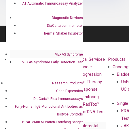
A1 Automatic Immunoassay Analyzer
Diagnostic Devices
DiaCarta Luminometer
Thermal Shaker Incubator
VEXAS Syndrome
About
Technologies
Clinical Services
Products
VEXAS Syndrome Early Detection Test
Our Mission
XNA
Cancer
Oncolog
Our Value
Technology
Progression
Bladd
Compliance
isobDNA™
and Therapy
UriF
Research Products
Leadership
Technology
Response
UC 
Gene Expression
Advisors
Monitoring
DiaCarta™ Plex Immunoassays
Single
Certificates
RadTox™
Fully-Human IgG Monoclonal Antibodies as
KRA
Awards
cfDNA Test
Isotype Controls
Tes
Corporate
BRAF V600 Mutation-Enriching Sanger
Colorectal
JAK
Governance
Research
Investor