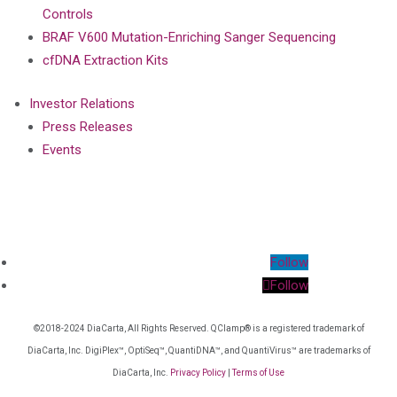
Controls
BRAF V600 Mutation-Enriching Sanger Sequencing
cfDNA Extraction Kits
Investor Relations
Press Releases
Events
Follow
Follow
©2018-2024 DiaCarta, All Rights Reserved. QClamp® is a registered trademark of
DiaCarta, Inc. DigiPlex™, OptiSeq™, QuantiDNA™, and QuantiVirus™ are trademarks of
DiaCarta, Inc.
Privacy Policy
|
Terms of Use