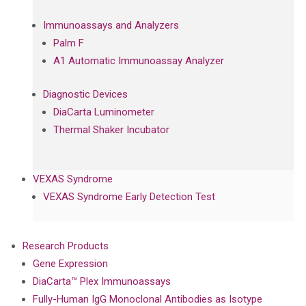
Immunoassays and Analyzers
Palm F
A1 Automatic Immunoassay Analyzer
Diagnostic Devices
DiaCarta Luminometer
Thermal Shaker Incubator
VEXAS Syndrome
VEXAS Syndrome Early Detection Test
Research Products
Gene Expression
DiaCarta™ Plex Immunoassays
Fully-Human IgG Monoclonal Antibodies as Isotype