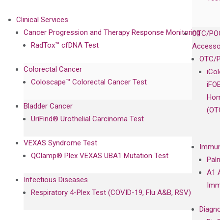
Clinical Services
Cancer Progression and Therapy Response Monitoring
OTC/POC
RadTox™ cfDNA Test
Accesso
OTC/P
Colorectal Cancer
iCo
Coloscape™ Colorectal Cancer Test
iFO
Hom
Bladder Cancer
(OT
UriFind®️ Urothelial Carcinoma Test
VEXAS Syndrome Test
Immun
QClamp® Plex VEXAS UBA1 Mutation Test
Pal
A1 
Infectious Diseases
Imm
Respiratory 4-Plex Test (COVID-19, Flu A&B, RSV)
Diagno